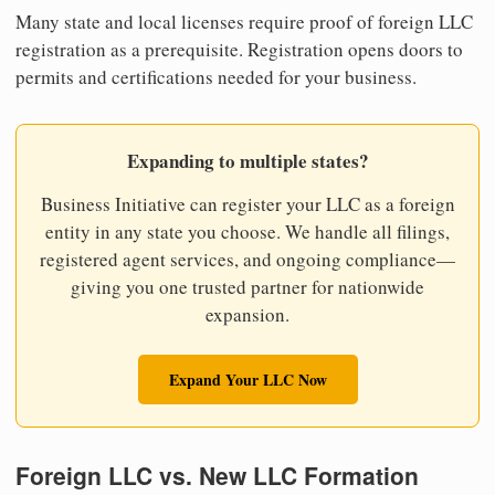
Many state and local licenses require proof of foreign LLC
registration as a prerequisite. Registration opens doors to
permits and certifications needed for your business.
Expanding to multiple states?
Business Initiative can register your LLC as a foreign
entity in any state you choose. We handle all filings,
registered agent services, and ongoing compliance—
giving you one trusted partner for nationwide
expansion.
Expand Your LLC Now
Foreign LLC vs. New LLC Formation