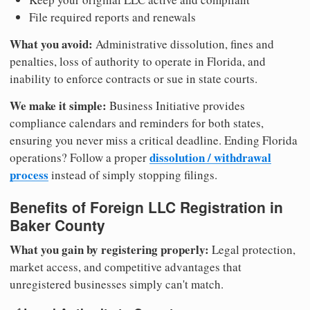
File required reports and renewals
What you avoid:
Administrative dissolution, fines and
penalties, loss of authority to operate in Florida, and
inability to enforce contracts or sue in state courts.
We make it simple:
Business Initiative provides
compliance calendars and reminders for both states,
ensuring you never miss a critical deadline. Ending Florida
dissolution / withdrawal
operations? Follow a proper
process
instead of simply stopping filings.
Benefits of Foreign LLC Registration in
Baker County
What you gain by registering properly:
Legal protection,
market access, and competitive advantages that
unregistered businesses simply can't match.