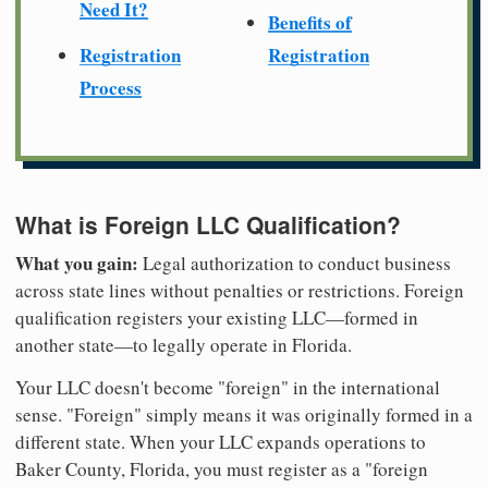
Need It?
Benefits of
Registration
Registration
Process
What is Foreign LLC Qualification?
What you gain:
Legal authorization to conduct business
across state lines without penalties or restrictions. Foreign
qualification registers your existing LLC—formed in
another state—to legally operate in Florida.
Your LLC doesn't become "foreign" in the international
sense. "Foreign" simply means it was originally formed in a
different state. When your LLC expands operations to
Baker County, Florida, you must register as a "foreign