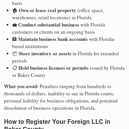
basis
Own or lease real property
🏠
(office space,
warehouses, retail locations) in Florida
Conduct substantial business
💼
with Florida
customers or clients on an ongoing basis
Maintain business bank accounts
🏦
with Florida-
based institutions
Store inventory or assets
📦
in Florida for extended
periods
Hold business licenses or permits
📋
issued by Florida
or Baker County
What you avoid:
Penalties ranging from hundreds to
thousands of dollars, inability to sue in Florida courts,
personal liability for business obligations, and potential
dissolution of business operations in Florida.
How to Register Your Foreign LLC in
Baker County