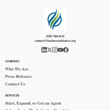
(929) 760-4132
contact@businessinitiative.org
COMPANY
Who We Are
Press Releases
Contact Us
SERVICES
Start, Expand, or Get an Agent