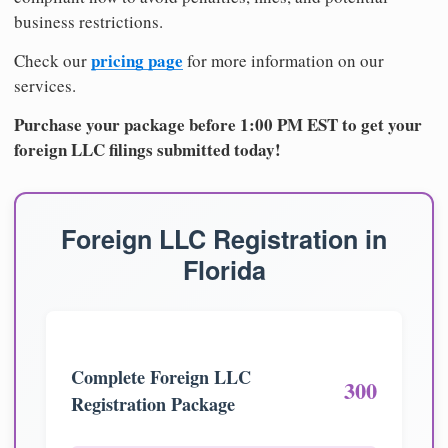
business restrictions.
pricing page
Check our
for more information on our
services.
Purchase your package before 1:00 PM EST to get your
foreign LLC filings submitted today!
Foreign LLC Registration in
Florida
Complete Foreign LLC
300
Registration Package