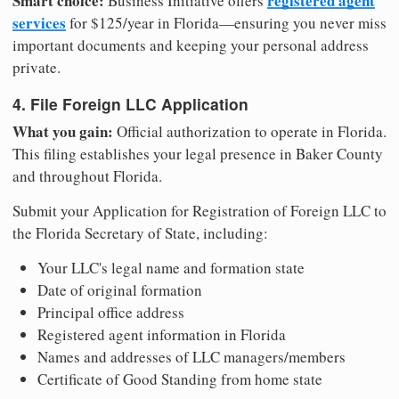
Smart choice:
registered agent
Business Initiative offers
services
for $125/year in Florida—ensuring you never miss
important documents and keeping your personal address
private.
4. File Foreign LLC Application
What you gain:
Official authorization to operate in Florida.
This filing establishes your legal presence in Baker County
and throughout Florida.
Submit your Application for Registration of Foreign LLC to
the Florida Secretary of State, including:
Your LLC's legal name and formation state
Date of original formation
Principal office address
Registered agent information in Florida
Names and addresses of LLC managers/members
Certificate of Good Standing from home state