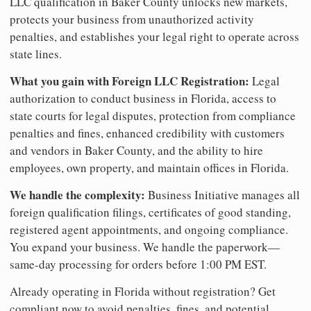
LLC qualification in Baker County unlocks new markets,
protects your business from unauthorized activity
penalties, and establishes your legal right to operate across
state lines.
What you gain with Foreign LLC Registration:
Legal
authorization to conduct business in Florida, access to
state courts for legal disputes, protection from compliance
penalties and fines, enhanced credibility with customers
and vendors in Baker County, and the ability to hire
employees, own property, and maintain offices in Florida.
We handle the complexity:
Business Initiative manages all
foreign qualification filings, certificates of good standing,
registered agent appointments, and ongoing compliance.
You expand your business. We handle the paperwork—
same-day processing for orders before 1:00 PM EST.
Already operating in Florida without registration? Get
compliant now to avoid penalties, fines, and potential