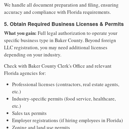
We handle all document preparation and filing, ensuring
accuracy and compliance with Florida requirements.
5. Obtain Required Business Licenses & Permits
What you gain:
Full legal authorization to operate your
specific business type in Baker County. Beyond foreign
LLC registration, you may need additional licenses
depending on your industry.
Check with Baker County Clerk's Office and relevant
Florida agencies for:
Professional licenses (contractors, real estate agents,
etc.)
Industry-specific permits (food service, healthcare,
etc.)
Sales tax permits
Employer registrations (if hiring employees in Florida)
Zoning and land use permits