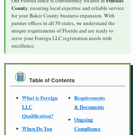
Pinellas
Our Florida office is conveniently located in
County
, ensuring local expertise and reliable service
for your Baker County business expansion. With
partner offices in all 50 states, we understand the
unique requirements of Florida and are ready to
serve your Foreign LLC registration needs with
excellence.
Table of Contents
What is Foreign
Requirements
LLC
& Documents
Qualification?
Ongoing
When Do You
Compliance