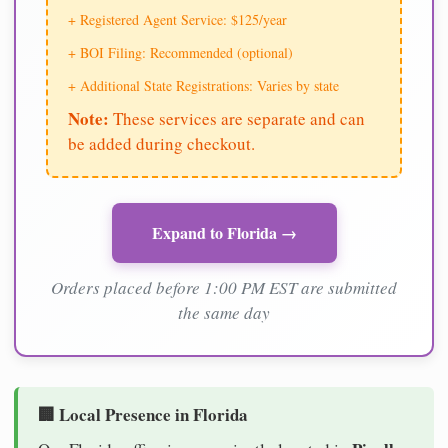
+ Registered Agent Service: $125/year
+ BOI Filing: Recommended (optional)
+ Additional State Registrations: Varies by state
Note:
These services are separate and can
be added during checkout.
Expand to Florida →
Orders placed before 1:00 PM EST are submitted
the same day
🏢 Local Presence in Florida