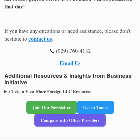
that day!
If you have any questions or need assistance, please don't
contact us
hesitate to
.
📞 (929) 760-4132
Email Us
Additional Resources & Insights from Business
Initiative
Click to View More Foreign LLC Resources
Join Our Newsletter
Get in Touch
Compare with Other Providers