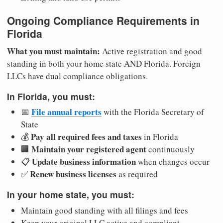
Ongoing Compliance Requirements in
Florida
What you must maintain:
Active registration and good
standing in both your home state AND Florida. Foreign
LLCs have dual compliance obligations.
In Florida, you must:
File annual reports
📅
with the Florida Secretary of
State
Pay all required fees and taxes
💰
in Florida
Maintain your registered agent
🏢
continuously
Update business information
📋
when changes occur
Renew business licenses
✅
as required
In your home state, you must:
Maintain good standing with all filings and fees
Keep your original LLC active and compliant