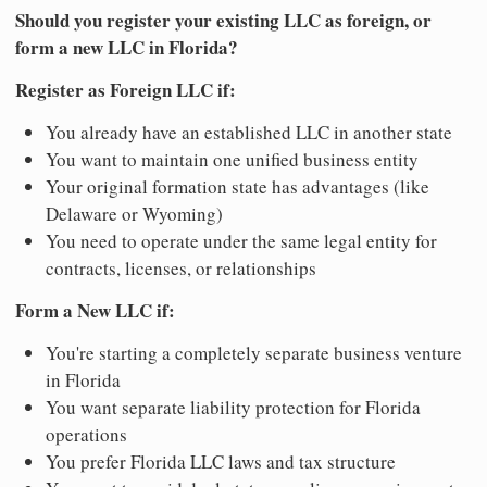
Should you register your existing LLC as foreign, or
form a new LLC in Florida?
Register as Foreign LLC if:
You already have an established LLC in another state
You want to maintain one unified business entity
Your original formation state has advantages (like
Delaware or Wyoming)
You need to operate under the same legal entity for
contracts, licenses, or relationships
Form a New LLC if:
You're starting a completely separate business venture
in Florida
You want separate liability protection for Florida
operations
You prefer Florida LLC laws and tax structure