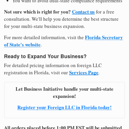
You want to avoid dual-state compliance requirements
Not sure which is right for you?
Contact us
for a free
consultation. We'll help you determine the best structure
for your multi-state business expansion.
Florida Secretary
For more detailed information, visit the
of State's website
.
Ready to Expand Your Business?
For detailed pricing information on foreign LLC
Services Page
registration in Florida, visit our
.
Let Business Initiative handle your multi-state
expansion!
Register your Foreign LLC in Florida today!
All orders placed before 1:00 PM EST will be submitted