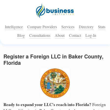
Intelligence
Compare Providers
Services
Directory
Stats
Blog
Consultations
About
Contact
Log-In
Register a Foreign LLC in Baker County,
Florida
Ready to expand your LLC's reach into Florida?
Foreign