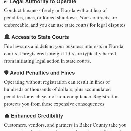
✅ Legal Authority to Operate
Conduct business freely in Florida without fear of
penalties, fines, or forced shutdown. Your contracts are
enforceable, and you can use state courts for legal disputes.
🏛️ Access to State Courts
File lawsuits and defend your business interests in Florida
courts. Unregistered foreign LLCs are typically barred
from initiating legal action in state courts.
🛡️ Avoid Penalties and Fines
Operating without registration can result in fines of
hundreds or thousands of dollars, plus accumulated
penalties for each year of non-compliance. Registration
protects you from these expensive consequences.
💼 Enhanced Credibility
Customers, vendors, and partners in Baker County take you