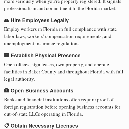
more seriously when you're properly registered. It signals
professionalism and commitment to the Florida market.
👥 Hire Employees Legally
Employ workers in Florida in full compliance with state
labor laws, workers' compensation requirements, and
unemployment insurance regulations.
🏢 Establish Physical Presence
Open offices, sign leases, own property, and operate
facilities in Baker County and throughout Florida with full
legal authority.
🏦 Open Business Accounts
Banks and financial institutions often require proof of
foreign registration before opening business accounts for
out-of-state LLCs operating in Florida.
📋 Obtain Necessary Licenses