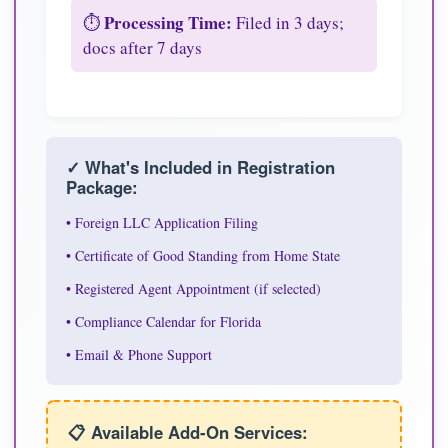
Processing Time:
⏱️
Filed in 3 days;
docs after 7 days
✓ What's Included in Registration
Package:
• Foreign LLC Application Filing
• Certificate of Good Standing from Home State
• Registered Agent Appointment (if selected)
• Compliance Calendar for Florida
• Email & Phone Support
📋 Available Add-On Services: