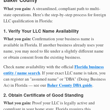
What you gain:
A streamlined, compliant path to multi-
state operations. Here's the step-by-step process for foreign
LLC qualification in Florida:
1. Verify Your LLC Name Availability
What you gain:
Confirmation your business name is
available in Florida. If another business already uses your
name, you may need to file under a slightly different name
or obtain consent from the existing business.
Florida business
Check name availability with the official
entity / name search
. If your exact LLC name is taken, you
can register an "assumed name" or "DBA" (Doing Business
Baker County DBA guide
As) in Florida — see our
.
2. Obtain Certificate of Good Standing
What you gain:
Proof your LLC is legally active and
compliant in your home state. Florida requires this