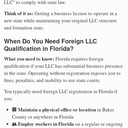
LLC" to comply with state law.
Think of it as:
Getting a business license to operate in a
new state while maintaining your original LLC structure
and formation state.
When Do You Need Foreign LLC
Qualification in Florida?
What you need to know:
Florida requires foreign
qualification if your LLC has substantial business presence
in the state. Operating without registration exposes you to
fines, penalties, and inability to use state courts.
You typically need foreign LLC registration in Florida if
you:
Maintain a physical office or location
🏢
in Baker
County or anywhere in Florida
Employ workers in Florida
👥
on a regular or ongoing