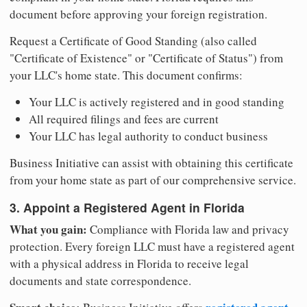
document before approving your foreign registration.
Request a Certificate of Good Standing (also called
"Certificate of Existence" or "Certificate of Status") from
your LLC's home state. This document confirms:
Your LLC is actively registered and in good standing
All required filings and fees are current
Your LLC has legal authority to conduct business
Business Initiative can assist with obtaining this certificate
from your home state as part of our comprehensive service.
3. Appoint a Registered Agent in Florida
What you gain:
Compliance with Florida law and privacy
protection. Every foreign LLC must have a registered agent
with a physical address in Florida to receive legal
documents and state correspondence.