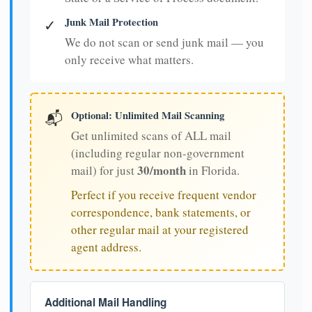
Junk Mail Protection
✓
We do not scan or send junk mail — you
only receive what matters.
Optional: Unlimited Mail Scanning
📬
Get unlimited scans of ALL mail
(including regular non-government
30/month
mail) for just
in Florida.
Perfect if you receive frequent vendor
correspondence, bank statements, or
other regular mail at your registered
agent address.
Additional Mail Handling