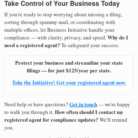
Take Control of Your Business Today
If you're ready to stop worrying about missing a filing,
sorting through spammy mail, or coordinating with
multiple offices, let Business Initiative handle your
Why do I
compliance — with clarity, privacy, and speed.
need a registered agent?
To safeguard your success.
Protect your business and streamline your state
filings — for just $125/year per state.
Take the Initiative! Get your registered agent now.
Get in touch
Need help or have questions?
— we're happy
How often should I contact my
to walk you through it.
registered agent for compliance updates?
We'll remind
you.