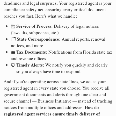
deadlines and legal surprises. Your registered agent is your
compliance safety net, ensuring every critical document
reaches you fast. Here's what we handle:
Service of Process:
📨
Delivery of legal notices
(lawsuits, subpoenas, etc.)
State Correspondence:
🗂️
Annual reports, renewal
notices, and more
Tax Documents:
💼
Notifications from Florida state tax
and revenue offices
Timely Alerts:
⏰
We notify you quickly and clearly
— so you always have time to respond
And if you're operating across state lines, we act as your
registered agent in every state you choose. You receive all
government documents and alerts through one clear and
secure channel — Business Initiative — instead of tracking
How do
notices from multiple offices and addresses.
registered agent services ensure timely delivery of