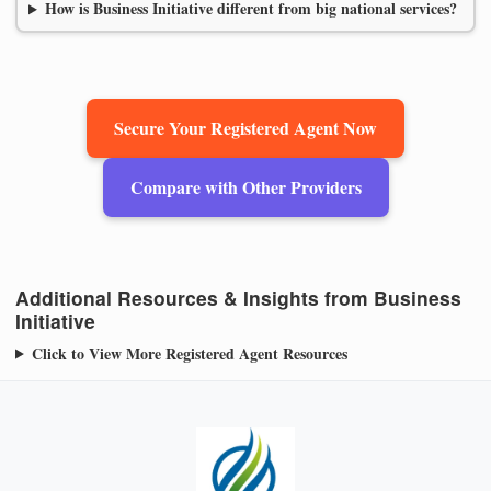
How is Business Initiative different from big national services?
Secure Your Registered Agent Now
Compare with Other Providers
Additional Resources & Insights from Business
Initiative
Click to View More Registered Agent Resources