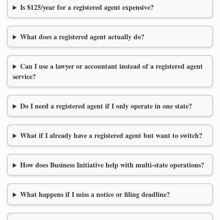
Is $125/year for a registered agent expensive?
What does a registered agent actually do?
Can I use a lawyer or accountant instead of a registered agent
service?
Do I need a registered agent if I only operate in one state?
What if I already have a registered agent but want to switch?
How does Business Initiative help with multi-state operations?
What happens if I miss a notice or filing deadline?