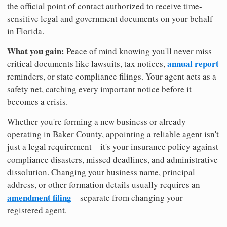
the official point of contact authorized to receive time-
sensitive legal and government documents on your behalf
in Florida.
What you gain:
Peace of mind knowing you'll never miss
annual report
critical documents like lawsuits, tax notices,
reminders, or state compliance filings. Your agent acts as a
safety net, catching every important notice before it
becomes a crisis.
Whether you're forming a new business or already
operating in Baker County, appointing a reliable agent isn't
just a legal requirement—it's your insurance policy against
compliance disasters, missed deadlines, and administrative
dissolution. Changing your business name, principal
address, or other formation details usually requires an
amendment filing
—separate from changing your
registered agent.