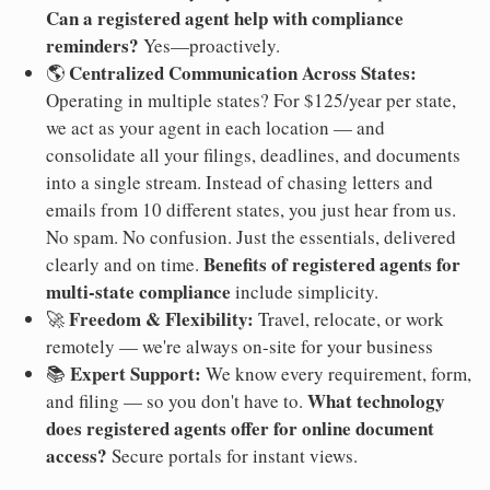
Can a registered agent help with compliance
reminders?
Yes—proactively.
Centralized Communication Across States:
🌎
Operating in multiple states? For $125/year per state,
we act as your agent in each location — and
consolidate all your filings, deadlines, and documents
into a single stream. Instead of chasing letters and
emails from 10 different states, you just hear from us.
No spam. No confusion. Just the essentials, delivered
Benefits of registered agents for
clearly and on time.
multi-state compliance
include simplicity.
Freedom & Flexibility:
🚀
Travel, relocate, or work
remotely — we're always on-site for your business
Expert Support:
📚
We know every requirement, form,
What technology
and filing — so you don't have to.
does registered agents offer for online document
access?
Secure portals for instant views.