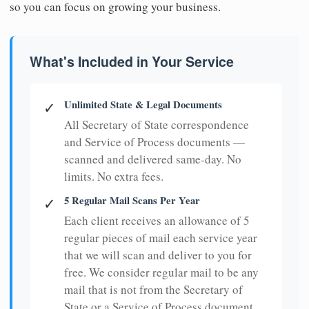
so you can focus on growing your business.
What's Included in Your Service
Unlimited State & Legal Documents
✓
All Secretary of State correspondence
and Service of Process documents —
scanned and delivered same-day. No
limits. No extra fees.
5 Regular Mail Scans Per Year
✓
Each client receives an allowance of 5
regular pieces of mail each service year
that we will scan and deliver to you for
free. We consider regular mail to be any
mail that is not from the Secretary of
State or a Service of Process document.