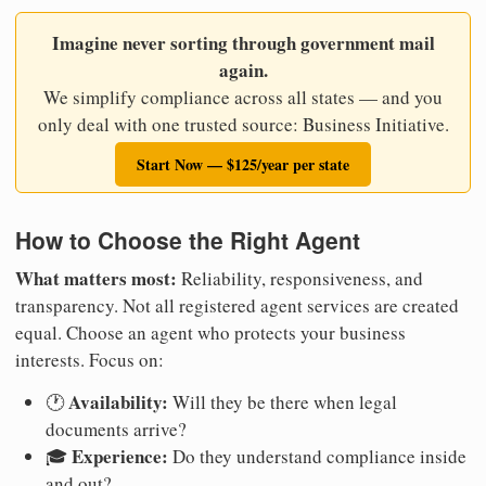
Imagine never sorting through government mail
again.
We simplify compliance across all states — and you
only deal with one trusted source: Business Initiative.
Start Now — $125/year per state
How to Choose the Right Agent
What matters most:
Reliability, responsiveness, and
transparency. Not all registered agent services are created
equal. Choose an agent who protects your business
interests. Focus on:
Availability:
🕐
Will they be there when legal
documents arrive?
Experience:
🎓
Do they understand compliance inside
and out?