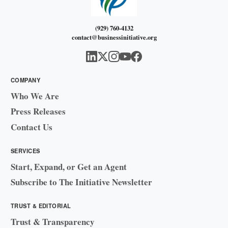
(929) 760-4132
contact@businessinitiative.org
COMPANY
Who We Are
Press Releases
Contact Us
SERVICES
Start, Expand, or Get an Agent
Subscribe to The Initiative Newsletter
TRUST & EDITORIAL
Trust & Transparency