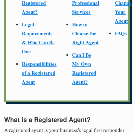
Registered
Professional
Change
Agent?
Services
Your
Agent
Legal
How to
Requirements
Choose the
FAQs
& Who Can Be
Right Agent
One
Can I Be
Responsibilities
My Own
of a Registered
Registered
Agent
Agent?
What is a Registered Agent?
A registered agent is your business's legal first responder—