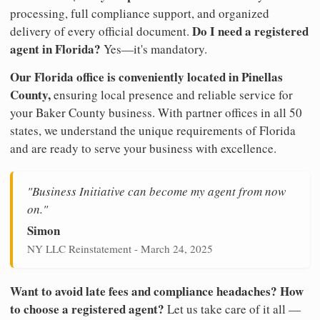
processing, full compliance support, and organized
Do I need a registered
delivery of every official document.
agent in Florida?
Yes—it's mandatory.
Our Florida office is conveniently located in Pinellas
County,
ensuring local presence and reliable service for
your Baker County business. With partner offices in all 50
states, we understand the unique requirements of Florida
and are ready to serve your business with excellence.
"Business Initiative can become my agent from now
on."
Simon
NY LLC Reinstatement - March 24, 2025
Want to avoid late fees and compliance headaches? How
to choose a registered agent?
Let us take care of it all —