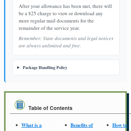
After your allowance has been met, there will
be a $25 charge to view or download any
more regular mail documents for the
remainder of the service year.
Remember: State documents and legal notices
are always unlimited and free.
Package Handling Policy
Table of Contents
What is a
Benefits of
How to