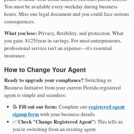
You must be available every weekday during business
hours. Miss one legal document and you could face serious
consequences.
What you lose:
Privacy, flexibility, and protection. What
you gain: $125/year in savings. For most entrepreneurs,
professional service isn't an expense—it's essential
insurance.
How to Change Your Agent
Ready to upgrade your compliance?
Switching to
Business Initiative from your current Florida registered
agent is simple and seamless:
Fill out our form:
registered agent
📝
Complete our
signup form
with your business details
Check "Change Registered Agent":
✅
This tells us
you're switching from an existing agent