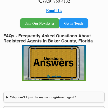
📞 (929) 760-4132
Email Us
Join Our Newsletter
Get in Touch
FAQs - Frequently Asked Questions About
Registered Agents in Baker County, Florida
Why can't I just be my own registered agent?