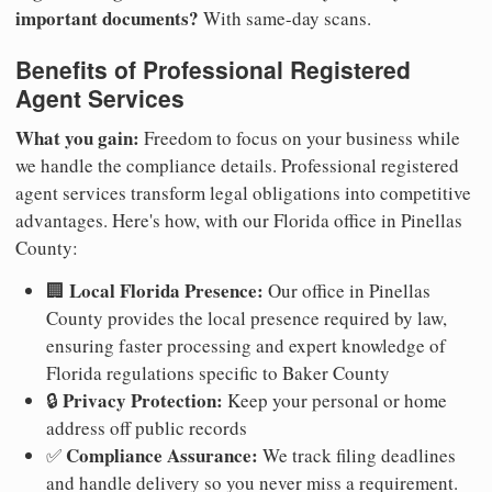
important documents?
With same-day scans.
Benefits of Professional Registered
Agent Services
What you gain:
Freedom to focus on your business while
we handle the compliance details. Professional registered
agent services transform legal obligations into competitive
advantages. Here's how, with our Florida office in Pinellas
County:
Local Florida Presence:
🏢
Our office in Pinellas
County provides the local presence required by law,
ensuring faster processing and expert knowledge of
Florida regulations specific to Baker County
Privacy Protection:
🔒
Keep your personal or home
address off public records
Compliance Assurance:
✅
We track filing deadlines
and handle delivery so you never miss a requirement.