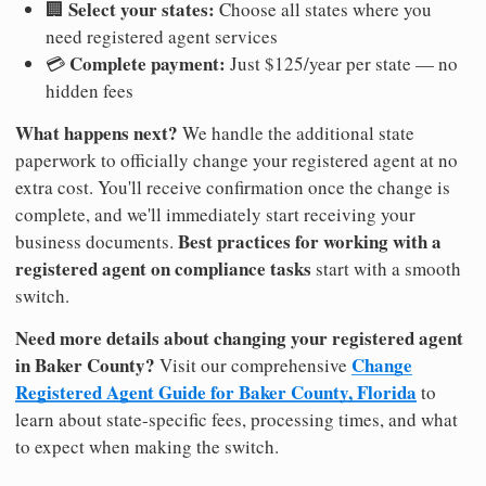
Select your states:
🏢
Choose all states where you
need registered agent services
Complete payment:
💳
Just $125/year per state — no
hidden fees
What happens next?
We handle the additional state
paperwork to officially change your registered agent at no
extra cost. You'll receive confirmation once the change is
complete, and we'll immediately start receiving your
Best practices for working with a
business documents.
registered agent on compliance tasks
start with a smooth
switch.
Need more details about changing your registered agent
in Baker County?
Change
Visit our comprehensive
Registered Agent Guide for Baker County, Florida
to
learn about state-specific fees, processing times, and what
to expect when making the switch.