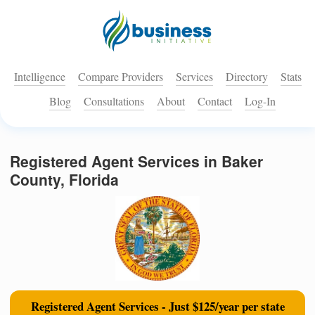
Intelligence
Compare Providers
Services
Directory
Stats
Blog
Consultations
About
Contact
Log-In
Registered Agent Services in Baker
County, Florida
Registered Agent Services - Just $125/year per state