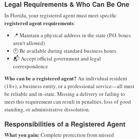
Legal Requirements & Who Can Be One
In Florida, your registered agent must meet specific
registered agent requirements
:
📍 Maintain a physical address in the state (P.O. boxes
aren't allowed)
🕘 Be available during standard business hours
📬 Accept official government and legal
correspondence
Who can be a registered agent?
An individual resident
(18+), a business entity, or a professional service—all must
be reliable and in-state. Missing a delivery or failing to
meet this requirement can result in penalties, loss of good
standing, or administrative dissolution.
Responsibilities of a Registered Agent
What you gain:
Complete protection from missed