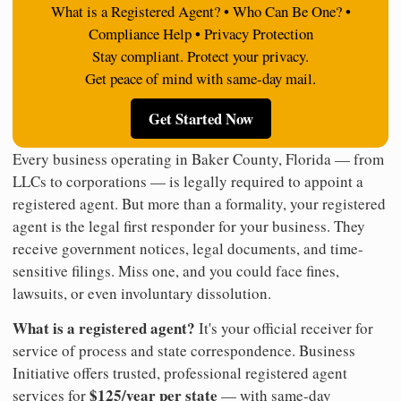
What is a Registered Agent? • Who Can Be One? •
Compliance Help • Privacy Protection
Stay compliant. Protect your privacy.
Get peace of mind with same-day mail.
Get Started Now
Every business operating in Baker County, Florida — from
LLCs to corporations — is legally required to appoint a
registered agent. But more than a formality, your registered
agent is the legal first responder for your business. They
receive government notices, legal documents, and time-
sensitive filings. Miss one, and you could face fines,
lawsuits, or even involuntary dissolution.
What is a registered agent?
It's your official receiver for
service of process and state correspondence. Business
Initiative offers trusted, professional registered agent
$125/year per state
services for
— with same-day