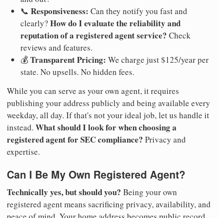
Responsiveness:
📞
Can they notify you fast and
How do I evaluate the reliability and
clearly?
reputation of a registered agent service?
Check
reviews and features.
Transparent Pricing:
💰
We charge just $125/year per
state. No upsells. No hidden fees.
While you can serve as your own agent, it requires
publishing your address publicly and being available every
weekday, all day. If that's not your ideal job, let us handle it
What should I look for when choosing a
instead.
registered agent for SEC compliance?
Privacy and
expertise.
Can I Be My Own Registered Agent?
Technically yes, but should you?
Being your own
registered agent means sacrificing privacy, availability, and
peace of mind. Your home address becomes public record.