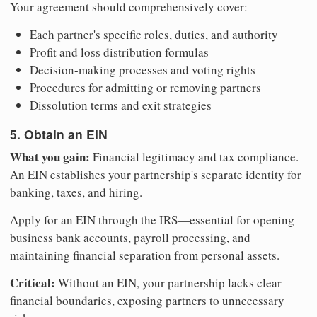
Your agreement should comprehensively cover:
Each partner's specific roles, duties, and authority
Profit and loss distribution formulas
Decision-making processes and voting rights
Procedures for admitting or removing partners
Dissolution terms and exit strategies
5. Obtain an EIN
What you gain:
Financial legitimacy and tax compliance.
An EIN establishes your partnership's separate identity for
banking, taxes, and hiring.
Apply for an EIN through the IRS—essential for opening
business bank accounts, payroll processing, and
maintaining financial separation from personal assets.
Critical:
Without an EIN, your partnership lacks clear
financial boundaries, exposing partners to unnecessary