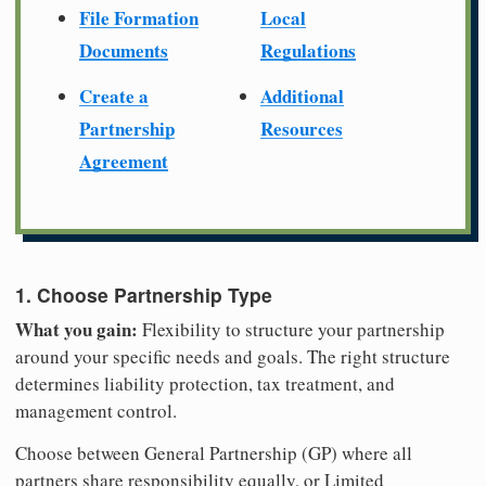
File Formation
Local
Documents
Regulations
Create a
Additional
Partnership
Resources
Agreement
1. Choose Partnership Type
What you gain:
Flexibility to structure your partnership
around your specific needs and goals. The right structure
determines liability protection, tax treatment, and
management control.
Choose between General Partnership (GP) where all
partners share responsibility equally, or Limited