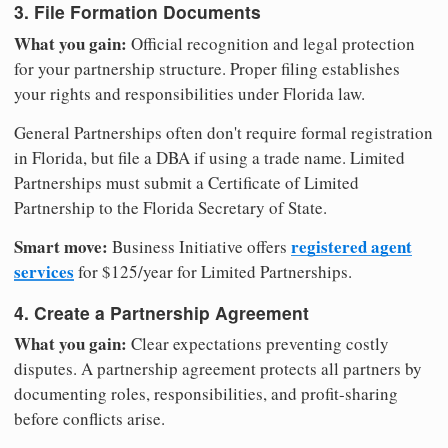
3. File Formation Documents
What you gain:
Official recognition and legal protection
for your partnership structure. Proper filing establishes
your rights and responsibilities under Florida law.
General Partnerships often don't require formal registration
in Florida, but file a DBA if using a trade name. Limited
Partnerships must submit a Certificate of Limited
Partnership to the Florida Secretary of State.
Smart move:
registered agent
Business Initiative offers
services
for $125/year for Limited Partnerships.
4. Create a Partnership Agreement
What you gain:
Clear expectations preventing costly
disputes. A partnership agreement protects all partners by
documenting roles, responsibilities, and profit-sharing
before conflicts arise.