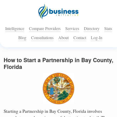
Intelligence
Compare Providers
Services
Directory
Stats
Blog
Consultations
About
Contact
Log-In
How to Start a Partnership in Bay County,
Florida
Starting a Partnership in Bay County, Florida involves