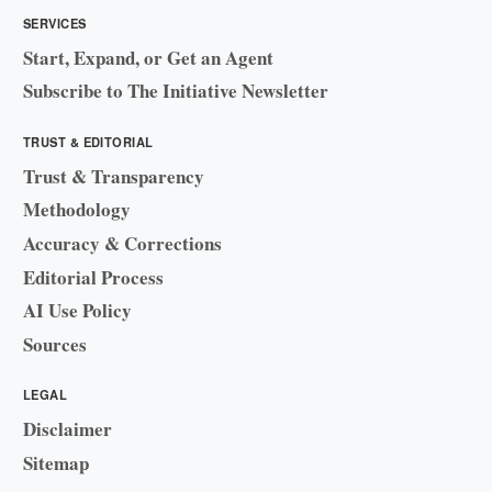
SERVICES
Start, Expand, or Get an Agent
Subscribe to The Initiative Newsletter
TRUST & EDITORIAL
Trust & Transparency
Methodology
Accuracy & Corrections
Editorial Process
AI Use Policy
Sources
LEGAL
Disclaimer
Sitemap