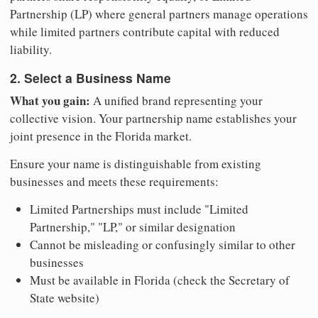
Partnership (LP) where general partners manage operations
while limited partners contribute capital with reduced
liability.
2. Select a Business Name
What you gain:
A unified brand representing your
collective vision. Your partnership name establishes your
joint presence in the Florida market.
Ensure your name is distinguishable from existing
businesses and meets these requirements:
Limited Partnerships must include "Limited
Partnership," "LP," or similar designation
Cannot be misleading or confusingly similar to other
businesses
Must be available in Florida (check the Secretary of
State website)