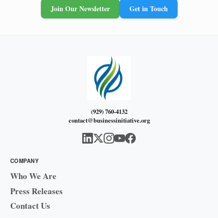
Join Our Newsletter
Get in Touch
(929) 760-4132
contact@businessinitiative.org
COMPANY
Who We Are
Press Releases
Contact Us