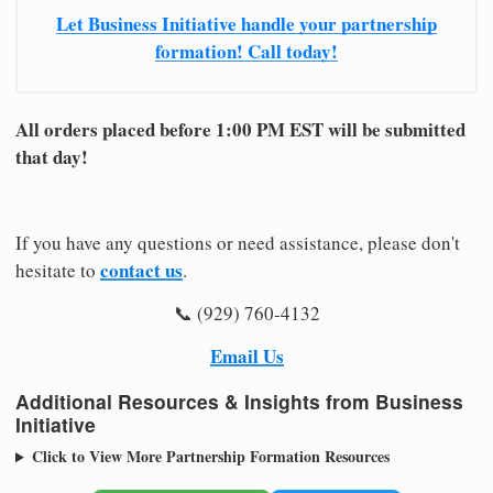
Let Business Initiative handle your partnership
formation! Call today!
All orders placed before 1:00 PM EST will be submitted
that day!
If you have any questions or need assistance, please don't
contact us
hesitate to
.
📞 (929) 760-4132
Email Us
Additional Resources & Insights from Business
Initiative
Click to View More Partnership Formation Resources