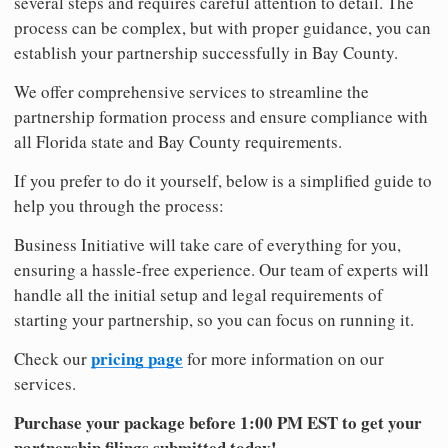
several steps and requires careful attention to detail. The
process can be complex, but with proper guidance, you can
establish your partnership successfully in Bay County.
We offer comprehensive services to streamline the
partnership formation process and ensure compliance with
all Florida state and Bay County requirements.
If you prefer to do it yourself, below is a simplified guide to
help you through the process:
Business Initiative will take care of everything for you,
ensuring a hassle-free experience. Our team of experts will
handle all the initial setup and legal requirements of
starting your partnership, so you can focus on running it.
pricing page
Check our
for more information on our
services.
Purchase your package before 1:00 PM EST to get your
partnership filings submitted today!