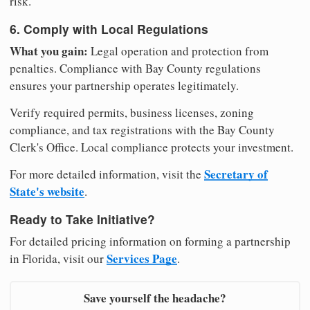
risk.
6. Comply with Local Regulations
What you gain:
Legal operation and protection from
penalties. Compliance with Bay County regulations
ensures your partnership operates legitimately.
Verify required permits, business licenses, zoning
compliance, and tax registrations with the Bay County
Clerk's Office. Local compliance protects your investment.
Secretary of
For more detailed information, visit the
State's website
.
Ready to Take Initiative?
For detailed pricing information on forming a partnership
Services Page
in Florida, visit our
.
Save yourself the headache?