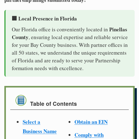
🏢 Local Presence in Florida
Pinellas
Our Florida office is conveniently located in
County
, ensuring local expertise and reliable service
for your Bay County business. With partner offices in
all 50 states, we understand the unique requirements
of Florida and are ready to serve your Partnership
formation needs with excellence.
Table of Contents
Select a
Obtain an EIN
Business Name
Comply with