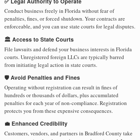
✅ Legal Authority to Operate
Conduct business freely in Florida without fear of
penalties, fines, or forced shutdown. Your contracts are
enforceable, and you can use state courts for legal disputes.
🏛️ Access to State Courts
File lawsuits and defend your business interests in Florida
courts. Unregistered foreign LLCs are typically barred
from initiating legal action in state courts.
🛡️ Avoid Penalties and Fines
Operating without registration can result in fines of
hundreds or thousands of dollars, plus accumulated
penalties for each year of non-compliance. Registration
protects you from these expensive consequences.
💼 Enhanced Credibility
Customers, vendors, and partners in Bradford County take