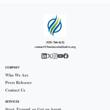
(929) 760-4132
contact@businessinitiative.org
COMPANY
Who We Are
Press Releases
Contact Us
SERVICES
Start, Expand, or Get an Agent