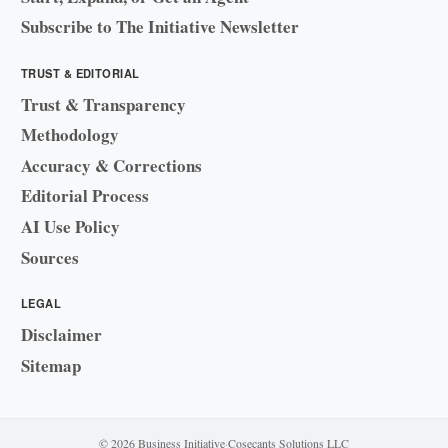
Subscribe to The Initiative Newsletter
TRUST & EDITORIAL
Trust & Transparency
Methodology
Accuracy & Corrections
Editorial Process
AI Use Policy
Sources
LEGAL
Disclaimer
Sitemap
© 2026 Business Initiative
·
Cosecants Solutions LLC