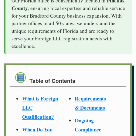
Pinellas
Our Florida office is conveniently located in
County
, ensuring local expertise and reliable service
for your Bradford County business expansion. With
partner offices in all 50 states, we understand the
unique requirements of Florida and are ready to
serve your Foreign LLC registration needs with
excellence.
Table of Contents
What is Foreign
Requirements
LLC
& Documents
Qualification?
Ongoing
When Do You
Compliance