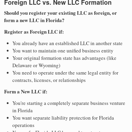
Foreign LLC vs. New LLC Formation
Should you register your existing LLC as foreign, or
form a new LLC in Florida?
Register as Foreign LLC if:
You already have an established LLC in another state
You want to maintain one unified business entity
Your original formation state has advantages (like
Delaware or Wyoming)
You need to operate under the same legal entity for
contracts, licenses, or relationships
Form a New LLC if:
You're starting a completely separate business venture
in Florida
You want separate liability protection for Florida
operations