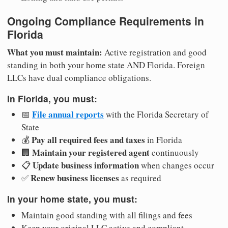
Ongoing Compliance Requirements in
Florida
What you must maintain:
Active registration and good
standing in both your home state AND Florida. Foreign
LLCs have dual compliance obligations.
In Florida, you must:
File annual reports
📅
with the Florida Secretary of
State
Pay all required fees and taxes
💰
in Florida
Maintain your registered agent
🏢
continuously
Update business information
📋
when changes occur
Renew business licenses
✅
as required
In your home state, you must:
Maintain good standing with all filings and fees
Keep your original LLC active and compliant