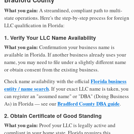
What you gain:
A streamlined, compliant path to multi-
state operations. Here's the step-by-step process for foreign
LLC qualification in Florida:
1. Verify Your LLC Name Availability
What you gain:
Confirmation your business name is
available in Florida. If another business already uses your
name, you may need to file under a slightly different name
or obtain consent from the existing business.
Florida business
Check name availability with the official
entity / name search
. If your exact LLC name is taken, you
can register an "assumed name" or "DBA" (Doing Business
Bradford County DBA guide
As) in Florida — see our
.
2. Obtain Certificate of Good Standing
What you gain:
Proof your LLC is legally active and
compliant in your home state. Florida requires this