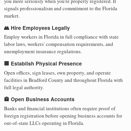
you more seriously when you're properly registered. It
signals professionalism and commitment to the Florida
market.
👥 Hire Employees Legally
Employ workers in Florida in full compliance with state
labor laws, workers' compensation requirements, and
unemployment insurance regulations.
🏢 Establish Physical Presence
Open offices, sign leases, own property, and operate
facilities in Bradford County and throughout Florida with
full legal authority.
🏦 Open Business Accounts
Banks and financial institutions often require proof of
foreign registration before opening business accounts for
out-of-state LLCs operating in Florida.