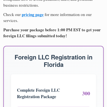
business restrictions.
pricing page
Check our
for more information on our
services.
Purchase your package before 1:00 PM EST to get your
foreign LLC filings submitted today!
Foreign LLC Registration in
Florida
Complete Foreign LLC
300
Registration Package