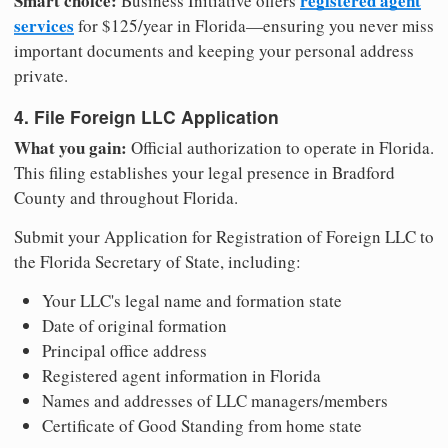
Smart choice:
registered agent
Business Initiative offers
services
for $125/year in Florida—ensuring you never miss
important documents and keeping your personal address
private.
4. File Foreign LLC Application
What you gain:
Official authorization to operate in Florida.
This filing establishes your legal presence in Bradford
County and throughout Florida.
Submit your Application for Registration of Foreign LLC to
the Florida Secretary of State, including:
Your LLC's legal name and formation state
Date of original formation
Principal office address
Registered agent information in Florida
Names and addresses of LLC managers/members
Certificate of Good Standing from home state