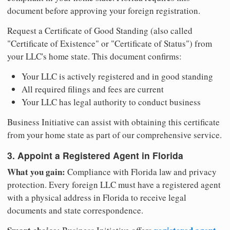
document before approving your foreign registration.
Request a Certificate of Good Standing (also called
"Certificate of Existence" or "Certificate of Status") from
your LLC's home state. This document confirms:
Your LLC is actively registered and in good standing
All required filings and fees are current
Your LLC has legal authority to conduct business
Business Initiative can assist with obtaining this certificate
from your home state as part of our comprehensive service.
3. Appoint a Registered Agent in Florida
What you gain:
Compliance with Florida law and privacy
protection. Every foreign LLC must have a registered agent
with a physical address in Florida to receive legal
documents and state correspondence.