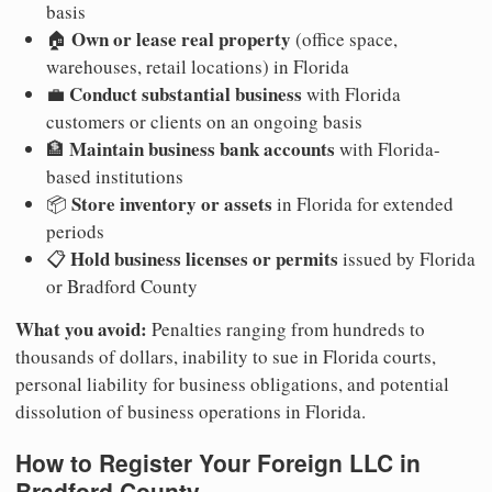
basis
Own or lease real property
🏠
(office space,
warehouses, retail locations) in Florida
Conduct substantial business
💼
with Florida
customers or clients on an ongoing basis
Maintain business bank accounts
🏦
with Florida-
based institutions
Store inventory or assets
📦
in Florida for extended
periods
Hold business licenses or permits
📋
issued by Florida
or Bradford County
What you avoid:
Penalties ranging from hundreds to
thousands of dollars, inability to sue in Florida courts,
personal liability for business obligations, and potential
dissolution of business operations in Florida.
How to Register Your Foreign LLC in
Bradford County