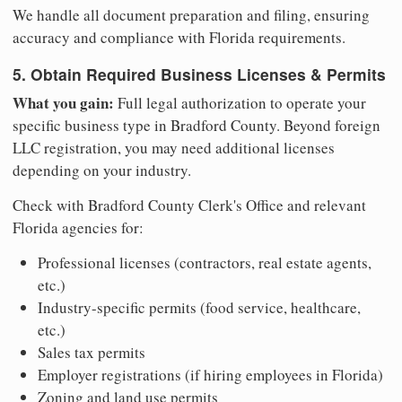
We handle all document preparation and filing, ensuring
accuracy and compliance with Florida requirements.
5. Obtain Required Business Licenses & Permits
What you gain:
Full legal authorization to operate your
specific business type in Bradford County. Beyond foreign
LLC registration, you may need additional licenses
depending on your industry.
Check with Bradford County Clerk's Office and relevant
Florida agencies for:
Professional licenses (contractors, real estate agents,
etc.)
Industry-specific permits (food service, healthcare,
etc.)
Sales tax permits
Employer registrations (if hiring employees in Florida)
Zoning and land use permits