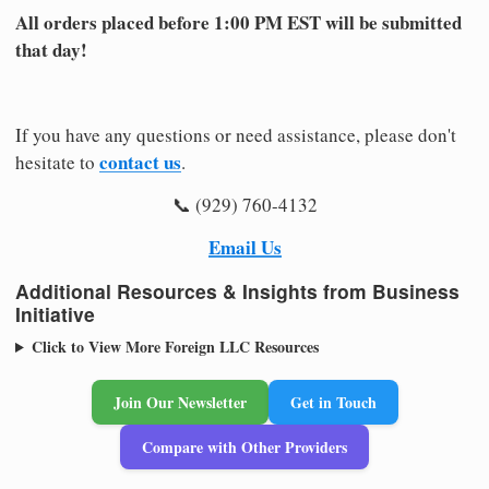
All orders placed before 1:00 PM EST will be submitted
that day!
If you have any questions or need assistance, please don't
contact us
hesitate to
.
📞 (929) 760-4132
Email Us
Additional Resources & Insights from Business
Initiative
Click to View More Foreign LLC Resources
Join Our Newsletter
Get in Touch
Compare with Other Providers