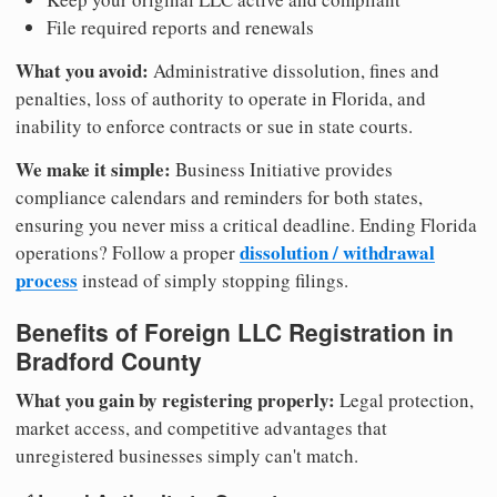
File required reports and renewals
What you avoid:
Administrative dissolution, fines and
penalties, loss of authority to operate in Florida, and
inability to enforce contracts or sue in state courts.
We make it simple:
Business Initiative provides
compliance calendars and reminders for both states,
ensuring you never miss a critical deadline. Ending Florida
dissolution / withdrawal
operations? Follow a proper
process
instead of simply stopping filings.
Benefits of Foreign LLC Registration in
Bradford County
What you gain by registering properly:
Legal protection,
market access, and competitive advantages that
unregistered businesses simply can't match.