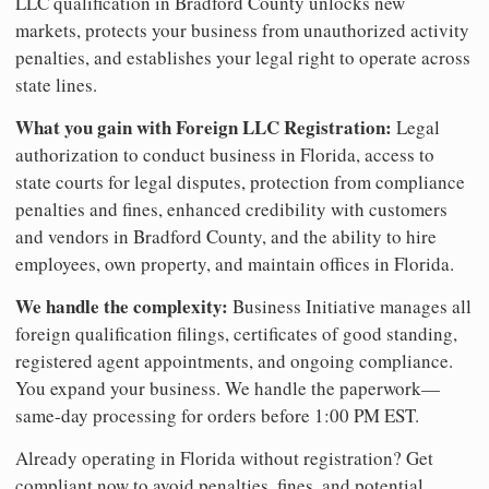
LLC qualification in Bradford County unlocks new
markets, protects your business from unauthorized activity
penalties, and establishes your legal right to operate across
state lines.
What you gain with Foreign LLC Registration:
Legal
authorization to conduct business in Florida, access to
state courts for legal disputes, protection from compliance
penalties and fines, enhanced credibility with customers
and vendors in Bradford County, and the ability to hire
employees, own property, and maintain offices in Florida.
We handle the complexity:
Business Initiative manages all
foreign qualification filings, certificates of good standing,
registered agent appointments, and ongoing compliance.
You expand your business. We handle the paperwork—
same-day processing for orders before 1:00 PM EST.
Already operating in Florida without registration? Get
compliant now to avoid penalties, fines, and potential