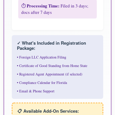
Processing Time:
⏱️
Filed in 3 days;
docs after 7 days
✓ What's Included in Registration
Package:
• Foreign LLC Application Filing
• Certificate of Good Standing from Home State
• Registered Agent Appointment (if selected)
• Compliance Calendar for Florida
• Email & Phone Support
📋 Available Add-On Services: