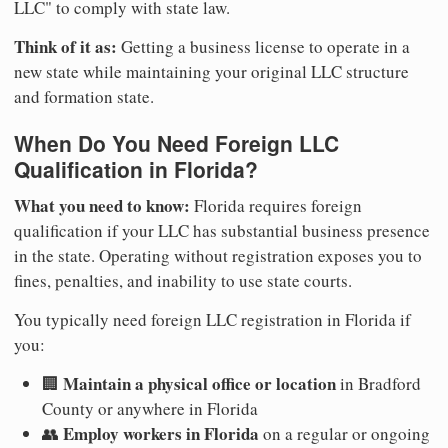
LLC" to comply with state law.
Think of it as:
Getting a business license to operate in a
new state while maintaining your original LLC structure
and formation state.
When Do You Need Foreign LLC
Qualification in Florida?
What you need to know:
Florida requires foreign
qualification if your LLC has substantial business presence
in the state. Operating without registration exposes you to
fines, penalties, and inability to use state courts.
You typically need foreign LLC registration in Florida if
you:
Maintain a physical office or location
🏢
in Bradford
County or anywhere in Florida
Employ workers in Florida
👥
on a regular or ongoing