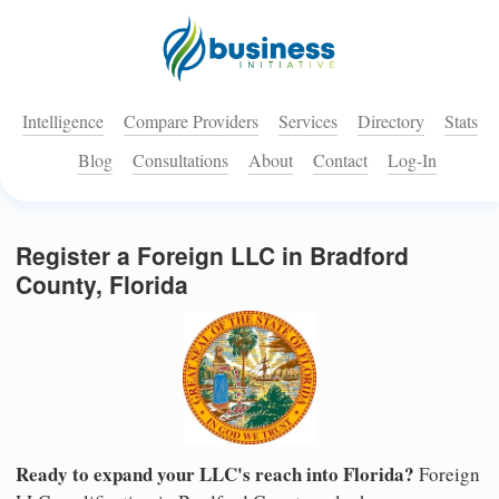
Intelligence
Compare Providers
Services
Directory
Stats
Blog
Consultations
About
Contact
Log-In
Register a Foreign LLC in Bradford
County, Florida
Ready to expand your LLC's reach into Florida?
Foreign