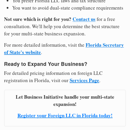
You prefer Florida LLC laws and tax structure
You want to avoid dual-state compliance requirements
Not sure which is right for you?
Contact us
for a free
consultation. We'll help you determine the best structure
for your multi-state business expansion.
Florida Secretary
For more detailed information, visit the
of State's website
.
Ready to Expand Your Business?
For detailed pricing information on foreign LLC
Services Page
registration in Florida, visit our
.
Let Business Initiative handle your multi-state
expansion!
Register your Foreign LLC in Florida today!