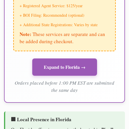
+ Registered Agent Service: $125/year
+ BOI Filing: Recommended (optional)
+ Additional State Registrations: Varies by state
Note:
These services are separate and can
be added during checkout.
Expand to Florida →
Orders placed before 1:00 PM EST are submitted
the same day
🏢 Local Presence in Florida