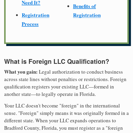
Need It?
Benefits of
Registration
Registration
Process
What is Foreign LLC Qualification?
What you gain:
Legal authorization to conduct business
across state lines without penalties or restrictions. Foreign
qualification registers your existing LLC—formed in
another state—to legally operate in Florida.
Your LLC doesn't become "foreign" in the international
sense. "Foreign" simply means it was originally formed in a
different state. When your LLC expands operations to
Bradford County, Florida, you must register as a "foreign