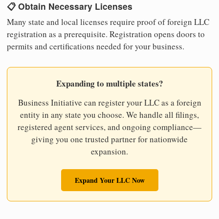
📋 Obtain Necessary Licenses
Many state and local licenses require proof of foreign LLC
registration as a prerequisite. Registration opens doors to
permits and certifications needed for your business.
Expanding to multiple states?
Business Initiative can register your LLC as a foreign
entity in any state you choose. We handle all filings,
registered agent services, and ongoing compliance—
giving you one trusted partner for nationwide
expansion.
Expand Your LLC Now