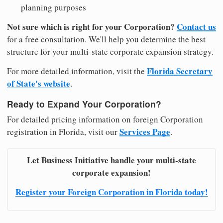
planning purposes
Not sure which is right for your Corporation?
Contact us
for a free consultation. We'll help you determine the best
structure for your multi-state corporate expansion strategy.
Florida Secretary
For more detailed information, visit the
of State's website
.
Ready to Expand Your Corporation?
For detailed pricing information on foreign Corporation
Services Page
registration in Florida, visit our
.
Let Business Initiative handle your multi-state
corporate expansion!
Register your Foreign Corporation in Florida today!