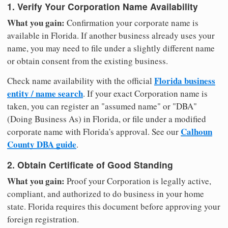
1. Verify Your Corporation Name Availability
What you gain:
Confirmation your corporate name is
available in Florida. If another business already uses your
name, you may need to file under a slightly different name
or obtain consent from the existing business.
Florida business
Check name availability with the official
entity / name search
. If your exact Corporation name is
taken, you can register an "assumed name" or "DBA"
(Doing Business As) in Florida, or file under a modified
Calhoun
corporate name with Florida's approval. See our
County DBA guide
.
2. Obtain Certificate of Good Standing
What you gain:
Proof your Corporation is legally active,
compliant, and authorized to do business in your home
state. Florida requires this document before approving your
foreign registration.