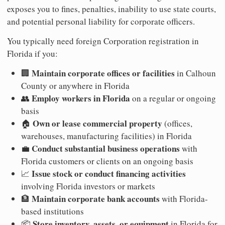
exposes you to fines, penalties, inability to use state courts,
and potential personal liability for corporate officers.
You typically need foreign Corporation registration in
Florida if you:
Maintain corporate offices or facilities
🏢
in Calhoun
County or anywhere in Florida
Employ workers in Florida
👥
on a regular or ongoing
basis
Own or lease commercial property
🏠
(offices,
warehouses, manufacturing facilities) in Florida
Conduct substantial business operations
💼
with
Florida customers or clients on an ongoing basis
Issue stock or conduct financing activities
📈
involving Florida investors or markets
Maintain corporate bank accounts
🏦
with Florida-
based institutions
Store inventory, assets, or equipment
📦
in Florida for