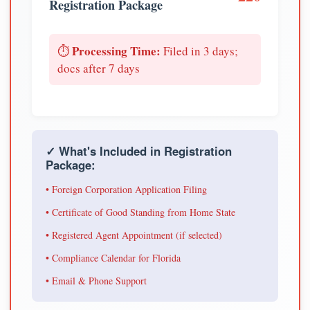
Registration Package
Processing Time:
⏱️
Filed in 3 days;
docs after 7 days
✓ What's Included in Registration
Package:
• Foreign Corporation Application Filing
• Certificate of Good Standing from Home State
• Registered Agent Appointment (if selected)
• Compliance Calendar for Florida
• Email & Phone Support