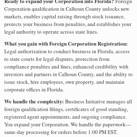
Ready to expand your Corporation into Florida?
Foreign
Corporation qualification in Calhoun County unlocks new
markets, enables capital raising through stock issuance,
protects your business from penalties, and establishes your
legal authority to operate across state lines.
What you gain with Foreign Corporation Registration:
Legal authorization to conduct business in Florida, access
to state courts for legal disputes, protection from
compliance penalties and fines, enhanced credibility with
investors and partners in Calhoun County, and the ability to
issue stock, hire employees, own property, and maintain
corporate offices in Florida.
We handle the complexity:
Business Initiative manages all
foreign qualification filings, certificates of good standing,
registered agent appointments, and ongoing compliance.
You expand your Corporation. We handle the paperwork—
same-day processing for orders before 1:00 PM EST.