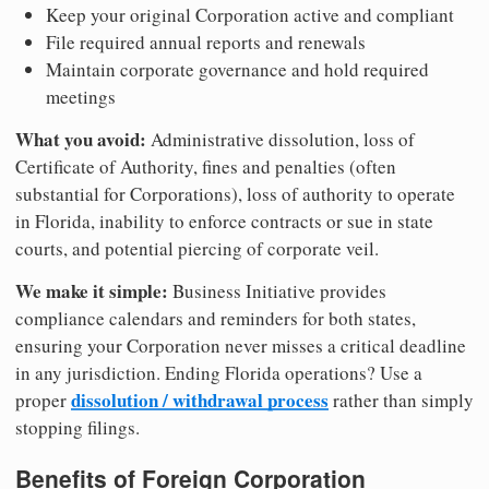
Keep your original Corporation active and compliant
File required annual reports and renewals
Maintain corporate governance and hold required
meetings
What you avoid:
Administrative dissolution, loss of
Certificate of Authority, fines and penalties (often
substantial for Corporations), loss of authority to operate
in Florida, inability to enforce contracts or sue in state
courts, and potential piercing of corporate veil.
We make it simple:
Business Initiative provides
compliance calendars and reminders for both states,
ensuring your Corporation never misses a critical deadline
in any jurisdiction. Ending Florida operations? Use a
dissolution / withdrawal process
proper
rather than simply
stopping filings.
Benefits of Foreign Corporation