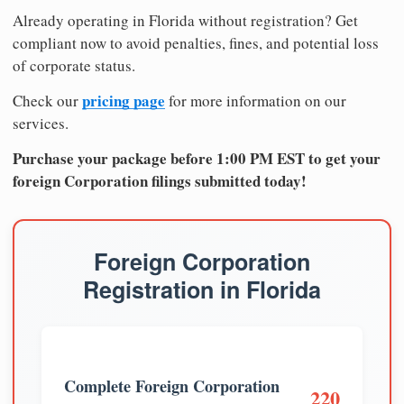
Already operating in Florida without registration? Get
compliant now to avoid penalties, fines, and potential loss
of corporate status.
pricing page
Check our
for more information on our
services.
Purchase your package before 1:00 PM EST to get your
foreign Corporation filings submitted today!
Foreign Corporation
Registration in Florida
Complete Foreign Corporation
220