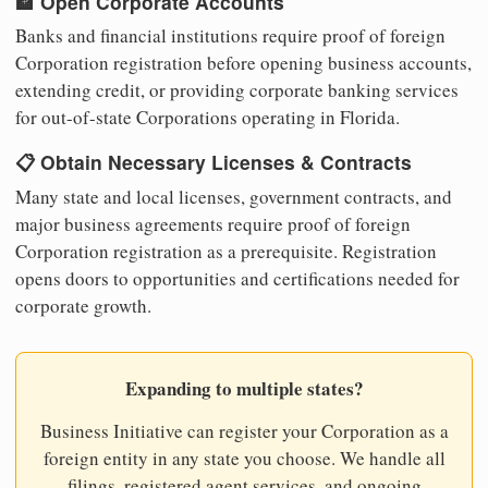
🏦 Open Corporate Accounts
Banks and financial institutions require proof of foreign
Corporation registration before opening business accounts,
extending credit, or providing corporate banking services
for out-of-state Corporations operating in Florida.
📋 Obtain Necessary Licenses & Contracts
Many state and local licenses, government contracts, and
major business agreements require proof of foreign
Corporation registration as a prerequisite. Registration
opens doors to opportunities and certifications needed for
corporate growth.
Expanding to multiple states?
Business Initiative can register your Corporation as a
foreign entity in any state you choose. We handle all
filings, registered agent services, and ongoing