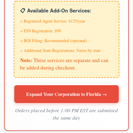
📋 Available Add-On Services:
+ Registered Agent Service: $125/year
+ EIN Registration: $99
+ BOI Filing: Recommended (optional)
+ Additional State Registrations: Varies by state
Note:
These services are separate and can
be added during checkout.
Expand Your Corporation to Florida →
Orders placed before 1:00 PM EST are submitted
the same day