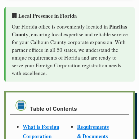
🏢 Local Presence in Florida
Pinellas
Our Florida office is conveniently located in
County
, ensuring local expertise and reliable service
for your Calhoun County corporate expansion. With
partner offices in all 50 states, we understand the
unique requirements of Florida and are ready to
serve your Foreign Corporation registration needs
with excellence.
Table of Contents
What is Foreign
Requirements
Corporation
& Documents