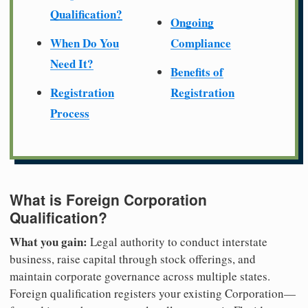
Qualification?
Ongoing
When Do You
Compliance
Need It?
Benefits of
Registration
Registration
Process
What is Foreign Corporation
Qualification?
What you gain:
Legal authority to conduct interstate
business, raise capital through stock offerings, and
maintain corporate governance across multiple states.
Foreign qualification registers your existing Corporation—