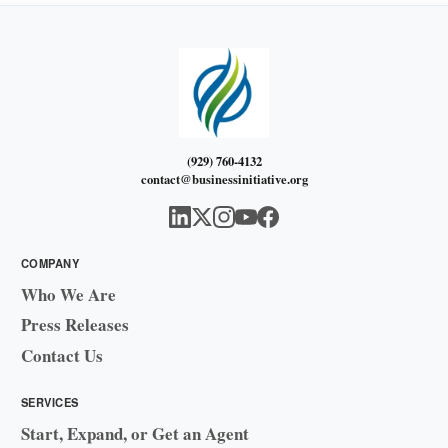
(929) 760-4132
contact@businessinitiative.org
COMPANY
Who We Are
Press Releases
Contact Us
SERVICES
Start, Expand, or Get an Agent