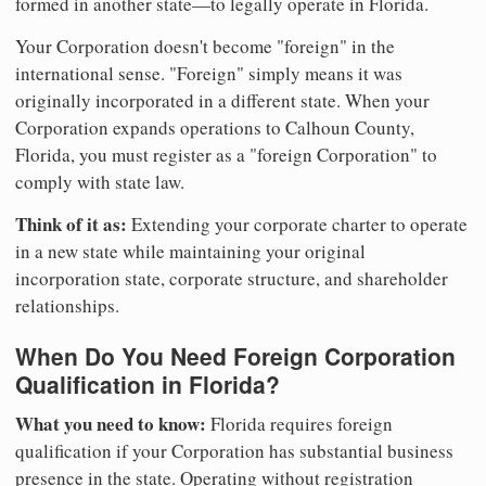
formed in another state—to legally operate in Florida.
Your Corporation doesn't become "foreign" in the
international sense. "Foreign" simply means it was
originally incorporated in a different state. When your
Corporation expands operations to Calhoun County,
Florida, you must register as a "foreign Corporation" to
comply with state law.
Think of it as:
Extending your corporate charter to operate
in a new state while maintaining your original
incorporation state, corporate structure, and shareholder
relationships.
When Do You Need Foreign Corporation
Qualification in Florida?
What you need to know:
Florida requires foreign
qualification if your Corporation has substantial business
presence in the state. Operating without registration