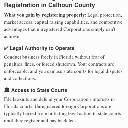
Registration in Calhoun County
What you gain by registering properly:
Legal protection,
market access, capital raising capabilities, and competitive
advantages that unregistered Corporations simply can't
achieve.
✅ Legal Authority to Operate
Conduct business freely in Florida without fear of
penalties, fines, or forced shutdown. Your contracts are
enforceable, and you can use state courts for legal disputes
and collections.
🏛️ Access to State Courts
File lawsuits and defend your Corporation's interests in
Florida courts. Unregistered foreign Corporations are
typically barred from initiating legal action in state courts
until they register and pay back fees.