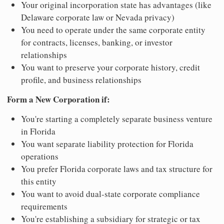
Your original incorporation state has advantages (like
Delaware corporate law or Nevada privacy)
You need to operate under the same corporate entity
for contracts, licenses, banking, or investor
relationships
You want to preserve your corporate history, credit
profile, and business relationships
Form a New Corporation if:
You're starting a completely separate business venture
in Florida
You want separate liability protection for Florida
operations
You prefer Florida corporate laws and tax structure for
this entity
You want to avoid dual-state corporate compliance
requirements
You're establishing a subsidiary for strategic or tax