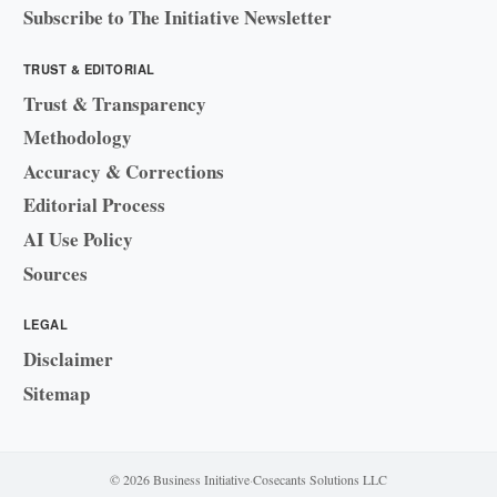
Subscribe to The Initiative Newsletter
TRUST & EDITORIAL
Trust & Transparency
Methodology
Accuracy & Corrections
Editorial Process
AI Use Policy
Sources
LEGAL
Disclaimer
Sitemap
© 2026 Business Initiative
·
Cosecants Solutions LLC