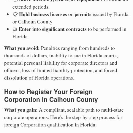
extended periods
Hold business licenses or permits
📋
issued by Florida
or Calhoun County
Enter into significant contracts
🤝
to be performed in
Florida
What you avoid:
Penalties ranging from hundreds to
thousands of dollars, inability to sue in Florida courts,
potential personal liability for corporate directors and
officers, loss of limited liability protection, and forced
dissolution of Florida operations.
How to Register Your Foreign
Corporation in Calhoun County
What you gain:
A compliant, scalable path to multi-state
corporate operations. Here's the step-by-step process for
foreign Corporation qualification in Florida: