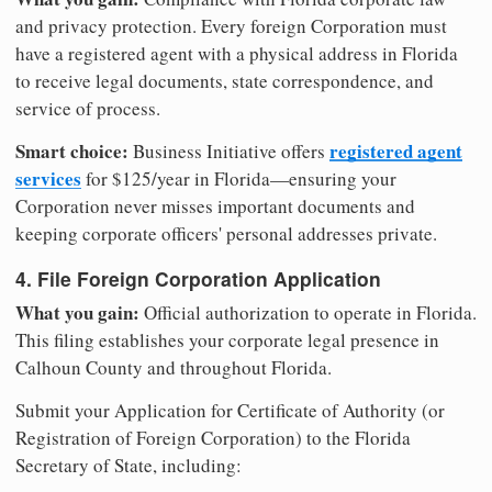
and privacy protection. Every foreign Corporation must
have a registered agent with a physical address in Florida
to receive legal documents, state correspondence, and
service of process.
Smart choice:
registered agent
Business Initiative offers
services
for $125/year in Florida—ensuring your
Corporation never misses important documents and
keeping corporate officers' personal addresses private.
4. File Foreign Corporation Application
What you gain:
Official authorization to operate in Florida.
This filing establishes your corporate legal presence in
Calhoun County and throughout Florida.
Submit your Application for Certificate of Authority (or
Registration of Foreign Corporation) to the Florida
Secretary of State, including: