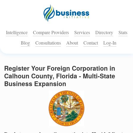
Intelligence
Compare Providers
Services
Directory
Stats
Blog
Consultations
About
Contact
Log-In
Register Your Foreign Corporation in
Calhoun County, Florida - Multi-State
Business Expansion