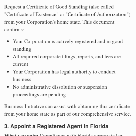
Request a Certificate of Good Standing (also called
"Certificate of Existence" or "Certificate of Authorization")
from your Corporation's home state. This document
confirms:
Your Corporation is actively registered and in good
standing
All required corporate filings, reports, and fees are
current
Your Corporation has legal authority to conduct
business
No administrative dissolution or suspension
proceedings are pending
Business Initiative can assist with obtaining this certificate
from your home state as part of our comprehensive service.
3. Appoint a Registered Agent in Florida
What you gain:
Compliance with Florida corporate law