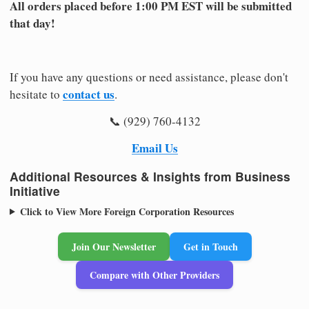
All orders placed before 1:00 PM EST will be submitted
that day!
If you have any questions or need assistance, please don't
contact us
hesitate to
.
📞 (929) 760-4132
Email Us
Additional Resources & Insights from Business
Initiative
Click to View More Foreign Corporation Resources
Join Our Newsletter
Get in Touch
Compare with Other Providers