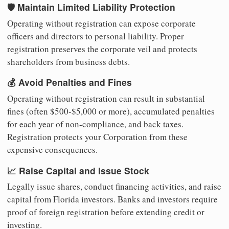
🛡️ Maintain Limited Liability Protection
Operating without registration can expose corporate
officers and directors to personal liability. Proper
registration preserves the corporate veil and protects
shareholders from business debts.
💰 Avoid Penalties and Fines
Operating without registration can result in substantial
fines (often $500-$5,000 or more), accumulated penalties
for each year of non-compliance, and back taxes.
Registration protects your Corporation from these
expensive consequences.
📈 Raise Capital and Issue Stock
Legally issue shares, conduct financing activities, and raise
capital from Florida investors. Banks and investors require
proof of foreign registration before extending credit or
investing.