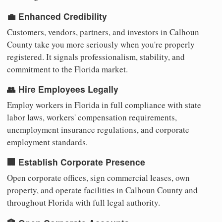
💼 Enhanced Credibility
Customers, vendors, partners, and investors in Calhoun
County take you more seriously when you're properly
registered. It signals professionalism, stability, and
commitment to the Florida market.
👥 Hire Employees Legally
Employ workers in Florida in full compliance with state
labor laws, workers' compensation requirements,
unemployment insurance regulations, and corporate
employment standards.
🏢 Establish Corporate Presence
Open corporate offices, sign commercial leases, own
property, and operate facilities in Calhoun County and
throughout Florida with full legal authority.