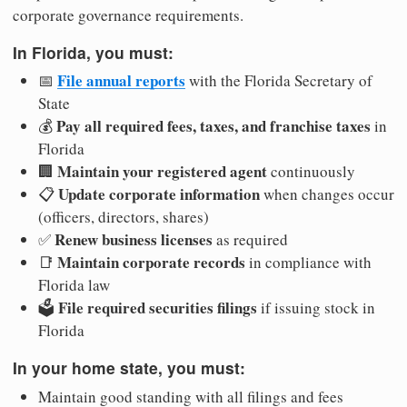
corporate governance requirements.
In Florida, you must:
File annual reports
📅
with the Florida Secretary of
State
Pay all required fees, taxes, and franchise taxes
💰
in
Florida
Maintain your registered agent
🏢
continuously
Update corporate information
📋
when changes occur
(officers, directors, shares)
Renew business licenses
✅
as required
Maintain corporate records
📑
in compliance with
Florida law
File required securities filings
🗳️
if issuing stock in
Florida
In your home state, you must:
Maintain good standing with all filings and fees