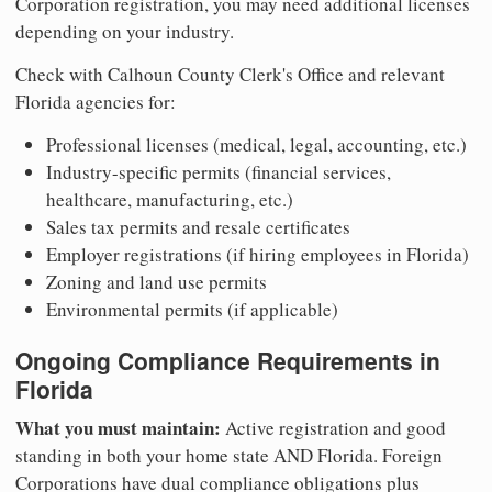
Corporation registration, you may need additional licenses
depending on your industry.
Check with Calhoun County Clerk's Office and relevant
Florida agencies for:
Professional licenses (medical, legal, accounting, etc.)
Industry-specific permits (financial services,
healthcare, manufacturing, etc.)
Sales tax permits and resale certificates
Employer registrations (if hiring employees in Florida)
Zoning and land use permits
Environmental permits (if applicable)
Ongoing Compliance Requirements in
Florida
What you must maintain:
Active registration and good
standing in both your home state AND Florida. Foreign
Corporations have dual compliance obligations plus