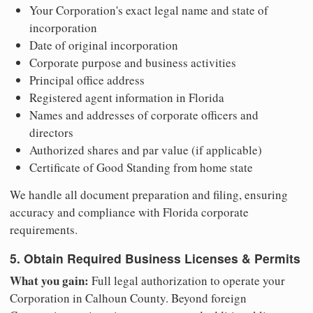
Your Corporation's exact legal name and state of
incorporation
Date of original incorporation
Corporate purpose and business activities
Principal office address
Registered agent information in Florida
Names and addresses of corporate officers and
directors
Authorized shares and par value (if applicable)
Certificate of Good Standing from home state
We handle all document preparation and filing, ensuring
accuracy and compliance with Florida corporate
requirements.
5. Obtain Required Business Licenses & Permits
What you gain:
Full legal authorization to operate your
Corporation in Calhoun County. Beyond foreign