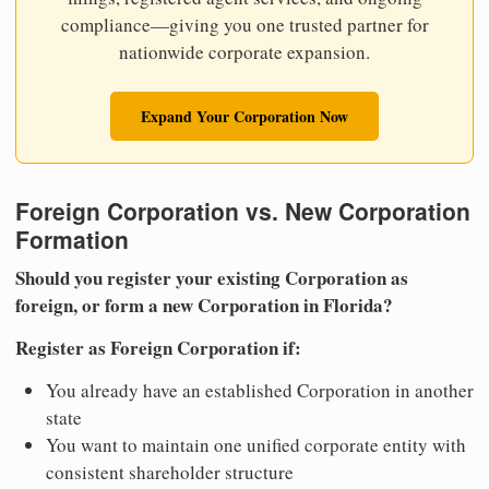
compliance—giving you one trusted partner for
nationwide corporate expansion.
Expand Your Corporation Now
Foreign Corporation vs. New Corporation
Formation
Should you register your existing Corporation as
foreign, or form a new Corporation in Florida?
Register as Foreign Corporation if:
You already have an established Corporation in another
state
You want to maintain one unified corporate entity with
consistent shareholder structure