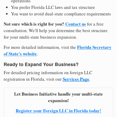
operations
You prefer Florida LLC laws and tax structure
You want to avoid dual-state compliance requirements
Not sure which is right for you?
Contact us
for a free
consultation. We'll help you determine the best structure
for your multi-state business expansion.
Florida Secretary
For more detailed information, visit the
of State's website
.
Ready to Expand Your Business?
For detailed pricing information on foreign LLC
Services Page
registration in Florida, visit our
.
Let Business Initiative handle your multi-state
expansion!
Register your Foreign LLC in Florida today!