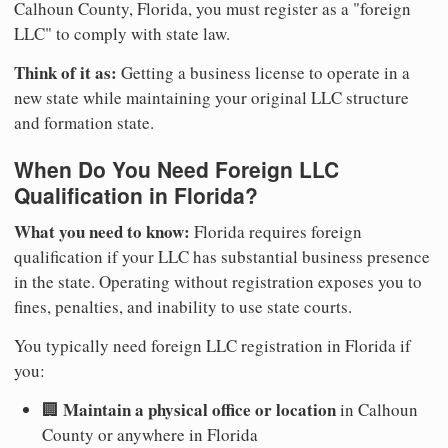
Calhoun County, Florida, you must register as a "foreign
LLC" to comply with state law.
Think of it as:
Getting a business license to operate in a
new state while maintaining your original LLC structure
and formation state.
When Do You Need Foreign LLC
Qualification in Florida?
What you need to know:
Florida requires foreign
qualification if your LLC has substantial business presence
in the state. Operating without registration exposes you to
fines, penalties, and inability to use state courts.
You typically need foreign LLC registration in Florida if
you:
Maintain a physical office or location
🏢
in Calhoun
County or anywhere in Florida