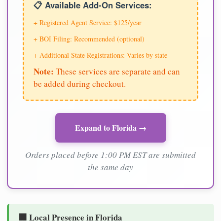
📋 Available Add-On Services:
+ Registered Agent Service: $125/year
+ BOI Filing: Recommended (optional)
+ Additional State Registrations: Varies by state
Note:
These services are separate and can
be added during checkout.
Expand to Florida →
Orders placed before 1:00 PM EST are submitted
the same day
🏢 Local Presence in Florida