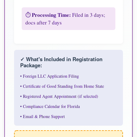
Processing Time:
⏱️
Filed in 3 days;
docs after 7 days
✓ What's Included in Registration
Package:
• Foreign LLC Application Filing
• Certificate of Good Standing from Home State
• Registered Agent Appointment (if selected)
• Compliance Calendar for Florida
• Email & Phone Support