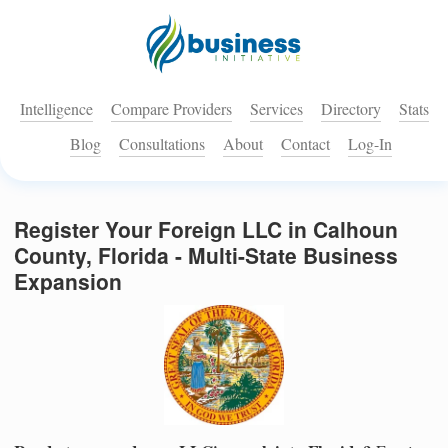
Intelligence
Compare Providers
Services
Directory
Stats
Blog
Consultations
About
Contact
Log-In
Register Your Foreign LLC in Calhoun
County, Florida - Multi-State Business
Expansion