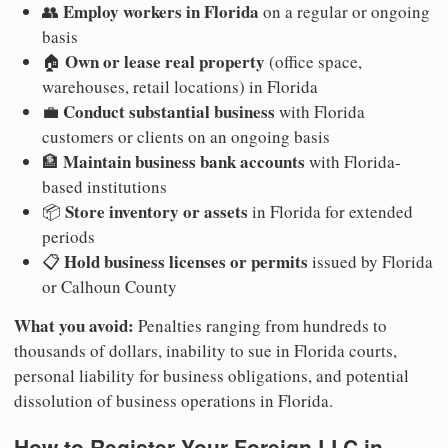
Employ workers in Florida
👥
on a regular or ongoing
basis
Own or lease real property
🏠
(office space,
warehouses, retail locations) in Florida
Conduct substantial business
💼
with Florida
customers or clients on an ongoing basis
Maintain business bank accounts
🏦
with Florida-
based institutions
Store inventory or assets
📦
in Florida for extended
periods
Hold business licenses or permits
📋
issued by Florida
or Calhoun County
What you avoid:
Penalties ranging from hundreds to
thousands of dollars, inability to sue in Florida courts,
personal liability for business obligations, and potential
dissolution of business operations in Florida.
How to Register Your Foreign LLC in