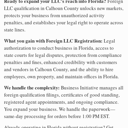
Ready to expand your LLC's reach into Florida?
Foreign
LLC qualification in Calhoun County unlocks new markets,
protects your business from unauthorized activity
penalties, and establishes your legal right to operate across
state lines.
What you gain with Foreign LLC Registration:
Legal
authorization to conduct business in Florida, access to
state courts for legal disputes, protection from compliance
penalties and fines, enhanced credibility with customers
and vendors in Calhoun County, and the ability to hire
employees, own property, and maintain offices in Florida.
We handle the complexity:
Business Initiative manages all
foreign qualification filings, certificates of good standing,
registered agent appointments, and ongoing compliance.
You expand your business. We handle the paperwork—
same-day processing for orders before 1:00 PM EST.
Already operating in Florida without registration? Get