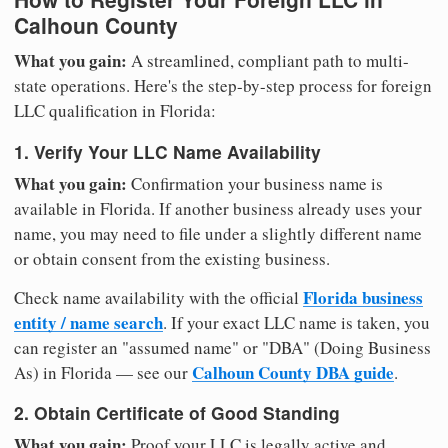
Calhoun County
What you gain:
A streamlined, compliant path to multi-
state operations. Here's the step-by-step process for foreign
LLC qualification in Florida:
1. Verify Your LLC Name Availability
What you gain:
Confirmation your business name is
available in Florida. If another business already uses your
name, you may need to file under a slightly different name
or obtain consent from the existing business.
Florida business
Check name availability with the official
entity / name search
. If your exact LLC name is taken, you
can register an "assumed name" or "DBA" (Doing Business
Calhoun County DBA guide
As) in Florida — see our
.
2. Obtain Certificate of Good Standing
What you gain:
Proof your LLC is legally active and