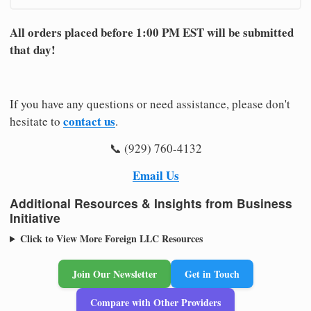
All orders placed before 1:00 PM EST will be submitted
that day!
If you have any questions or need assistance, please don't
contact us
hesitate to
.
📞 (929) 760-4132
Email Us
Additional Resources & Insights from Business
Initiative
Click to View More Foreign LLC Resources
Join Our Newsletter
Get in Touch
Compare with Other Providers