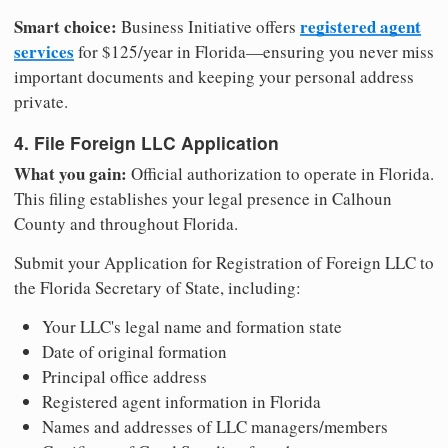
Smart choice:
registered agent
Business Initiative offers
services
for $125/year in Florida—ensuring you never miss
important documents and keeping your personal address
private.
4. File Foreign LLC Application
What you gain:
Official authorization to operate in Florida.
This filing establishes your legal presence in Calhoun
County and throughout Florida.
Submit your Application for Registration of Foreign LLC to
the Florida Secretary of State, including:
Your LLC's legal name and formation state
Date of original formation
Principal office address
Registered agent information in Florida
Names and addresses of LLC managers/members