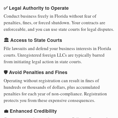
✅ Legal Authority to Operate
Conduct business freely in Florida without fear of
penalties, fines, or forced shutdown. Your contracts are
enforceable, and you can use state courts for legal disputes.
🏛️ Access to State Courts
File lawsuits and defend your business interests in Florida
courts. Unregistered foreign LLCs are typically barred
from initiating legal action in state courts.
🛡️ Avoid Penalties and Fines
Operating without registration can result in fines of
hundreds or thousands of dollars, plus accumulated
penalties for each year of non-compliance. Registration
protects you from these expensive consequences.
💼 Enhanced Credibility