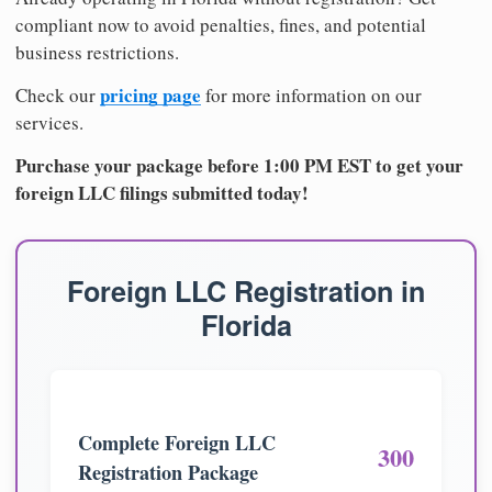
compliant now to avoid penalties, fines, and potential
business restrictions.
pricing page
Check our
for more information on our
services.
Purchase your package before 1:00 PM EST to get your
foreign LLC filings submitted today!
Foreign LLC Registration in
Florida
Complete Foreign LLC
300
Registration Package