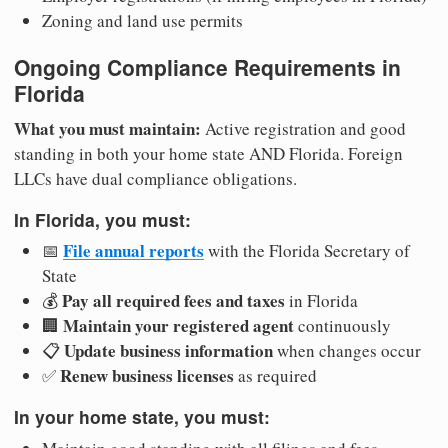
Zoning and land use permits
Ongoing Compliance Requirements in
Florida
What you must maintain:
Active registration and good
standing in both your home state AND Florida. Foreign
LLCs have dual compliance obligations.
In Florida, you must:
File annual reports
📅
with the Florida Secretary of
State
Pay all required fees and taxes
💰
in Florida
Maintain your registered agent
🏢
continuously
Update business information
📋
when changes occur
Renew business licenses
✅
as required
In your home state, you must: