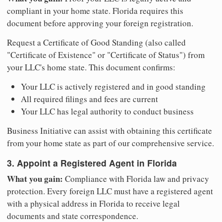
compliant in your home state. Florida requires this
document before approving your foreign registration.
Request a Certificate of Good Standing (also called
"Certificate of Existence" or "Certificate of Status") from
your LLC's home state. This document confirms:
Your LLC is actively registered and in good standing
All required filings and fees are current
Your LLC has legal authority to conduct business
Business Initiative can assist with obtaining this certificate
from your home state as part of our comprehensive service.
3. Appoint a Registered Agent in Florida
What you gain:
Compliance with Florida law and privacy
protection. Every foreign LLC must have a registered agent
with a physical address in Florida to receive legal
documents and state correspondence.