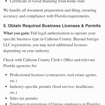
Certificate of Good Standing from home state
We handle all document preparation and filing, ensuring
accuracy and compliance with Florida requirements.
5. Obtain Required Business Licenses & Permits
What you gain:
Full legal authorization to operate your
specific business type in Calhoun County. Beyond foreign
LLC registration, you may need additional licenses
depending on your industry.
Check with Calhoun County Clerk's Office and relevant
Florida agencies for:
Professional licenses (contractors, real estate agents,
etc.)
Industry-specific permits (food service, healthcare,
etc.)
Sales tax permits
Employer registrations (if hiring employees in Florida)