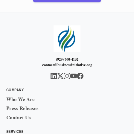
(929) 760-4132
contact@businessinitiative.org
COMPANY
Who We Are
Press Releases
Contact Us
SERVICES