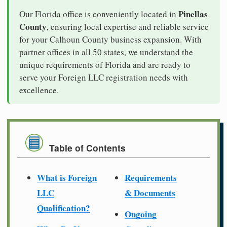
Pinellas
Our Florida office is conveniently located in
County
, ensuring local expertise and reliable service
for your Calhoun County business expansion. With
partner offices in all 50 states, we understand the
unique requirements of Florida and are ready to
serve your Foreign LLC registration needs with
excellence.
Table of Contents
What is Foreign
Requirements
LLC
& Documents
Qualification?
Ongoing