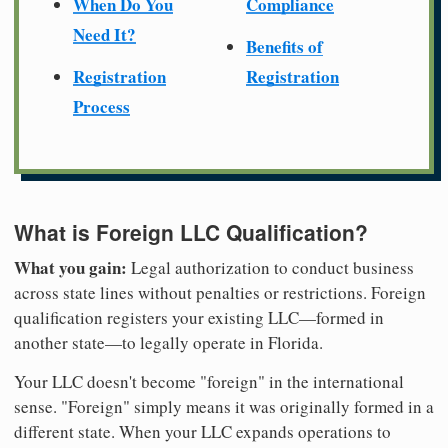
When Do You
Compliance
Need It?
Benefits of
Registration
Registration
Process
What is Foreign LLC Qualification?
What you gain:
Legal authorization to conduct business
across state lines without penalties or restrictions. Foreign
qualification registers your existing LLC—formed in
another state—to legally operate in Florida.
Your LLC doesn't become "foreign" in the international
sense. "Foreign" simply means it was originally formed in a
different state. When your LLC expands operations to