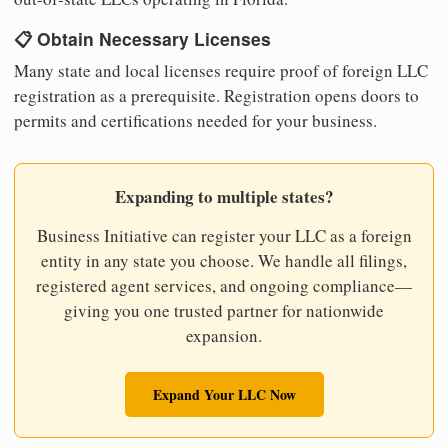
📋 Obtain Necessary Licenses
Many state and local licenses require proof of foreign LLC
registration as a prerequisite. Registration opens doors to
permits and certifications needed for your business.
Expanding to multiple states?
Business Initiative can register your LLC as a foreign
entity in any state you choose. We handle all filings,
registered agent services, and ongoing compliance—
giving you one trusted partner for nationwide
expansion.
Expand Your LLC Now