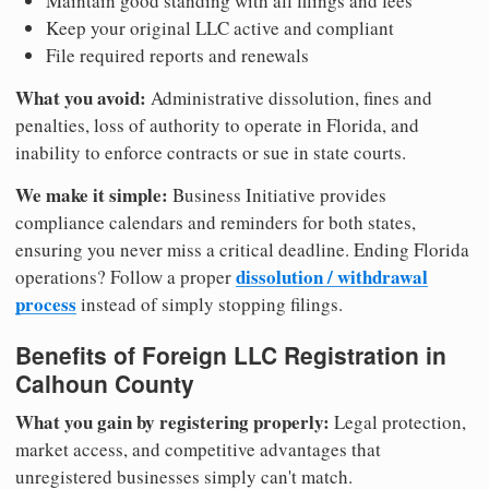
Maintain good standing with all filings and fees
Keep your original LLC active and compliant
File required reports and renewals
What you avoid:
Administrative dissolution, fines and
penalties, loss of authority to operate in Florida, and
inability to enforce contracts or sue in state courts.
We make it simple:
Business Initiative provides
compliance calendars and reminders for both states,
ensuring you never miss a critical deadline. Ending Florida
dissolution / withdrawal
operations? Follow a proper
process
instead of simply stopping filings.
Benefits of Foreign LLC Registration in
Calhoun County
What you gain by registering properly:
Legal protection,
market access, and competitive advantages that
unregistered businesses simply can't match.