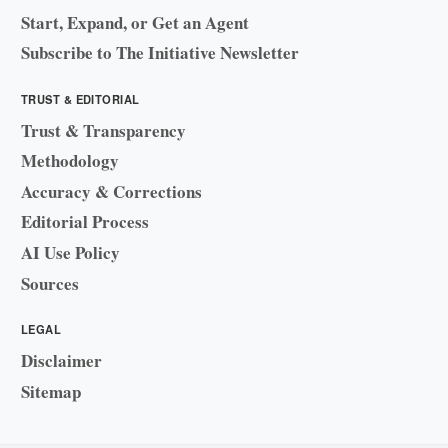
Start, Expand, or Get an Agent
Subscribe to The Initiative Newsletter
TRUST & EDITORIAL
Trust & Transparency
Methodology
Accuracy & Corrections
Editorial Process
AI Use Policy
Sources
LEGAL
Disclaimer
Sitemap