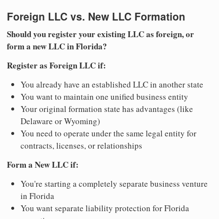
Foreign LLC vs. New LLC Formation
Should you register your existing LLC as foreign, or
form a new LLC in Florida?
Register as Foreign LLC if:
You already have an established LLC in another state
You want to maintain one unified business entity
Your original formation state has advantages (like
Delaware or Wyoming)
You need to operate under the same legal entity for
contracts, licenses, or relationships
Form a New LLC if:
You're starting a completely separate business venture
in Florida
You want separate liability protection for Florida