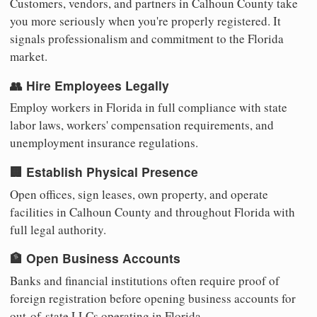
Customers, vendors, and partners in Calhoun County take
you more seriously when you're properly registered. It
signals professionalism and commitment to the Florida
market.
👥 Hire Employees Legally
Employ workers in Florida in full compliance with state
labor laws, workers' compensation requirements, and
unemployment insurance regulations.
🏢 Establish Physical Presence
Open offices, sign leases, own property, and operate
facilities in Calhoun County and throughout Florida with
full legal authority.
🏦 Open Business Accounts
Banks and financial institutions often require proof of
foreign registration before opening business accounts for
out-of-state LLCs operating in Florida.