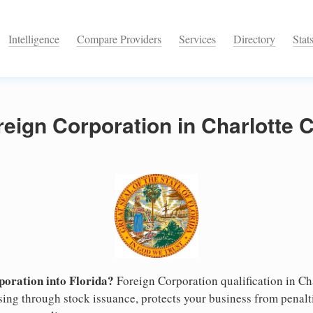
Intelligence
Compare Providers
Services
Directory
Stat
reign Corporation in Charlotte 
oration into Florida?
Foreign Corporation qualification in C
ising through stock issuance, protects your business from penalt