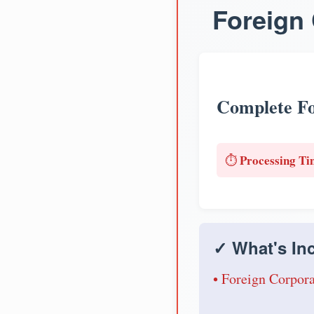
Foreign 
Complete Fo
Processing Ti
⏱️
✓ What's Inc
• Foreign Corpora