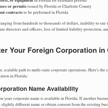
ssets, or equipment
in Florida for extended periods
nses or permits
issued by Florida or Charlotte County
cant contracts
to be performed in Florida
ranging from hundreds to thousands of dollars, inability to sue i
ate directors and officers, loss of limited liability protection, a
er Your Foreign Corporation in 
, scalable path to multi-state corporate operations. Here's the 
ation in Florida:
orporation Name Availability
n your corporate name is available in Florida. If another busin
 slightly different name or obtain consent from the existing bus