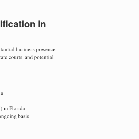
ication in
stantial business presence
tate courts, and potential
da
) in Florida
 ongoing basis