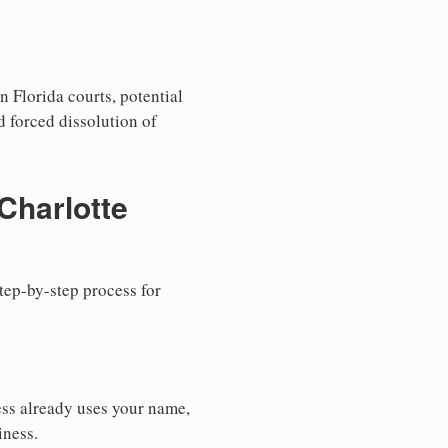
n Florida courts, potential
nd forced dissolution of
Charlotte
step-by-step process for
ess already uses your name,
iness.