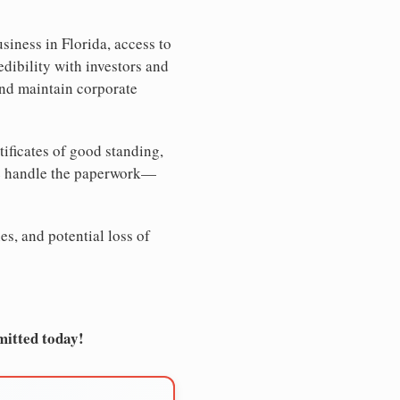
siness in Florida, access to
edibility with investors and
and maintain corporate
tificates of good standing,
We handle the paperwork—
es, and potential loss of
mitted today!