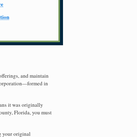
ce
ation
offerings, and maintain
 Corporation—formed in
ns it was originally
ounty, Florida, you must
g your original