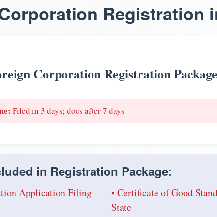
Corporation Registration i
reign Corporation Registration Packag
me:
Filed in 3 days; docs after 7 days
luded in Registration Package:
tion Application Filing
• Certificate of Good Sta
State