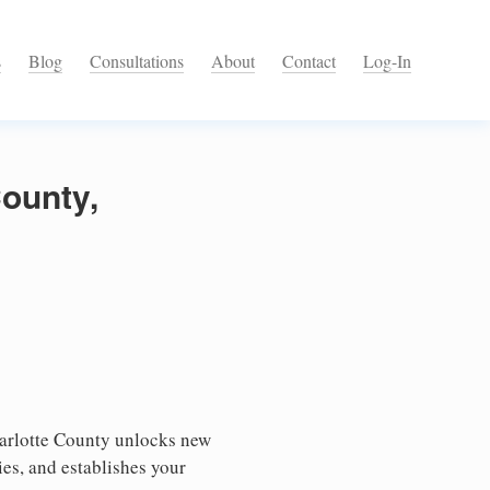
s
Blog
Consultations
About
Contact
Log-In
County,
harlotte County unlocks new
ies, and establishes your