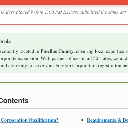
Orders placed before 1:00 PM EST are submitted the same day
lorida
Pinellas County
nveniently located in
, ensuring local expertise a
rporate expansion. With partner offices in all 50 states, we un
and are ready to serve your Foreign Corporation registration ne
 Contents
 Corporation Qualification?
Requirements & D