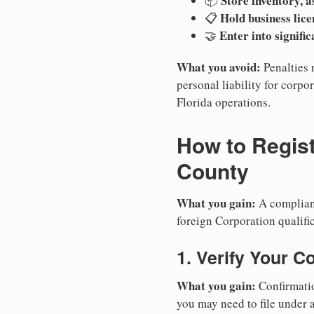
Store inventory, a
📦
Hold business lice
📋
Enter into signifi
🤝
What you avoid:
Penalties 
personal liability for corpor
Florida operations.
How to Regist
County
What you gain:
A compliant
foreign Corporation qualific
1. Verify Your C
What you gain:
Confirmatio
you may need to file under a