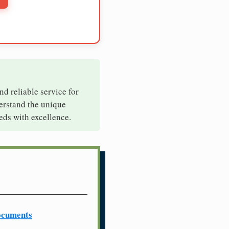
nd reliable service for
derstand the unique
eds with excellence.
ocuments