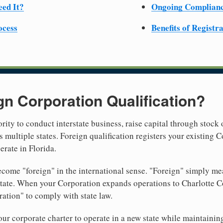
ed It?
Ongoing Complian
ocess
Benefits of Registr
gn Corporation Qualification?
rity to conduct interstate business, raise capital through stock 
 multiple states. Foreign qualification registers your existing
erate in Florida.
come "foreign" in the international sense. "Foreign" simply mea
 state. When your Corporation expands operations to Charlotte C
ration" to comply with state law.
r corporate charter to operate in a new state while maintainin