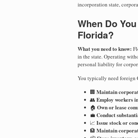
incorporation state, corpora
When Do You N
Florida?
What you need to know:
Fl
in the state. Operating witho
personal liability for corpor
You typically need foreign C
Maintain corporate
🏢
Employ workers in
👥
Own or lease com
🏠
Conduct substanti
💼
Issue stock or con
📈
Maintain corpora
🏦