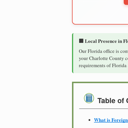
🏢 Local Presence in F
Our Florida office is co
your Charlotte County co
requirements of Florida 
Table of
What is Foreign