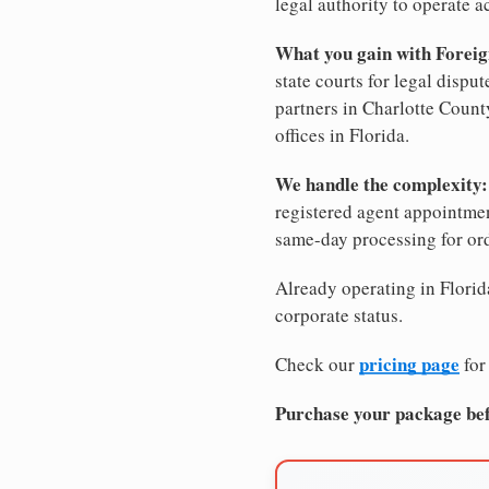
legal authority to operate ac
What you gain with Foreig
state courts for legal dispu
partners in Charlotte County
offices in Florida.
We handle the complexity:
registered agent appointm
same-day processing for or
Already operating in Florida
corporate status.
pricing page
Check our
for
Purchase your package bef