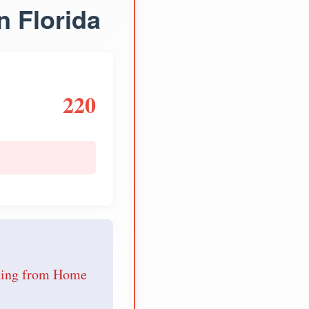
n Florida
220
e
nding from Home