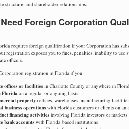
te structure, and shareholder relationships.
eed Foreign Corporation Qualif
orida requires foreign qualification if your Corporation has sub
ut registration exposes you to fines, penalties, inability to use s
ate officers.
orporation registration in Florida if you:
 offices or facilities
in Charlotte County or anywhere in Flori
 Florida
on a regular or ongoing basis
mercial property
(offices, warehouses, manufacturing facilities
al business operations
with Florida customers or clients on an
duct financing activities
involving Florida investors or markets
te bank accounts
with Florida-based institutions