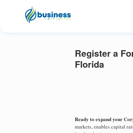
Register a Fo
Florida
Ready to expand your Corp
markets, enables capital ra