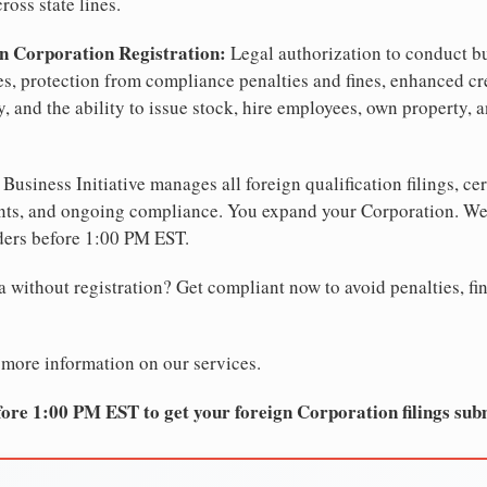
ross state lines.
n Corporation Registration:
Legal authorization to conduct bu
tes, protection from compliance penalties and fines, enhanced cr
, and the ability to issue stock, hire employees, own property, 
Business Initiative manages all foreign qualification filings, cer
ents, and ongoing compliance. You expand your Corporation. 
ders before 1:00 PM EST.
 without registration? Get compliant now to avoid penalties, fin
 more information on our services.
ore 1:00 PM EST to get your foreign Corporation filings sub