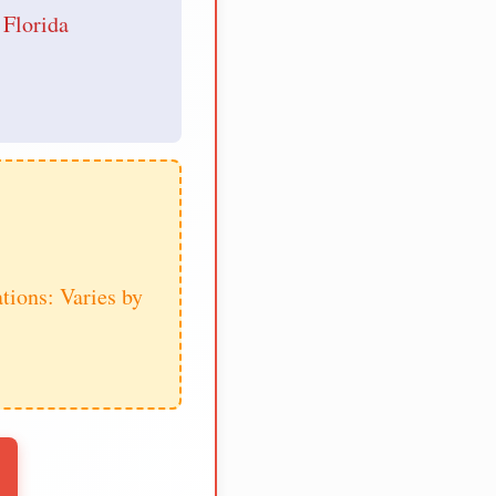
 Florida
tions: Varies by