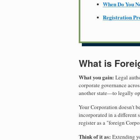
When Do You Ne
Registration Pr
What is Forei
What you gain:
Legal autho
corporate governance across
another state—to legally op
Your Corporation doesn't be
incorporated in a different
register as a "foreign Corpo
Think of it as:
Extending you