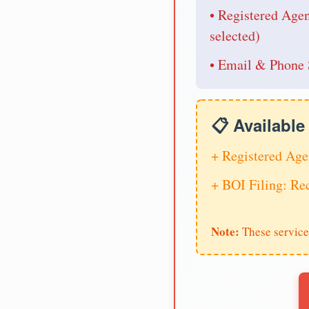
• Registered Age
selected)
• Email & Phone 
📋 Availabl
+ Registered Age
+ BOI Filing: R
Note:
These service