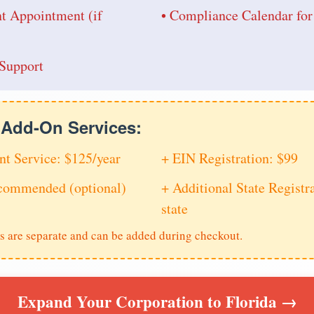
nt Appointment (if
• Compliance Calendar for
Support
e Add-On Services:
nt Service: $125/year
+ EIN Registration: $99
ecommended (optional)
+ Additional State Registra
state
s are separate and can be added during checkout.
Expand Your Corporation to Florida →