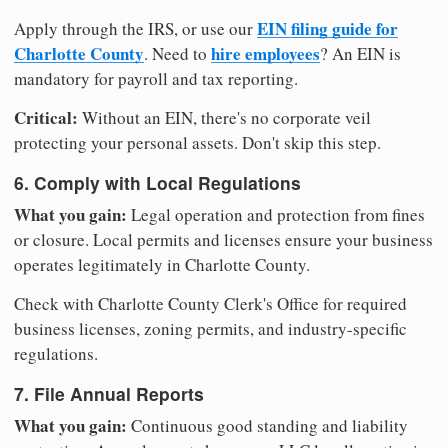
EIN filing guide for
Apply through the IRS, or use our
Charlotte County
hire employees
. Need to
? An EIN is
mandatory for payroll and tax reporting.
Critical:
Without an EIN, there's no corporate veil
protecting your personal assets. Don't skip this step.
6. Comply with Local Regulations
What you gain:
Legal operation and protection from fines
or closure. Local permits and licenses ensure your business
operates legitimately in Charlotte County.
Check with Charlotte County Clerk's Office for required
business licenses, zoning permits, and industry-specific
regulations.
7. File Annual Reports
What you gain:
Continuous good standing and liability