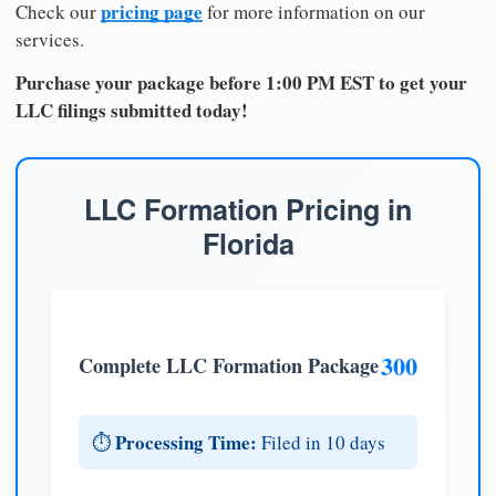
pricing page
Check our
for more information on our
services.
Purchase your package before 1:00 PM EST to get your
LLC filings submitted today!
LLC Formation Pricing in
Florida
300
Complete LLC Formation Package
Processing Time:
⏱️
Filed in 10 days