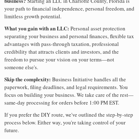
business?
Starting an LLC in Charlotte County, Florida is
your path to financial independence, personal freedom, and
limitless growth potential.
What you gain with an LLC:
Personal asset protection
separating your business and personal finances, flexible tax
advantages with pass-through taxation, professional
credibility that attracts clients and investors, and the
freedom to pursue your vision on your terms—not
someone else's.
Skip the complexity:
Business Initiative handles all the
paperwork, filing deadlines, and legal requirements. You
focus on building your business. We take care of the rest—
same-day processing for orders before 1:00 PM EST.
If you prefer the DIY route, we've outlined the step-by-step
process below. Either way, you're taking control of your
future.