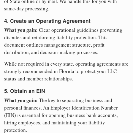
of State online or by mail. We handle this for you with
same-day processing.
4. Create an Operating Agreement
What you gain:
Clear operational guidelines preventing
disputes and reinforcing liability protection. This
document outlines management structure, profit
distribution, and decision-making processes.
While not required in every state, operating agreements are
strongly recommended in Florida to protect your LLC
status and member relationships.
5. Obtain an EIN
What you gain:
The key to separating business and
personal finances. An Employer Identification Number
(EIN) is essential for opening business bank accounts,
hiring employees, and maintaining your liability
protection.