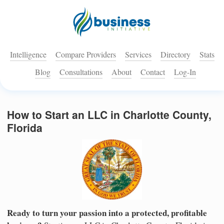
Intelligence
Compare Providers
Services
Directory
Stats
Blog
Consultations
About
Contact
Log-In
How to Start an LLC in Charlotte County,
Florida
Ready to turn your passion into a protected, profitable