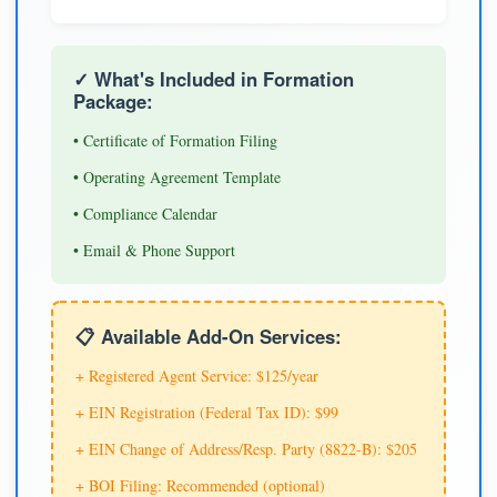
✓ What's Included in Formation
Package:
• Certificate of Formation Filing
• Operating Agreement Template
• Compliance Calendar
• Email & Phone Support
📋 Available Add-On Services:
+ Registered Agent Service: $125/year
+ EIN Registration (Federal Tax ID): $99
+ EIN Change of Address/Resp. Party (8822-B): $205
+ BOI Filing: Recommended (optional)