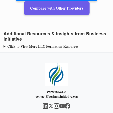
Compare with Other Providers
Additional Resources & Insights from Business
Initiative
Click to View More LLC Formation Resources
(929) 760-4132
contact@businessinitiative.org