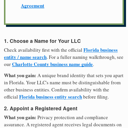
Agreement
1. Choose a Name for Your LLC
Florida business
Check availability first with the official
entity / name search
. For a fuller naming walkthrough, see
Charlotte County business name guide
our
.
What you gain:
A unique brand identity that sets you apart
in Florida. Your LLC's name must be distinguishable from
other business entities. Confirm availability with the
Florida business entity search
official
before filing.
2. Appoint a Registered Agent
What you gain:
Privacy protection and compliance
assurance. A registered agent receives legal documents on