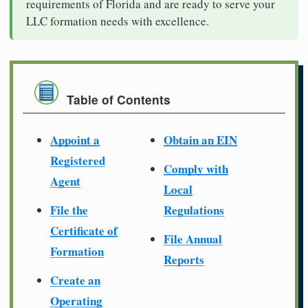
requirements of Florida and are ready to serve your
LLC formation needs with excellence.
Table of Contents
Appoint a
Obtain an EIN
Registered
Comply with
Agent
Local
File the
Regulations
Certificate of
File Annual
Formation
Reports
Create an
Operating