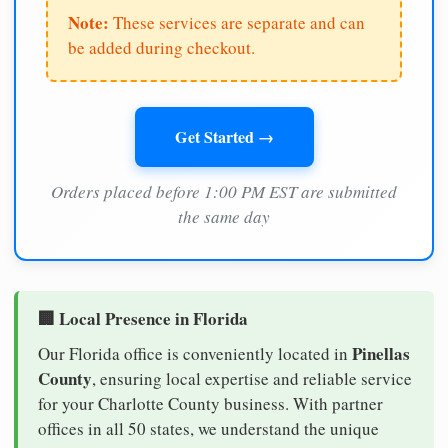
Note:
These services are separate and can
be added during checkout.
Get Started →
Orders placed before 1:00 PM EST are submitted
the same day
🏢 Local Presence in Florida
Pinellas
Our Florida office is conveniently located in
County
, ensuring local expertise and reliable service
for your Charlotte County business. With partner
offices in all 50 states, we understand the unique