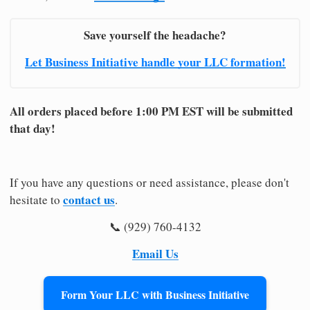
Save yourself the headache?
Let Business Initiative handle your LLC formation!
All orders placed before 1:00 PM EST will be submitted
that day!
If you have any questions or need assistance, please don't
contact us
hesitate to
.
📞 (929) 760-4132
Email Us
Form Your LLC with Business Initiative