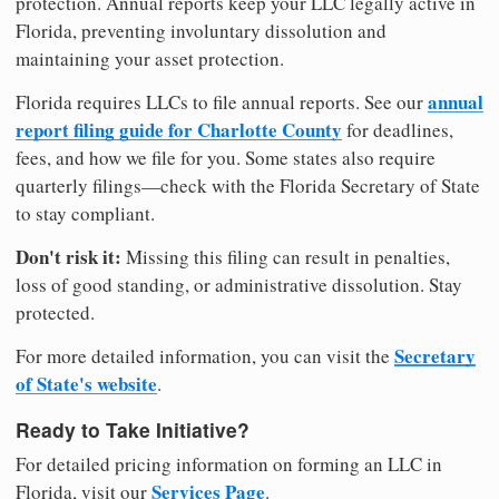
protection. Annual reports keep your LLC legally active in
Florida, preventing involuntary dissolution and
maintaining your asset protection.
annual
Florida requires LLCs to file annual reports. See our
report filing guide for Charlotte County
for deadlines,
fees, and how we file for you. Some states also require
quarterly filings—check with the Florida Secretary of State
to stay compliant.
Don't risk it:
Missing this filing can result in penalties,
loss of good standing, or administrative dissolution. Stay
protected.
Secretary
For more detailed information, you can visit the
of State's website
.
Ready to Take Initiative?
For detailed pricing information on forming an LLC in
Services Page
Florida, visit our
.