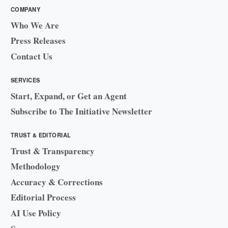
COMPANY
Who We Are
Press Releases
Contact Us
SERVICES
Start, Expand, or Get an Agent
Subscribe to The Initiative Newsletter
TRUST & EDITORIAL
Trust & Transparency
Methodology
Accuracy & Corrections
Editorial Process
AI Use Policy