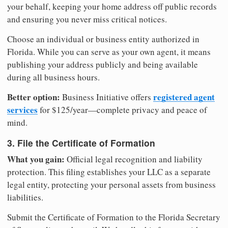
your behalf, keeping your home address off public records
and ensuring you never miss critical notices.
Choose an individual or business entity authorized in
Florida. While you can serve as your own agent, it means
publishing your address publicly and being available
during all business hours.
Better option:
registered agent
Business Initiative offers
services
for $125/year—complete privacy and peace of
mind.
3. File the Certificate of Formation
What you gain:
Official legal recognition and liability
protection. This filing establishes your LLC as a separate
legal entity, protecting your personal assets from business
liabilities.
Submit the Certificate of Formation to the Florida Secretary