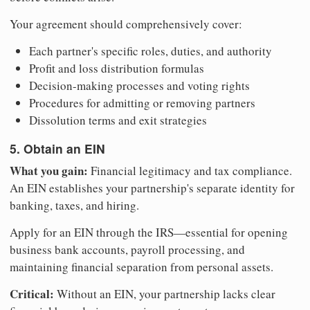
Your agreement should comprehensively cover:
Each partner's specific roles, duties, and authority
Profit and loss distribution formulas
Decision-making processes and voting rights
Procedures for admitting or removing partners
Dissolution terms and exit strategies
5. Obtain an EIN
What you gain:
Financial legitimacy and tax compliance.
An EIN establishes your partnership's separate identity for
banking, taxes, and hiring.
Apply for an EIN through the IRS—essential for opening
business bank accounts, payroll processing, and
maintaining financial separation from personal assets.
Critical:
Without an EIN, your partnership lacks clear