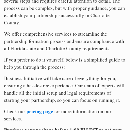
several steps and requires careful attention to detail. The
process can be complex, but with proper guidance, you can
establish your partnership successfully in Charlotte
County.
We offer comprehensive services to streamline the
partnership formation process and ensure compliance with
all Florida state and Charlotte County requirements.
If you prefer to do it yourself, below is a simplified guide to
help you through the process:
Business Initiative will take care of everything for you,
ensuring a hassle-free experience. Our team of experts will
handle all the initial setup and legal requirements of
starting your partnership, so you can focus on running it.
pricing page
Check our
for more information on our
services.
Purchase your package before 1:00 PM EST to get your