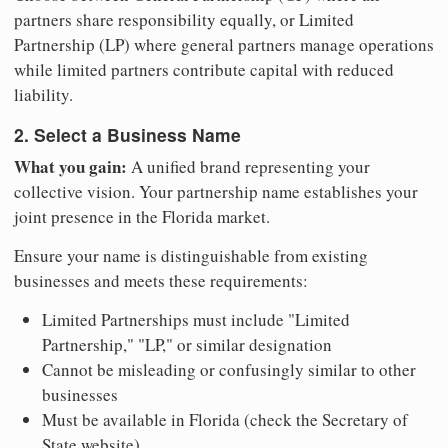
partners share responsibility equally, or Limited
Partnership (LP) where general partners manage operations
while limited partners contribute capital with reduced
liability.
2. Select a Business Name
What you gain:
A unified brand representing your
collective vision. Your partnership name establishes your
joint presence in the Florida market.
Ensure your name is distinguishable from existing
businesses and meets these requirements:
Limited Partnerships must include "Limited
Partnership," "LP," or similar designation
Cannot be misleading or confusingly similar to other
businesses
Must be available in Florida (check the Secretary of
State website)