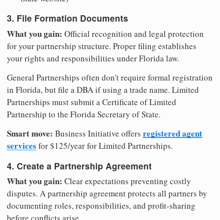
3. File Formation Documents
What you gain:
Official recognition and legal protection
for your partnership structure. Proper filing establishes
your rights and responsibilities under Florida law.
General Partnerships often don't require formal registration
in Florida, but file a DBA if using a trade name. Limited
Partnerships must submit a Certificate of Limited
Partnership to the Florida Secretary of State.
Smart move:
registered agent
Business Initiative offers
services
for $125/year for Limited Partnerships.
4. Create a Partnership Agreement
What you gain:
Clear expectations preventing costly
disputes. A partnership agreement protects all partners by
documenting roles, responsibilities, and profit-sharing
before conflicts arise.