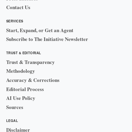
Contact Us
SERVICES
Start, Expand, or Get an Agent
Subscribe to The Initiative Newsletter
TRUST & EDITORIAL
Trust & Transparency
Methodology
Accuracy & Corrections
Editorial Process
AI Use Policy
Sources
LEGAL
Disclaimer