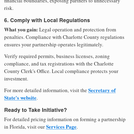
financial boundaries, exposing partners to unnecessary
risk.
6. Comply with Local Regulations
What you gain:
Legal operation and protection from
penalties. Compliance with Charlotte County regulations
ensures your partnership operates legitimately.
Verify required permits, business licenses, zoning
compliance, and tax registrations with the Charlotte
County Clerk's Office. Local compliance protects your
investment.
Secretary of
For more detailed information, visit the
State's website
.
Ready to Take Initiative?
For detailed pricing information on forming a partnership
Services Page
in Florida, visit our
.