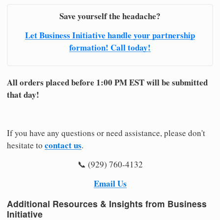
Save yourself the headache?
Let Business Initiative handle your partnership
formation! Call today!
All orders placed before 1:00 PM EST will be submitted
that day!
If you have any questions or need assistance, please don't
contact us
hesitate to
.
📞 (929) 760-4132
Email Us
Additional Resources & Insights from Business
Initiative