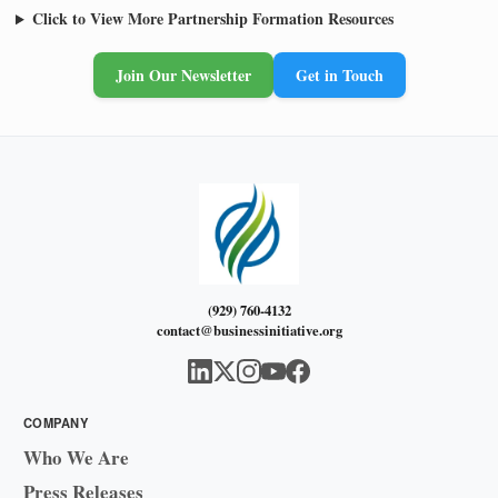
Click to View More Partnership Formation Resources
Join Our Newsletter
Get in Touch
(929) 760-4132
contact@businessinitiative.org
COMPANY
Who We Are
Press Releases