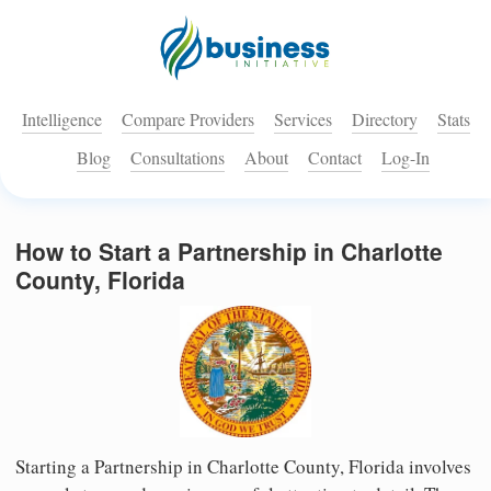
Intelligence
Compare Providers
Services
Directory
Stats
Blog
Consultations
About
Contact
Log-In
How to Start a Partnership in Charlotte
County, Florida
Starting a Partnership in Charlotte County, Florida involves