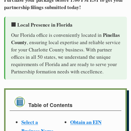
partnership filings submitted today!
🏢 Local Presence in Florida
Pinellas
Our Florida office is conveniently located in
County
, ensuring local expertise and reliable service
for your Charlotte County business. With partner
offices in all 50 states, we understand the unique
requirements of Florida and are ready to serve your
Partnership formation needs with excellence.
Table of Contents
Select a
Obtain an EIN
Business Name