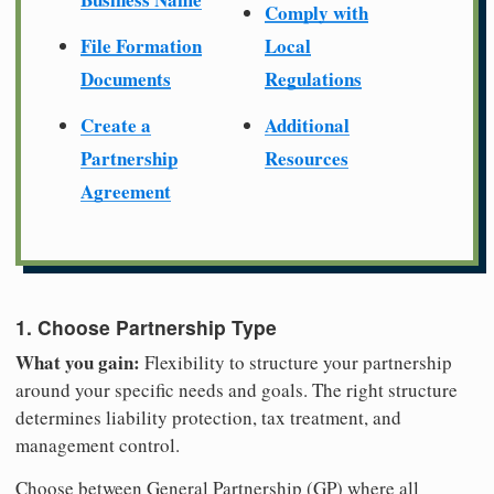
Comply with
File Formation
Local
Documents
Regulations
Create a
Additional
Partnership
Resources
Agreement
1. Choose Partnership Type
What you gain:
Flexibility to structure your partnership
around your specific needs and goals. The right structure
determines liability protection, tax treatment, and
management control.
Choose between General Partnership (GP) where all