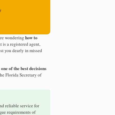
y
how to
u're wondering
t is a registered agent,
st you dearly in missed
 one of the best decisions
he Florida Secretary of
nd reliable service for
ique requirements of