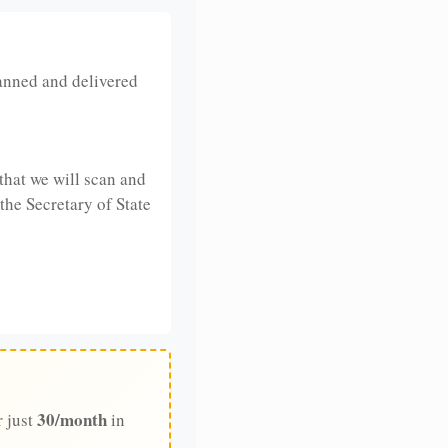
anned and delivered
that we will scan and
 the Secretary of State
30/month
r just
in