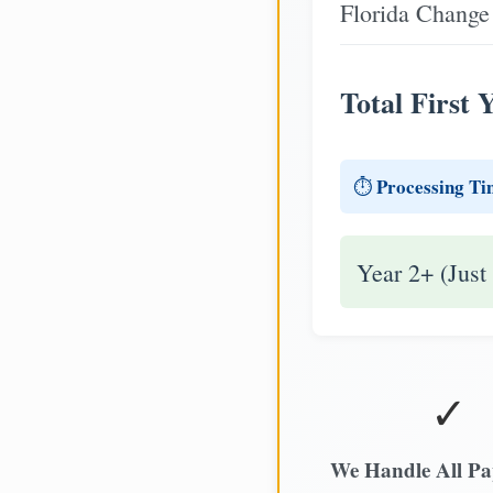
Florida Change 
Total First 
Processing Ti
⏱️
Year 2+ (Just
✓
We Handle All P