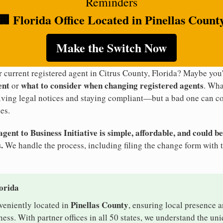
Reminders
🏢 Florida Office Located in Pinellas Count
Make the Switch Now
r current registered agent in Citrus County, Florida? Maybe yo
ent
what to consider when changing registered agents
or
. Wha
eiving legal notices and staying compliant—but a bad one can co
es.
ent to Business Initiative is simple, affordable, and could be
.
We handle the process, including filing the change form with t
lorida
Pinellas County
nveniently located in
, ensuring local presence a
ess. With partner offices in all 50 states, we understand the un