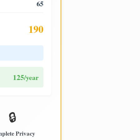
65
190
125
/year
🔒
plete Privacy