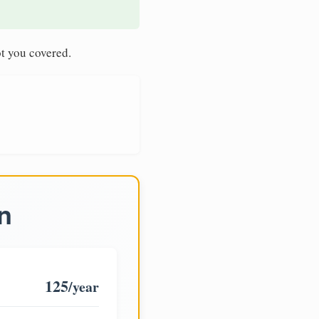
t you covered.
n
125
/year