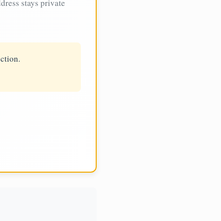
dress stays private
ction.