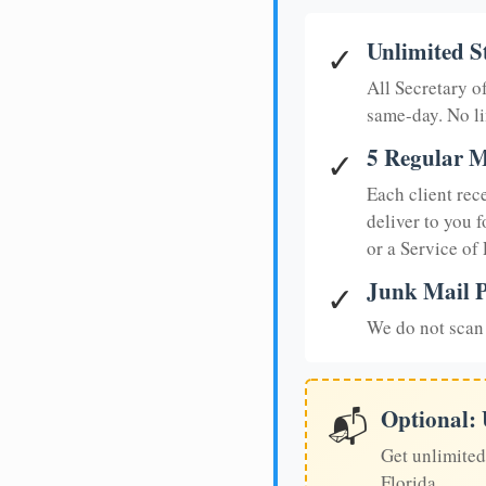
Unlimited S
✓
All Secretary 
same-day. No li
5 Regular M
✓
Each client rec
deliver to you f
or a Service of
Junk Mail P
✓
We do not scan 
Optional:
📬
Get unlimited
Florida.