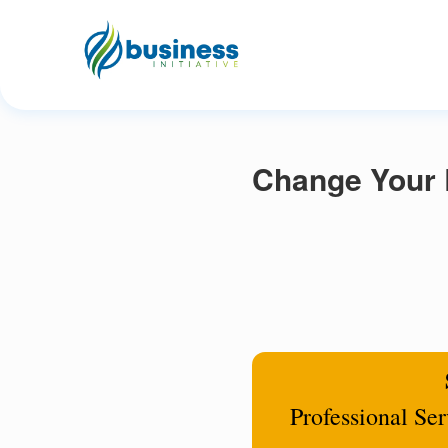
Change Your R
Professional Se