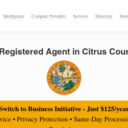
Intelligence
Compare Providers
Services
Directory
Stat
egistered Agent in Citrus Coun
Switch to Business Initiative - Just $125/yea
rvice • Privacy Protection • Same-Day Process