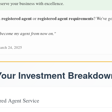
 serve your business with excellence.
 registered agent
registered agent requirements
or
? We've go
n become my agent from now on."
arch 24, 2025
Your Investment Breakdow
red Agent Service