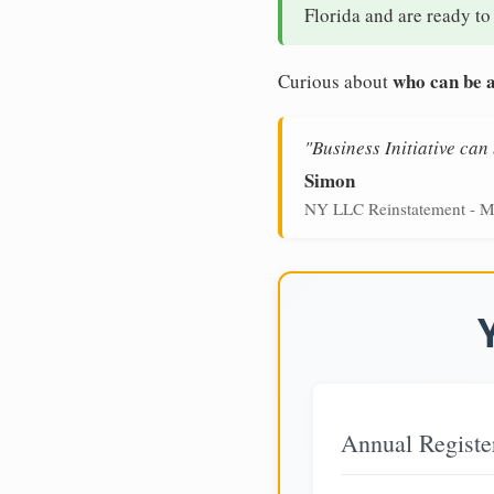
Florida and are ready to
who can be a
Curious about
"Business Initiative ca
Simon
NY LLC Reinstatement - M
Annual Registe