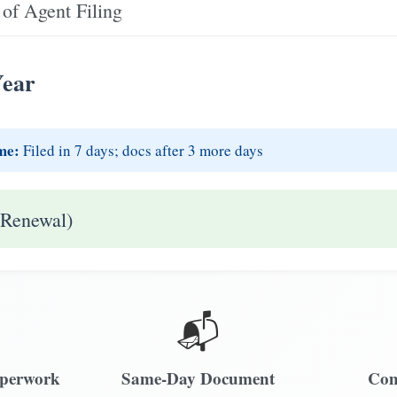
of Agent Filing
Year
me:
Filed in 7 days; docs after 3 more days
 Renewal)
📬
aperwork
Same-Day Document
Com