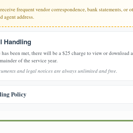
u receive frequent vendor correspondence, bank statements, or ot
ed agent address.
il Handling
 has been met, there will be a $25 charge to view or download 
mainder of the service year.
uments and legal notices are always unlimited and free.
ing Policy