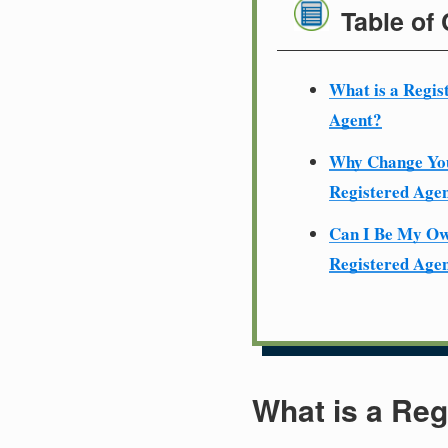
Table of
What is a Regis
Agent?
Why Change Yo
Registered Age
Can I Be My O
Registered Age
What is a Reg