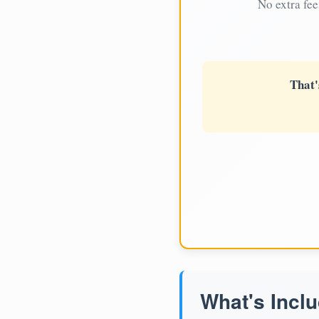
No extra fee
That'
What's Inclu