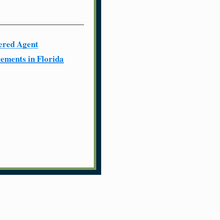
ered Agent
ements in Florida