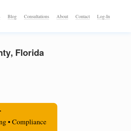
s
Blog
Consultations
About
Contact
Log-In
ty, Florida
r
ing • Compliance