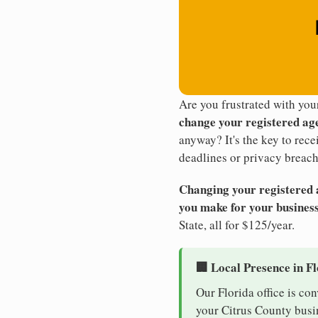
Are you frustrated with you
change your registered ag
anyway? It's the key to rec
deadlines or privacy breach
Changing your registered ag
you make for your business
State, all for $125/year.
🏢 Local Presence in F
Our Florida office is co
your Citrus County busin