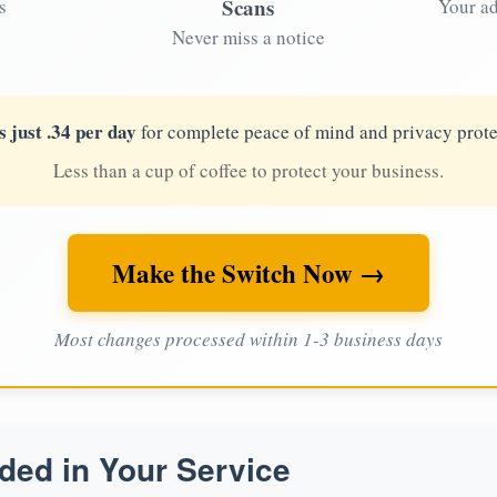
Scans
s
Your ad
Never miss a notice
s just .34 per day
for complete peace of mind and privacy prote
Less than a cup of coffee to protect your business.
Make the Switch Now →
Most changes processed within 1-3 business days
ded in Your Service