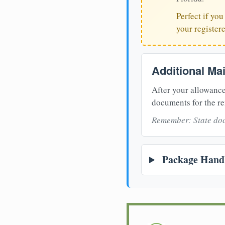
Perfect if yo
your register
Additional Ma
After your allowance
documents for the re
Remember: State doc
Package Handl