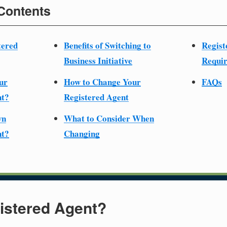
 Contents
tered
Benefits of Switching to
Regist
Business Initiative
Requir
ur
How to Change Your
FAQs
nt?
Registered Agent
wn
What to Consider When
nt?
Changing
istered Agent?