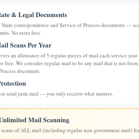
tate & Legal Documents
of State correspondence and Service of Process documents — sc
mits. No extra fees.
ail Scans Per Year
eives an allowance of 5 regular pieces of mail each service year 
or free. We consider regular mail to be any mail that is not from
 Process document.
rotection
or send junk mail — you only receive what matters.
 Unlimited Mail Scanning
 scans of ALL mail (including regular non-government mail) fo