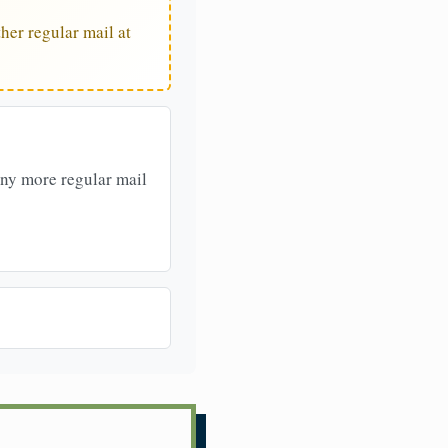
her regular mail at
any more regular mail