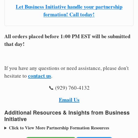
Let Business Initiative handle your partnership
formation! Call today!
All orders placed before 1:00 PM EST will be submitted
that day!
If you have any questions or need assistance, please don't
contact us
hesitate to
.
📞 (929) 760-4132
Email Us
Additional Resources & Insights from Business
Initiative
Click to View More Partnership Formation Resources