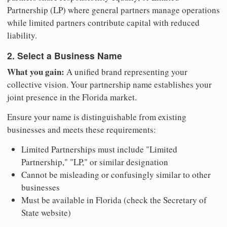
Partnership (LP) where general partners manage operations
while limited partners contribute capital with reduced
liability.
2. Select a Business Name
What you gain:
A unified brand representing your
collective vision. Your partnership name establishes your
joint presence in the Florida market.
Ensure your name is distinguishable from existing
businesses and meets these requirements:
Limited Partnerships must include "Limited
Partnership," "LP," or similar designation
Cannot be misleading or confusingly similar to other
businesses
Must be available in Florida (check the Secretary of
State website)