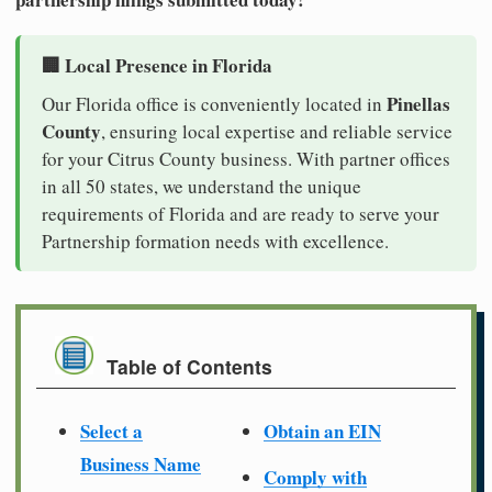
🏢 Local Presence in Florida
Pinellas
Our Florida office is conveniently located in
County
, ensuring local expertise and reliable service
for your Citrus County business. With partner offices
in all 50 states, we understand the unique
requirements of Florida and are ready to serve your
Partnership formation needs with excellence.
Table of Contents
Select a
Obtain an EIN
Business Name
Comply with