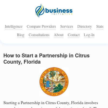
Intelligence
Compare Providers
Services
Directory
Stats
Blog
Consultations
About
Contact
Log-In
How to Start a Partnership in Citrus
County, Florida
Starting a Partnership in Citrus County, Florida involves