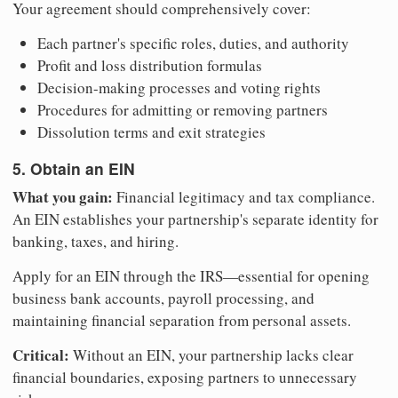
Your agreement should comprehensively cover:
Each partner's specific roles, duties, and authority
Profit and loss distribution formulas
Decision-making processes and voting rights
Procedures for admitting or removing partners
Dissolution terms and exit strategies
5. Obtain an EIN
What you gain:
Financial legitimacy and tax compliance.
An EIN establishes your partnership's separate identity for
banking, taxes, and hiring.
Apply for an EIN through the IRS—essential for opening
business bank accounts, payroll processing, and
maintaining financial separation from personal assets.
Critical:
Without an EIN, your partnership lacks clear
financial boundaries, exposing partners to unnecessary