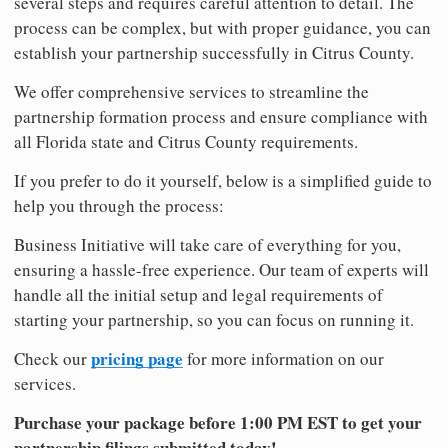
several steps and requires careful attention to detail. The
process can be complex, but with proper guidance, you can
establish your partnership successfully in Citrus County.
We offer comprehensive services to streamline the
partnership formation process and ensure compliance with
all Florida state and Citrus County requirements.
If you prefer to do it yourself, below is a simplified guide to
help you through the process:
Business Initiative will take care of everything for you,
ensuring a hassle-free experience. Our team of experts will
handle all the initial setup and legal requirements of
starting your partnership, so you can focus on running it.
pricing page
Check our
for more information on our
services.
Purchase your package before 1:00 PM EST to get your
partnership filings submitted today!