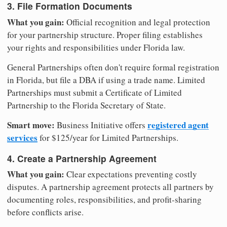
3. File Formation Documents
What you gain:
Official recognition and legal protection
for your partnership structure. Proper filing establishes
your rights and responsibilities under Florida law.
General Partnerships often don't require formal registration
in Florida, but file a DBA if using a trade name. Limited
Partnerships must submit a Certificate of Limited
Partnership to the Florida Secretary of State.
Smart move:
registered agent
Business Initiative offers
services
for $125/year for Limited Partnerships.
4. Create a Partnership Agreement
What you gain:
Clear expectations preventing costly
disputes. A partnership agreement protects all partners by
documenting roles, responsibilities, and profit-sharing
before conflicts arise.