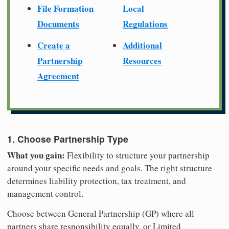
File Formation
Local
Documents
Regulations
Create a
Additional
Partnership
Resources
Agreement
1. Choose Partnership Type
What you gain:
Flexibility to structure your partnership
around your specific needs and goals. The right structure
determines liability protection, tax treatment, and
management control.
Choose between General Partnership (GP) where all
partners share responsibility equally, or Limited