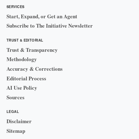
SERVICES
Start, Expand, or Get an Agent
Subscribe to The Initiative Newsletter
TRUST & EDITORIAL
Trust & Transparency
Methodology
Accuracy & Corrections
Editorial Process
AI Use Policy
Sources
LEGAL
Disclaimer
Sitemap