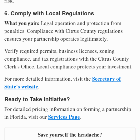
risk.
6. Comply with Local Regulations
What you gain:
Legal operation and protection from
penalties. Compliance with Citrus County regulations
ensures your partnership operates legitimately.
Verify required permits, business licenses, zoning
compliance, and tax registrations with the Citrus County
Clerk's Office. Local compliance protects your investment.
Secretary of
For more detailed information, visit the
State's website
.
Ready to Take Initiative?
For detailed pricing information on forming a partnership
Services Page
in Florida, visit our
.
Save yourself the headache?