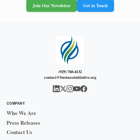
Join Our Newsletter
Get in Touch
(929) 760-4132
contact@businessinitiative.org
COMPANY
Who We Are
Press Releases
Contact Us