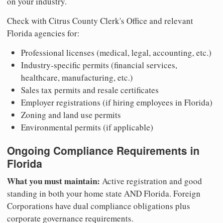
on your industry.
Check with Citrus County Clerk's Office and relevant
Florida agencies for:
Professional licenses (medical, legal, accounting, etc.)
Industry-specific permits (financial services,
healthcare, manufacturing, etc.)
Sales tax permits and resale certificates
Employer registrations (if hiring employees in Florida)
Zoning and land use permits
Environmental permits (if applicable)
Ongoing Compliance Requirements in
Florida
What you must maintain:
Active registration and good
standing in both your home state AND Florida. Foreign
Corporations have dual compliance obligations plus
corporate governance requirements.