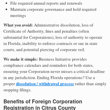
File required annual reports and renewals
Maintain corporate governance and hold required
meetings
What you avoid:
Administrative dissolution, loss of
Certificate of Authority, fines and penalties (often
substantial for Corporations), loss of authority to operate
in Florida, inability to enforce contracts or sue in state
courts, and potential piercing of corporate veil.
We make it simple:
Business Initiative provides
compliance calendars and reminders for both states,
ensuring your Corporation never misses a critical deadline
in any jurisdiction. Ending Florida operations? Use a
dissolution / withdrawal process
proper
rather than simply
stopping filings.
Benefits of Foreign Corporation
Registration in Citrus County