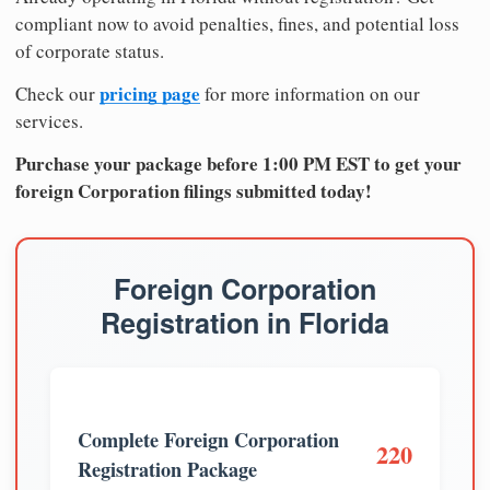
compliant now to avoid penalties, fines, and potential loss
of corporate status.
pricing page
Check our
for more information on our
services.
Purchase your package before 1:00 PM EST to get your
foreign Corporation filings submitted today!
Foreign Corporation
Registration in Florida
Complete Foreign Corporation
220
Registration Package