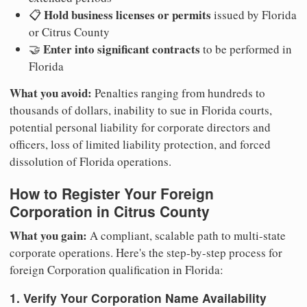
Hold business licenses or permits
📋
issued by Florida
or Citrus County
Enter into significant contracts
🤝
to be performed in
Florida
What you avoid:
Penalties ranging from hundreds to
thousands of dollars, inability to sue in Florida courts,
potential personal liability for corporate directors and
officers, loss of limited liability protection, and forced
dissolution of Florida operations.
How to Register Your Foreign
Corporation in Citrus County
What you gain:
A compliant, scalable path to multi-state
corporate operations. Here's the step-by-step process for
foreign Corporation qualification in Florida:
1. Verify Your Corporation Name Availability