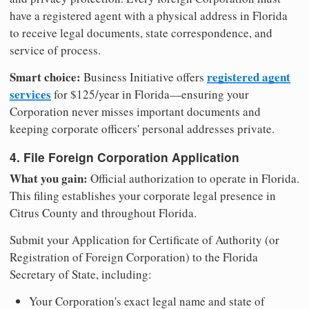
have a registered agent with a physical address in Florida
to receive legal documents, state correspondence, and
service of process.
Smart choice:
registered agent
Business Initiative offers
services
for $125/year in Florida—ensuring your
Corporation never misses important documents and
keeping corporate officers' personal addresses private.
4. File Foreign Corporation Application
What you gain:
Official authorization to operate in Florida.
This filing establishes your corporate legal presence in
Citrus County and throughout Florida.
Submit your Application for Certificate of Authority (or
Registration of Foreign Corporation) to the Florida
Secretary of State, including:
Your Corporation's exact legal name and state of