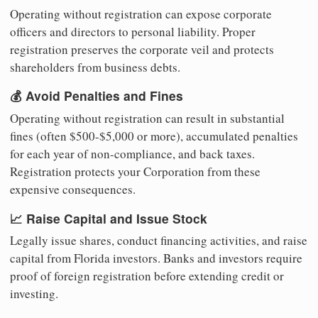
Operating without registration can expose corporate
officers and directors to personal liability. Proper
registration preserves the corporate veil and protects
shareholders from business debts.
💰 Avoid Penalties and Fines
Operating without registration can result in substantial
fines (often $500-$5,000 or more), accumulated penalties
for each year of non-compliance, and back taxes.
Registration protects your Corporation from these
expensive consequences.
📈 Raise Capital and Issue Stock
Legally issue shares, conduct financing activities, and raise
capital from Florida investors. Banks and investors require
proof of foreign registration before extending credit or
investing.