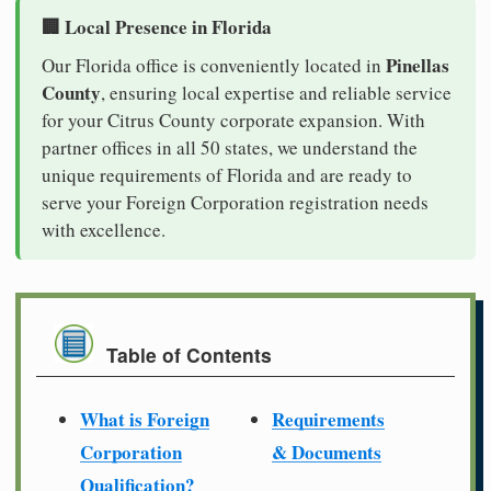
🏢 Local Presence in Florida
Pinellas
Our Florida office is conveniently located in
County
, ensuring local expertise and reliable service
for your Citrus County corporate expansion. With
partner offices in all 50 states, we understand the
unique requirements of Florida and are ready to
serve your Foreign Corporation registration needs
with excellence.
Table of Contents
What is Foreign
Requirements
Corporation
& Documents
Qualification?