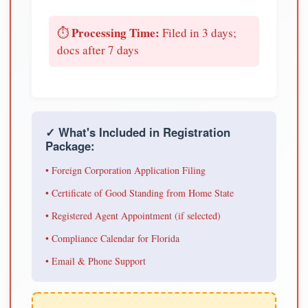
Processing Time:
⏱️
Filed in 3 days;
docs after 7 days
✓ What's Included in Registration
Package:
• Foreign Corporation Application Filing
• Certificate of Good Standing from Home State
• Registered Agent Appointment (if selected)
• Compliance Calendar for Florida
• Email & Phone Support