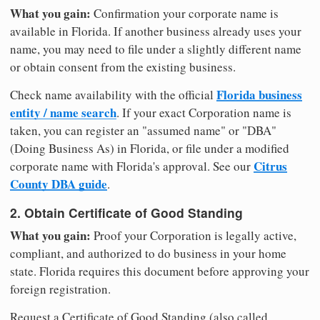
What you gain:
Confirmation your corporate name is
available in Florida. If another business already uses your
name, you may need to file under a slightly different name
or obtain consent from the existing business.
Florida business
Check name availability with the official
entity / name search
. If your exact Corporation name is
taken, you can register an "assumed name" or "DBA"
(Doing Business As) in Florida, or file under a modified
Citrus
corporate name with Florida's approval. See our
County DBA guide
.
2. Obtain Certificate of Good Standing
What you gain:
Proof your Corporation is legally active,
compliant, and authorized to do business in your home
state. Florida requires this document before approving your
foreign registration.
Request a Certificate of Good Standing (also called