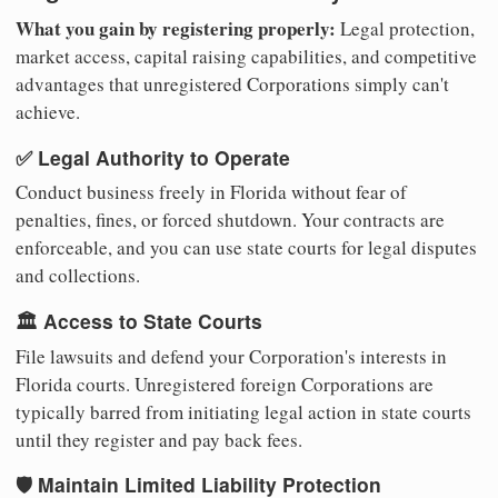
What you gain by registering properly:
Legal protection,
market access, capital raising capabilities, and competitive
advantages that unregistered Corporations simply can't
achieve.
✅ Legal Authority to Operate
Conduct business freely in Florida without fear of
penalties, fines, or forced shutdown. Your contracts are
enforceable, and you can use state courts for legal disputes
and collections.
🏛️ Access to State Courts
File lawsuits and defend your Corporation's interests in
Florida courts. Unregistered foreign Corporations are
typically barred from initiating legal action in state courts
until they register and pay back fees.
🛡️ Maintain Limited Liability Protection