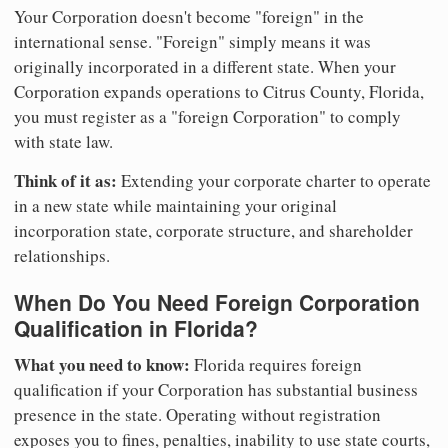
Your Corporation doesn't become "foreign" in the
international sense. "Foreign" simply means it was
originally incorporated in a different state. When your
Corporation expands operations to Citrus County, Florida,
you must register as a "foreign Corporation" to comply
with state law.
Think of it as:
Extending your corporate charter to operate
in a new state while maintaining your original
incorporation state, corporate structure, and shareholder
relationships.
When Do You Need Foreign Corporation
Qualification in Florida?
What you need to know:
Florida requires foreign
qualification if your Corporation has substantial business
presence in the state. Operating without registration
exposes you to fines, penalties, inability to use state courts,