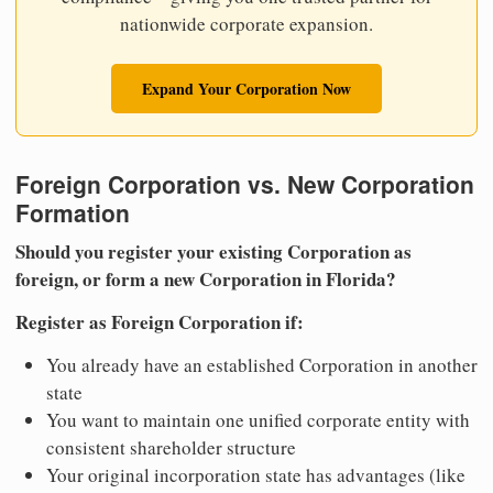
nationwide corporate expansion.
Expand Your Corporation Now
Foreign Corporation vs. New Corporation
Formation
Should you register your existing Corporation as
foreign, or form a new Corporation in Florida?
Register as Foreign Corporation if:
You already have an established Corporation in another
state
You want to maintain one unified corporate entity with
consistent shareholder structure
Your original incorporation state has advantages (like