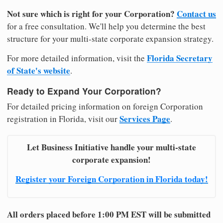
Not sure which is right for your Corporation?
Contact us
for a free consultation. We'll help you determine the best
structure for your multi-state corporate expansion strategy.
Florida Secretary
For more detailed information, visit the
of State's website
.
Ready to Expand Your Corporation?
For detailed pricing information on foreign Corporation
Services Page
registration in Florida, visit our
.
Let Business Initiative handle your multi-state
corporate expansion!
Register your Foreign Corporation in Florida today!
All orders placed before 1:00 PM EST will be submitted