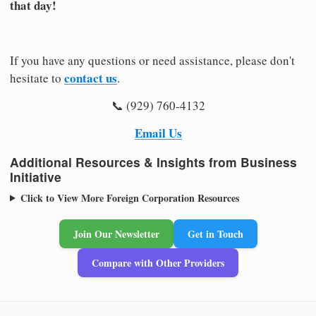
that day!
If you have any questions or need assistance, please don't
contact us
hesitate to
.
📞 (929) 760-4132
Email Us
Additional Resources & Insights from Business
Initiative
Click to View More Foreign Corporation Resources
Join Our Newsletter
Get in Touch
Compare with Other Providers