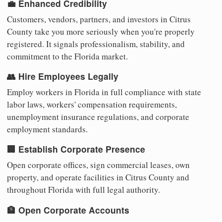
💼 Enhanced Credibility
Customers, vendors, partners, and investors in Citrus
County take you more seriously when you're properly
registered. It signals professionalism, stability, and
commitment to the Florida market.
👥 Hire Employees Legally
Employ workers in Florida in full compliance with state
labor laws, workers' compensation requirements,
unemployment insurance regulations, and corporate
employment standards.
🏢 Establish Corporate Presence
Open corporate offices, sign commercial leases, own
property, and operate facilities in Citrus County and
throughout Florida with full legal authority.
🏦 Open Corporate Accounts