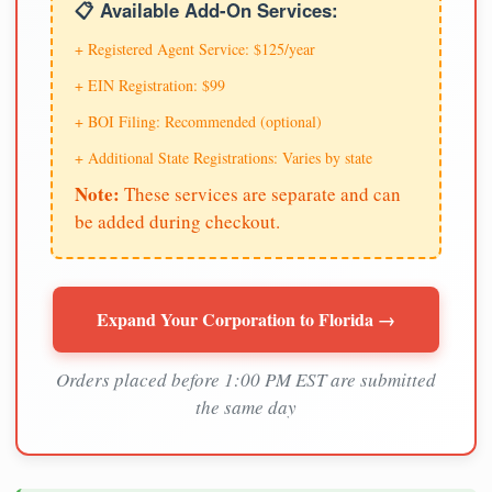
📋 Available Add-On Services:
+ Registered Agent Service: $125/year
+ EIN Registration: $99
+ BOI Filing: Recommended (optional)
+ Additional State Registrations: Varies by state
Note:
These services are separate and can
be added during checkout.
Expand Your Corporation to Florida →
Orders placed before 1:00 PM EST are submitted
the same day