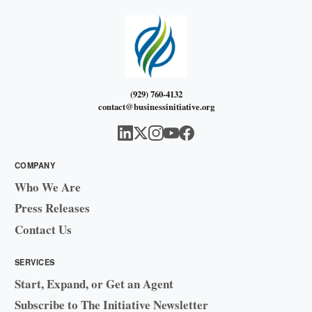
(929) 760-4132
contact@businessinitiative.org
COMPANY
Who We Are
Press Releases
Contact Us
SERVICES
Start, Expand, or Get an Agent
Subscribe to The Initiative Newsletter