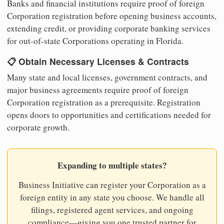
Banks and financial institutions require proof of foreign
Corporation registration before opening business accounts,
extending credit, or providing corporate banking services
for out-of-state Corporations operating in Florida.
📋 Obtain Necessary Licenses & Contracts
Many state and local licenses, government contracts, and
major business agreements require proof of foreign
Corporation registration as a prerequisite. Registration
opens doors to opportunities and certifications needed for
corporate growth.
Expanding to multiple states?
Business Initiative can register your Corporation as a
foreign entity in any state you choose. We handle all
filings, registered agent services, and ongoing
compliance—giving you one trusted partner for