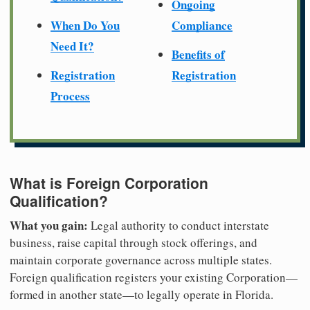
Ongoing
When Do You
Compliance
Need It?
Benefits of
Registration
Registration
Process
What is Foreign Corporation
Qualification?
What you gain:
Legal authority to conduct interstate
business, raise capital through stock offerings, and
maintain corporate governance across multiple states.
Foreign qualification registers your existing Corporation—
formed in another state—to legally operate in Florida.