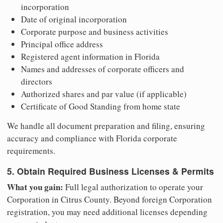
incorporation
Date of original incorporation
Corporate purpose and business activities
Principal office address
Registered agent information in Florida
Names and addresses of corporate officers and
directors
Authorized shares and par value (if applicable)
Certificate of Good Standing from home state
We handle all document preparation and filing, ensuring
accuracy and compliance with Florida corporate
requirements.
5. Obtain Required Business Licenses & Permits
What you gain:
Full legal authorization to operate your
Corporation in Citrus County. Beyond foreign Corporation
registration, you may need additional licenses depending