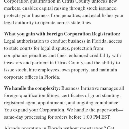
Corporation qualification in Citrus County unlocks new
markets, enables capital raising through stock issuance,
protects your business from penalties, and establishes your
legal authority to operate across state lines.
What you gain with Foreign Corporation Registration:
Legal authorization to conduct business in Florida, access
to state courts for legal disputes, protection from
compliance penalties and fines, enhanced credibility with
investors and partners in Citrus County, and the ability to
issue stock, hire employees, own property, and maintain
corporate offices in Florida.
We handle the complexity:
Business Initiative manages all
foreign qualification filings, certificates of good standing,
registered agent appointments, and ongoing compliance.
You expand your Corporation. We handle the paperwork—
same-day processing for orders before 1:00 PM EST.
Already operating in Florida without registration? Get