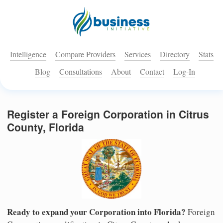
Intelligence
Compare Providers
Services
Directory
Stats
Blog
Consultations
About
Contact
Log-In
Register a Foreign Corporation in Citrus
County, Florida
Ready to expand your Corporation into Florida?
Foreign