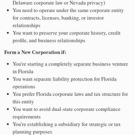
Delaware corporate law or Nevada privacy)
You need to operate under the same corporate entity
for contracts, licenses, banking, or investor
relationships
You want to preserve your corporate history, credit
profile, and business relationships
Form a New Corporation if:
You're starting a completely separate business venture
in Florida
You want separate liability protection for Florida
operations
You prefer Florida corporate laws and tax structure for
this entity
You want to avoid dual-state corporate compliance
requirements
You're establishing a subsidiary for strategic or tax
planning purposes