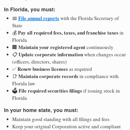
In Florida, you must:
File annual reports
📅
with the Florida Secretary of
State
Pay all required fees, taxes, and franchise taxes
💰
in
Florida
Maintain your registered agent
🏢
continuously
Update corporate information
📋
when changes occur
(officers, directors, shares)
Renew business licenses
✅
as required
Maintain corporate records
📑
in compliance with
Florida law
File required securities filings
🗳️
if issuing stock in
Florida
In your home state, you must:
Maintain good standing with all filings and fees
Keep your original Corporation active and compliant