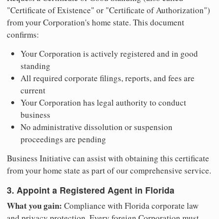
"Certificate of Existence" or "Certificate of Authorization")
from your Corporation's home state. This document
confirms:
Your Corporation is actively registered and in good
standing
All required corporate filings, reports, and fees are
current
Your Corporation has legal authority to conduct
business
No administrative dissolution or suspension
proceedings are pending
Business Initiative can assist with obtaining this certificate
from your home state as part of our comprehensive service.
3. Appoint a Registered Agent in Florida
What you gain:
Compliance with Florida corporate law
and privacy protection. Every foreign Corporation must