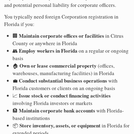
and potential personal liability for corporate officers.
You typically need foreign Corporation registration in
Florida if you:
Maintain corporate offices or facilities
🏢
in Citrus
County or anywhere in Florida
Employ workers in Florida
👥
on a regular or ongoing
basis
Own or lease commercial property
🏠
(offices,
warehouses, manufacturing facilities) in Florida
Conduct substantial business operations
💼
with
Florida customers or clients on an ongoing basis
Issue stock or conduct financing activities
📈
involving Florida investors or markets
Maintain corporate bank accounts
🏦
with Florida-
based institutions
Store inventory, assets, or equipment
📦
in Florida for
extended periods