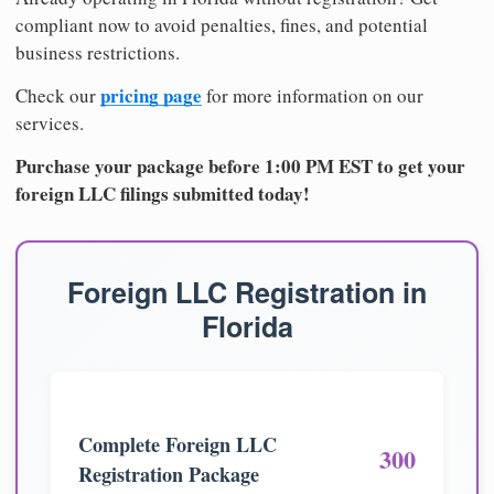
compliant now to avoid penalties, fines, and potential
business restrictions.
pricing page
Check our
for more information on our
services.
Purchase your package before 1:00 PM EST to get your
foreign LLC filings submitted today!
Foreign LLC Registration in
Florida
Complete Foreign LLC
300
Registration Package