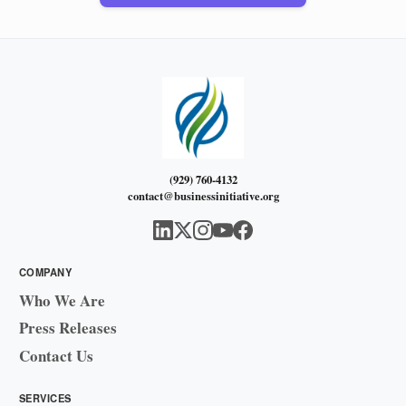
(929) 760-4132
contact@businessinitiative.org
COMPANY
Who We Are
Press Releases
Contact Us
SERVICES