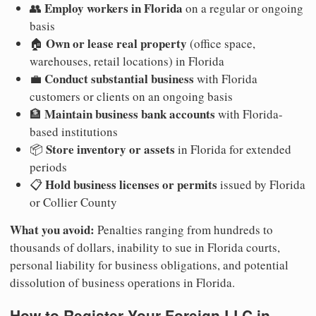
Employ workers in Florida
👥
on a regular or ongoing
basis
Own or lease real property
🏠
(office space,
warehouses, retail locations) in Florida
Conduct substantial business
💼
with Florida
customers or clients on an ongoing basis
Maintain business bank accounts
🏦
with Florida-
based institutions
Store inventory or assets
📦
in Florida for extended
periods
Hold business licenses or permits
📋
issued by Florida
or Collier County
What you avoid:
Penalties ranging from hundreds to
thousands of dollars, inability to sue in Florida courts,
personal liability for business obligations, and potential
dissolution of business operations in Florida.
How to Register Your Foreign LLC in