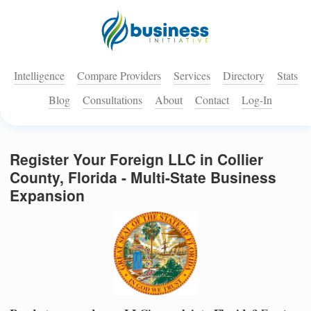
Intelligence
Compare Providers
Services
Directory
Stats
Blog
Consultations
About
Contact
Log-In
Register Your Foreign LLC in Collier
County, Florida - Multi-State Business
Expansion