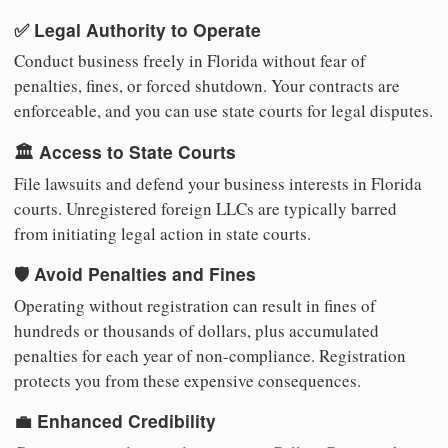
✅ Legal Authority to Operate
Conduct business freely in Florida without fear of
penalties, fines, or forced shutdown. Your contracts are
enforceable, and you can use state courts for legal disputes.
🏛️ Access to State Courts
File lawsuits and defend your business interests in Florida
courts. Unregistered foreign LLCs are typically barred
from initiating legal action in state courts.
🛡️ Avoid Penalties and Fines
Operating without registration can result in fines of
hundreds or thousands of dollars, plus accumulated
penalties for each year of non-compliance. Registration
protects you from these expensive consequences.
💼 Enhanced Credibility