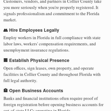
Customers, vendors, and partners in Collier County take
you more seriously when you're properly registered. It
signals professionalism and commitment to the Florida
market.
👥 Hire Employees Legally
Employ workers in Florida in full compliance with state
labor laws, workers' compensation requirements, and
unemployment insurance regulations.
🏢 Establish Physical Presence
Open offices, sign leases, own property, and operate
facilities in Collier County and throughout Florida with
full legal authority.
🏦 Open Business Accounts
Banks and financial institutions often require proof of
foreign registration before opening business accounts for
out-of-state LLCs operating in Florida.