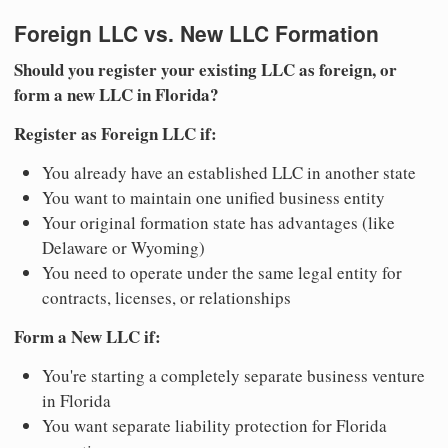
Foreign LLC vs. New LLC Formation
Should you register your existing LLC as foreign, or
form a new LLC in Florida?
Register as Foreign LLC if:
You already have an established LLC in another state
You want to maintain one unified business entity
Your original formation state has advantages (like
Delaware or Wyoming)
You need to operate under the same legal entity for
contracts, licenses, or relationships
Form a New LLC if:
You're starting a completely separate business venture
in Florida
You want separate liability protection for Florida