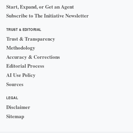
Start, Expand, or Get an Agent
Subscribe to The Initiative Newsletter
TRUST & EDITORIAL
Trust & Transparency
Methodology
Accuracy & Corrections
Editorial Process
AI Use Policy
Sources
LEGAL
Disclaimer
Sitemap