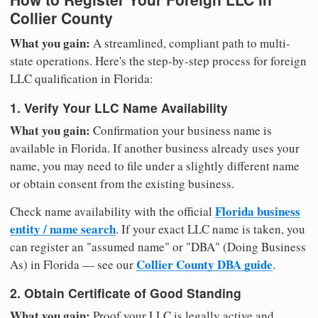
Collier County
What you gain:
A streamlined, compliant path to multi-
state operations. Here's the step-by-step process for foreign
LLC qualification in Florida:
1. Verify Your LLC Name Availability
What you gain:
Confirmation your business name is
available in Florida. If another business already uses your
name, you may need to file under a slightly different name
or obtain consent from the existing business.
Florida business
Check name availability with the official
entity / name search
. If your exact LLC name is taken, you
can register an "assumed name" or "DBA" (Doing Business
Collier County DBA guide
As) in Florida — see our
.
2. Obtain Certificate of Good Standing
What you gain:
Proof your LLC is legally active and