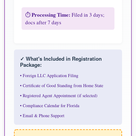
Processing Time:
⏱️
Filed in 3 days;
docs after 7 days
✓ What's Included in Registration
Package:
• Foreign LLC Application Filing
• Certificate of Good Standing from Home State
• Registered Agent Appointment (if selected)
• Compliance Calendar for Florida
• Email & Phone Support