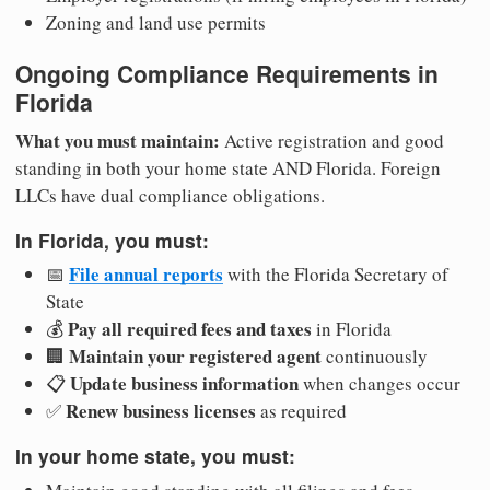
Zoning and land use permits
Ongoing Compliance Requirements in
Florida
What you must maintain:
Active registration and good
standing in both your home state AND Florida. Foreign
LLCs have dual compliance obligations.
In Florida, you must:
File annual reports
📅
with the Florida Secretary of
State
Pay all required fees and taxes
💰
in Florida
Maintain your registered agent
🏢
continuously
Update business information
📋
when changes occur
Renew business licenses
✅
as required
In your home state, you must: