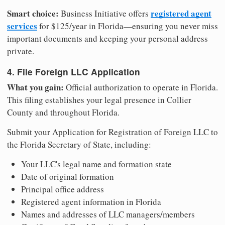
Smart choice:
registered agent
Business Initiative offers
services
for $125/year in Florida—ensuring you never miss
important documents and keeping your personal address
private.
4. File Foreign LLC Application
What you gain:
Official authorization to operate in Florida.
This filing establishes your legal presence in Collier
County and throughout Florida.
Submit your Application for Registration of Foreign LLC to
the Florida Secretary of State, including:
Your LLC's legal name and formation state
Date of original formation
Principal office address
Registered agent information in Florida
Names and addresses of LLC managers/members