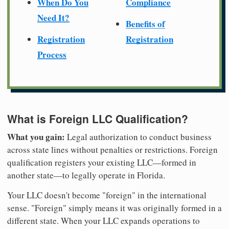
When Do You
Compliance
Need It?
Benefits of
Registration
Registration
Process
What is Foreign LLC Qualification?
What you gain:
Legal authorization to conduct business
across state lines without penalties or restrictions. Foreign
qualification registers your existing LLC—formed in
another state—to legally operate in Florida.
Your LLC doesn't become "foreign" in the international
sense. "Foreign" simply means it was originally formed in a
different state. When your LLC expands operations to