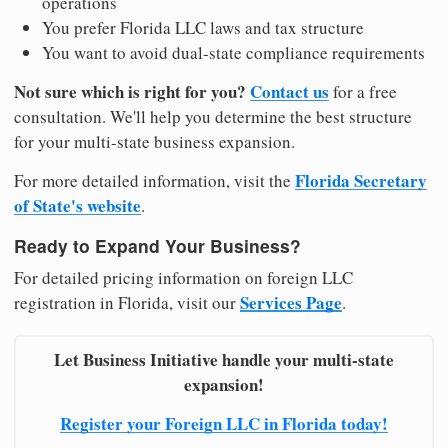
operations
You prefer Florida LLC laws and tax structure
You want to avoid dual-state compliance requirements
Not sure which is right for you?
Contact us
for a free
consultation. We'll help you determine the best structure
for your multi-state business expansion.
Florida Secretary
For more detailed information, visit the
of State's website
.
Ready to Expand Your Business?
For detailed pricing information on foreign LLC
Services Page
registration in Florida, visit our
.
Let Business Initiative handle your multi-state
expansion!
Register your Foreign LLC in Florida today!