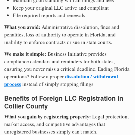
Maintain good standing with all filings and fees
Keep your original LLC active and compliant
File required reports and renewals
What you avoid:
Administrative dissolution, fines and
penalties, loss of authority to operate in Florida, and
inability to enforce contracts or sue in state courts.
We make it simple:
Business Initiative provides
compliance calendars and reminders for both states,
ensuring you never miss a critical deadline. Ending Florida
dissolution / withdrawal
operations? Follow a proper
process
instead of simply stopping filings.
Benefits of Foreign LLC Registration in
Collier County
What you gain by registering properly:
Legal protection,
market access, and competitive advantages that
unregistered businesses simply can't match.