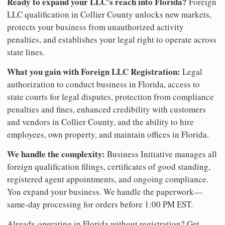
Ready to expand your LLC's reach into Florida?
Foreign
LLC qualification in Collier County unlocks new markets,
protects your business from unauthorized activity
penalties, and establishes your legal right to operate across
state lines.
What you gain with Foreign LLC Registration:
Legal
authorization to conduct business in Florida, access to
state courts for legal disputes, protection from compliance
penalties and fines, enhanced credibility with customers
and vendors in Collier County, and the ability to hire
employees, own property, and maintain offices in Florida.
We handle the complexity:
Business Initiative manages all
foreign qualification filings, certificates of good standing,
registered agent appointments, and ongoing compliance.
You expand your business. We handle the paperwork—
same-day processing for orders before 1:00 PM EST.
Already operating in Florida without registration? Get