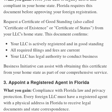
compliant in your home state. Florida requires this
document before approving your foreign registration.
Request a Certificate of Good Standing (also called
"Certificate of Existence" or "Certificate of Status") from
your LLC's home state. This document confirms:
Your LLC is actively registered and in good standing
All required filings and fees are current
Your LLC has legal authority to conduct business
Business Initiative can assist with obtaining this certificate
from your home state as part of our comprehensive service.
3. Appoint a Registered Agent in Florida
What you gain:
Compliance with Florida law and privacy
protection. Every foreign LLC must have a registered agent
with a physical address in Florida to receive legal
documents and state correspondence.