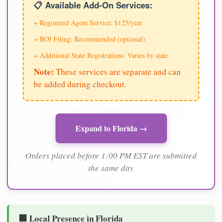
📋 Available Add-On Services:
+ Registered Agent Service: $125/year
+ BOI Filing: Recommended (optional)
+ Additional State Registrations: Varies by state
Note:
These services are separate and can
be added during checkout.
Expand to Florida →
Orders placed before 1:00 PM EST are submitted
the same day
🏢 Local Presence in Florida