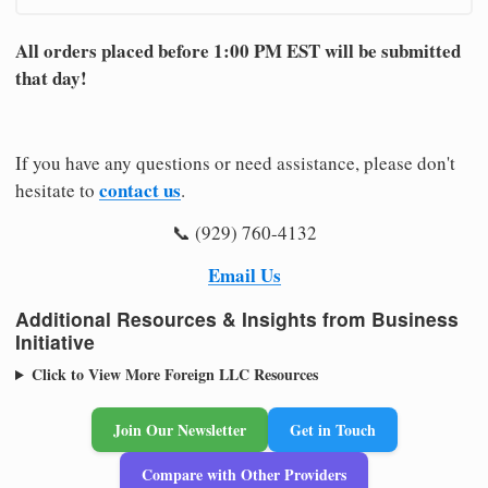
All orders placed before 1:00 PM EST will be submitted
that day!
If you have any questions or need assistance, please don't
contact us
hesitate to
.
📞 (929) 760-4132
Email Us
Additional Resources & Insights from Business
Initiative
Click to View More Foreign LLC Resources
Join Our Newsletter
Get in Touch
Compare with Other Providers