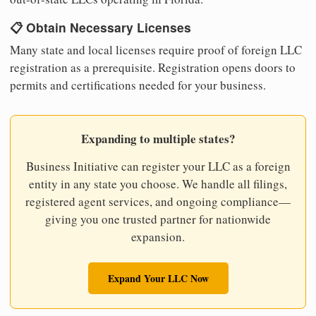
📋 Obtain Necessary Licenses
Many state and local licenses require proof of foreign LLC
registration as a prerequisite. Registration opens doors to
permits and certifications needed for your business.
Expanding to multiple states?
Business Initiative can register your LLC as a foreign
entity in any state you choose. We handle all filings,
registered agent services, and ongoing compliance—
giving you one trusted partner for nationwide
expansion.
Expand Your LLC Now