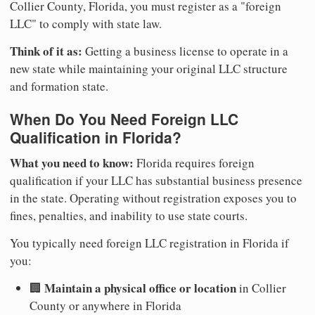
Collier County, Florida, you must register as a "foreign
LLC" to comply with state law.
Think of it as:
Getting a business license to operate in a
new state while maintaining your original LLC structure
and formation state.
When Do You Need Foreign LLC
Qualification in Florida?
What you need to know:
Florida requires foreign
qualification if your LLC has substantial business presence
in the state. Operating without registration exposes you to
fines, penalties, and inability to use state courts.
You typically need foreign LLC registration in Florida if
you:
Maintain a physical office or location
🏢
in Collier
County or anywhere in Florida