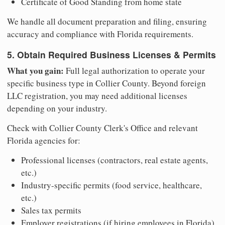
Certificate of Good Standing from home state
We handle all document preparation and filing, ensuring
accuracy and compliance with Florida requirements.
5. Obtain Required Business Licenses & Permits
What you gain:
Full legal authorization to operate your
specific business type in Collier County. Beyond foreign
LLC registration, you may need additional licenses
depending on your industry.
Check with Collier County Clerk's Office and relevant
Florida agencies for:
Professional licenses (contractors, real estate agents,
etc.)
Industry-specific permits (food service, healthcare,
etc.)
Sales tax permits
Employer registrations (if hiring employees in Florida)