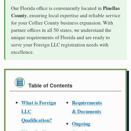
Pinellas
Our Florida office is conveniently located in
County
, ensuring local expertise and reliable service
for your Collier County business expansion. With
partner offices in all 50 states, we understand the
unique requirements of Florida and are ready to
serve your Foreign LLC registration needs with
excellence.
Table of Contents
What is Foreign
Requirements
LLC
& Documents
Qualification?
Ongoing