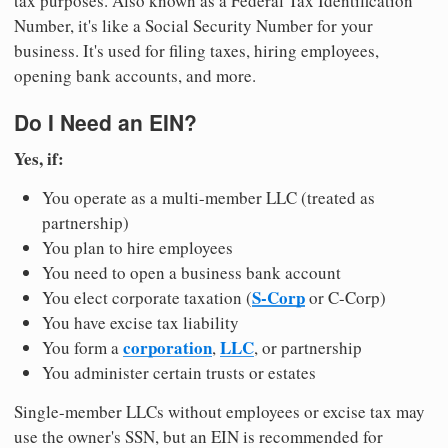
tax purposes. Also known as a Federal Tax Identification
Number, it's like a Social Security Number for your
business. It's used for filing taxes, hiring employees,
opening bank accounts, and more.
Do I Need an EIN?
Yes, if:
You operate as a multi-member LLC (treated as
partnership)
You plan to hire employees
You need to open a business bank account
S-Corp
You elect corporate taxation (
or C-Corp)
You have excise tax liability
corporation
LLC
You form a
,
, or partnership
You administer certain trusts or estates
Single-member LLCs without employees or excise tax may
use the owner's SSN, but an EIN is recommended for