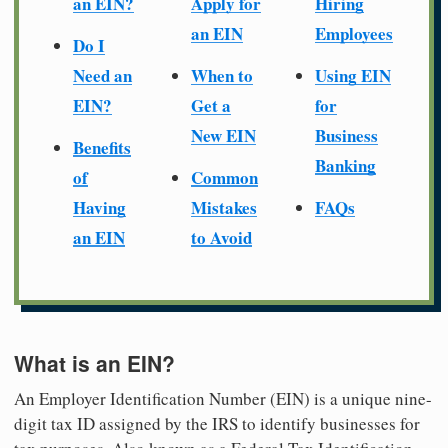
an EIN?
Apply for
Hiring
an EIN
Employees
Do I
Need an
When to
Using EIN
EIN?
Get a
for
New EIN
Business
Benefits
Banking
of
Common
Having
Mistakes
FAQs
an EIN
to Avoid
What is an EIN?
An Employer Identification Number (EIN) is a unique nine-
digit tax ID assigned by the IRS to identify businesses for