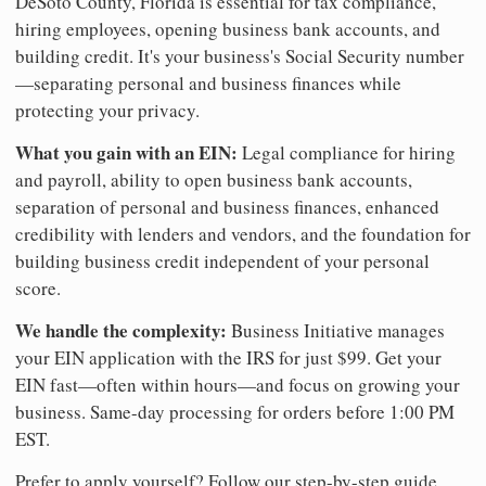
DeSoto County, Florida is essential for tax compliance,
hiring employees, opening business bank accounts, and
building credit. It's your business's Social Security number
—separating personal and business finances while
protecting your privacy.
What you gain with an EIN:
Legal compliance for hiring
and payroll, ability to open business bank accounts,
separation of personal and business finances, enhanced
credibility with lenders and vendors, and the foundation for
building business credit independent of your personal
score.
We handle the complexity:
Business Initiative manages
your EIN application with the IRS for just $99. Get your
EIN fast—often within hours—and focus on growing your
business. Same-day processing for orders before 1:00 PM
EST.
Prefer to apply yourself? Follow our step-by-step guide