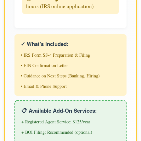
hours (IRS online application)
✓ What's Included:
• IRS Form SS-4 Preparation & Filing
• EIN Confirmation Letter
• Guidance on Next Steps (Banking, Hiring)
• Email & Phone Support
📋 Available Add-On Services:
+ Registered Agent Service: $125/year
+ BOI Filing: Recommended (optional)