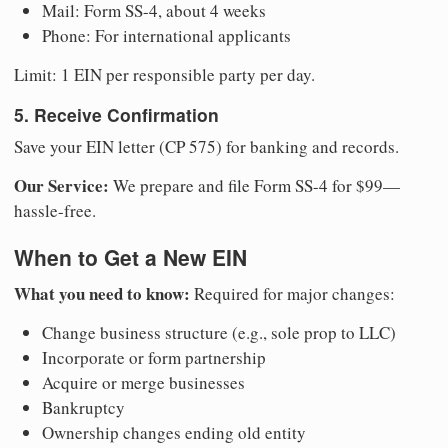
Mail: Form SS-4, about 4 weeks
Phone: For international applicants
Limit: 1 EIN per responsible party per day.
5. Receive Confirmation
Save your EIN letter (CP 575) for banking and records.
Our Service:
We prepare and file Form SS-4 for $99—
hassle-free.
When to Get a New EIN
What you need to know:
Required for major changes:
Change business structure (e.g., sole prop to LLC)
Incorporate or form partnership
Acquire or merge businesses
Bankruptcy
Ownership changes ending old entity