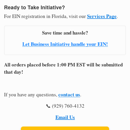
Ready to Take Initiative?
Services Page
For EIN registration in Florida, visit our
.
Save time and hassle?
Let Business Initiative handle your EIN!
All orders placed before 1:00 PM EST will be submitted
that day!
contact us
If you have any questions,
.
📞 (929) 760-4132
Email Us