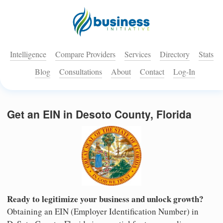
Intelligence
Compare Providers
Services
Directory
Stats
Blog
Consultations
About
Contact
Log-In
Get an EIN in Desoto County, Florida
Ready to legitimize your business and unlock growth?
Obtaining an EIN (Employer Identification Number) in