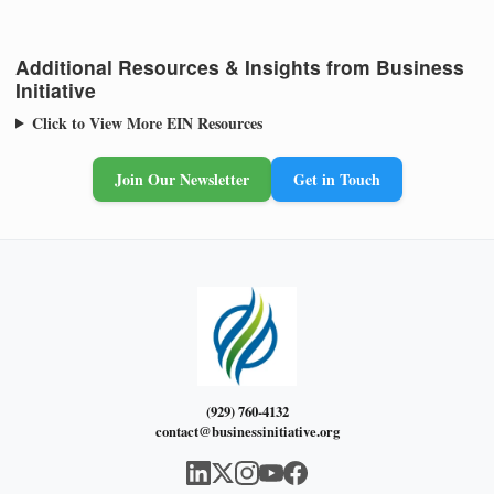
Additional Resources & Insights from Business
Initiative
Click to View More EIN Resources
Join Our Newsletter
Get in Touch
(929) 760-4132
contact@businessinitiative.org