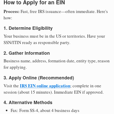
How to Apply for an EIN
Process:
Fast, free IRS issuance—often immediate. Here's
how:
1. Determine Eligibility
Your business must be in the US or territories. Have your
SSN/ITIN ready as responsible party.
2. Gather Information
Business name, address, formation date, entity type, reason
for applying.
3. Apply Online (Recommended)
IRS EIN online application
Visit the
; complete in one
session (about 15 minutes). Immediate EIN if approved.
4. Alternative Methods
Fax: Form SS-4, about 4 business days