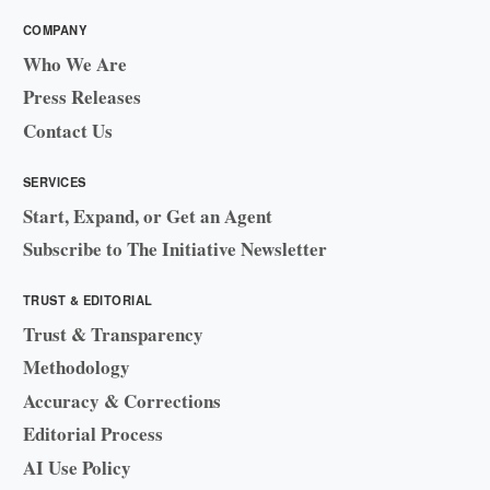
COMPANY
Who We Are
Press Releases
Contact Us
SERVICES
Start, Expand, or Get an Agent
Subscribe to The Initiative Newsletter
TRUST & EDITORIAL
Trust & Transparency
Methodology
Accuracy & Corrections
Editorial Process
AI Use Policy