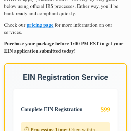
below using official IRS processes. Either way, you'll be
bank-ready and compliant quickly.
pricing page
Check our
for more information on our
services.
Purchase your package before 1:00 PM EST to get your
EIN application submitted today!
EIN Registration Service
$99
Complete EIN Registration
Processing Time:
⏱️
Often within