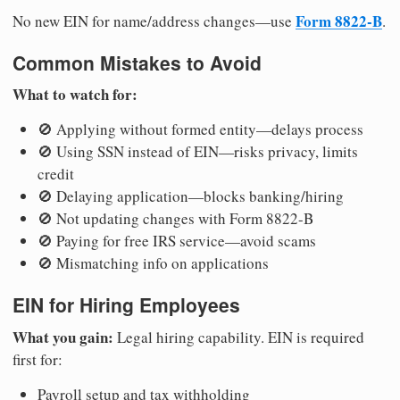
Form 8822-B
No new EIN for name/address changes—use
.
Common Mistakes to Avoid
What to watch for:
🚫 Applying without formed entity—delays process
🚫 Using SSN instead of EIN—risks privacy, limits
credit
🚫 Delaying application—blocks banking/hiring
🚫 Not updating changes with Form 8822-B
🚫 Paying for free IRS service—avoid scams
🚫 Mismatching info on applications
EIN for Hiring Employees
What you gain:
Legal hiring capability. EIN is required
first for:
Payroll setup and tax withholding