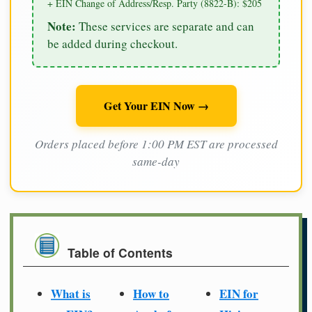
+ EIN Change of Address/Resp. Party (8822-B): $205
Note:
These services are separate and can
be added during checkout.
Get Your EIN Now →
Orders placed before 1:00 PM EST are processed
same-day
Table of Contents
What is
How to
EIN for