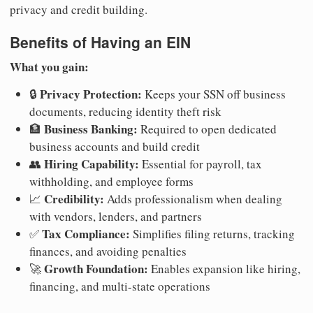
privacy and credit building.
Benefits of Having an EIN
What you gain:
Privacy Protection:
🔒
Keeps your SSN off business
documents, reducing identity theft risk
Business Banking:
🏦
Required to open dedicated
business accounts and build credit
Hiring Capability:
👥
Essential for payroll, tax
withholding, and employee forms
Credibility:
📈
Adds professionalism when dealing
with vendors, lenders, and partners
Tax Compliance:
✅
Simplifies filing returns, tracking
finances, and avoiding penalties
Growth Foundation:
🚀
Enables expansion like hiring,
financing, and multi-state operations