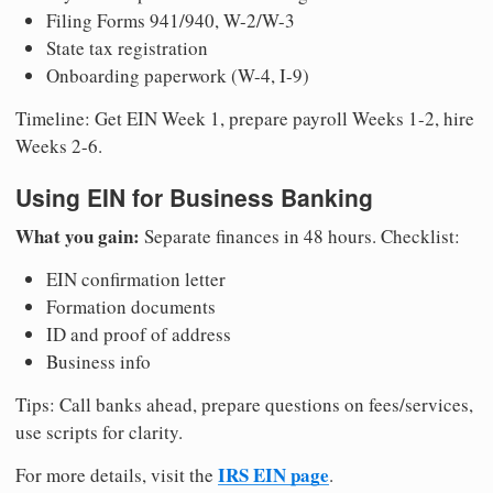
Filing Forms 941/940, W-2/W-3
State tax registration
Onboarding paperwork (W-4, I-9)
Timeline: Get EIN Week 1, prepare payroll Weeks 1-2, hire
Weeks 2-6.
Using EIN for Business Banking
What you gain:
Separate finances in 48 hours. Checklist:
EIN confirmation letter
Formation documents
ID and proof of address
Business info
Tips: Call banks ahead, prepare questions on fees/services,
use scripts for clarity.
IRS EIN page
For more details, visit the
.