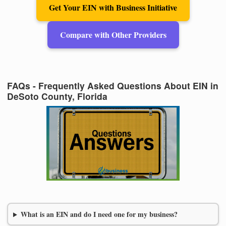
Get Your EIN with Business Initiative
Compare with Other Providers
FAQs - Frequently Asked Questions About EIN in
DeSoto County, Florida
What is an EIN and do I need one for my business?