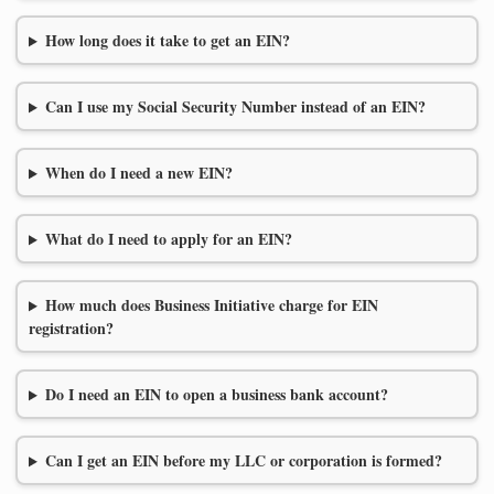
How long does it take to get an EIN?
Can I use my Social Security Number instead of an EIN?
When do I need a new EIN?
What do I need to apply for an EIN?
How much does Business Initiative charge for EIN
registration?
Do I need an EIN to open a business bank account?
Can I get an EIN before my LLC or corporation is formed?