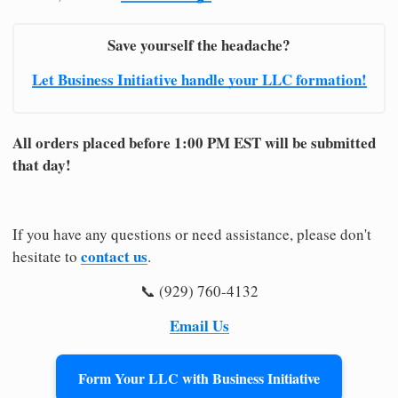
Save yourself the headache?
Let Business Initiative handle your LLC formation!
All orders placed before 1:00 PM EST will be submitted
that day!
If you have any questions or need assistance, please don't
contact us
hesitate to
.
📞 (929) 760-4132
Email Us
Form Your LLC with Business Initiative