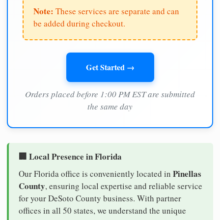
Note:
These services are separate and can
be added during checkout.
Get Started →
Orders placed before 1:00 PM EST are submitted
the same day
🏢 Local Presence in Florida
Pinellas
Our Florida office is conveniently located in
County
, ensuring local expertise and reliable service
for your DeSoto County business. With partner
offices in all 50 states, we understand the unique