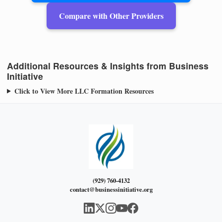
Compare with Other Providers
Additional Resources & Insights from Business
Initiative
Click to View More LLC Formation Resources
(929) 760-4132
contact@businessinitiative.org