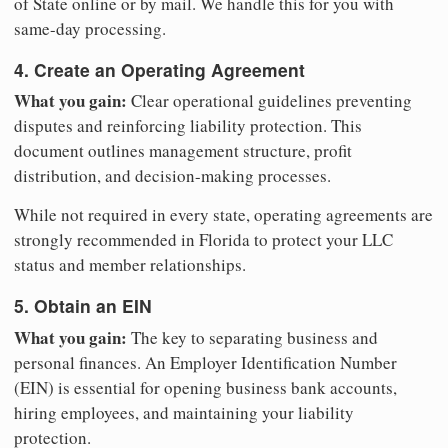
of State online or by mail. We handle this for you with
same-day processing.
4. Create an Operating Agreement
What you gain:
Clear operational guidelines preventing
disputes and reinforcing liability protection. This
document outlines management structure, profit
distribution, and decision-making processes.
While not required in every state, operating agreements are
strongly recommended in Florida to protect your LLC
status and member relationships.
5. Obtain an EIN
What you gain:
The key to separating business and
personal finances. An Employer Identification Number
(EIN) is essential for opening business bank accounts,
hiring employees, and maintaining your liability
protection.