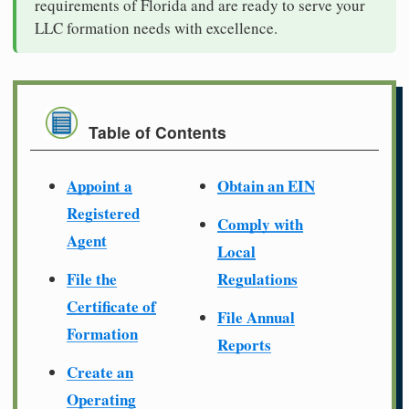
requirements of Florida and are ready to serve your
LLC formation needs with excellence.
Table of Contents
Appoint a
Obtain an EIN
Registered
Comply with
Agent
Local
File the
Regulations
Certificate of
File Annual
Formation
Reports
Create an
Operating