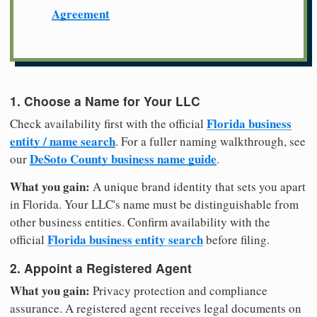
Agreement
1. Choose a Name for Your LLC
Florida business
Check availability first with the official
entity / name search
. For a fuller naming walkthrough, see
DeSoto County business name guide
our
.
What you gain:
A unique brand identity that sets you apart
in Florida. Your LLC's name must be distinguishable from
other business entities. Confirm availability with the
Florida business entity search
official
before filing.
2. Appoint a Registered Agent
What you gain:
Privacy protection and compliance
assurance. A registered agent receives legal documents on