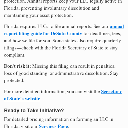
protection. Annual reports keep your LLC legally active in
Florida, preventing involuntary dissolution and
maintaining your asset protection.
annual
Florida requires LLCs to file annual reports. See our
report filing guide for DeSoto County
for deadlines, fees,
and how we file for you. Some states also require quarterly
filings—check with the Florida Secretary of State to stay
compliant.
Don't risk it:
Missing this filing can result in penalties,
loss of good standing, or administrative dissolution. Stay
protected.
Secretary
For more detailed information, you can visit the
of State's website
.
Ready to Take Initiative?
For detailed pricing information on forming an LLC in
Services Page
Florida, visit our
.