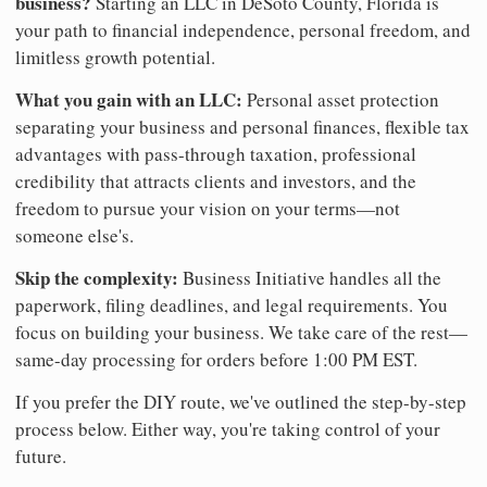
business?
Starting an LLC in DeSoto County, Florida is
your path to financial independence, personal freedom, and
limitless growth potential.
What you gain with an LLC:
Personal asset protection
separating your business and personal finances, flexible tax
advantages with pass-through taxation, professional
credibility that attracts clients and investors, and the
freedom to pursue your vision on your terms—not
someone else's.
Skip the complexity:
Business Initiative handles all the
paperwork, filing deadlines, and legal requirements. You
focus on building your business. We take care of the rest—
same-day processing for orders before 1:00 PM EST.
If you prefer the DIY route, we've outlined the step-by-step
process below. Either way, you're taking control of your
future.