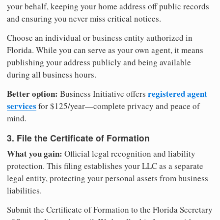
your behalf, keeping your home address off public records
and ensuring you never miss critical notices.
Choose an individual or business entity authorized in
Florida. While you can serve as your own agent, it means
publishing your address publicly and being available
during all business hours.
Better option:
registered agent
Business Initiative offers
services
for $125/year—complete privacy and peace of
mind.
3. File the Certificate of Formation
What you gain:
Official legal recognition and liability
protection. This filing establishes your LLC as a separate
legal entity, protecting your personal assets from business
liabilities.
Submit the Certificate of Formation to the Florida Secretary