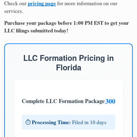
pricing page
Check our
for more information on our
services.
Purchase your package before 1:00 PM EST to get your
LLC filings submitted today!
LLC Formation Pricing in
Florida
300
Complete LLC Formation Package
Processing Time:
⏱️
Filed in 10 days