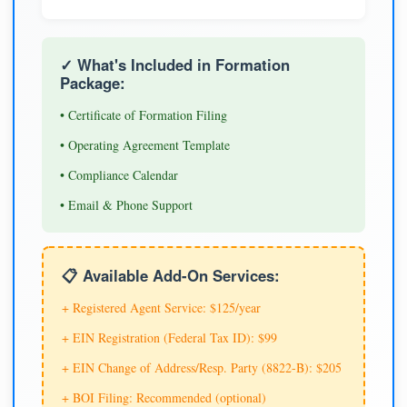
✓ What's Included in Formation
Package:
• Certificate of Formation Filing
• Operating Agreement Template
• Compliance Calendar
• Email & Phone Support
📋 Available Add-On Services:
+ Registered Agent Service: $125/year
+ EIN Registration (Federal Tax ID): $99
+ EIN Change of Address/Resp. Party (8822-B): $205
+ BOI Filing: Recommended (optional)