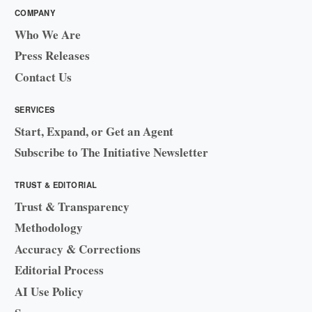
COMPANY
Who We Are
Press Releases
Contact Us
SERVICES
Start, Expand, or Get an Agent
Subscribe to The Initiative Newsletter
TRUST & EDITORIAL
Trust & Transparency
Methodology
Accuracy & Corrections
Editorial Process
AI Use Policy