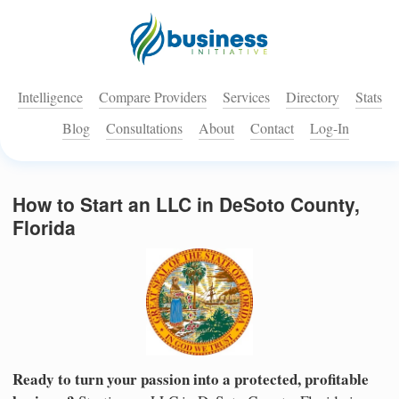
Intelligence
Compare Providers
Services
Directory
Stats
Blog
Consultations
About
Contact
Log-In
How to Start an LLC in DeSoto County,
Florida
Ready to turn your passion into a protected, profitable