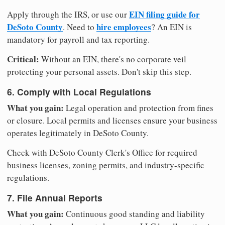
EIN filing guide for
Apply through the IRS, or use our
DeSoto County
hire employees
. Need to
? An EIN is
mandatory for payroll and tax reporting.
Critical:
Without an EIN, there's no corporate veil
protecting your personal assets. Don't skip this step.
6. Comply with Local Regulations
What you gain:
Legal operation and protection from fines
or closure. Local permits and licenses ensure your business
operates legitimately in DeSoto County.
Check with DeSoto County Clerk's Office for required
business licenses, zoning permits, and industry-specific
regulations.
7. File Annual Reports
What you gain:
Continuous good standing and liability