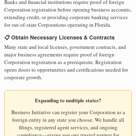
Banks and financial institutions require proof of foreign
Corporation registration before opening business accounts,
extending credit, or providing corporate banking services
for out-of-state Corporations operating in Florida.
📋 Obtain Necessary Licenses & Contracts
Many state and local licenses, government contracts, and
major business agreements require proof of foreign
Corporation registration as a prerequisite. Registration
opens doors to opportunities and certifications needed for
corporate growth.
Expanding to multiple states?
Business Initiative can register your Corporation as a
foreign entity in any state you choose. We handle all
filings, registered agent services, and ongoing
compliance—giving you one trusted partner for