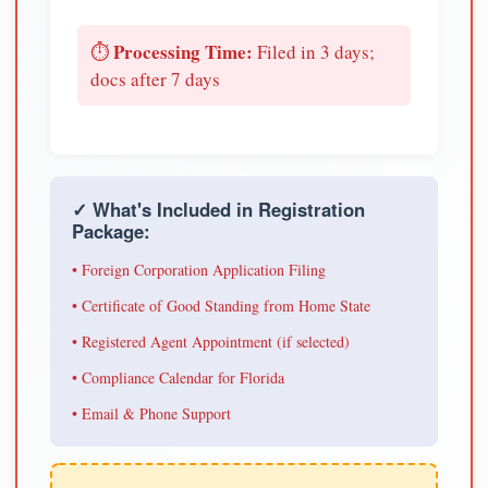
Processing Time:
⏱️
Filed in 3 days;
docs after 7 days
✓ What's Included in Registration
Package:
• Foreign Corporation Application Filing
• Certificate of Good Standing from Home State
• Registered Agent Appointment (if selected)
• Compliance Calendar for Florida
• Email & Phone Support