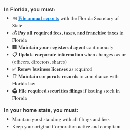
In Florida, you must:
File annual reports
📅
with the Florida Secretary of
State
Pay all required fees, taxes, and franchise taxes
💰
in
Florida
Maintain your registered agent
🏢
continuously
Update corporate information
📋
when changes occur
(officers, directors, shares)
Renew business licenses
✅
as required
Maintain corporate records
📑
in compliance with
Florida law
File required securities filings
🗳️
if issuing stock in
Florida
In your home state, you must:
Maintain good standing with all filings and fees
Keep your original Corporation active and compliant