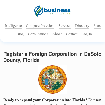
Intelligence
Compare Providers
Services
Directory
Stats
Blog
Consultations
About
Contact
Log-In
Register a Foreign Corporation in DeSoto
County, Florida
Ready to expand your Corporation into Florida?
Foreign