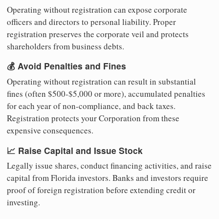
Operating without registration can expose corporate
officers and directors to personal liability. Proper
registration preserves the corporate veil and protects
shareholders from business debts.
💰 Avoid Penalties and Fines
Operating without registration can result in substantial
fines (often $500-$5,000 or more), accumulated penalties
for each year of non-compliance, and back taxes.
Registration protects your Corporation from these
expensive consequences.
📈 Raise Capital and Issue Stock
Legally issue shares, conduct financing activities, and raise
capital from Florida investors. Banks and investors require
proof of foreign registration before extending credit or
investing.