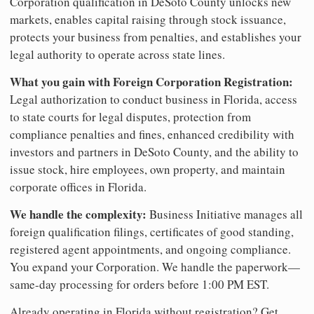
Corporation qualification in DeSoto County unlocks new
markets, enables capital raising through stock issuance,
protects your business from penalties, and establishes your
legal authority to operate across state lines.
What you gain with Foreign Corporation Registration:
Legal authorization to conduct business in Florida, access
to state courts for legal disputes, protection from
compliance penalties and fines, enhanced credibility with
investors and partners in DeSoto County, and the ability to
issue stock, hire employees, own property, and maintain
corporate offices in Florida.
We handle the complexity:
Business Initiative manages all
foreign qualification filings, certificates of good standing,
registered agent appointments, and ongoing compliance.
You expand your Corporation. We handle the paperwork—
same-day processing for orders before 1:00 PM EST.
Already operating in Florida without registration? Get