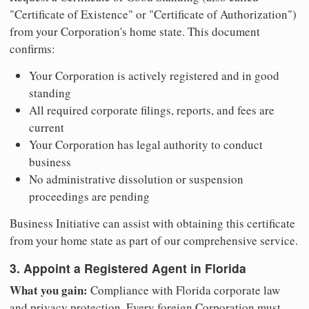
"Certificate of Existence" or "Certificate of Authorization")
from your Corporation's home state. This document
confirms:
Your Corporation is actively registered and in good
standing
All required corporate filings, reports, and fees are
current
Your Corporation has legal authority to conduct
business
No administrative dissolution or suspension
proceedings are pending
Business Initiative can assist with obtaining this certificate
from your home state as part of our comprehensive service.
3. Appoint a Registered Agent in Florida
What you gain:
Compliance with Florida corporate law
and privacy protection. Every foreign Corporation must