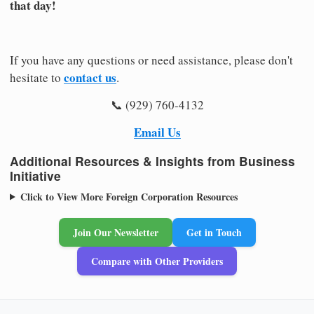
that day!
If you have any questions or need assistance, please don't
contact us
hesitate to
.
📞 (929) 760-4132
Email Us
Additional Resources & Insights from Business
Initiative
Click to View More Foreign Corporation Resources
Join Our Newsletter
Get in Touch
Compare with Other Providers