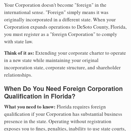
Your Corporation doesn't become "foreign" in the
international sense. "Foreign" simply means it was
originally incorporated in a different state. When your
Corporation expands operations to DeSoto County, Florida,
you must register as a "foreign Corporation" to comply
with state law.
Think of it as:
Extending your corporate charter to operate
in a new state while maintaining your original
incorporation state, corporate structure, and shareholder
relationships.
When Do You Need Foreign Corporation
Qualification in Florida?
What you need to know:
Florida requires foreign
qualification if your Corporation has substantial business
presence in the state. Operating without registration
exposes you to fines, penalties, inability to use state courts,