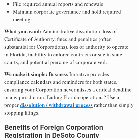
File required annual reports and renewals
Maintain corporate governance and hold required
meetings
What you avoid:
Administrative dissolution, loss of
Certificate of Authority, fines and penalties (often
substantial for Corporations), loss of authority to operate
in Florida, inability to enforce contracts or sue in state
courts, and potential piercing of corporate veil.
We make it simple:
Business Initiative provides
compliance calendars and reminders for both states,
ensuring your Corporation never misses a critical deadline
in any jurisdiction. Ending Florida operations? Use a
dissolution / withdrawal process
proper
rather than simply
stopping filings.
Benefits of Foreign Corporation
Registration in DeSoto County