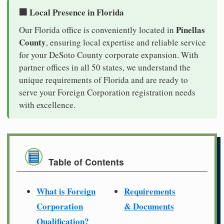
🏢 Local Presence in Florida
Pinellas
Our Florida office is conveniently located in
County
, ensuring local expertise and reliable service
for your DeSoto County corporate expansion. With
partner offices in all 50 states, we understand the
unique requirements of Florida and are ready to
serve your Foreign Corporation registration needs
with excellence.
Table of Contents
What is Foreign
Requirements
Corporation
& Documents
Qualification?