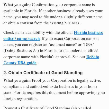
What you gain:
Confirmation your corporate name is
available in Florida. If another business already uses your
name, you may need to file under a slightly different name
or obtain consent from the existing business.
Florida business
Check name availability with the official
entity / name search
. If your exact Corporation name is
taken, you can register an "assumed name" or "DBA"
(Doing Business As) in Florida, or file under a modified
DeSoto
corporate name with Florida's approval. See our
County DBA guide
.
2. Obtain Certificate of Good Standing
What you gain:
Proof your Corporation is legally active,
compliant, and authorized to do business in your home
state. Florida requires this document before approving your
foreign registration.
Request a Certificate of Good Standing (also called