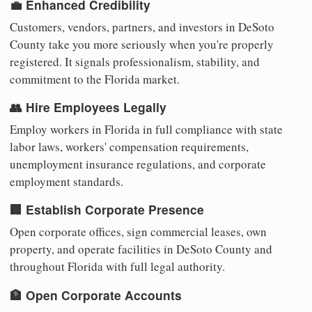
💼 Enhanced Credibility
Customers, vendors, partners, and investors in DeSoto
County take you more seriously when you're properly
registered. It signals professionalism, stability, and
commitment to the Florida market.
👥 Hire Employees Legally
Employ workers in Florida in full compliance with state
labor laws, workers' compensation requirements,
unemployment insurance regulations, and corporate
employment standards.
🏢 Establish Corporate Presence
Open corporate offices, sign commercial leases, own
property, and operate facilities in DeSoto County and
throughout Florida with full legal authority.
🏦 Open Corporate Accounts