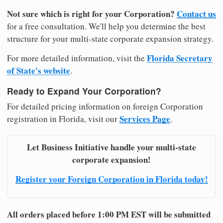
Not sure which is right for your Corporation?
Contact us
for a free consultation. We'll help you determine the best
structure for your multi-state corporate expansion strategy.
Florida Secretary
For more detailed information, visit the
of State's website
.
Ready to Expand Your Corporation?
For detailed pricing information on foreign Corporation
Services Page
registration in Florida, visit our
.
Let Business Initiative handle your multi-state
corporate expansion!
Register your Foreign Corporation in Florida today!
All orders placed before 1:00 PM EST will be submitted