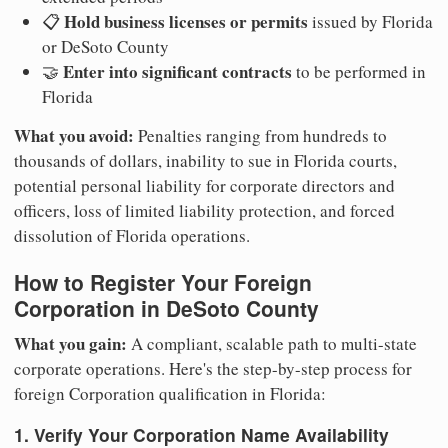
Hold business licenses or permits
📋
issued by Florida
or DeSoto County
Enter into significant contracts
🤝
to be performed in
Florida
What you avoid:
Penalties ranging from hundreds to
thousands of dollars, inability to sue in Florida courts,
potential personal liability for corporate directors and
officers, loss of limited liability protection, and forced
dissolution of Florida operations.
How to Register Your Foreign
Corporation in DeSoto County
What you gain:
A compliant, scalable path to multi-state
corporate operations. Here's the step-by-step process for
foreign Corporation qualification in Florida:
1. Verify Your Corporation Name Availability