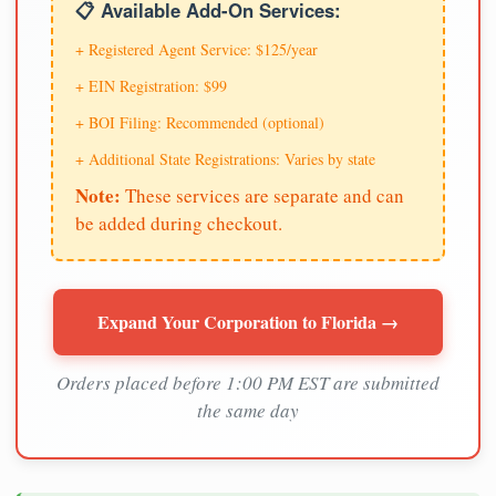
📋 Available Add-On Services:
+ Registered Agent Service: $125/year
+ EIN Registration: $99
+ BOI Filing: Recommended (optional)
+ Additional State Registrations: Varies by state
Note:
These services are separate and can
be added during checkout.
Expand Your Corporation to Florida →
Orders placed before 1:00 PM EST are submitted
the same day