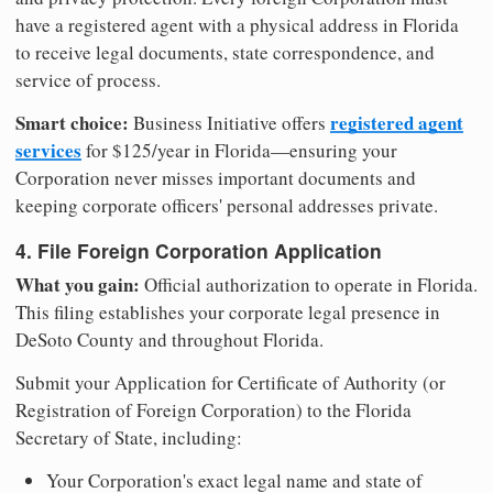
have a registered agent with a physical address in Florida
to receive legal documents, state correspondence, and
service of process.
Smart choice:
registered agent
Business Initiative offers
services
for $125/year in Florida—ensuring your
Corporation never misses important documents and
keeping corporate officers' personal addresses private.
4. File Foreign Corporation Application
What you gain:
Official authorization to operate in Florida.
This filing establishes your corporate legal presence in
DeSoto County and throughout Florida.
Submit your Application for Certificate of Authority (or
Registration of Foreign Corporation) to the Florida
Secretary of State, including:
Your Corporation's exact legal name and state of