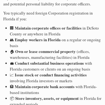
and potential personal liability for corporate officers.
You typically need foreign Corporation registration in
Florida if you:
Maintain corporate offices or facilities
🏢
in DeSoto
County or anywhere in Florida
Employ workers in Florida
👥
on a regular or ongoing
basis
Own or lease commercial property
🏠
(offices,
warehouses, manufacturing facilities) in Florida
Conduct substantial business operations
💼
with
Florida customers or clients on an ongoing basis
Issue stock or conduct financing activities
📈
involving Florida investors or markets
Maintain corporate bank accounts
🏦
with Florida-
based institutions
Store inventory, assets, or equipment
📦
in Florida for
extended periods