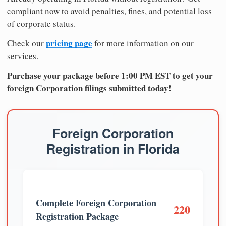
compliant now to avoid penalties, fines, and potential loss
of corporate status.
pricing page
Check our
for more information on our
services.
Purchase your package before 1:00 PM EST to get your
foreign Corporation filings submitted today!
Foreign Corporation
Registration in Florida
Complete Foreign Corporation
220
Registration Package