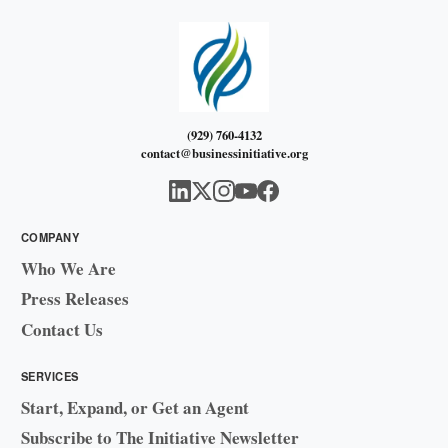
(929) 760-4132
contact@businessinitiative.org
COMPANY
Who We Are
Press Releases
Contact Us
SERVICES
Start, Expand, or Get an Agent
Subscribe to The Initiative Newsletter