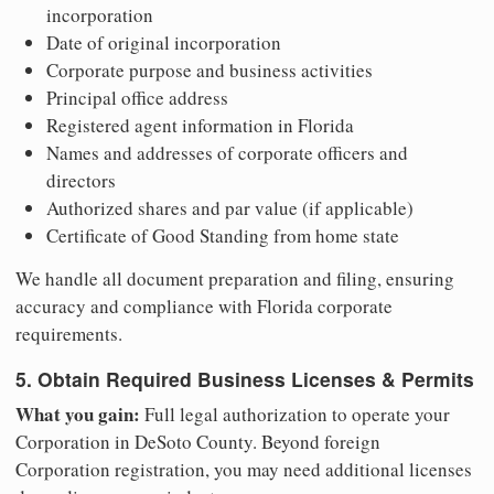
incorporation
Date of original incorporation
Corporate purpose and business activities
Principal office address
Registered agent information in Florida
Names and addresses of corporate officers and
directors
Authorized shares and par value (if applicable)
Certificate of Good Standing from home state
We handle all document preparation and filing, ensuring
accuracy and compliance with Florida corporate
requirements.
5. Obtain Required Business Licenses & Permits
What you gain:
Full legal authorization to operate your
Corporation in DeSoto County. Beyond foreign
Corporation registration, you may need additional licenses