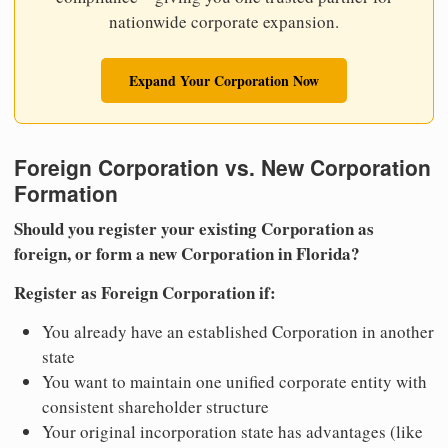
nationwide corporate expansion.
Expand Your Corporation Now
Foreign Corporation vs. New Corporation
Formation
Should you register your existing Corporation as
foreign, or form a new Corporation in Florida?
Register as Foreign Corporation if:
You already have an established Corporation in another
state
You want to maintain one unified corporate entity with
consistent shareholder structure
Your original incorporation state has advantages (like