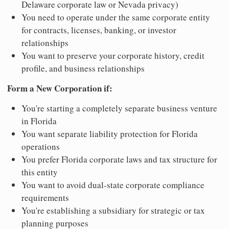
Delaware corporate law or Nevada privacy)
You need to operate under the same corporate entity
for contracts, licenses, banking, or investor
relationships
You want to preserve your corporate history, credit
profile, and business relationships
Form a New Corporation if:
You're starting a completely separate business venture
in Florida
You want separate liability protection for Florida
operations
You prefer Florida corporate laws and tax structure for
this entity
You want to avoid dual-state corporate compliance
requirements
You're establishing a subsidiary for strategic or tax
planning purposes