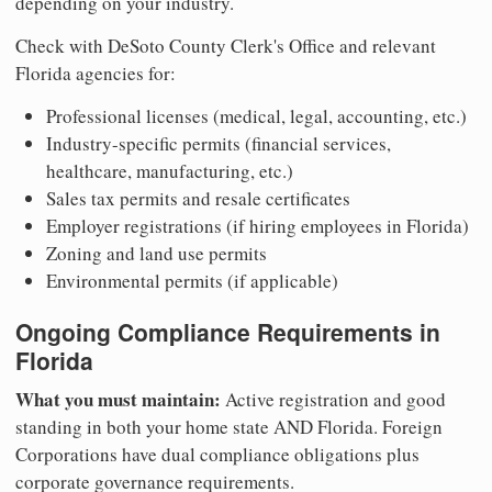
depending on your industry.
Check with DeSoto County Clerk's Office and relevant
Florida agencies for:
Professional licenses (medical, legal, accounting, etc.)
Industry-specific permits (financial services,
healthcare, manufacturing, etc.)
Sales tax permits and resale certificates
Employer registrations (if hiring employees in Florida)
Zoning and land use permits
Environmental permits (if applicable)
Ongoing Compliance Requirements in
Florida
What you must maintain:
Active registration and good
standing in both your home state AND Florida. Foreign
Corporations have dual compliance obligations plus
corporate governance requirements.