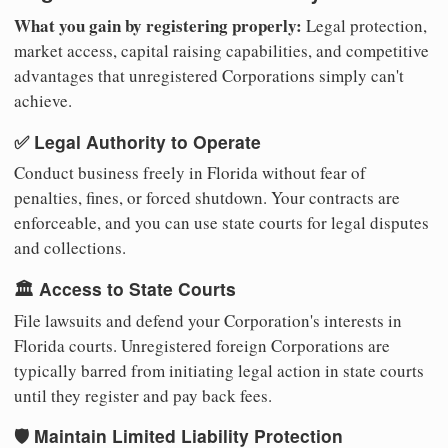
What you gain by registering properly:
Legal protection,
market access, capital raising capabilities, and competitive
advantages that unregistered Corporations simply can't
achieve.
✅ Legal Authority to Operate
Conduct business freely in Florida without fear of
penalties, fines, or forced shutdown. Your contracts are
enforceable, and you can use state courts for legal disputes
and collections.
🏛️ Access to State Courts
File lawsuits and defend your Corporation's interests in
Florida courts. Unregistered foreign Corporations are
typically barred from initiating legal action in state courts
until they register and pay back fees.
🛡️ Maintain Limited Liability Protection