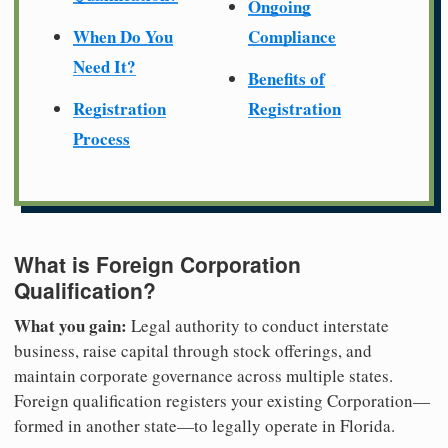
Ongoing
When Do You
Compliance
Need It?
Benefits of
Registration
Registration
Process
What is Foreign Corporation
Qualification?
What you gain:
Legal authority to conduct interstate
business, raise capital through stock offerings, and
maintain corporate governance across multiple states.
Foreign qualification registers your existing Corporation—
formed in another state—to legally operate in Florida.