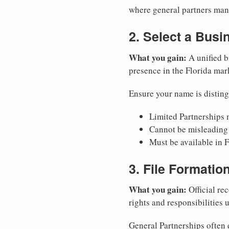
where general partners mana
2. Select a Bus
What you gain:
A unified b
presence in the Florida mar
Ensure your name is disting
Limited Partnerships m
Cannot be misleading 
Must be available in F
3. File Formati
What you gain:
Official rec
rights and responsibilities 
General Partnerships often d