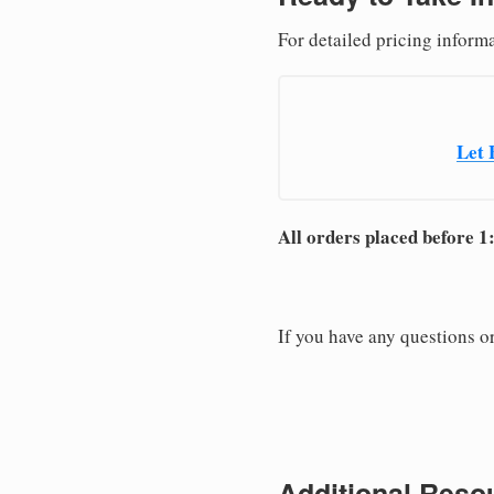
For detailed pricing informa
Let 
All orders placed before 1
If you have any questions or
Additional Resou