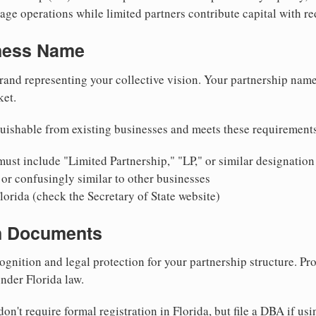
ge operations while limited partners contribute capital with red
iness Name
rand representing your collective vision. Your partnership name
ket.
uishable from existing businesses and meets these requirement
ust include "Limited Partnership," "LP," or similar designation
or confusingly similar to other businesses
lorida (check the Secretary of State website)
on Documents
ognition and legal protection for your partnership structure. Pro
under Florida law.
on't require formal registration in Florida, but file a DBA if us