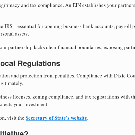
egitimacy and tax compliance. An EIN establishes your partnersh
he IRS—essential for opening business bank accounts, payroll 
rsonal assets.
ur partnership lacks clear financial boundaries, exposing partn
Local Regulations
tion and protection from penalties. Compliance with Dixie Cou
gitimately.
siness licenses, zoning compliance, and tax registrations with t
otects your investment.
Secretary of State's website
on, visit the
.
itiative?