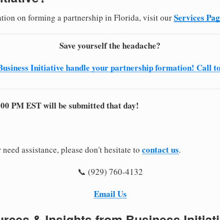
Services Pa
tion on forming a partnership in Florida, visit our
Save yourself the headache?
Business Initiative handle your partnership formation! Call t
:00 PM EST will be submitted that day!
contact us
 need assistance, please don't hesitate to
.
📞 (929) 760-4132
Email Us
rces & Insights from Business Initiat