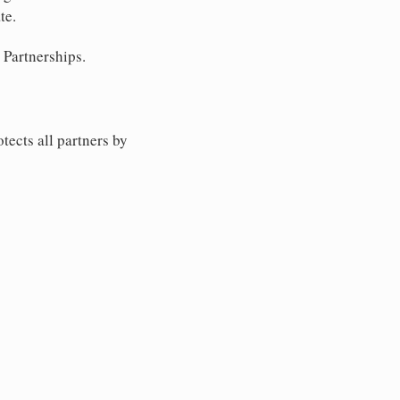
te.
 Partnerships.
tects all partners by