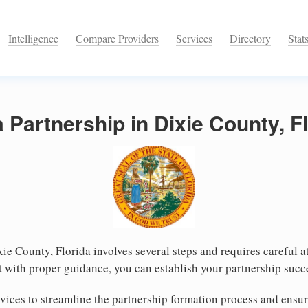
Intelligence
Compare Providers
Services
Directory
Stat
a Partnership in Dixie County, F
xie County, Florida involves several steps and requires careful at
 with proper guidance, you can establish your partnership succ
ices to streamline the partnership formation process and ensur