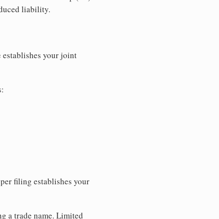
uced liability.
 establishes your joint
s:
per filing establishes your
ing a trade name. Limited