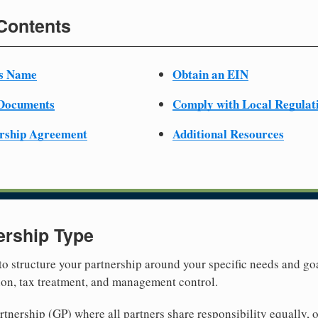
 Contents
ss Name
Obtain an EIN
 Documents
Comply with Local Regulat
ership Agreement
Additional Resources
ership Type
 to structure your partnership around your specific needs and goa
tion, tax treatment, and management control.
nership (GP) where all partners share responsibility equally, o