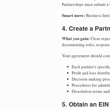
Partnerships must submit a C
Smart move:
Business Initi
4. Create a Par
What you gain:
Clear expec
documenting roles, responsib
Your agreement should com
Each partner's specific
Profit and loss distri
Decision-making proce
Procedures for admitt
Dissolution terms and 
5. Obtain an EIN