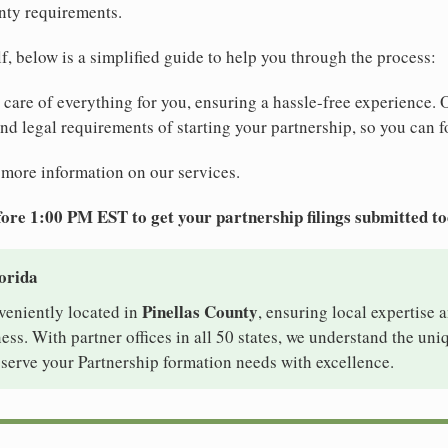
nty requirements.
elf, below is a simplified guide to help you through the process:
e care of everything for you, ensuring a hassle-free experience. 
 and legal requirements of starting your partnership, so you can f
 more information on our services.
ore 1:00 PM EST to get your partnership filings submitted t
lorida
Pinellas County
nveniently located in
, ensuring local expertise a
ss. With partner offices in all 50 states, we understand the un
 serve your Partnership formation needs with excellence.