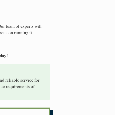
Our team of experts will
ocus on running it.
oday!
nd reliable service for
ique requirements of