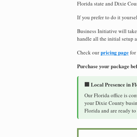
Florida state and Dixie Cou
If you prefer to do it yours
Business Initiative will tak
handle all the initial setup
pricing page
Check our
for
Purchase your package bef
🏢 Local Presence in F
Our Florida office is co
your Dixie County busine
Florida and are ready to