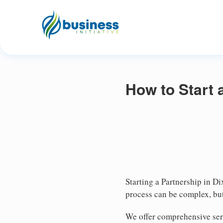
How to Start 
Starting a Partnership in Di
process can be complex, but
We offer comprehensive serv