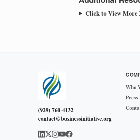
Click to View More
COM
Who 
Press
Conta
(929) 760-4132
contact@businessinitiative.org