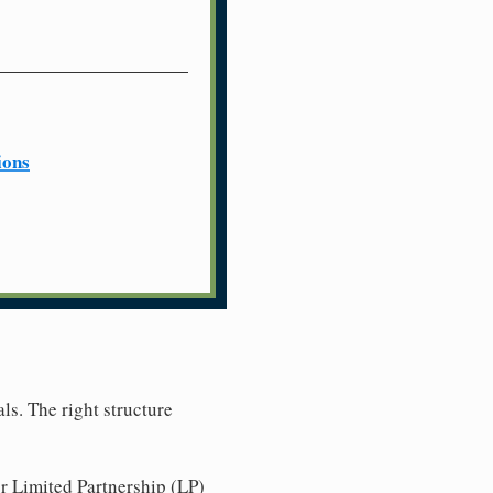
ions
ls. The right structure
r Limited Partnership (LP)