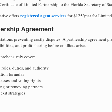
ertificate of Limited Partnership to the Florida Secretary of Sta
registered agent services
ative offers
for $125/year for Limited
tnership Agreement
tations preventing costly disputes. A partnership agreement pro
ilities, and profit-sharing before conflicts arise.
prehensively cover:
 roles, duties, and authority
bution formulas
sses and voting rights
ing or removing partners
exit strategies