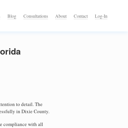
s
Blog
Consultations
About
Contact
Log-In
lorida
tention to detail. The
essfully in Dixie County.
e compliance with all