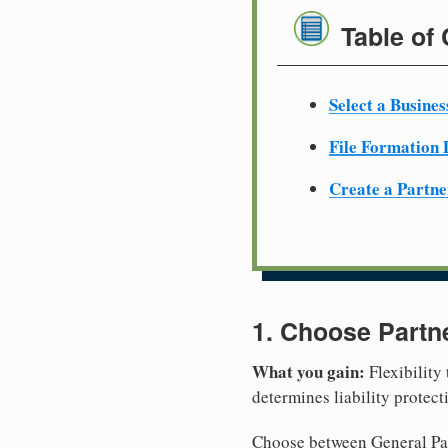
Table of
Select a Busine
File Formation
Create a Partn
1. Choose Partn
What you gain:
Flexibility
determines liability protec
Choose between General Part