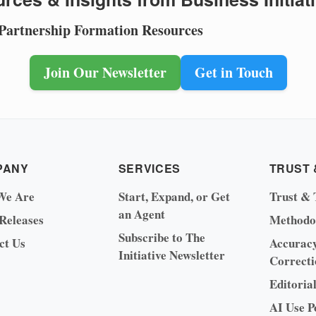
 Partnership Formation Resources
Join Our Newsletter
Get in Touch
PANY
SERVICES
TRUST 
We Are
Start, Expand, or Get
Trust & 
an Agent
 Releases
Methodo
Subscribe to The
ct Us
Accurac
Initiative Newsletter
Correcti
Editoria
AI Use P