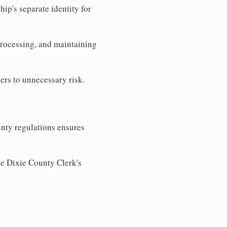
ip's separate identity for
processing, and maintaining
ers to unnecessary risk.
nty regulations ensures
he Dixie County Clerk's