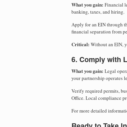
What you gain:
Financial l
banking, taxes, and hiring.
Apply for an EIN through t
financial separation from pe
Critical:
Without an EIN, yo
6. Comply with 
What you gain:
Legal opera
your partnership operates le
Verify required permits, bu
Office. Local compliance pr
For more detailed informati
Ready to Take In