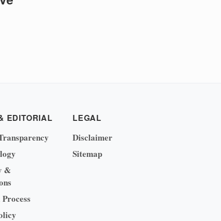
& EDITORIAL
LEGAL
Transparency
Disclaimer
logy
Sitemap
y &
ons
l Process
olicy