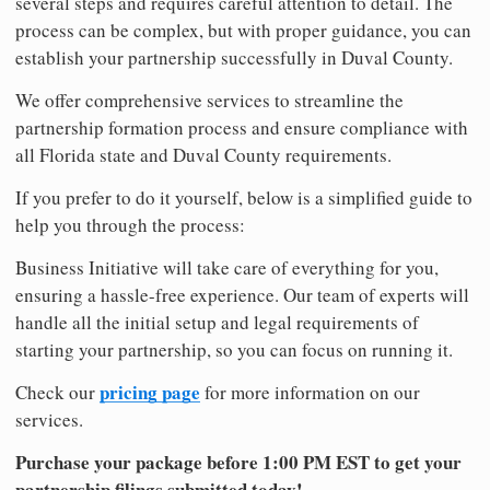
several steps and requires careful attention to detail. The
process can be complex, but with proper guidance, you can
establish your partnership successfully in Duval County.
We offer comprehensive services to streamline the
partnership formation process and ensure compliance with
all Florida state and Duval County requirements.
If you prefer to do it yourself, below is a simplified guide to
help you through the process:
Business Initiative will take care of everything for you,
ensuring a hassle-free experience. Our team of experts will
handle all the initial setup and legal requirements of
starting your partnership, so you can focus on running it.
pricing page
Check our
for more information on our
services.
Purchase your package before 1:00 PM EST to get your
partnership filings submitted today!