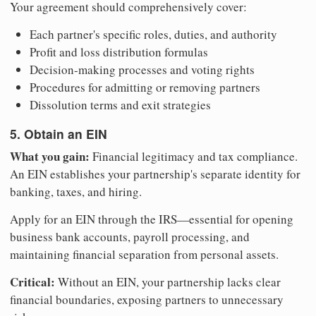
Your agreement should comprehensively cover:
Each partner's specific roles, duties, and authority
Profit and loss distribution formulas
Decision-making processes and voting rights
Procedures for admitting or removing partners
Dissolution terms and exit strategies
5. Obtain an EIN
What you gain:
Financial legitimacy and tax compliance.
An EIN establishes your partnership's separate identity for
banking, taxes, and hiring.
Apply for an EIN through the IRS—essential for opening
business bank accounts, payroll processing, and
maintaining financial separation from personal assets.
Critical:
Without an EIN, your partnership lacks clear
financial boundaries, exposing partners to unnecessary