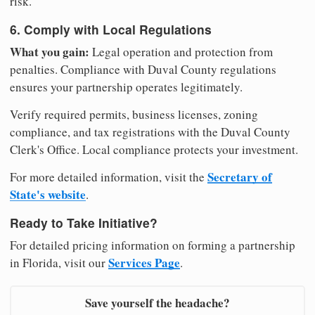
risk.
6. Comply with Local Regulations
What you gain:
Legal operation and protection from
penalties. Compliance with Duval County regulations
ensures your partnership operates legitimately.
Verify required permits, business licenses, zoning
compliance, and tax registrations with the Duval County
Clerk's Office. Local compliance protects your investment.
Secretary of
For more detailed information, visit the
State's website
.
Ready to Take Initiative?
For detailed pricing information on forming a partnership
Services Page
in Florida, visit our
.
Save yourself the headache?