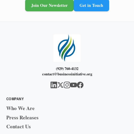
Join Our Newsletter
Get in Touch
(929) 760-4132
contact@businessinitiative.org
COMPANY
Who We Are
Press Releases
Contact Us