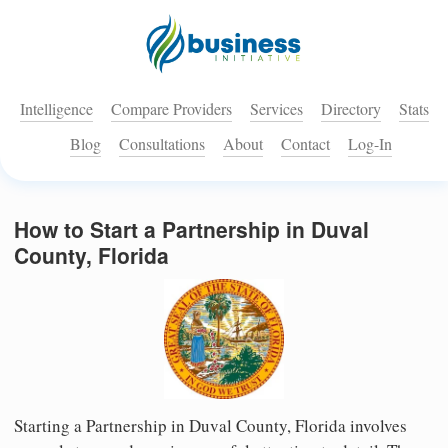
Intelligence
Compare Providers
Services
Directory
Stats
Blog
Consultations
About
Contact
Log-In
How to Start a Partnership in Duval
County, Florida
Starting a Partnership in Duval County, Florida involves