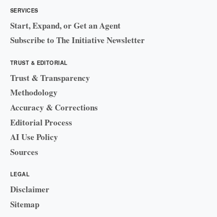
SERVICES
Start, Expand, or Get an Agent
Subscribe to The Initiative Newsletter
TRUST & EDITORIAL
Trust & Transparency
Methodology
Accuracy & Corrections
Editorial Process
AI Use Policy
Sources
LEGAL
Disclaimer
Sitemap