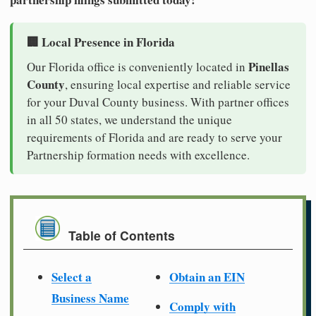
🏢 Local Presence in Florida
Pinellas
Our Florida office is conveniently located in
County
, ensuring local expertise and reliable service
for your Duval County business. With partner offices
in all 50 states, we understand the unique
requirements of Florida and are ready to serve your
Partnership formation needs with excellence.
Table of Contents
Select a
Obtain an EIN
Business Name
Comply with