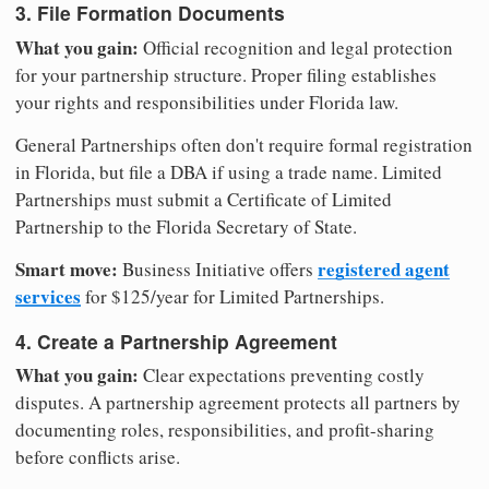
3. File Formation Documents
What you gain:
Official recognition and legal protection
for your partnership structure. Proper filing establishes
your rights and responsibilities under Florida law.
General Partnerships often don't require formal registration
in Florida, but file a DBA if using a trade name. Limited
Partnerships must submit a Certificate of Limited
Partnership to the Florida Secretary of State.
Smart move:
registered agent
Business Initiative offers
services
for $125/year for Limited Partnerships.
4. Create a Partnership Agreement
What you gain:
Clear expectations preventing costly
disputes. A partnership agreement protects all partners by
documenting roles, responsibilities, and profit-sharing
before conflicts arise.