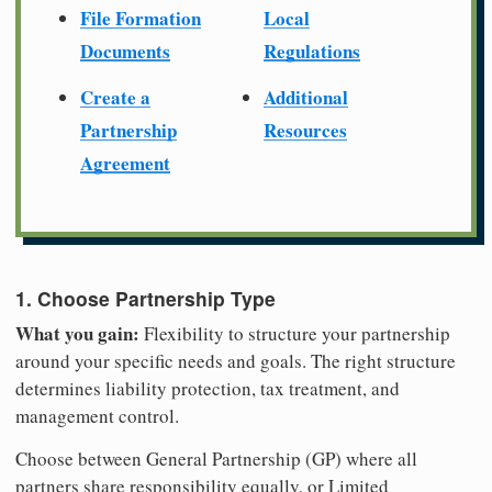
File Formation
Local
Documents
Regulations
Create a
Additional
Partnership
Resources
Agreement
1. Choose Partnership Type
What you gain:
Flexibility to structure your partnership
around your specific needs and goals. The right structure
determines liability protection, tax treatment, and
management control.
Choose between General Partnership (GP) where all
partners share responsibility equally, or Limited