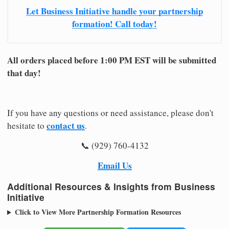
Let Business Initiative handle your partnership
formation! Call today!
All orders placed before 1:00 PM EST will be submitted
that day!
If you have any questions or need assistance, please don't
contact us
hesitate to
.
📞 (929) 760-4132
Email Us
Additional Resources & Insights from Business
Initiative
Click to View More Partnership Formation Resources