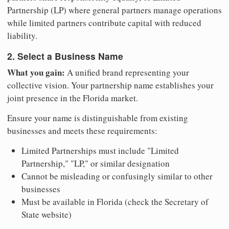
Partnership (LP) where general partners manage operations
while limited partners contribute capital with reduced
liability.
2. Select a Business Name
What you gain:
A unified brand representing your
collective vision. Your partnership name establishes your
joint presence in the Florida market.
Ensure your name is distinguishable from existing
businesses and meets these requirements:
Limited Partnerships must include "Limited
Partnership," "LP," or similar designation
Cannot be misleading or confusingly similar to other
businesses
Must be available in Florida (check the Secretary of
State website)