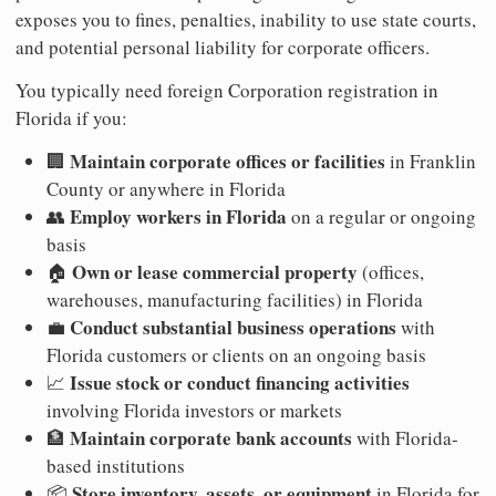
exposes you to fines, penalties, inability to use state courts,
and potential personal liability for corporate officers.
You typically need foreign Corporation registration in
Florida if you:
Maintain corporate offices or facilities
🏢
in Franklin
County or anywhere in Florida
Employ workers in Florida
👥
on a regular or ongoing
basis
Own or lease commercial property
🏠
(offices,
warehouses, manufacturing facilities) in Florida
Conduct substantial business operations
💼
with
Florida customers or clients on an ongoing basis
Issue stock or conduct financing activities
📈
involving Florida investors or markets
Maintain corporate bank accounts
🏦
with Florida-
based institutions
Store inventory, assets, or equipment
📦
in Florida for