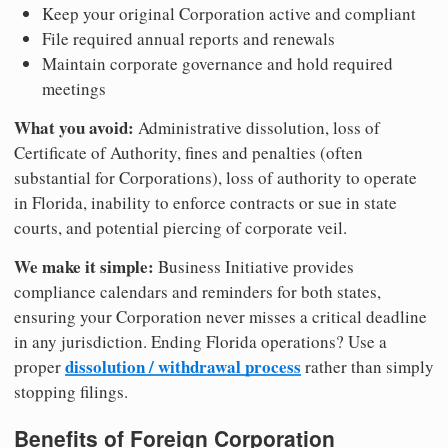
Keep your original Corporation active and compliant
File required annual reports and renewals
Maintain corporate governance and hold required
meetings
What you avoid:
Administrative dissolution, loss of
Certificate of Authority, fines and penalties (often
substantial for Corporations), loss of authority to operate
in Florida, inability to enforce contracts or sue in state
courts, and potential piercing of corporate veil.
We make it simple:
Business Initiative provides
compliance calendars and reminders for both states,
ensuring your Corporation never misses a critical deadline
in any jurisdiction. Ending Florida operations? Use a
dissolution / withdrawal process
proper
rather than simply
stopping filings.
Benefits of Foreign Corporation