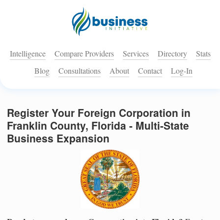
Intelligence
Compare Providers
Services
Directory
Stats
Blog
Consultations
About
Contact
Log-In
Register Your Foreign Corporation in
Franklin County, Florida - Multi-State
Business Expansion