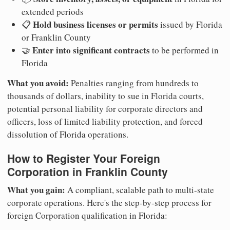
extended periods
Hold business licenses or permits
📋
issued by Florida
or Franklin County
Enter into significant contracts
🤝
to be performed in
Florida
What you avoid:
Penalties ranging from hundreds to
thousands of dollars, inability to sue in Florida courts,
potential personal liability for corporate directors and
officers, loss of limited liability protection, and forced
dissolution of Florida operations.
How to Register Your Foreign
Corporation in Franklin County
What you gain:
A compliant, scalable path to multi-state
corporate operations. Here's the step-by-step process for
foreign Corporation qualification in Florida: