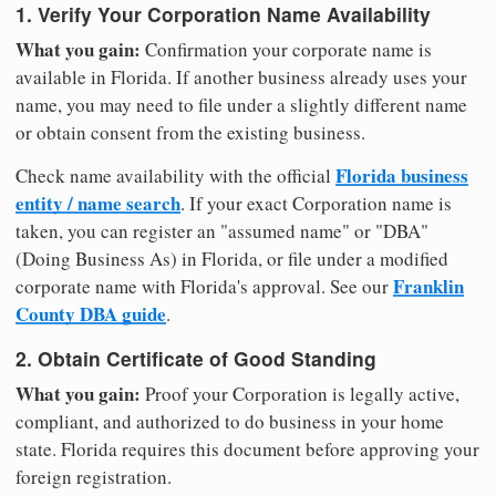
1. Verify Your Corporation Name Availability
What you gain:
Confirmation your corporate name is
available in Florida. If another business already uses your
name, you may need to file under a slightly different name
or obtain consent from the existing business.
Florida business
Check name availability with the official
entity / name search
. If your exact Corporation name is
taken, you can register an "assumed name" or "DBA"
(Doing Business As) in Florida, or file under a modified
Franklin
corporate name with Florida's approval. See our
County DBA guide
.
2. Obtain Certificate of Good Standing
What you gain:
Proof your Corporation is legally active,
compliant, and authorized to do business in your home
state. Florida requires this document before approving your
foreign registration.