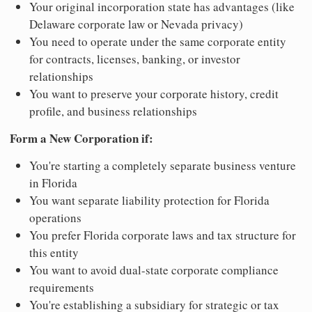
Your original incorporation state has advantages (like
Delaware corporate law or Nevada privacy)
You need to operate under the same corporate entity
for contracts, licenses, banking, or investor
relationships
You want to preserve your corporate history, credit
profile, and business relationships
Form a New Corporation if:
You're starting a completely separate business venture
in Florida
You want separate liability protection for Florida
operations
You prefer Florida corporate laws and tax structure for
this entity
You want to avoid dual-state corporate compliance
requirements
You're establishing a subsidiary for strategic or tax