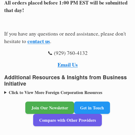
All orders placed before 1:00 PM EST will be submitted
that day!
If you have any questions or need assistance, please don't
contact us
hesitate to
.
📞 (929) 760-4132
Email Us
Additional Resources & Insights from Business
Initiative
Click to View More Foreign Corporation Resources
Join Our Newsletter
Get in Touch
Compare with Other Providers