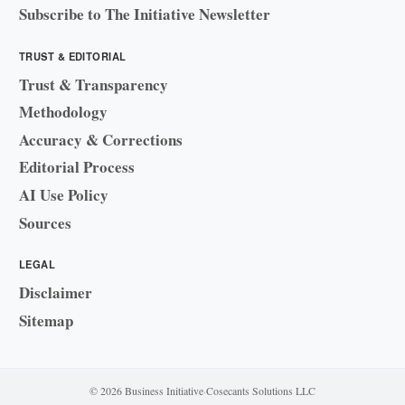
Subscribe to The Initiative Newsletter
TRUST & EDITORIAL
Trust & Transparency
Methodology
Accuracy & Corrections
Editorial Process
AI Use Policy
Sources
LEGAL
Disclaimer
Sitemap
© 2026 Business Initiative
·
Cosecants Solutions LLC