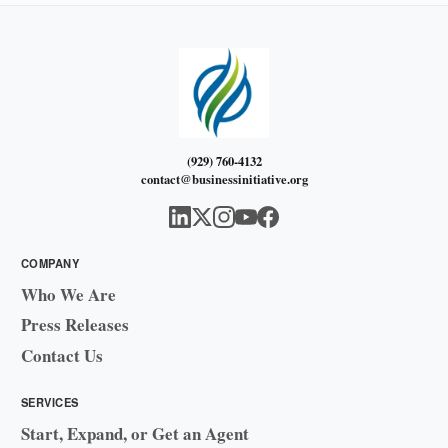
(929) 760-4132
contact@businessinitiative.org
COMPANY
Who We Are
Press Releases
Contact Us
SERVICES
Start, Expand, or Get an Agent