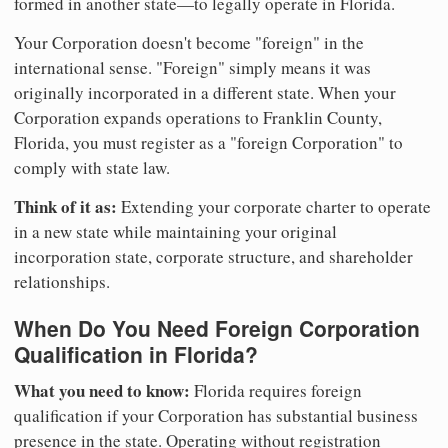
formed in another state—to legally operate in Florida.
Your Corporation doesn't become "foreign" in the
international sense. "Foreign" simply means it was
originally incorporated in a different state. When your
Corporation expands operations to Franklin County,
Florida, you must register as a "foreign Corporation" to
comply with state law.
Think of it as:
Extending your corporate charter to operate
in a new state while maintaining your original
incorporation state, corporate structure, and shareholder
relationships.
When Do You Need Foreign Corporation
Qualification in Florida?
What you need to know:
Florida requires foreign
qualification if your Corporation has substantial business
presence in the state. Operating without registration