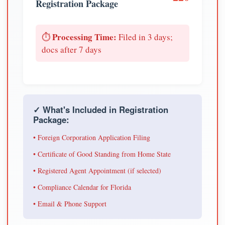
Registration Package
Processing Time:
⏱️
Filed in 3 days;
docs after 7 days
✓ What's Included in Registration
Package:
• Foreign Corporation Application Filing
• Certificate of Good Standing from Home State
• Registered Agent Appointment (if selected)
• Compliance Calendar for Florida
• Email & Phone Support