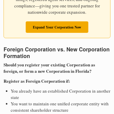
compliance—giving you one trusted partner for
nationwide corporate expansion.
Expand Your Corporation Now
Foreign Corporation vs. New Corporation
Formation
Should you register your existing Corporation as
foreign, or form a new Corporation in Florida?
Register as Foreign Corporation if:
You already have an established Corporation in another
state
You want to maintain one unified corporate entity with
consistent shareholder structure