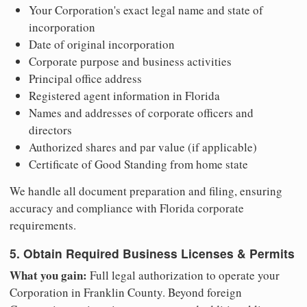
Your Corporation's exact legal name and state of
incorporation
Date of original incorporation
Corporate purpose and business activities
Principal office address
Registered agent information in Florida
Names and addresses of corporate officers and
directors
Authorized shares and par value (if applicable)
Certificate of Good Standing from home state
We handle all document preparation and filing, ensuring
accuracy and compliance with Florida corporate
requirements.
5. Obtain Required Business Licenses & Permits
What you gain:
Full legal authorization to operate your
Corporation in Franklin County. Beyond foreign