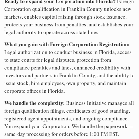
Ready to expand your Corporation into Florida?
Foreign
Corporation qualification in Franklin County unlocks new
markets, enables capital raising through stock issuance,
protects your business from penalties, and establishes your
legal authority to operate across state lines.
What you gain with Foreign Corporation Registration:
Legal authorization to conduct business in Florida, access
to state courts for legal disputes, protection from
compliance penalties and fines, enhanced credibility with
investors and partners in Franklin County, and the ability to
issue stock, hire employees, own property, and maintain
corporate offices in Florida.
We handle the complexity:
Business Initiative manages all
foreign qualification filings, certificates of good standing,
registered agent appointments, and ongoing compliance.
You expand your Corporation. We handle the paperwork—
same-day processing for orders before 1:00 PM EST.