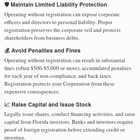
🛡️ Maintain Limited Liability Protection
Operating without registration can expose corporate
officers and directors to personal liability. Proper
registration preserves the corporate veil and protects
shareholders from business debts.
💰 Avoid Penalties and Fines
Operating without registration can result in substantial
fines (often $500-$5,000 or more), accumulated penalties
for each year of non-compliance, and back taxes.
Registration protects your Corporation from these
expensive consequences.
📈 Raise Capital and Issue Stock
Legally issue shares, conduct financing activities, and raise
capital from Florida investors. Banks and investors require
proof of foreign registration before extending credit or
investing.