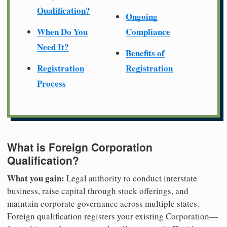
Qualification?
Ongoing
When Do You
Compliance
Need It?
Benefits of
Registration
Registration
Process
What is Foreign Corporation
Qualification?
What you gain:
Legal authority to conduct interstate
business, raise capital through stock offerings, and
maintain corporate governance across multiple states.
Foreign qualification registers your existing Corporation—