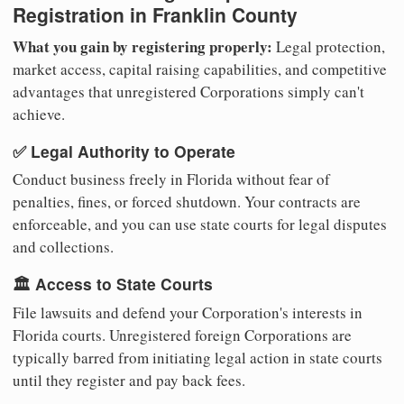
Registration in Franklin County
What you gain by registering properly:
Legal protection,
market access, capital raising capabilities, and competitive
advantages that unregistered Corporations simply can't
achieve.
✅ Legal Authority to Operate
Conduct business freely in Florida without fear of
penalties, fines, or forced shutdown. Your contracts are
enforceable, and you can use state courts for legal disputes
and collections.
🏛️ Access to State Courts
File lawsuits and defend your Corporation's interests in
Florida courts. Unregistered foreign Corporations are
typically barred from initiating legal action in state courts
until they register and pay back fees.