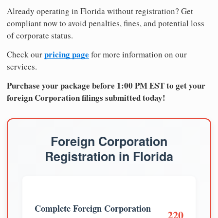
Already operating in Florida without registration? Get
compliant now to avoid penalties, fines, and potential loss
of corporate status.
pricing page
Check our
for more information on our
services.
Purchase your package before 1:00 PM EST to get your
foreign Corporation filings submitted today!
Foreign Corporation
Registration in Florida
Complete Foreign Corporation
220