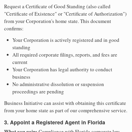
Request a Certificate of Good Standing (also called
"Certificate of Existence" or "Certificate of Authorization")
from your Corporation's home state. This document
confirms:
Your Corporation is actively registered and in good
standing
All required corporate filings, reports, and fees are
current
Your Corporation has legal authority to conduct
business
No administrative dissolution or suspension
proceedings are pending
Business Initiative can assist with obtaining this certificate
from your home state as part of our comprehensive service.
3. Appoint a Registered Agent in Florida
What you gain:
Compliance with Florida corporate law