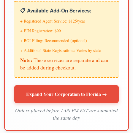
📋 Available Add-On Services:
+ Registered Agent Service: $125/year
+ EIN Registration: $99
+ BOI Filing: Recommended (optional)
+ Additional State Registrations: Varies by state
Note:
These services are separate and can
be added during checkout.
Expand Your Corporation to Florida →
Orders placed before 1:00 PM EST are submitted
the same day