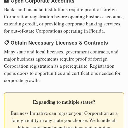
🏦 Open Corporate Accounts
Banks and financial institutions require proof of foreign
Corporation registration before opening business accounts,
extending credit, or providing corporate banking services
for out-of-state Corporations operating in Florida.
📋 Obtain Necessary Licenses & Contracts
Many state and local licenses, government contracts, and
major business agreements require proof of foreign
Corporation registration as a prerequisite. Registration
opens doors to opportunities and certifications needed for
corporate growth.
Expanding to multiple states?
Business Initiative can register your Corporation as a
foreign entity in any state you choose. We handle all
filings, registered agent services, and ongoing