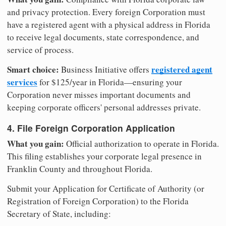
and privacy protection. Every foreign Corporation must
have a registered agent with a physical address in Florida
to receive legal documents, state correspondence, and
service of process.
Smart choice:
registered agent
Business Initiative offers
services
for $125/year in Florida—ensuring your
Corporation never misses important documents and
keeping corporate officers' personal addresses private.
4. File Foreign Corporation Application
What you gain:
Official authorization to operate in Florida.
This filing establishes your corporate legal presence in
Franklin County and throughout Florida.
Submit your Application for Certificate of Authority (or
Registration of Foreign Corporation) to the Florida
Secretary of State, including: