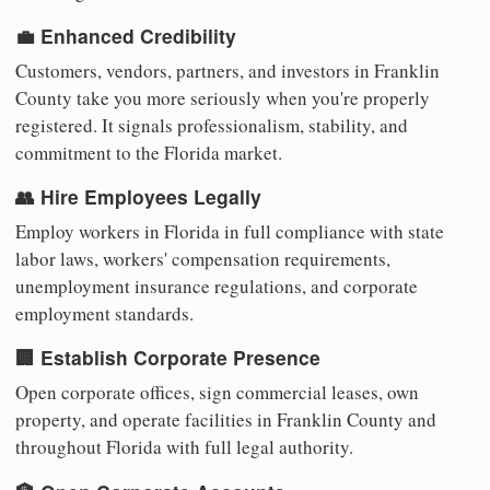
💼 Enhanced Credibility
Customers, vendors, partners, and investors in Franklin
County take you more seriously when you're properly
registered. It signals professionalism, stability, and
commitment to the Florida market.
👥 Hire Employees Legally
Employ workers in Florida in full compliance with state
labor laws, workers' compensation requirements,
unemployment insurance regulations, and corporate
employment standards.
🏢 Establish Corporate Presence
Open corporate offices, sign commercial leases, own
property, and operate facilities in Franklin County and
throughout Florida with full legal authority.