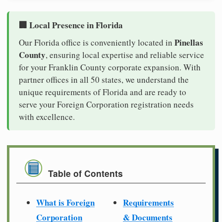
🏢 Local Presence in Florida
Pinellas
Our Florida office is conveniently located in
County
, ensuring local expertise and reliable service
for your Franklin County corporate expansion. With
partner offices in all 50 states, we understand the
unique requirements of Florida and are ready to
serve your Foreign Corporation registration needs
with excellence.
Table of Contents
What is Foreign
Requirements
Corporation
& Documents