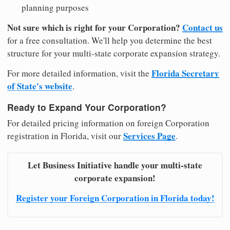
planning purposes
Not sure which is right for your Corporation?
Contact us
for a free consultation. We'll help you determine the best
structure for your multi-state corporate expansion strategy.
Florida Secretary
For more detailed information, visit the
of State's website
.
Ready to Expand Your Corporation?
For detailed pricing information on foreign Corporation
Services Page
registration in Florida, visit our
.
Let Business Initiative handle your multi-state
corporate expansion!
Register your Foreign Corporation in Florida today!