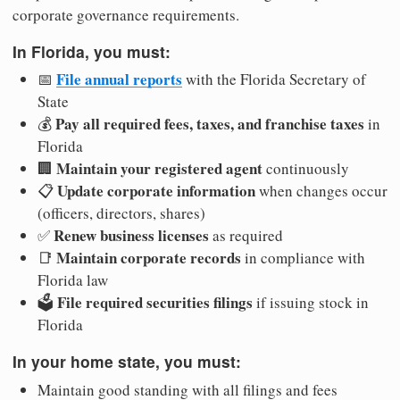
corporate governance requirements.
In Florida, you must:
File annual reports
📅
with the Florida Secretary of
State
Pay all required fees, taxes, and franchise taxes
💰
in
Florida
Maintain your registered agent
🏢
continuously
Update corporate information
📋
when changes occur
(officers, directors, shares)
Renew business licenses
✅
as required
Maintain corporate records
📑
in compliance with
Florida law
File required securities filings
🗳️
if issuing stock in
Florida
In your home state, you must:
Maintain good standing with all filings and fees