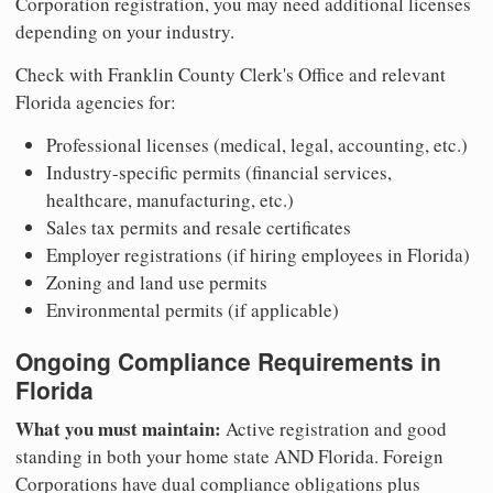
Corporation registration, you may need additional licenses
depending on your industry.
Check with Franklin County Clerk's Office and relevant
Florida agencies for:
Professional licenses (medical, legal, accounting, etc.)
Industry-specific permits (financial services,
healthcare, manufacturing, etc.)
Sales tax permits and resale certificates
Employer registrations (if hiring employees in Florida)
Zoning and land use permits
Environmental permits (if applicable)
Ongoing Compliance Requirements in
Florida
What you must maintain:
Active registration and good
standing in both your home state AND Florida. Foreign
Corporations have dual compliance obligations plus