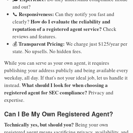
and out?
Responsiveness:
📞
Can they notify you fast and
How do I evaluate the reliability and
clearly?
reputation of a registered agent service?
Check
reviews and features.
Transparent Pricing:
💰
We charge just $125/year per
state. No upsells. No hidden fees.
While you can serve as your own agent, it requires
publishing your address publicly and being available every
weekday, all day. If that's not your ideal job, let us handle it
What should I look for when choosing a
instead.
registered agent for SEC compliance?
Privacy and
expertise.
Can I Be My Own Registered Agent?
Technically yes, but should you?
Being your own
registered agent means sacrificing privacy, availability, and