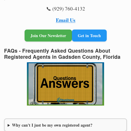
📞 (929) 760-4132
Email Us
Join Our Newsletter
Get in Touch
FAQs - Frequently Asked Questions About
Registered Agents in Gadsden County, Florida
Why can't I just be my own registered agent?