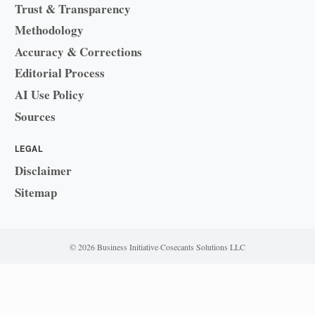
Trust & Transparency
Methodology
Accuracy & Corrections
Editorial Process
AI Use Policy
Sources
LEGAL
Disclaimer
Sitemap
© 2026 Business Initiative
·
Cosecants Solutions LLC