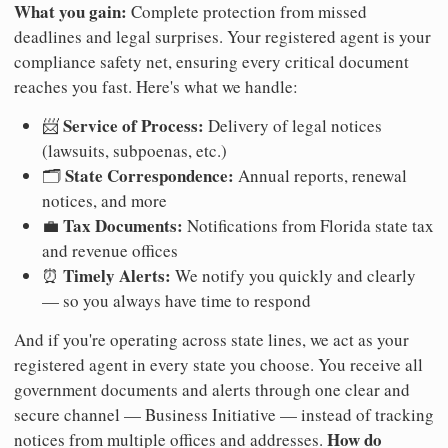
What you gain:
Complete protection from missed
deadlines and legal surprises. Your registered agent is your
compliance safety net, ensuring every critical document
reaches you fast. Here's what we handle:
Service of Process:
📨
Delivery of legal notices
(lawsuits, subpoenas, etc.)
State Correspondence:
🗂️
Annual reports, renewal
notices, and more
Tax Documents:
💼
Notifications from Florida state tax
and revenue offices
Timely Alerts:
⏰
We notify you quickly and clearly
— so you always have time to respond
And if you're operating across state lines, we act as your
registered agent in every state you choose. You receive all
government documents and alerts through one clear and
secure channel — Business Initiative — instead of tracking
How do
notices from multiple offices and addresses.