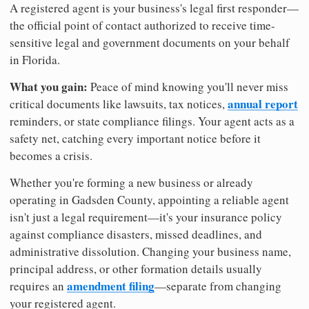
A registered agent is your business's legal first responder—
the official point of contact authorized to receive time-
sensitive legal and government documents on your behalf
in Florida.
What you gain:
Peace of mind knowing you'll never miss
annual report
critical documents like lawsuits, tax notices,
reminders, or state compliance filings. Your agent acts as a
safety net, catching every important notice before it
becomes a crisis.
Whether you're forming a new business or already
operating in Gadsden County, appointing a reliable agent
isn't just a legal requirement—it's your insurance policy
against compliance disasters, missed deadlines, and
administrative dissolution. Changing your business name,
principal address, or other formation details usually
amendment filing
requires an
—separate from changing
your registered agent.