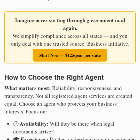
Imagine never sorting through government mail
again.
We simplify compliance across all states — and you
only deal with one trusted source: Business Initiative.
Start Now — $125/year per state
How to Choose the Right Agent
What matters most:
Reliability, responsiveness, and
transparency. Not all registered agent services are created
equal. Choose an agent who protects your business
interests. Focus on:
Availability:
🕐
Will they be there when legal
documents arrive?
Experience:
🎓
Do they understand compliance inside