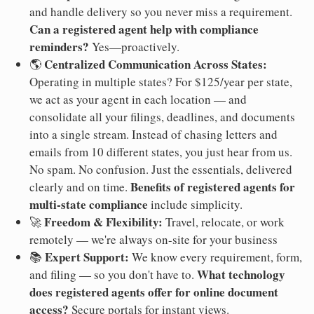
and handle delivery so you never miss a requirement.
Can a registered agent help with compliance
reminders?
Yes—proactively.
Centralized Communication Across States:
🌎
Operating in multiple states? For $125/year per state,
we act as your agent in each location — and
consolidate all your filings, deadlines, and documents
into a single stream. Instead of chasing letters and
emails from 10 different states, you just hear from us.
No spam. No confusion. Just the essentials, delivered
Benefits of registered agents for
clearly and on time.
multi-state compliance
include simplicity.
Freedom & Flexibility:
🚀
Travel, relocate, or work
remotely — we're always on-site for your business
Expert Support:
📚
We know every requirement, form,
What technology
and filing — so you don't have to.
does registered agents offer for online document
access?
Secure portals for instant views.