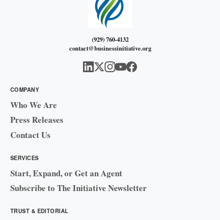
(929) 760-4132
contact@businessinitiative.org
COMPANY
Who We Are
Press Releases
Contact Us
SERVICES
Start, Expand, or Get an Agent
Subscribe to The Initiative Newsletter
TRUST & EDITORIAL