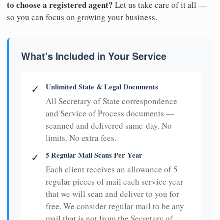
to choose a registered agent?
Let us take care of it all —
so you can focus on growing your business.
What's Included in Your Service
Unlimited State & Legal Documents
✓
All Secretary of State correspondence
and Service of Process documents —
scanned and delivered same-day. No
limits. No extra fees.
5 Regular Mail Scans Per Year
✓
Each client receives an allowance of 5
regular pieces of mail each service year
that we will scan and deliver to you for
free. We consider regular mail to be any
mail that is not from the Secretary of