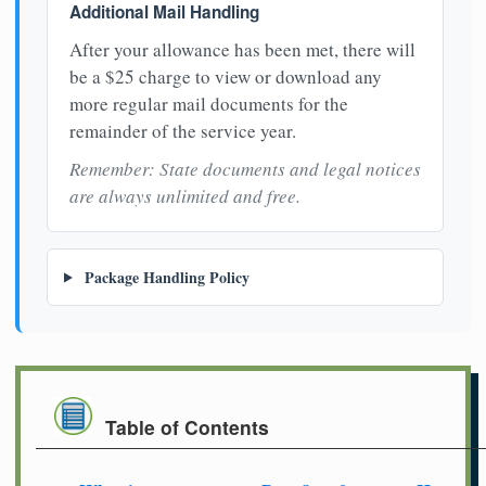
Additional Mail Handling
After your allowance has been met, there will
be a $25 charge to view or download any
more regular mail documents for the
remainder of the service year.
Remember: State documents and legal notices
are always unlimited and free.
Package Handling Policy
Table of Contents