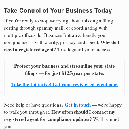
Take Control of Your Business Today
If you're ready to stop worrying about missing a filing,
sorting through spammy mail, or coordinating with
multiple offices, let Business Initiative handle your
Why do I
compliance — with clarity, privacy, and speed.
need a registered agent?
To safeguard your success.
Protect your business and streamline your state
filings — for just $125/year per state.
Take the Initiative! Get your registered agent now.
Get in touch
Need help or have questions?
— we're happy
How often should I contact my
to walk you through it.
registered agent for compliance updates?
We'll remind
you.