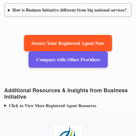
How is Business Initiative different from big national services?
Secure Your Registered Agent Now
Compare with Other Providers
Additional Resources & Insights from Business
Initiative
Click to View More Registered Agent Resources