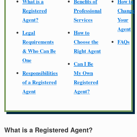
What is a
Benefits of
How to
Registered
Professional
Change
Agent?
Services
Your
Agent
Legal
How to
Requirements
Choose the
FAQs
& Who Can Be
Right Agent
One
Can I Be
Responsibilities
My Own
of a Registered
Registered
Agent
Agent?
What is a Registered Agent?