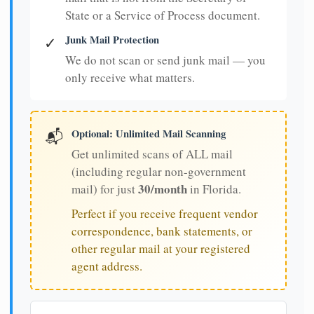
State or a Service of Process document.
Junk Mail Protection
✓
We do not scan or send junk mail — you
only receive what matters.
Optional: Unlimited Mail Scanning
📬
Get unlimited scans of ALL mail
(including regular non-government
30/month
mail) for just
in Florida.
Perfect if you receive frequent vendor
correspondence, bank statements, or
other regular mail at your registered
agent address.