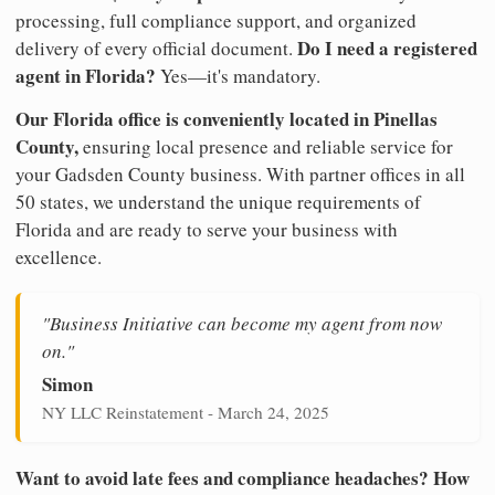
processing, full compliance support, and organized
Do I need a registered
delivery of every official document.
agent in Florida?
Yes—it's mandatory.
Our Florida office is conveniently located in Pinellas
County,
ensuring local presence and reliable service for
your Gadsden County business. With partner offices in all
50 states, we understand the unique requirements of
Florida and are ready to serve your business with
excellence.
"Business Initiative can become my agent from now
on."
Simon
NY LLC Reinstatement - March 24, 2025
Want to avoid late fees and compliance headaches? How