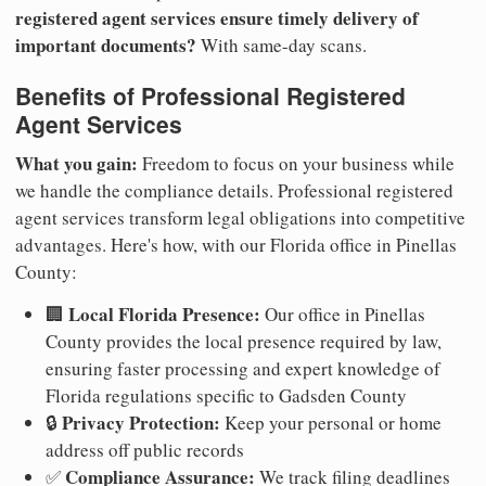
registered agent services ensure timely delivery of
important documents?
With same-day scans.
Benefits of Professional Registered
Agent Services
What you gain:
Freedom to focus on your business while
we handle the compliance details. Professional registered
agent services transform legal obligations into competitive
advantages. Here's how, with our Florida office in Pinellas
County:
Local Florida Presence:
🏢
Our office in Pinellas
County provides the local presence required by law,
ensuring faster processing and expert knowledge of
Florida regulations specific to Gadsden County
Privacy Protection:
🔒
Keep your personal or home
address off public records
Compliance Assurance:
✅
We track filing deadlines