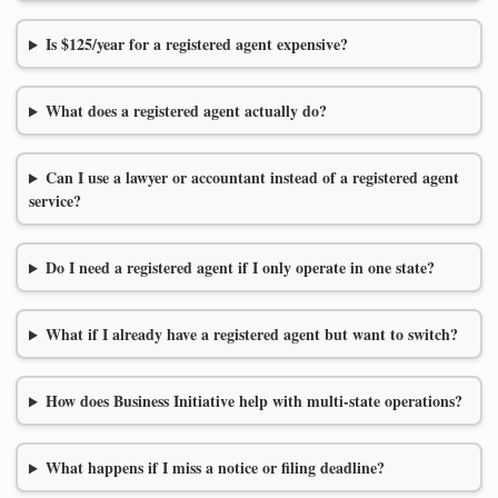
Is $125/year for a registered agent expensive?
What does a registered agent actually do?
Can I use a lawyer or accountant instead of a registered agent
service?
Do I need a registered agent if I only operate in one state?
What if I already have a registered agent but want to switch?
How does Business Initiative help with multi-state operations?
What happens if I miss a notice or filing deadline?