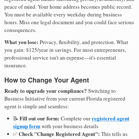
peace of mind. Your home address becomes public record.
You must be available every weekday during business
hours. Miss one legal document and you could face serious
consequences.
What you lose:
Privacy, flexibility, and protection. What
you gain: $125/year in savings. For most entrepreneurs,
professional service isn't an expense—it's essential
insurance.
How to Change Your Agent
Ready to upgrade your compliance?
Switching to
Business Initiative from your current Florida registered
agent is simple and seamless:
Fill out our form:
registered agent
📝
Complete our
signup form
with your business details
Check "Change Registered Agent":
✅
This tells us