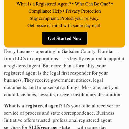
What is a Registered Agent? • Who Can Be One? •
Compliance Help • Privacy Protection
Stay compliant. Protect your privacy.
Get peace of mind with same-day mail.
Get Started Now
Every business operating in Gadsden County, Florida —
from LLCs to corporations — is legally required to appoint
a registered agent. But more than a formality, your
registered agent is the legal first responder for your
business. They receive government notices, legal
documents, and time-sensitive filings. Miss one, and you
could face fines, lawsuits, or even involuntary dissolution.
What is a registered agent?
It's your official receiver for
service of process and state correspondence. Business
Initiative offers trusted, professional registered agent
$125/year per state
services for
— with same-day