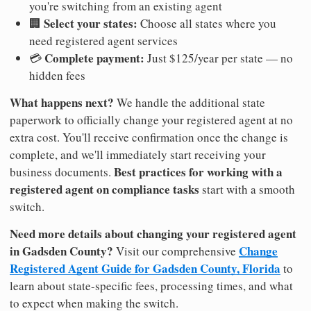
you're switching from an existing agent
Select your states:
🏢
Choose all states where you
need registered agent services
Complete payment:
💳
Just $125/year per state — no
hidden fees
What happens next?
We handle the additional state
paperwork to officially change your registered agent at no
extra cost. You'll receive confirmation once the change is
complete, and we'll immediately start receiving your
Best practices for working with a
business documents.
registered agent on compliance tasks
start with a smooth
switch.
Need more details about changing your registered agent
in Gadsden County?
Change
Visit our comprehensive
Registered Agent Guide for Gadsden County, Florida
to
learn about state-specific fees, processing times, and what
to expect when making the switch.