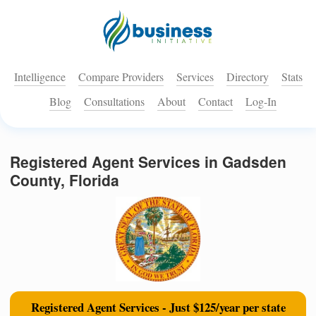
Intelligence
Compare Providers
Services
Directory
Stats
Blog
Consultations
About
Contact
Log-In
Registered Agent Services in Gadsden
County, Florida
Registered Agent Services - Just $125/year per state