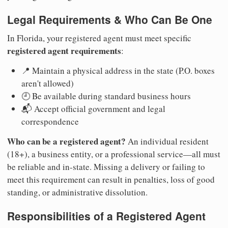
Legal Requirements & Who Can Be One
In Florida, your registered agent must meet specific
registered agent requirements
:
📍 Maintain a physical address in the state (P.O. boxes
aren't allowed)
🕘 Be available during standard business hours
📬 Accept official government and legal
correspondence
Who can be a registered agent?
An individual resident
(18+), a business entity, or a professional service—all must
be reliable and in-state. Missing a delivery or failing to
meet this requirement can result in penalties, loss of good
standing, or administrative dissolution.
Responsibilities of a Registered Agent