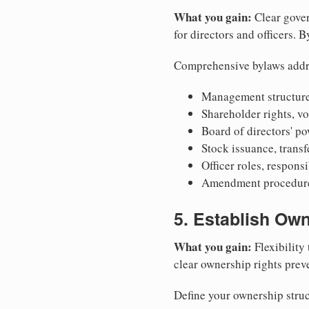
What you gain:
Clear gover
for directors and officers. 
Comprehensive bylaws addr
Management structure
Shareholder rights, v
Board of directors' po
Stock issuance, transfe
Officer roles, respons
Amendment procedures
5. Establish Own
What you gain:
Flexibility 
clear ownership rights preve
Define your ownership struc