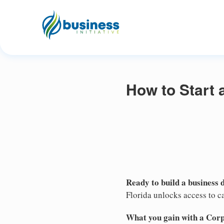
How to Start 
Ready to build a business 
Florida unlocks access to ca
What you gain with a Cor