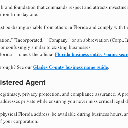
brand foundation that commands respect and attracts investme
ition from day one.
t be distinguishable from others in Florida and comply with t
tion," "Incorporated," "Company," or an abbreviation (Corp., In
or confusingly similar to existing businesses
Florida business entity / name sea
Florida — check the official
Glades County business name guide
through? See our
.
istered Agent
egitimacy, privacy protection, and compliance assurance. A pro
ddresses private while ensuring you never miss critical legal d
hysical Florida address, be available during business hours, and
f your corporation.