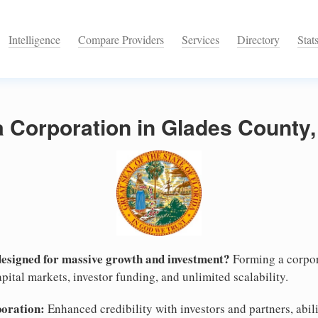
Intelligence
Compare Providers
Services
Directory
Stat
a Corporation in Glades County,
designed for massive growth and investment?
Forming a corpor
pital markets, investor funding, and unlimited scalability.
poration:
Enhanced credibility with investors and partners, abili