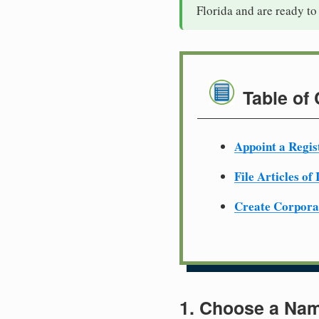
Florida and are ready to
Table of
Appoint a Regis
File Articles of
Create Corpora
1. Choose a Nam