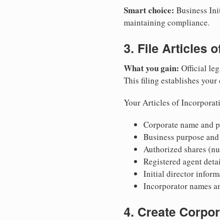
Smart choice:
Business Init
maintaining compliance.
3. File Articles 
What you gain:
Official leg
This filing establishes your
Your Articles of Incorporat
Corporate name and pr
Business purpose and
Authorized shares (nu
Registered agent detai
Initial director infor
Incorporator names a
4. Create Corpo