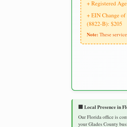
+ Registered Age
+ EIN Change of 
(8822-B): $205
Note:
These service
🏢 Local Presence in F
Our Florida office is co
your Glades County busin