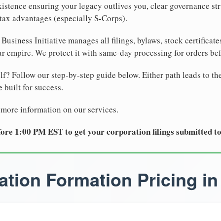
xistence ensuring your legacy outlives you, clear governance str
tax advantages (especially S-Corps).
Business Initiative manages all filings, bylaws, stock certificat
r empire. We protect it with same-day processing for orders be
lf? Follow our step-by-step guide below. Either path leads to th
 built for success.
 more information on our services.
ore 1:00 PM EST to get your corporation filings submitted t
tion Formation Pricing in