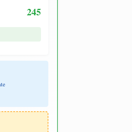
245
ate