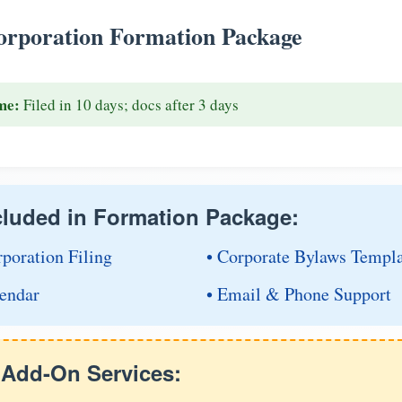
rporation Formation Package
me:
Filed in 10 days; docs after 3 days
cluded in Formation Package:
rporation Filing
• Corporate Bylaws Templ
endar
• Email & Phone Support
e Add-On Services: