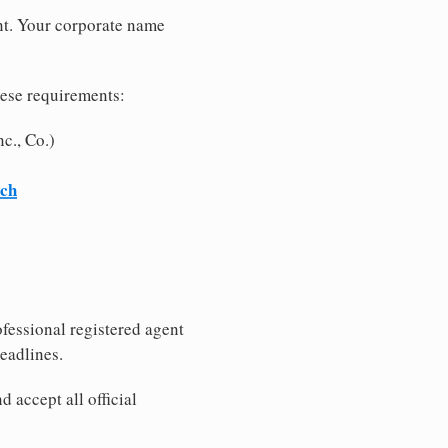
nt. Your corporate name
hese requirements:
c., Co.)
rch
fessional registered agent
eadlines.
 accept all official