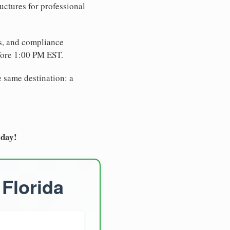
uctures for professional
es, and compliance
fore 1:00 PM EST.
e same destination: a
oday!
 Florida