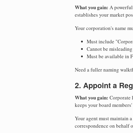
What you gain:
A powerful 
establishes your market pos
Your corporation's name mus
Must include "Corpora
Cannot be misleading 
Must be available in 
Need a fuller naming walk
2. Appoint a Reg
What you gain:
Corporate l
keeps your board members' a
Your agent must maintain a p
correspondence on behalf o