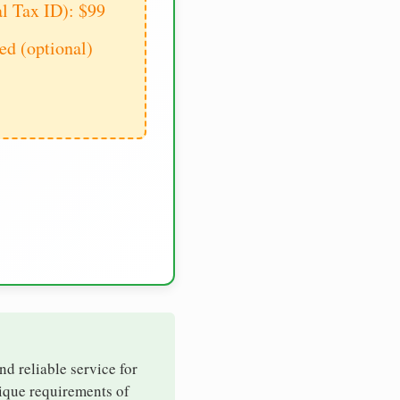
al Tax ID): $99
d (optional)
nd reliable service for
nique requirements of