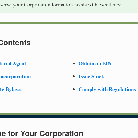
 serve your Corporation formation needs with excellence.
 Contents
tered Agent
Obtain an EIN
 Incorporation
Issue Stock
te Bylaws
Comply with Regulations
e for Your Corporation