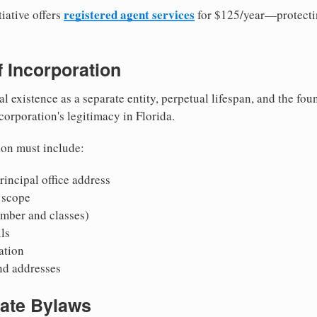
registered agent services
iative offers
for $125/year—protecti
of Incorporation
al existence as a separate entity, perpetual lifespan, and the foun
 corporation's legitimacy in Florida.
ion must include:
incipal office address
 scope
mber and classes)
ls
mation
nd addresses
rate Bylaws