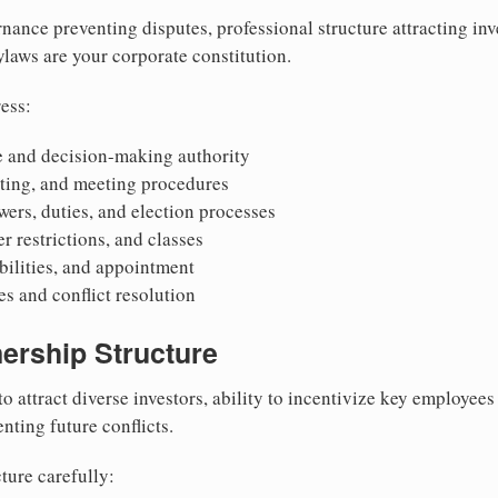
nance preventing disputes, professional structure attracting inv
Bylaws are your corporate constitution.
ess:
 and decision-making authority
oting, and meeting procedures
wers, duties, and election processes
r restrictions, and classes
ibilities, and appointment
 and conflict resolution
ership Structure
to attract diverse investors, ability to incentivize key employee
nting future conflicts.
ture carefully: