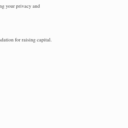
ng your privacy and
dation for raising capital.