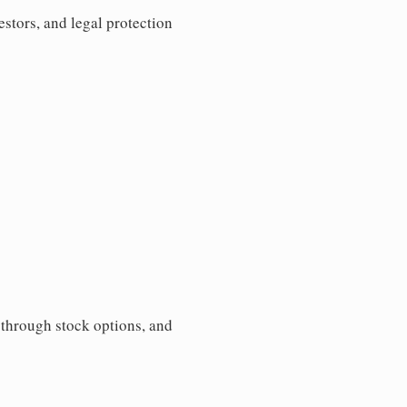
estors, and legal protection
s through stock options, and