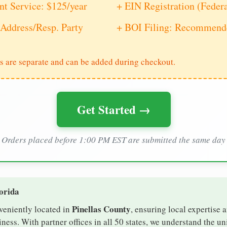
nt Service: $125/year
+ EIN Registration (Feder
Address/Resp. Party
+ BOI Filing: Recommende
s are separate and can be added during checkout.
Get Started →
Orders placed before 1:00 PM EST are submitted the same day
lorida
Pinellas County
nveniently located in
, ensuring local expertise a
ess. With partner offices in all 50 states, we understand the u