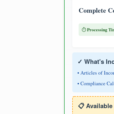
Complete Co
Processing Ti
⏱️
✓ What's In
• Articles of Inco
• Compliance Cal
📋 Availabl