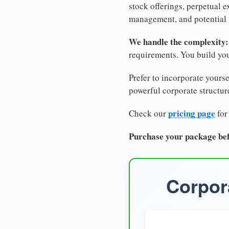
stock offerings, perpetual e
management, and potential 
We handle the complexity:
requirements. You build you
Prefer to incorporate yourse
powerful corporate structure
pricing page
Check our
for
Purchase your package bef
Corpora