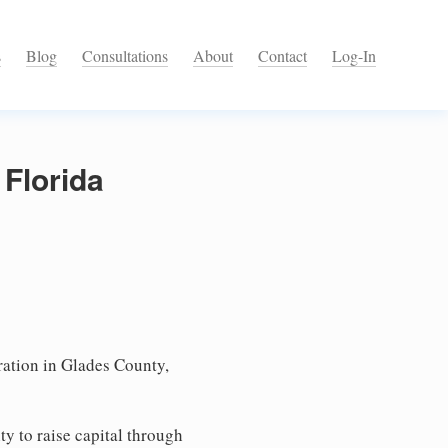
s
Blog
Consultations
About
Contact
Log-In
 Florida
ation in Glades County,
ty to raise capital through