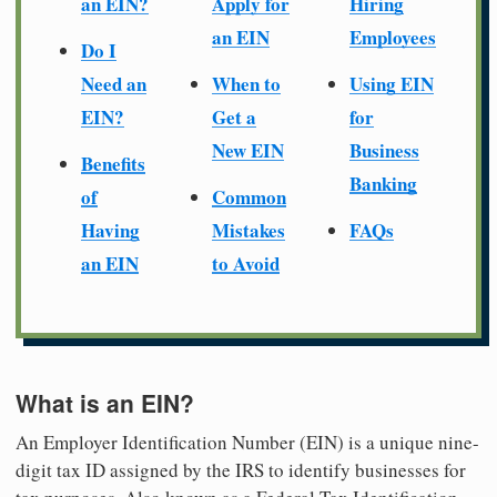
an EIN?
Apply for
Hiring
an EIN
Employees
Do I
Need an
When to
Using EIN
EIN?
Get a
for
New EIN
Business
Benefits
Banking
of
Common
Having
Mistakes
FAQs
an EIN
to Avoid
What is an EIN?
An Employer Identification Number (EIN) is a unique nine-
digit tax ID assigned by the IRS to identify businesses for