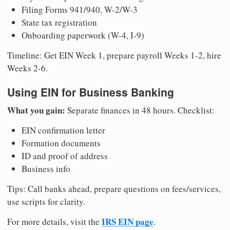
Filing Forms 941/940, W-2/W-3
State tax registration
Onboarding paperwork (W-4, I-9)
Timeline: Get EIN Week 1, prepare payroll Weeks 1-2, hire
Weeks 2-6.
Using EIN for Business Banking
What you gain:
Separate finances in 48 hours. Checklist:
EIN confirmation letter
Formation documents
ID and proof of address
Business info
Tips: Call banks ahead, prepare questions on fees/services,
use scripts for clarity.
IRS EIN page
For more details, visit the
.