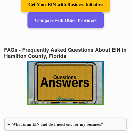
Get Your EIN with Business Initiative
Compare with Other Providers
FAQs - Frequently Asked Questions About EIN in
Hamilton County, Florida
What is an EIN and do I need one for my business?