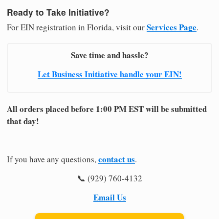
Ready to Take Initiative?
Services Page
For EIN registration in Florida, visit our
.
Save time and hassle?
Let Business Initiative handle your EIN!
All orders placed before 1:00 PM EST will be submitted
that day!
contact us
If you have any questions,
.
📞 (929) 760-4132
Email Us