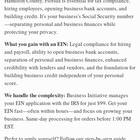
Hamilton County, Florida is essential for tax compliance,
hiring employees, opening business bank accounts, and
building credit. It's your business's Social Security number
—separating personal and business finances while
protecting your privacy.
What you gain with an EIN:
Legal compliance for hiring
and payroll, ability to open business bank accounts,
separation of personal and business finances, enhanced
credibility with lenders and vendors, and the foundation for
building business credit independent of your personal
score.
We handle the complexity:
Business Initiative manages
your EIN application with the IRS for just $99. Get your
EIN fast—often within hours—and focus on growing your
business. Same-day processing for orders before 1:00 PM
EST.
Prefer to apply yourself? Follow our step-by-step guide