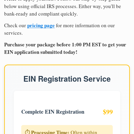
below using official IRS processes. Either way, you'll be
bank-ready and compliant quickly.
pricing page
Check our
for more information on our
services.
Purchase your package before 1:00 PM EST to get your
EIN application submitted today!
EIN Registration Service
$99
Complete EIN Registration
Processing Time:
⏱️
Often within