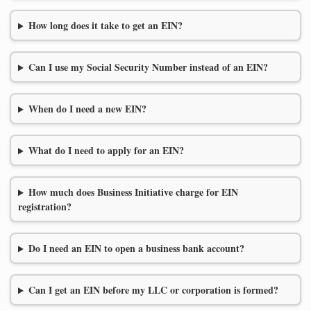
How long does it take to get an EIN?
Can I use my Social Security Number instead of an EIN?
When do I need a new EIN?
What do I need to apply for an EIN?
How much does Business Initiative charge for EIN
registration?
Do I need an EIN to open a business bank account?
Can I get an EIN before my LLC or corporation is formed?