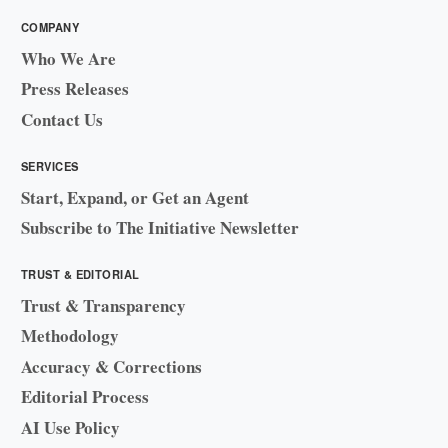
COMPANY
Who We Are
Press Releases
Contact Us
SERVICES
Start, Expand, or Get an Agent
Subscribe to The Initiative Newsletter
TRUST & EDITORIAL
Trust & Transparency
Methodology
Accuracy & Corrections
Editorial Process
AI Use Policy