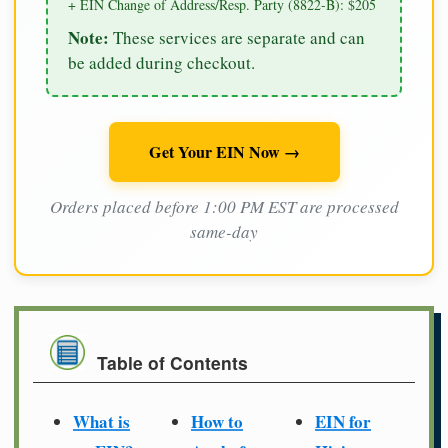
+ EIN Change of Address/Resp. Party (8822-B): $205
Note:
These services are separate and can
be added during checkout.
Get Your EIN Now →
Orders placed before 1:00 PM EST are processed
same-day
Table of Contents
What is
How to
EIN for