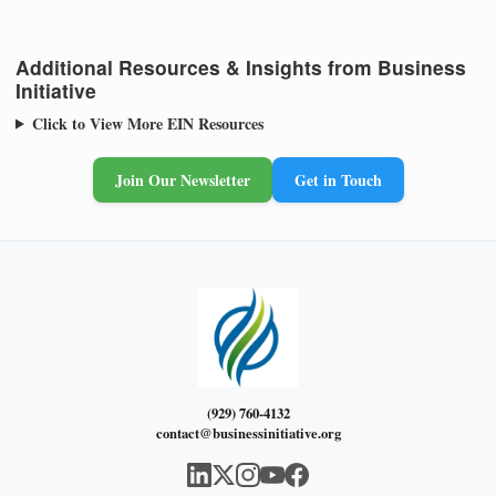
Additional Resources & Insights from Business
Initiative
Click to View More EIN Resources
Join Our Newsletter
Get in Touch
(929) 760-4132
contact@businessinitiative.org