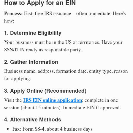
How to Apply for an EIN
Process:
Fast, free IRS issuance—often immediate. Here's
how:
1. Determine Eligibility
Your business must be in the US or territories. Have your
SSN/ITIN ready as responsible party.
2. Gather Information
Business name, address, formation date, entity type, reason
for applying.
3. Apply Online (Recommended)
IRS EIN online application
Visit the
; complete in one
session (about 15 minutes). Immediate EIN if approved.
4. Alternative Methods
Fax: Form SS-4, about 4 business days