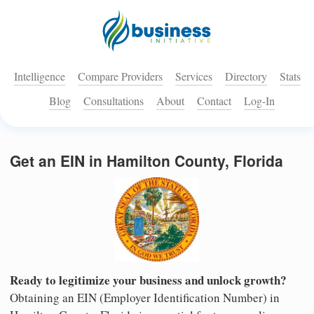
Intelligence
Compare Providers
Services
Directory
Stats
Blog
Consultations
About
Contact
Log-In
Get an EIN in Hamilton County, Florida
Ready to legitimize your business and unlock growth?
Obtaining an EIN (Employer Identification Number) in