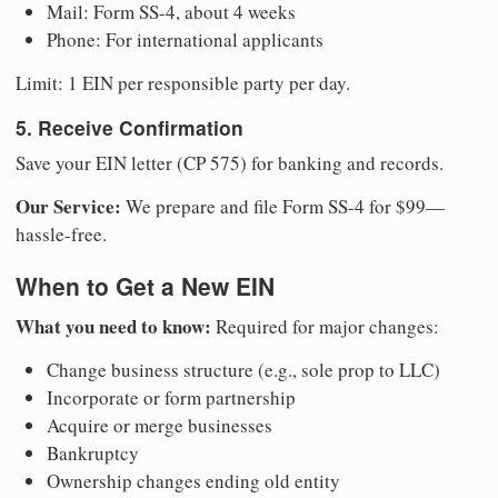
Mail: Form SS-4, about 4 weeks
Phone: For international applicants
Limit: 1 EIN per responsible party per day.
5. Receive Confirmation
Save your EIN letter (CP 575) for banking and records.
Our Service:
We prepare and file Form SS-4 for $99—
hassle-free.
When to Get a New EIN
What you need to know:
Required for major changes:
Change business structure (e.g., sole prop to LLC)
Incorporate or form partnership
Acquire or merge businesses
Bankruptcy
Ownership changes ending old entity