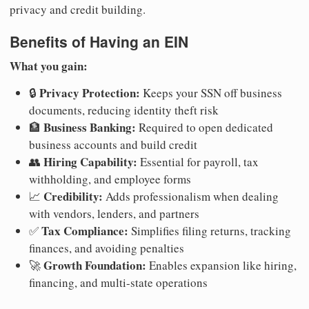
privacy and credit building.
Benefits of Having an EIN
What you gain:
Privacy Protection:
🔒
Keeps your SSN off business
documents, reducing identity theft risk
Business Banking:
🏦
Required to open dedicated
business accounts and build credit
Hiring Capability:
👥
Essential for payroll, tax
withholding, and employee forms
Credibility:
📈
Adds professionalism when dealing
with vendors, lenders, and partners
Tax Compliance:
✅
Simplifies filing returns, tracking
finances, and avoiding penalties
Growth Foundation:
🚀
Enables expansion like hiring,
financing, and multi-state operations