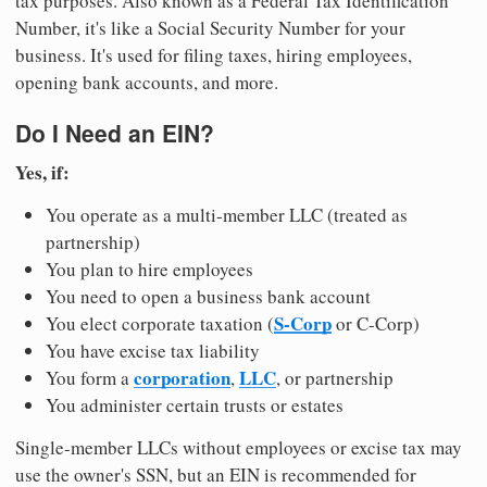
tax purposes. Also known as a Federal Tax Identification
Number, it's like a Social Security Number for your
business. It's used for filing taxes, hiring employees,
opening bank accounts, and more.
Do I Need an EIN?
Yes, if:
You operate as a multi-member LLC (treated as
partnership)
You plan to hire employees
You need to open a business bank account
S-Corp
You elect corporate taxation (
or C-Corp)
You have excise tax liability
corporation
LLC
You form a
,
, or partnership
You administer certain trusts or estates
Single-member LLCs without employees or excise tax may
use the owner's SSN, but an EIN is recommended for