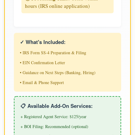
hours (IRS online application)
✓ What's Included:
• IRS Form SS-4 Preparation & Filing
• EIN Confirmation Letter
• Guidance on Next Steps (Banking, Hiring)
• Email & Phone Support
📋 Available Add-On Services:
+ Registered Agent Service: $125/year
+ BOI Filing: Recommended (optional)