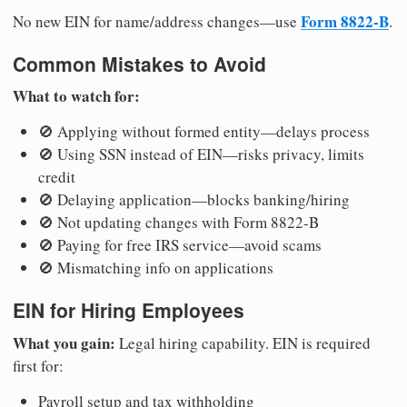
Form 8822-B
No new EIN for name/address changes—use
.
Common Mistakes to Avoid
What to watch for:
🚫 Applying without formed entity—delays process
🚫 Using SSN instead of EIN—risks privacy, limits
credit
🚫 Delaying application—blocks banking/hiring
🚫 Not updating changes with Form 8822-B
🚫 Paying for free IRS service—avoid scams
🚫 Mismatching info on applications
EIN for Hiring Employees
What you gain:
Legal hiring capability. EIN is required
first for:
Payroll setup and tax withholding