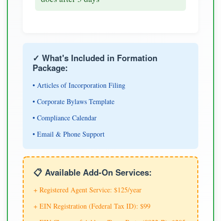
✓ What's Included in Formation
Package:
• Articles of Incorporation Filing
• Corporate Bylaws Template
• Compliance Calendar
• Email & Phone Support
📋 Available Add-On Services:
+ Registered Agent Service: $125/year
+ EIN Registration (Federal Tax ID): $99