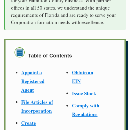
for your Hamilton County business. With partner
offices in all 50 states, we understand the unique
requirements of Florida and are ready to serve your
Corporation formation needs with excellence.
Table of Contents
Appoint a
Obtain an
Registered
EIN
Agent
Issue Stock
File Articles of
Comply with
Incorporation
Regulations
Create