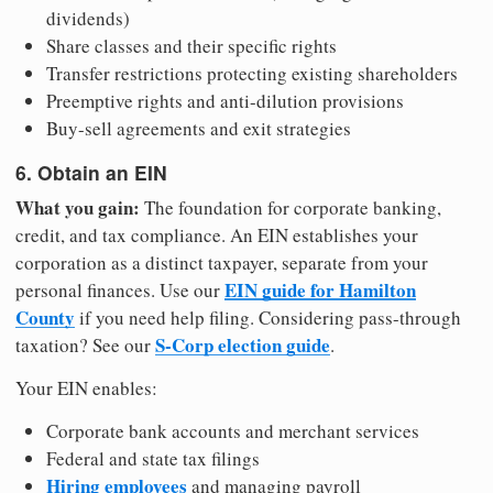
dividends)
Share classes and their specific rights
Transfer restrictions protecting existing shareholders
Preemptive rights and anti-dilution provisions
Buy-sell agreements and exit strategies
6. Obtain an EIN
What you gain:
The foundation for corporate banking,
credit, and tax compliance. An EIN establishes your
corporation as a distinct taxpayer, separate from your
EIN guide for Hamilton
personal finances. Use our
County
if you need help filing. Considering pass-through
S-Corp election guide
taxation? See our
.
Your EIN enables:
Corporate bank accounts and merchant services
Federal and state tax filings
Hiring employees
and managing payroll