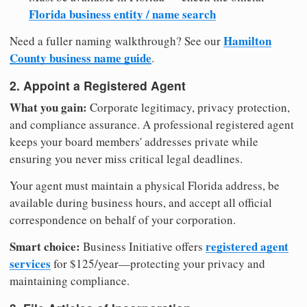
Florida business entity / name search
Hamilton
Need a fuller naming walkthrough? See our
County business name guide
.
2. Appoint a Registered Agent
What you gain:
Corporate legitimacy, privacy protection,
and compliance assurance. A professional registered agent
keeps your board members' addresses private while
ensuring you never miss critical legal deadlines.
Your agent must maintain a physical Florida address, be
available during business hours, and accept all official
correspondence on behalf of your corporation.
Smart choice:
registered agent
Business Initiative offers
services
for $125/year—protecting your privacy and
maintaining compliance.