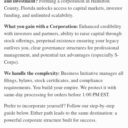
and investment?
Forming a corporation in Hamilton
County, Florida unlocks access to capital markets, investor
funding, and unlimited scalability.
What you gain with a Corporation:
Enhanced credibility
with investors and partners, ability to raise capital through
stock offerings, perpetual existence ensuring your legacy
outlives you, clear governance structures for professional
management, and potential tax advantages (especially S-
Corps).
We handle the complexity:
Business Initiative manages all
filings, bylaws, stock certificates, and compliance
requirements. You build your empire. We protect it with
same-day processing for orders before 1:00 PM EST.
Prefer to incorporate yourself? Follow our step-by-step
guide below. Either path leads to the same destination: a
powerful corporate structure built for success.