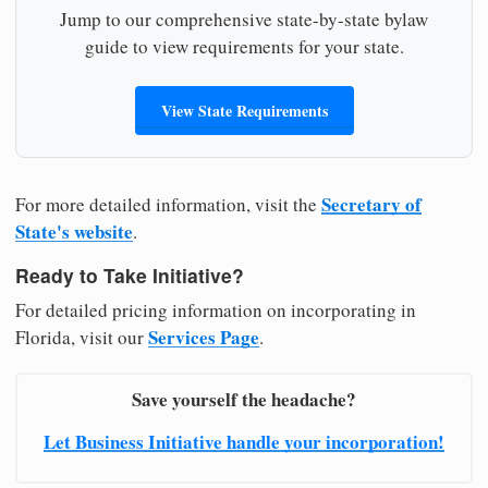
Jump to our comprehensive state-by-state bylaw
guide to view requirements for your state.
View State Requirements
Secretary of
For more detailed information, visit the
State's website
.
Ready to Take Initiative?
For detailed pricing information on incorporating in
Services Page
Florida, visit our
.
Save yourself the headache?
Let Business Initiative handle your incorporation!