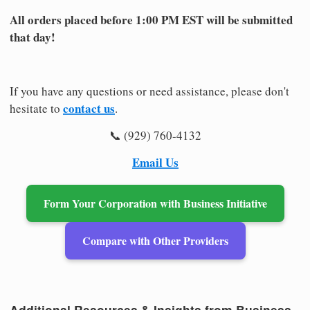
All orders placed before 1:00 PM EST will be submitted
that day!
If you have any questions or need assistance, please don't
contact us
hesitate to
.
📞 (929) 760-4132
Email Us
Form Your Corporation with Business Initiative
Compare with Other Providers
Additional Resources & Insights from Business