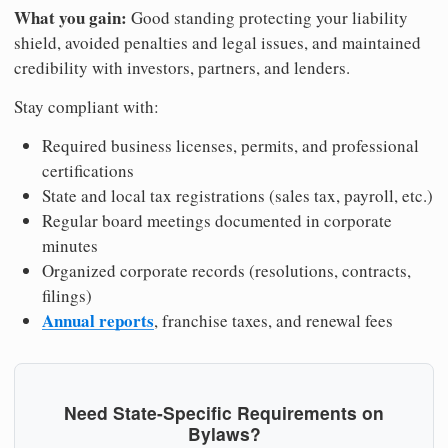
What you gain:
Good standing protecting your liability
shield, avoided penalties and legal issues, and maintained
credibility with investors, partners, and lenders.
Stay compliant with:
Required business licenses, permits, and professional
certifications
State and local tax registrations (sales tax, payroll, etc.)
Regular board meetings documented in corporate
minutes
Organized corporate records (resolutions, contracts,
filings)
Annual reports
, franchise taxes, and renewal fees
Need State-Specific Requirements on
Bylaws?