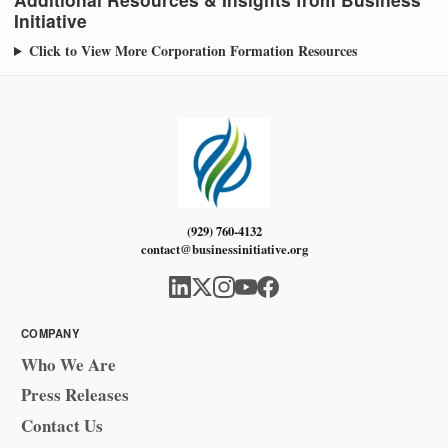
Initiative
Click to View More Corporation Formation Resources
(929) 760-4132
contact@businessinitiative.org
COMPANY
Who We Are
Press Releases
Contact Us