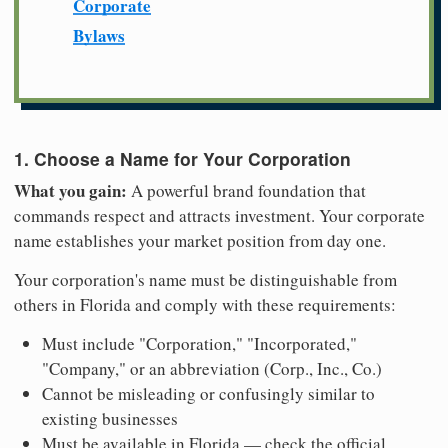
Corporate
Bylaws
1. Choose a Name for Your Corporation
What you gain:
A powerful brand foundation that
commands respect and attracts investment. Your corporate
name establishes your market position from day one.
Your corporation's name must be distinguishable from
others in Florida and comply with these requirements:
Must include "Corporation," "Incorporated,"
"Company," or an abbreviation (Corp., Inc., Co.)
Cannot be misleading or confusingly similar to
existing businesses
Must be available in Florida — check the official