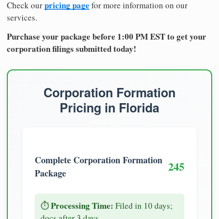
pricing page
Check our
for more information on our
services.
Purchase your package before 1:00 PM EST to get your
corporation filings submitted today!
Corporation Formation
Pricing in Florida
Complete Corporation Formation
245
Package
Processing Time:
⏱️
Filed in 10 days;
docs after 3 days