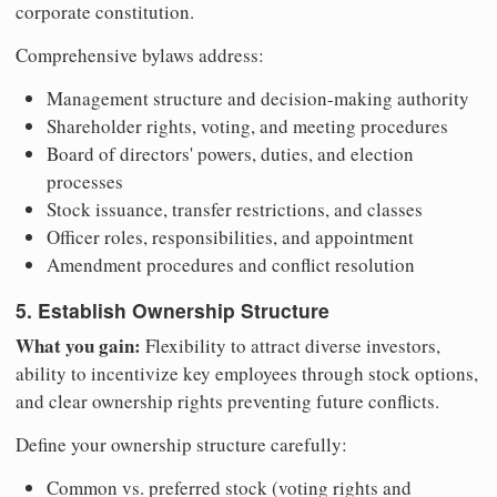
corporate constitution.
Comprehensive bylaws address:
Management structure and decision-making authority
Shareholder rights, voting, and meeting procedures
Board of directors' powers, duties, and election
processes
Stock issuance, transfer restrictions, and classes
Officer roles, responsibilities, and appointment
Amendment procedures and conflict resolution
5. Establish Ownership Structure
What you gain:
Flexibility to attract diverse investors,
ability to incentivize key employees through stock options,
and clear ownership rights preventing future conflicts.
Define your ownership structure carefully:
Common vs. preferred stock (voting rights and