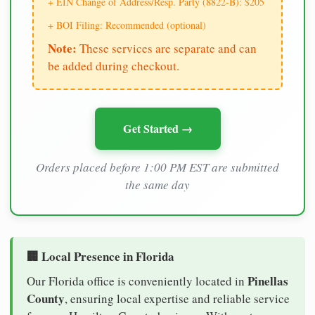
+ EIN Change of Address/Resp. Party (8822-B): $205
+ BOI Filing: Recommended (optional)
Note:
These services are separate and can
be added during checkout.
Get Started →
Orders placed before 1:00 PM EST are submitted
the same day
🏢 Local Presence in Florida
Pinellas
Our Florida office is conveniently located in
County
, ensuring local expertise and reliable service