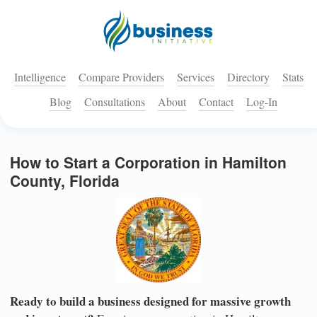
Intelligence
Compare Providers
Services
Directory
Stats
Blog
Consultations
About
Contact
Log-In
How to Start a Corporation in Hamilton
County, Florida
Ready to build a business designed for massive growth