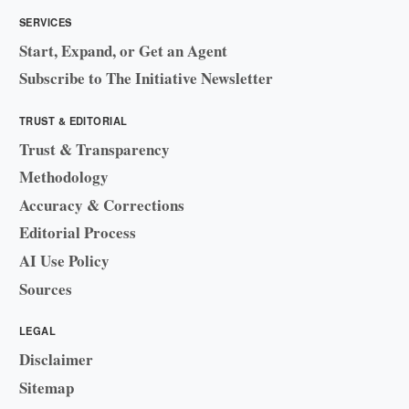
SERVICES
Start, Expand, or Get an Agent
Subscribe to The Initiative Newsletter
TRUST & EDITORIAL
Trust & Transparency
Methodology
Accuracy & Corrections
Editorial Process
AI Use Policy
Sources
LEGAL
Disclaimer
Sitemap