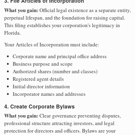
3. File Articles of Incorporation
What you gain:
Official legal existence as a separate entity,
perpetual lifespan, and the foundation for raising capital.
This filing establishes your corporation's legitimacy in
Florida.
Your Articles of Incorporation must include:
Corporate name and principal office address
Business purpose and scope
Authorized shares (number and classes)
Registered agent details
Initial director information
Incorporator names and addresses
4. Create Corporate Bylaws
What you gain:
Clear governance preventing disputes,
professional structure attracting investors, and legal
protection for directors and officers. Bylaws are your