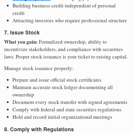
Building business credit independent of personal
credit
Attracting investors who require professional structure
7. Issue Stock
What you gain:
Formalized ownership, ability to
incentivize stakeholders, and compliance with securities
laws. Proper stock issuance is your ticket to raising capital.
Manage stock issuance properly:
Prepare and issue official stock certificates
Maintain accurate stock ledger documenting all
ownership
Document every stock transfer with signed agreements
Comply with federal and state securities regulations
Hold and record initial organizational meetings
8. Comply with Regulations