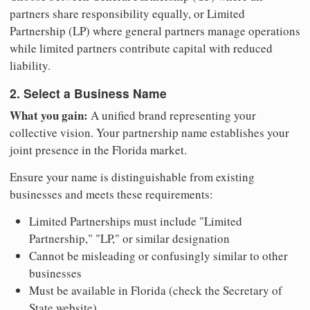
partners share responsibility equally, or Limited
Partnership (LP) where general partners manage operations
while limited partners contribute capital with reduced
liability.
2. Select a Business Name
What you gain:
A unified brand representing your
collective vision. Your partnership name establishes your
joint presence in the Florida market.
Ensure your name is distinguishable from existing
businesses and meets these requirements:
Limited Partnerships must include "Limited
Partnership," "LP," or similar designation
Cannot be misleading or confusingly similar to other
businesses
Must be available in Florida (check the Secretary of
State website)