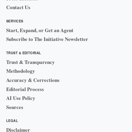
Contact Us
SERVICES
Start, Expand, or Get an Agent
Subscribe to The Initiative Newsletter
TRUST & EDITORIAL
Trust & Transparency
Methodology
Accuracy & Corrections
Editorial Process
AI Use Policy
Sources
LEGAL
Disclaimer