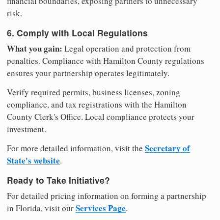
financial boundaries, exposing partners to unnecessary
risk.
6. Comply with Local Regulations
What you gain:
Legal operation and protection from
penalties. Compliance with Hamilton County regulations
ensures your partnership operates legitimately.
Verify required permits, business licenses, zoning
compliance, and tax registrations with the Hamilton
County Clerk's Office. Local compliance protects your
investment.
Secretary of
For more detailed information, visit the
State's website
.
Ready to Take Initiative?
For detailed pricing information on forming a partnership
Services Page
in Florida, visit our
.