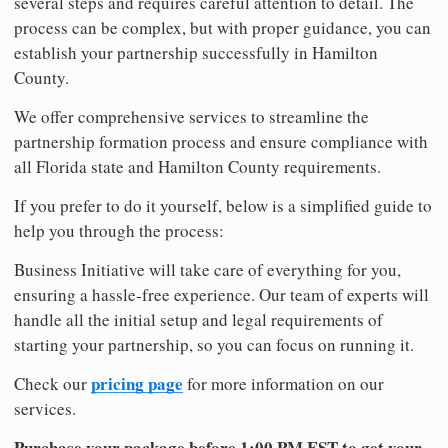
several steps and requires careful attention to detail. The
process can be complex, but with proper guidance, you can
establish your partnership successfully in Hamilton
County.
We offer comprehensive services to streamline the
partnership formation process and ensure compliance with
all Florida state and Hamilton County requirements.
If you prefer to do it yourself, below is a simplified guide to
help you through the process:
Business Initiative will take care of everything for you,
ensuring a hassle-free experience. Our team of experts will
handle all the initial setup and legal requirements of
starting your partnership, so you can focus on running it.
pricing page
Check our
for more information on our
services.
Purchase your package before 1:00 PM EST to get your