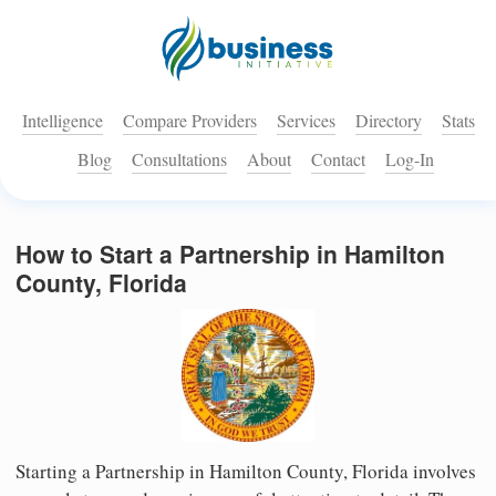
Intelligence
Compare Providers
Services
Directory
Stats
Blog
Consultations
About
Contact
Log-In
How to Start a Partnership in Hamilton
County, Florida
Starting a Partnership in Hamilton County, Florida involves