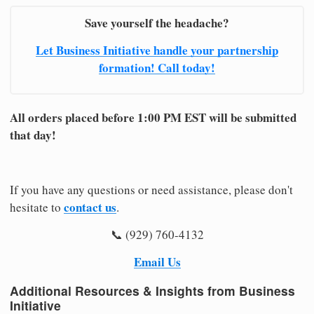
Save yourself the headache?
Let Business Initiative handle your partnership
formation! Call today!
All orders placed before 1:00 PM EST will be submitted
that day!
If you have any questions or need assistance, please don't
contact us
hesitate to
.
📞 (929) 760-4132
Email Us
Additional Resources & Insights from Business
Initiative