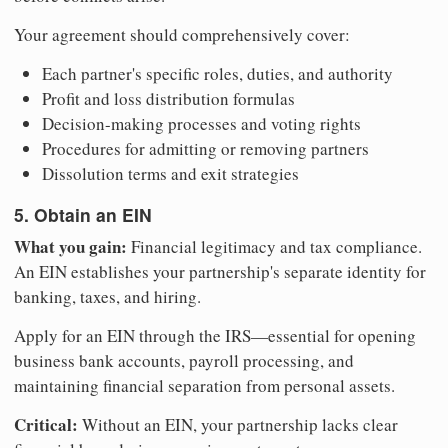
Your agreement should comprehensively cover:
Each partner's specific roles, duties, and authority
Profit and loss distribution formulas
Decision-making processes and voting rights
Procedures for admitting or removing partners
Dissolution terms and exit strategies
5. Obtain an EIN
What you gain:
Financial legitimacy and tax compliance.
An EIN establishes your partnership's separate identity for
banking, taxes, and hiring.
Apply for an EIN through the IRS—essential for opening
business bank accounts, payroll processing, and
maintaining financial separation from personal assets.
Critical:
Without an EIN, your partnership lacks clear