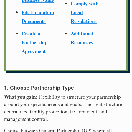
Comply with
File Formation
Local
Documents
Regulations
Create a
Additional
Partnership
Resources
Agreement
1. Choose Partnership Type
What you gain:
Flexibility to structure your partnership
around your specific needs and goals. The right structure
determines liability protection, tax treatment, and
management control.
Choose between General Partnership (GP) where all