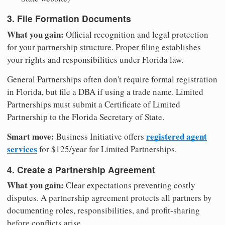
3. File Formation Documents
What you gain:
Official recognition and legal protection
for your partnership structure. Proper filing establishes
your rights and responsibilities under Florida law.
General Partnerships often don't require formal registration
in Florida, but file a DBA if using a trade name. Limited
Partnerships must submit a Certificate of Limited
Partnership to the Florida Secretary of State.
Smart move:
registered agent
Business Initiative offers
services
for $125/year for Limited Partnerships.
4. Create a Partnership Agreement
What you gain:
Clear expectations preventing costly
disputes. A partnership agreement protects all partners by
documenting roles, responsibilities, and profit-sharing
before conflicts arise.