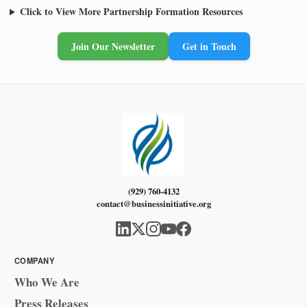
Click to View More Partnership Formation Resources
Join Our Newsletter
Get in Touch
(929) 760-4132
contact@businessinitiative.org
COMPANY
Who We Are
Press Releases