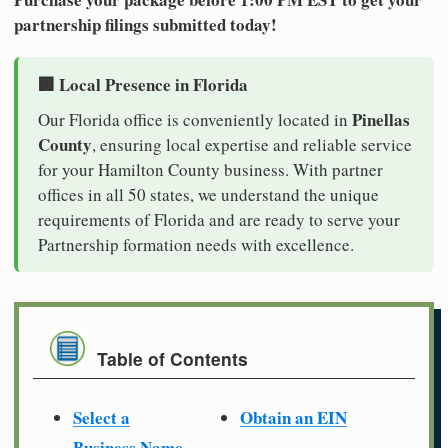
partnership filings submitted today!
🏢 Local Presence in Florida
Pinellas
Our Florida office is conveniently located in
County
, ensuring local expertise and reliable service
for your Hamilton County business. With partner
offices in all 50 states, we understand the unique
requirements of Florida and are ready to serve your
Partnership formation needs with excellence.
Table of Contents
Select a
Obtain an EIN
Business Name