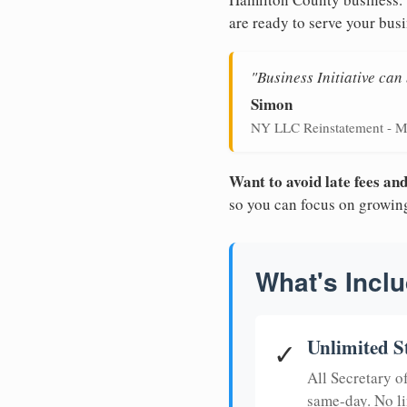
are ready to serve your busi
"Business Initiative ca
Simon
NY LLC Reinstatement - M
Want to avoid late fees a
so you can focus on growin
What's Inclu
Unlimited S
✓
All Secretary 
same-day. No li