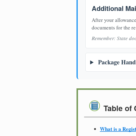
Additional Ma
After your allowance
documents for the re
Remember: State doc
Package Handl
Table of
What is a Regis