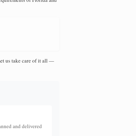
et us take care of it all —
anned and delivered