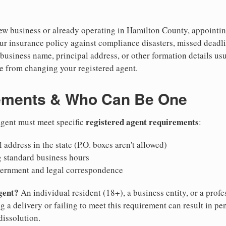
w business or already operating in Hamilton County, appointing 
ur insurance policy against compliance disasters, missed deadli
business name, principal address, or other formation details usu
 from changing your registered agent.
ements & Who Can Be One
registered agent requirements
 agent must meet specific
:
 address in the state (P.O. boxes aren't allowed)
g standard business hours
vernment and legal correspondence
gent?
An individual resident (18+), a business entity, or a prof
ng a delivery or failing to meet this requirement can result in pe
dissolution.