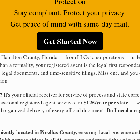
Protection
Stay compliant. Protect your privacy.
Get peace of mind with same-day mail.
Get Started Now
n Hamilton County, Florida — from LLCs to corporations — is le
han a formality, your registered agent is the legal first responde
legal documents, and time-sensitive filings. Miss one, and you c
ion.
t?
It's your official receiver for service of process and state co
$125/year per state
ofessional registered agent services for
— wi
Do I need a re
d organized delivery of every official document.
niently located in Pinellas County,
ensuring local presence and 
ith partner offices in all 50 states, we understand the unique 