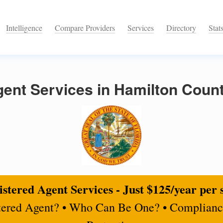
Intelligence
Compare Providers
Services
Directory
Stat
ent Services in Hamilton Count
stered Agent Services - Just $125/year per 
tered Agent? • Who Can Be One? • Complianc