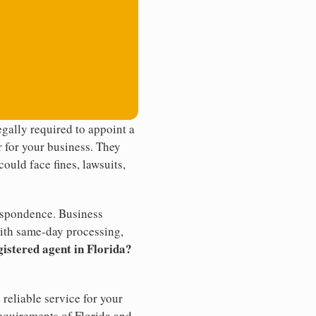
gally required to appoint a
r for your business. They
ould face fines, lawsuits,
rrespondence. Business
th same-day processing,
gistered agent in Florida?
reliable service for your
requirements of Florida and