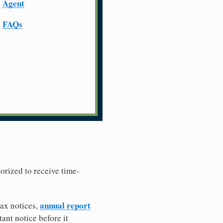
Agent
FAQs
horized to receive time-
annual report
tax notices,
ant notice before it