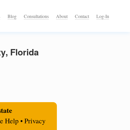
s
Blog
Consultations
About
Contact
Log-In
y, Florida
state
e Help • Privacy