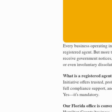
Every business operating i
registered agent. But more t
receive government notices, 
or even involuntary dissolut
What is a registered agen
Initiative offers trusted, pr
full compliance support, an
Yes—it's mandatory.
Our Florida office is conve
Hamilton County business. W