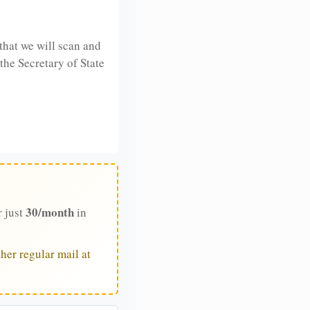
that we will scan and
 the Secretary of State
30/month
r just
in
her regular mail at