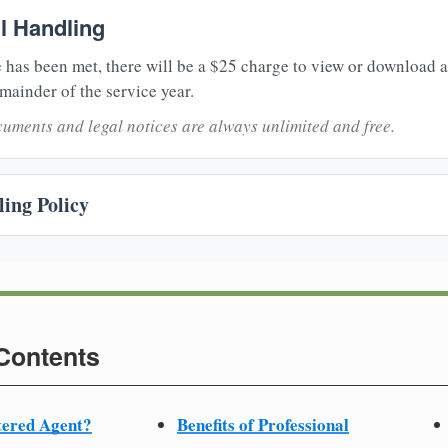
il Handling
 has been met, there will be a $25 charge to view or download 
mainder of the service year.
uments and legal notices are always unlimited and free.
ing Policy
 Contents
tered Agent?
Benefits of Professional