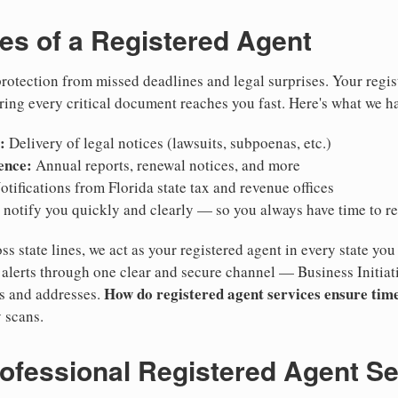
ies of a Registered Agent
otection from missed deadlines and legal surprises. Your regis
ring every critical document reaches you fast. Here's what we h
:
Delivery of legal notices (lawsuits, subpoenas, etc.)
ence:
Annual reports, renewal notices, and more
tifications from Florida state tax and revenue offices
notify you quickly and clearly — so you always have time to r
ss state lines, we act as your registered agent in every state you
lerts through one clear and secure channel — Business Initiat
How do registered agent services ensure time
es and addresses.
 scans.
rofessional Registered Agent S