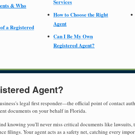
Services
ments & Who
How to Choose the Right
Agent
 of a Registered
Can I Be My Own
Registered Agent?
istered Agent?
usiness's legal first responder—the official point of contact aut
ent documents on your behalf in Florida.
nd knowing you'll never miss critical documents like lawsuits, 
ce filings. Your agent acts as a safety net, catching every import