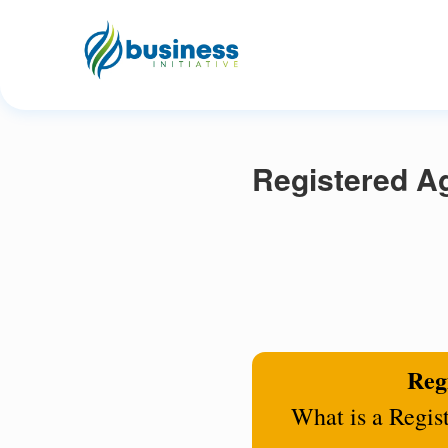
Registered Ag
Regi
What is a Regis