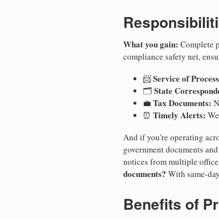
Responsibilit
What you gain:
Complete pr
compliance safety net, ensu
Service of Process
📨
State Correspond
🗂️
Tax Documents:
💼
No
Timely Alerts:
⏰
We 
And if you're operating acro
government documents and a
notices from multiple offic
documents?
With same-day
Benefits of P