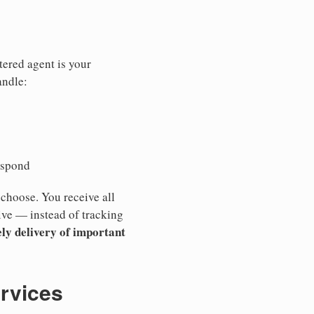
tered agent is your
andle:
espond
 choose. You receive all
ive — instead of tracking
ly delivery of important
ervices