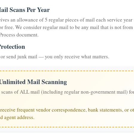
ail Scans Per Year
eives an allowance of 5 regular pieces of mail each service year 
or free. We consider regular mail to be any mail that is not from
 Process document.
rotection
or send junk mail — you only receive what matters.
 Unlimited Mail Scanning
 scans of ALL mail (including regular non-government mail) fo
u receive frequent vendor correspondence, bank statements, or ot
ed agent address.