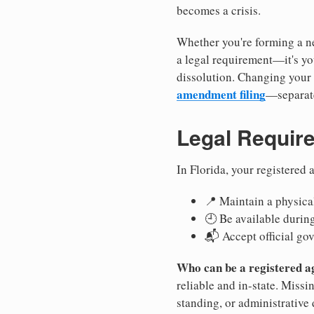
becomes a crisis.
Whether you're forming a ne
a legal requirement—it's yo
dissolution. Changing your 
amendment filing
—separate
Legal Requir
In Florida, your registered
📍 Maintain a physical
🕘 Be available durin
📬 Accept official go
Who can be a registered a
reliable and in-state. Missi
standing, or administrative 