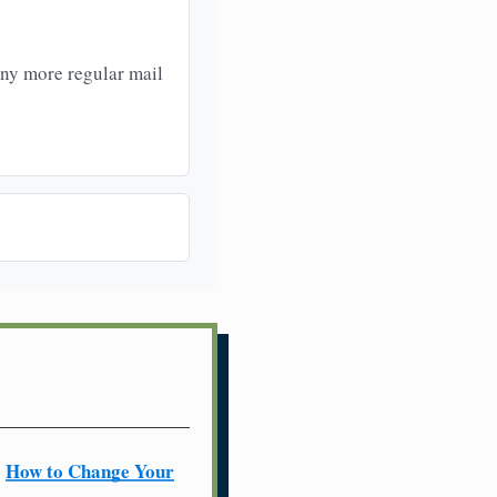
any more regular mail
How to Change Your