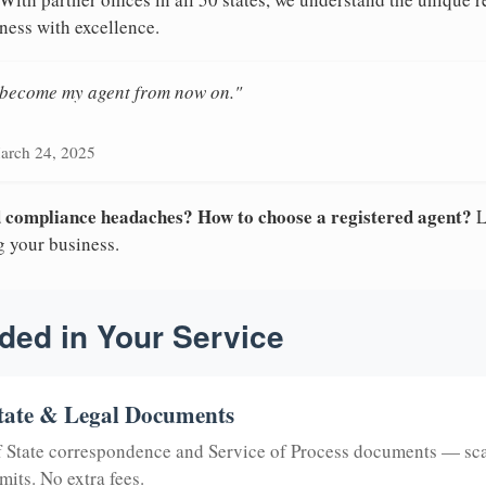
ness with excellence.
n become my agent from now on."
arch 24, 2025
nd compliance headaches? How to choose a registered agent?
L
g your business.
ded in Your Service
tate & Legal Documents
of State correspondence and Service of Process documents — sc
mits. No extra fees.