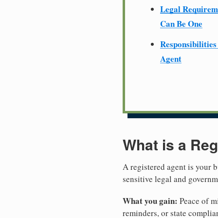
Legal Require
Can Be One
Responsibilities
Agent
What is a Reg
A registered agent is your b
sensitive legal and governm
What you gain:
Peace of mi
reminders, or state complian