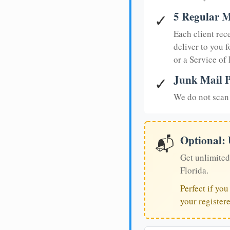
5 Regular M
✓
Each client rec
deliver to you f
or a Service of
Junk Mail P
✓
We do not scan 
Optional:
📬
Get unlimited
Florida.
Perfect if yo
your register