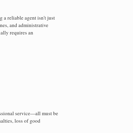
a reliable agent isn't just
nes, and administrative
ally requires an
essional service—all must be
nalties, loss of good