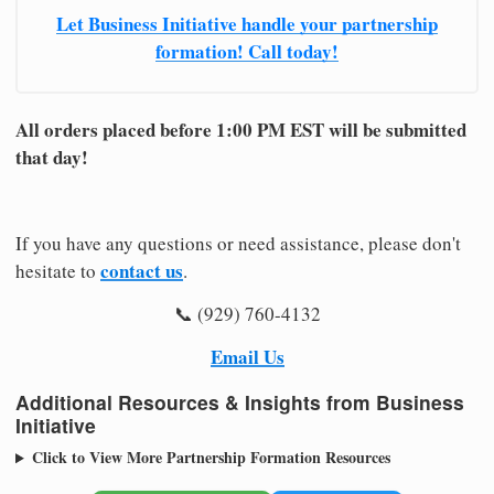
Let Business Initiative handle your partnership
formation! Call today!
All orders placed before 1:00 PM EST will be submitted
that day!
If you have any questions or need assistance, please don't
contact us
hesitate to
.
📞 (929) 760-4132
Email Us
Additional Resources & Insights from Business
Initiative
Click to View More Partnership Formation Resources