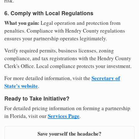
risk.
6. Comply with Local Regulations
What you gain:
Legal operation and protection from
penalties. Compliance with Hendry County regulations
ensures your partnership operates legitimately.
Verify required permits, business licenses, zoning
compliance, and tax registrations with the Hendry County
Clerk's Office. Local compliance protects your investment.
Secretary of
For more detailed information, visit the
State's website
.
Ready to Take Initiative?
For detailed pricing information on forming a partnership
Services Page
in Florida, visit our
.
Save yourself the headache?