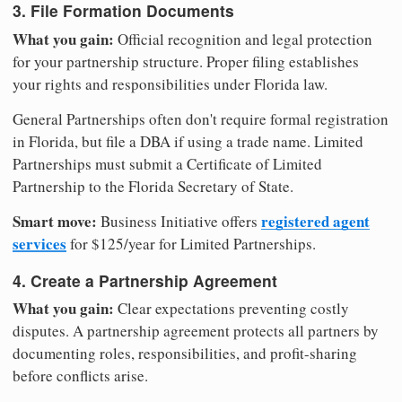
3. File Formation Documents
What you gain:
Official recognition and legal protection
for your partnership structure. Proper filing establishes
your rights and responsibilities under Florida law.
General Partnerships often don't require formal registration
in Florida, but file a DBA if using a trade name. Limited
Partnerships must submit a Certificate of Limited
Partnership to the Florida Secretary of State.
Smart move:
registered agent
Business Initiative offers
services
for $125/year for Limited Partnerships.
4. Create a Partnership Agreement
What you gain:
Clear expectations preventing costly
disputes. A partnership agreement protects all partners by
documenting roles, responsibilities, and profit-sharing
before conflicts arise.