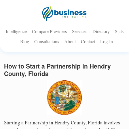
Intelligence
Compare Providers
Services
Directory
Stats
Blog
Consultations
About
Contact
Log-In
How to Start a Partnership in Hendry
County, Florida
Starting a Partnership in Hendry County, Florida involves