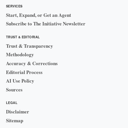
SERVICES
Start, Expand, or Get an Agent
Subscribe to The Initiative Newsletter
TRUST & EDITORIAL
Trust & Transparency
Methodology
Accuracy & Corrections
Editorial Process
AI Use Policy
Sources
LEGAL
Disclaimer
Sitemap