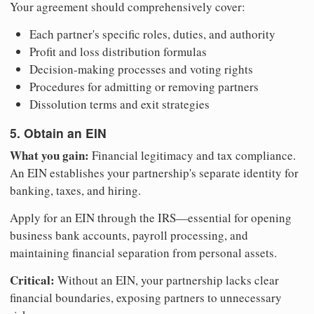
Your agreement should comprehensively cover:
Each partner's specific roles, duties, and authority
Profit and loss distribution formulas
Decision-making processes and voting rights
Procedures for admitting or removing partners
Dissolution terms and exit strategies
5. Obtain an EIN
What you gain:
Financial legitimacy and tax compliance.
An EIN establishes your partnership's separate identity for
banking, taxes, and hiring.
Apply for an EIN through the IRS—essential for opening
business bank accounts, payroll processing, and
maintaining financial separation from personal assets.
Critical:
Without an EIN, your partnership lacks clear
financial boundaries, exposing partners to unnecessary