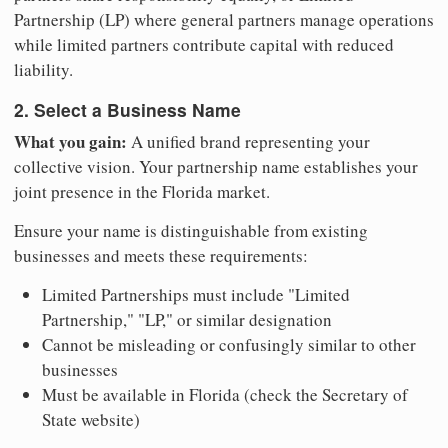
Partnership (LP) where general partners manage operations
while limited partners contribute capital with reduced
liability.
2. Select a Business Name
What you gain:
A unified brand representing your
collective vision. Your partnership name establishes your
joint presence in the Florida market.
Ensure your name is distinguishable from existing
businesses and meets these requirements:
Limited Partnerships must include "Limited
Partnership," "LP," or similar designation
Cannot be misleading or confusingly similar to other
businesses
Must be available in Florida (check the Secretary of
State website)