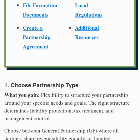
File Formation
Local
Documents
Regulations
Create a
Additional
Partnership
Resources
Agreement
1. Choose Partnership Type
What you gain:
Flexibility to structure your partnership
around your specific needs and goals. The right structure
determines liability protection, tax treatment, and
management control.
Choose between General Partnership (GP) where all
partners share responsibility equally, or Limited