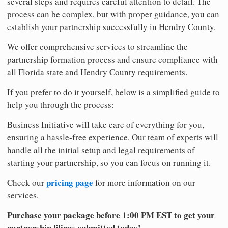
several steps and requires careful attention to detail. The
process can be complex, but with proper guidance, you can
establish your partnership successfully in Hendry County.
We offer comprehensive services to streamline the
partnership formation process and ensure compliance with
all Florida state and Hendry County requirements.
If you prefer to do it yourself, below is a simplified guide to
help you through the process:
Business Initiative will take care of everything for you,
ensuring a hassle-free experience. Our team of experts will
handle all the initial setup and legal requirements of
starting your partnership, so you can focus on running it.
pricing page
Check our
for more information on our
services.
Purchase your package before 1:00 PM EST to get your
partnership filings submitted today!