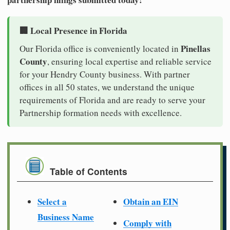
🏢 Local Presence in Florida
Pinellas
Our Florida office is conveniently located in
County
, ensuring local expertise and reliable service
for your Hendry County business. With partner
offices in all 50 states, we understand the unique
requirements of Florida and are ready to serve your
Partnership formation needs with excellence.
Table of Contents
Select a
Obtain an EIN
Business Name
Comply with