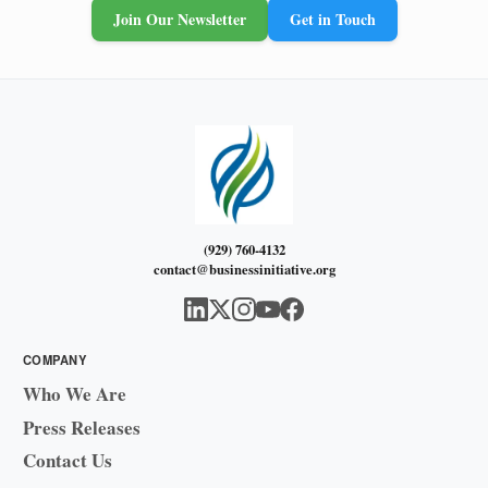
Join Our Newsletter
Get in Touch
(929) 760-4132
contact@businessinitiative.org
COMPANY
Who We Are
Press Releases
Contact Us