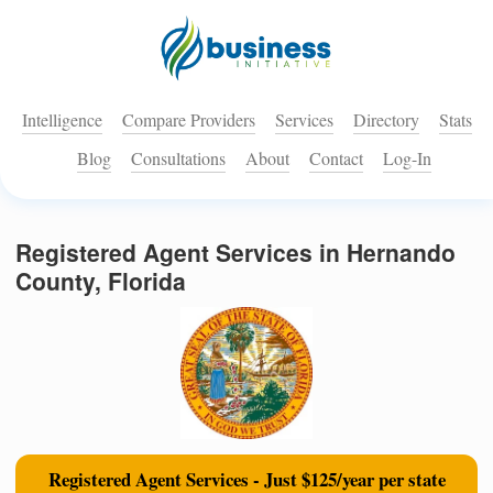
Intelligence
Compare Providers
Services
Directory
Stats
Blog
Consultations
About
Contact
Log-In
Registered Agent Services in Hernando
County, Florida
Registered Agent Services - Just $125/year per state