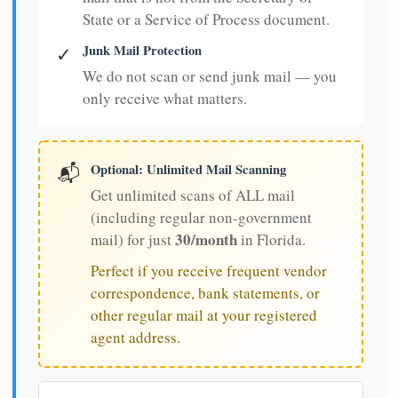
State or a Service of Process document.
Junk Mail Protection
✓
We do not scan or send junk mail — you
only receive what matters.
Optional: Unlimited Mail Scanning
📬
Get unlimited scans of ALL mail
(including regular non-government
30/month
mail) for just
in Florida.
Perfect if you receive frequent vendor
correspondence, bank statements, or
other regular mail at your registered
agent address.