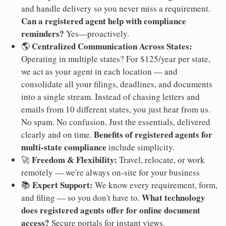
and handle delivery so you never miss a requirement.
Can a registered agent help with compliance
reminders?
Yes—proactively.
Centralized Communication Across States:
🌎
Operating in multiple states? For $125/year per state,
we act as your agent in each location — and
consolidate all your filings, deadlines, and documents
into a single stream. Instead of chasing letters and
emails from 10 different states, you just hear from us.
No spam. No confusion. Just the essentials, delivered
Benefits of registered agents for
clearly and on time.
multi-state compliance
include simplicity.
Freedom & Flexibility:
🚀
Travel, relocate, or work
remotely — we're always on-site for your business
Expert Support:
📚
We know every requirement, form,
What technology
and filing — so you don't have to.
does registered agents offer for online document
access?
Secure portals for instant views.