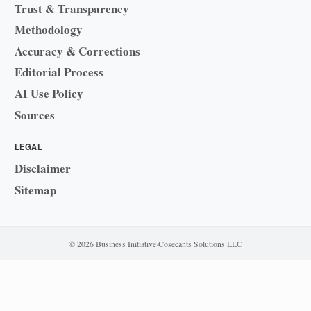
Trust & Transparency
Methodology
Accuracy & Corrections
Editorial Process
AI Use Policy
Sources
LEGAL
Disclaimer
Sitemap
© 2026 Business Initiative
·
Cosecants Solutions LLC