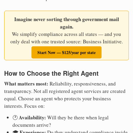
Imagine never sorting through government mail
again.
We simplify compliance across all states — and you
only deal with one trusted source: Business Initiative.
Start Now — $125/year per state
How to Choose the Right Agent
What matters most:
Reliability, responsiveness, and
transparency. Not all registered agent services are created
equal. Choose an agent who protects your business
interests. Focus on:
Availability:
🕐
Will they be there when legal
documents arrive?
Experience:
🎓
Do they understand compliance inside