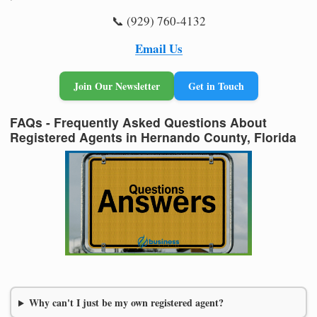
📞 (929) 760-4132
Email Us
Join Our Newsletter
Get in Touch
FAQs - Frequently Asked Questions About
Registered Agents in Hernando County, Florida
Why can't I just be my own registered agent?