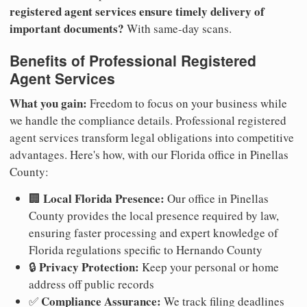
registered agent services ensure timely delivery of
important documents?
With same-day scans.
Benefits of Professional Registered
Agent Services
What you gain:
Freedom to focus on your business while
we handle the compliance details. Professional registered
agent services transform legal obligations into competitive
advantages. Here's how, with our Florida office in Pinellas
County:
Local Florida Presence:
🏢
Our office in Pinellas
County provides the local presence required by law,
ensuring faster processing and expert knowledge of
Florida regulations specific to Hernando County
Privacy Protection:
🔒
Keep your personal or home
address off public records
Compliance Assurance:
✅
We track filing deadlines