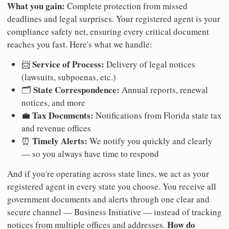
What you gain:
Complete protection from missed
deadlines and legal surprises. Your registered agent is your
compliance safety net, ensuring every critical document
reaches you fast. Here's what we handle:
Service of Process:
📨
Delivery of legal notices
(lawsuits, subpoenas, etc.)
State Correspondence:
🗂️
Annual reports, renewal
notices, and more
Tax Documents:
💼
Notifications from Florida state tax
and revenue offices
Timely Alerts:
⏰
We notify you quickly and clearly
— so you always have time to respond
And if you're operating across state lines, we act as your
registered agent in every state you choose. You receive all
government documents and alerts through one clear and
secure channel — Business Initiative — instead of tracking
How do
notices from multiple offices and addresses.