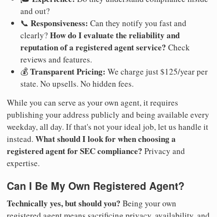
and out?
Responsiveness:
📞
Can they notify you fast and
How do I evaluate the reliability and
clearly?
reputation of a registered agent service?
Check
reviews and features.
Transparent Pricing:
💰
We charge just $125/year per
state. No upsells. No hidden fees.
While you can serve as your own agent, it requires
publishing your address publicly and being available every
weekday, all day. If that's not your ideal job, let us handle it
What should I look for when choosing a
instead.
registered agent for SEC compliance?
Privacy and
expertise.
Can I Be My Own Registered Agent?
Technically yes, but should you?
Being your own
registered agent means sacrificing privacy, availability, and