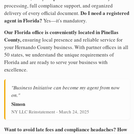
processing, full compliance support, and organized
Do I need a registered
delivery of every official document.
agent in Florida?
Yes—it's mandatory.
Our Florida office is conveniently located in Pinellas
County,
ensuring local presence and reliable service for
your Hernando County business. With partner offices in all
50 states, we understand the unique requirements of
Florida and are ready to serve your business with
excellence.
"Business Initiative can become my agent from now
on."
Simon
NY LLC Reinstatement - March 24, 2025
Want to avoid late fees and compliance headaches? How