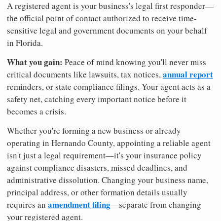
A registered agent is your business's legal first responder—
the official point of contact authorized to receive time-
sensitive legal and government documents on your behalf
in Florida.
What you gain:
Peace of mind knowing you'll never miss
annual report
critical documents like lawsuits, tax notices,
reminders, or state compliance filings. Your agent acts as a
safety net, catching every important notice before it
becomes a crisis.
Whether you're forming a new business or already
operating in Hernando County, appointing a reliable agent
isn't just a legal requirement—it's your insurance policy
against compliance disasters, missed deadlines, and
administrative dissolution. Changing your business name,
principal address, or other formation details usually
amendment filing
requires an
—separate from changing
your registered agent.