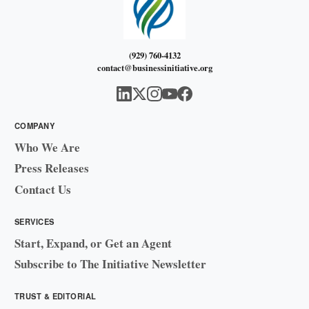
(929) 760-4132
contact@businessinitiative.org
COMPANY
Who We Are
Press Releases
Contact Us
SERVICES
Start, Expand, or Get an Agent
Subscribe to The Initiative Newsletter
TRUST & EDITORIAL