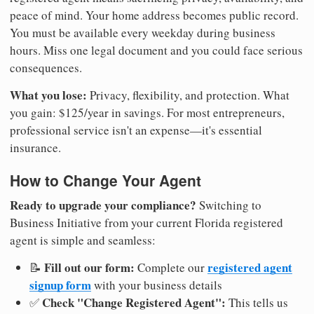
peace of mind. Your home address becomes public record.
You must be available every weekday during business
hours. Miss one legal document and you could face serious
consequences.
What you lose:
Privacy, flexibility, and protection. What
you gain: $125/year in savings. For most entrepreneurs,
professional service isn't an expense—it's essential
insurance.
How to Change Your Agent
Ready to upgrade your compliance?
Switching to
Business Initiative from your current Florida registered
agent is simple and seamless:
Fill out our form:
registered agent
📝
Complete our
signup form
with your business details
Check "Change Registered Agent":
✅
This tells us