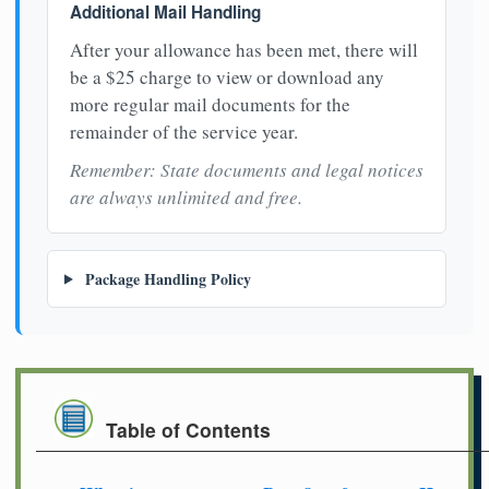
Additional Mail Handling
After your allowance has been met, there will
be a $25 charge to view or download any
more regular mail documents for the
remainder of the service year.
Remember: State documents and legal notices
are always unlimited and free.
Package Handling Policy
Table of Contents