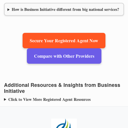
How is Business Initiative different from big national services?
Secure Your Registered Agent Now
Compare with Other Providers
Additional Resources & Insights from Business
Initiative
Click to View More Registered Agent Resources