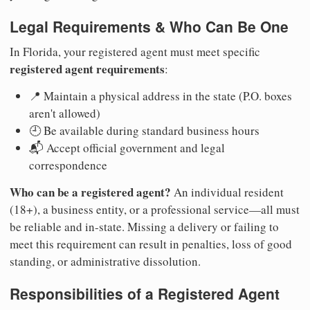
Legal Requirements & Who Can Be One
In Florida, your registered agent must meet specific
registered agent requirements
:
📍 Maintain a physical address in the state (P.O. boxes
aren't allowed)
🕘 Be available during standard business hours
📬 Accept official government and legal
correspondence
Who can be a registered agent?
An individual resident
(18+), a business entity, or a professional service—all must
be reliable and in-state. Missing a delivery or failing to
meet this requirement can result in penalties, loss of good
standing, or administrative dissolution.
Responsibilities of a Registered Agent