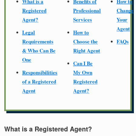
What is a
Benefits of
How to
Registered
Professional
Change
Agent?
Services
Your
Agent
Legal
How to
Requirements
Choose the
FAQs
& Who Can Be
Right Agent
One
Can I Be
Responsibilities
My Own
of a Registered
Registered
Agent
Agent?
What is a Registered Agent?