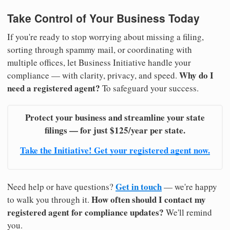
Take Control of Your Business Today
If you're ready to stop worrying about missing a filing,
sorting through spammy mail, or coordinating with
multiple offices, let Business Initiative handle your
Why do I
compliance — with clarity, privacy, and speed.
need a registered agent?
To safeguard your success.
Protect your business and streamline your state
filings — for just $125/year per state.
Take the Initiative! Get your registered agent now.
Get in touch
Need help or have questions?
— we're happy
How often should I contact my
to walk you through it.
registered agent for compliance updates?
We'll remind
you.