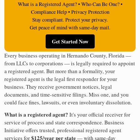
What is a Registered Agent? • Who Can Be One? •
Compliance Help • Privacy Protection
Stay compliant. Protect your privacy.
Get peace of mind with same-day mail.
Get Started Now
Every business operating in Hernando County, Florida —
from LLCs to corporations — is legally required to appoint
a registered agent. But more than a formality, your
registered agent is the legal first responder for your
business. They receive government notices, legal
documents, and time-sensitive filings. Miss one, and you
could face fines, lawsuits, or even involuntary dissolution.
What is a registered agent?
It's your official receiver for
service of process and state correspondence. Business
Initiative offers trusted, professional registered agent
$125/year per state
services for
— with same-day