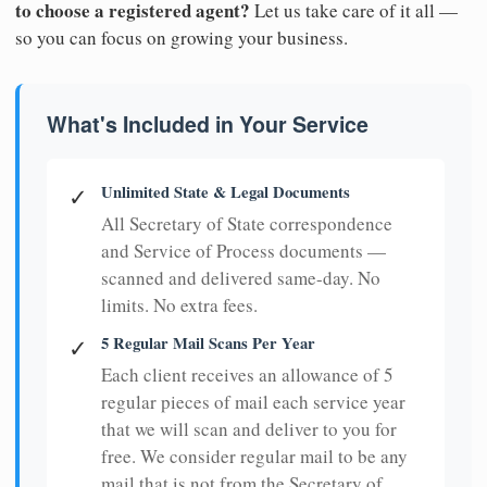
to choose a registered agent?
Let us take care of it all —
so you can focus on growing your business.
What's Included in Your Service
Unlimited State & Legal Documents
✓
All Secretary of State correspondence
and Service of Process documents —
scanned and delivered same-day. No
limits. No extra fees.
5 Regular Mail Scans Per Year
✓
Each client receives an allowance of 5
regular pieces of mail each service year
that we will scan and deliver to you for
free. We consider regular mail to be any
mail that is not from the Secretary of