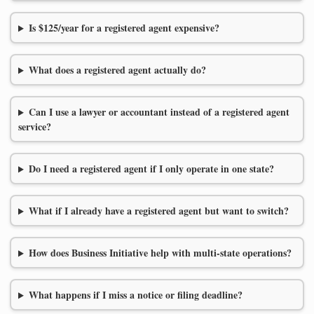
Is $125/year for a registered agent expensive?
What does a registered agent actually do?
Can I use a lawyer or accountant instead of a registered agent
service?
Do I need a registered agent if I only operate in one state?
What if I already have a registered agent but want to switch?
How does Business Initiative help with multi-state operations?
What happens if I miss a notice or filing deadline?