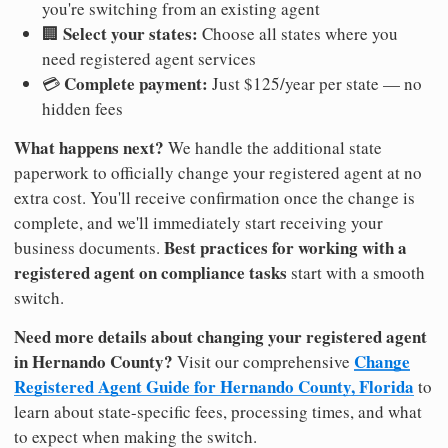
you're switching from an existing agent
Select your states:
🏢
Choose all states where you
need registered agent services
Complete payment:
💳
Just $125/year per state — no
hidden fees
What happens next?
We handle the additional state
paperwork to officially change your registered agent at no
extra cost. You'll receive confirmation once the change is
complete, and we'll immediately start receiving your
Best practices for working with a
business documents.
registered agent on compliance tasks
start with a smooth
switch.
Need more details about changing your registered agent
in Hernando County?
Change
Visit our comprehensive
Registered Agent Guide for Hernando County, Florida
to
learn about state-specific fees, processing times, and what
to expect when making the switch.