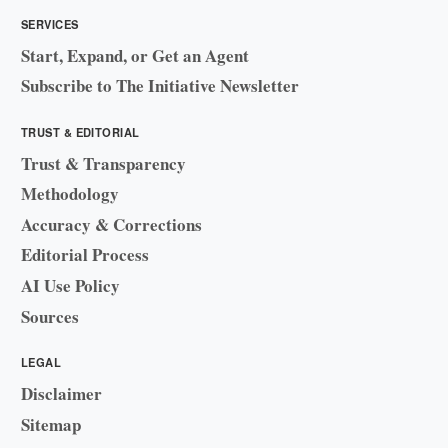
SERVICES
Start, Expand, or Get an Agent
Subscribe to The Initiative Newsletter
TRUST & EDITORIAL
Trust & Transparency
Methodology
Accuracy & Corrections
Editorial Process
AI Use Policy
Sources
LEGAL
Disclaimer
Sitemap