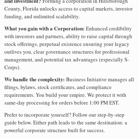
and investment?
Forming a corporation in Hillsborough
County, Florida unlocks access to capital markets, investor
funding, and unlimited scalability.
What you gain with a Corporation:
Enhanced credibility
with investors and partners, ability to raise capital through
stock offerings, perpetual existence ensuring your legacy
outlives you, clear governance structures for professional
management, and potential tax advantages (especially S-
Corps).
We handle the complexity:
Business Initiative manages all
filings, bylaws, stock certificates, and compliance
requirements. You build your empire. We protect it with
same-day processing for orders before 1:00 PM EST.
Prefer to incorporate yourself? Follow our step-by-step
guide below. Either path leads to the same destination: a
powerful corporate structure built for success.