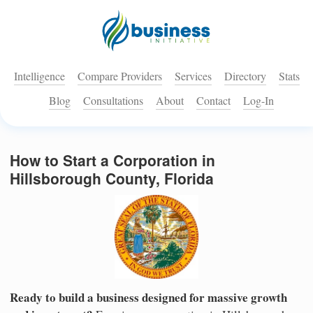
Intelligence
Compare Providers
Services
Directory
Stats
Blog
Consultations
About
Contact
Log-In
How to Start a Corporation in
Hillsborough County, Florida
Ready to build a business designed for massive growth