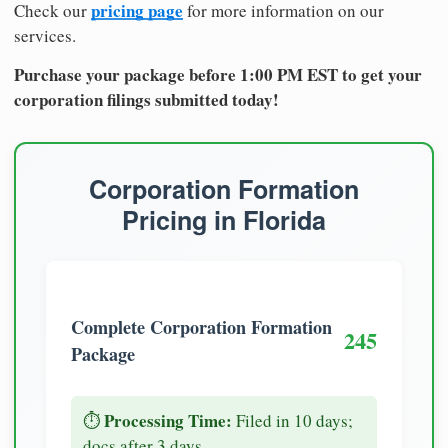
pricing page
Check our
for more information on our
services.
Purchase your package before 1:00 PM EST to get your
corporation filings submitted today!
Corporation Formation
Pricing in Florida
Complete Corporation Formation
245
Package
Processing Time:
⏱️
Filed in 10 days;
docs after 3 days