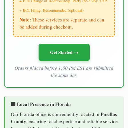
+ EIN Change of Address/Resp. Party (8822-B): $205
+ BOI Filing: Recommended (optional)
Note:
These services are separate and can
be added during checkout.
Get Started →
Orders placed before 1:00 PM EST are submitted
the same day
🏢 Local Presence in Florida
Pinellas
Our Florida office is conveniently located in
County
, ensuring local expertise and reliable service