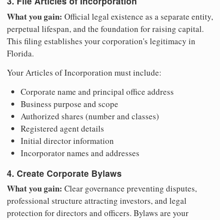
3. File Articles of Incorporation
What you gain:
Official legal existence as a separate entity,
perpetual lifespan, and the foundation for raising capital.
This filing establishes your corporation's legitimacy in
Florida.
Your Articles of Incorporation must include:
Corporate name and principal office address
Business purpose and scope
Authorized shares (number and classes)
Registered agent details
Initial director information
Incorporator names and addresses
4. Create Corporate Bylaws
What you gain:
Clear governance preventing disputes,
professional structure attracting investors, and legal
protection for directors and officers. Bylaws are your