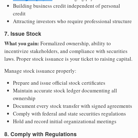
Building business credit independent of personal
credit
Attracting investors who require professional structure
7. Issue Stock
What you gain:
Formalized ownership, ability to
incentivize stakeholders, and compliance with securities
laws. Proper stock issuance is your ticket to raising capital.
Manage stock issuance properly:
Prepare and issue official stock certificates
Maintain accurate stock ledger documenting all
ownership
Document every stock transfer with signed agreements
Comply with federal and state securities regulations
Hold and record initial organizational meetings
8. Comply with Regulations