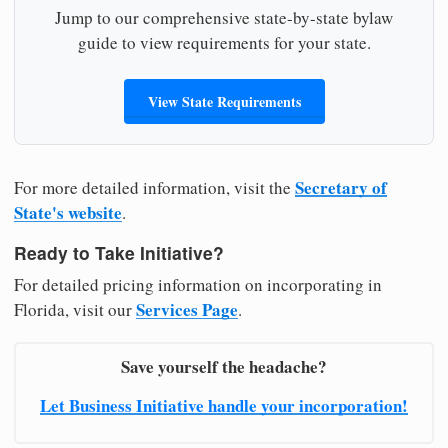
Jump to our comprehensive state-by-state bylaw
guide to view requirements for your state.
View State Requirements
Secretary of
For more detailed information, visit the
State's website
.
Ready to Take Initiative?
For detailed pricing information on incorporating in
Services Page
Florida, visit our
.
Save yourself the headache?
Let Business Initiative handle your incorporation!