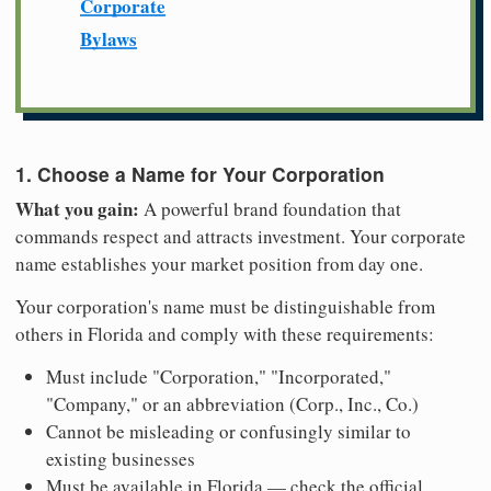
Corporate
Bylaws
1. Choose a Name for Your Corporation
What you gain:
A powerful brand foundation that
commands respect and attracts investment. Your corporate
name establishes your market position from day one.
Your corporation's name must be distinguishable from
others in Florida and comply with these requirements:
Must include "Corporation," "Incorporated,"
"Company," or an abbreviation (Corp., Inc., Co.)
Cannot be misleading or confusingly similar to
existing businesses
Must be available in Florida — check the official