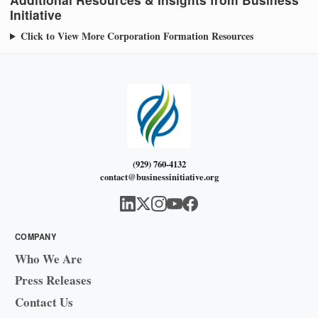
Initiative
Click to View More Corporation Formation Resources
(929) 760-4132
contact@businessinitiative.org
COMPANY
Who We Are
Press Releases
Contact Us