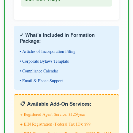
✓ What's Included in Formation
Package:
• Articles of Incorporation Filing
• Corporate Bylaws Template
• Compliance Calendar
• Email & Phone Support
📋 Available Add-On Services:
+ Registered Agent Service: $125/year
+ EIN Registration (Federal Tax ID): $99