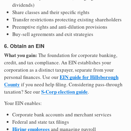
dividends)
Share classes and their specific rights
Transfer restrictions protecting existing shareholders
Preemptive rights and anti-dilution provisions
Buy-sell agreements and exit strategies
6. Obtain an EIN
What you gain:
The foundation for corporate banking,
credit, and tax compliance. An EIN establishes your
corporation as a distinct taxpayer, separate from your
EIN guide for Hillsborough
personal finances. Use our
County
if you need help filing. Considering pass-through
S-Corp election guide
taxation? See our
.
Your EIN enables:
Corporate bank accounts and merchant services
Federal and state tax filings
Hiring employees
and managing payroll