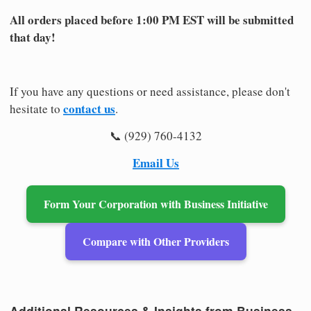
All orders placed before 1:00 PM EST will be submitted
that day!
If you have any questions or need assistance, please don't
contact us
hesitate to
.
📞 (929) 760-4132
Email Us
Form Your Corporation with Business Initiative
Compare with Other Providers
Additional Resources & Insights from Business