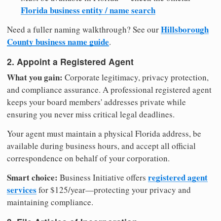
Florida business entity / name search
Hillsborough
Need a fuller naming walkthrough? See our
County business name guide
.
2. Appoint a Registered Agent
What you gain:
Corporate legitimacy, privacy protection,
and compliance assurance. A professional registered agent
keeps your board members' addresses private while
ensuring you never miss critical legal deadlines.
Your agent must maintain a physical Florida address, be
available during business hours, and accept all official
correspondence on behalf of your corporation.
Smart choice:
registered agent
Business Initiative offers
services
for $125/year—protecting your privacy and
maintaining compliance.