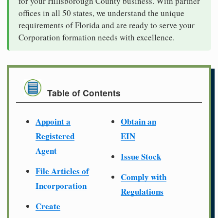
for your Hillsborough County business. With partner
offices in all 50 states, we understand the unique
requirements of Florida and are ready to serve your
Corporation formation needs with excellence.
Table of Contents
Appoint a
Obtain an
Registered
EIN
Agent
Issue Stock
File Articles of
Comply with
Incorporation
Regulations
Create