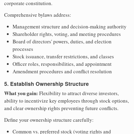
corporate constitution.
Comprehensive bylaws address:
Management structure and decision-making authority
Shareholder rights, voting, and meeting procedures
Board of directors' powers, duties, and election
processes
Stock issuance, transfer restrictions, and classes
Officer roles, responsibilities, and appointment
Amendment procedures and conflict resolution
5. Establish Ownership Structure
What you gain:
Flexibility to attract diverse investors,
ability to incentivize key employees through stock options,
and clear ownership rights preventing future conflicts.
Define your ownership structure carefully:
Common vs. preferred stock (voting rights and