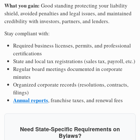
What you gain:
Good standing protecting your liability
shield, avoided penalties and legal issues, and maintained
credibility with investors, partners, and lenders.
Stay compliant with:
Required business licenses, permits, and professional
certifications
State and local tax registrations (sales tax, payroll, etc.)
Regular board meetings documented in corporate
minutes
Organized corporate records (resolutions, contracts,
filings)
Annual reports
, franchise taxes, and renewal fees
Need State-Specific Requirements on
Bylaws?