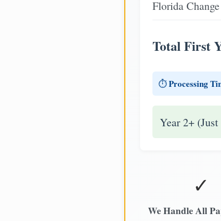
Florida Change 
Total First 
Processing Ti
⏱️
Year 2+ (Just
✓
We Handle All P