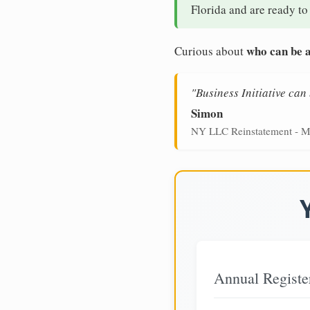
Florida and are ready to
who can be a
Curious about
"Business Initiative ca
Simon
NY LLC Reinstatement - M
Annual Registe