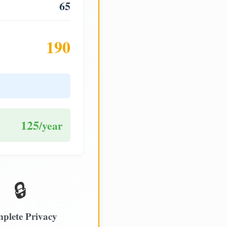
65
190
125
/year
🔒
plete Privacy