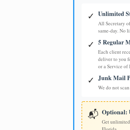
Unlimited S
✓
All Secretary 
same-day. No li
5 Regular M
✓
Each client rec
deliver to you f
or a Service of
Junk Mail P
✓
We do not scan 
Optional:
📬
Get unlimited
Florida.