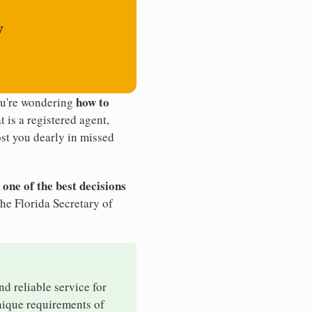
y
how to
ou're wondering
t is a registered agent,
st you dearly in missed
 one of the best decisions
he Florida Secretary of
nd reliable service for
unique requirements of