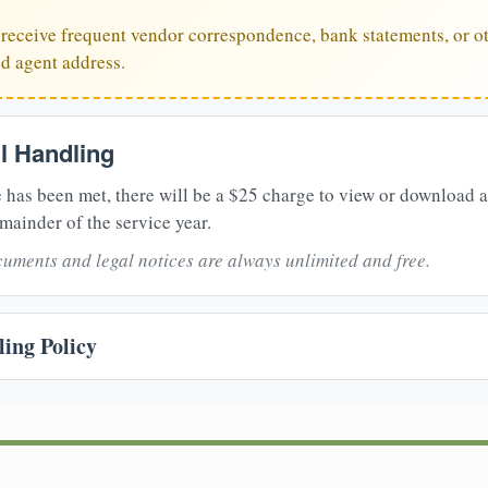
u receive frequent vendor correspondence, bank statements, or ot
ed agent address.
il Handling
 has been met, there will be a $25 charge to view or download 
mainder of the service year.
uments and legal notices are always unlimited and free.
ing Policy