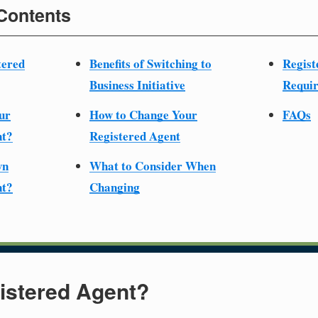
 Contents
tered
Benefits of Switching to
Regist
Business Initiative
Requir
ur
How to Change Your
FAQs
nt?
Registered Agent
wn
What to Consider When
nt?
Changing
istered Agent?