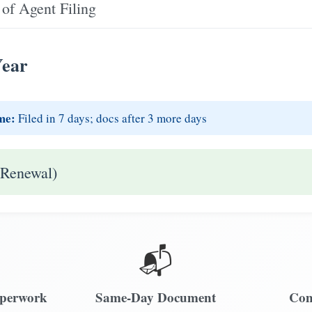
of Agent Filing
Year
me:
Filed in 7 days; docs after 3 more days
 Renewal)
📬
aperwork
Same-Day Document
Com