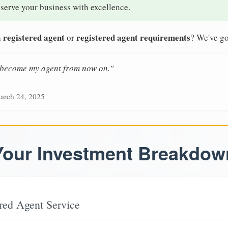
 serve your business with excellence.
 registered agent
registered agent requirements
or
? We've go
n become my agent from now on."
arch 24, 2025
Your Investment Breakdow
red Agent Service