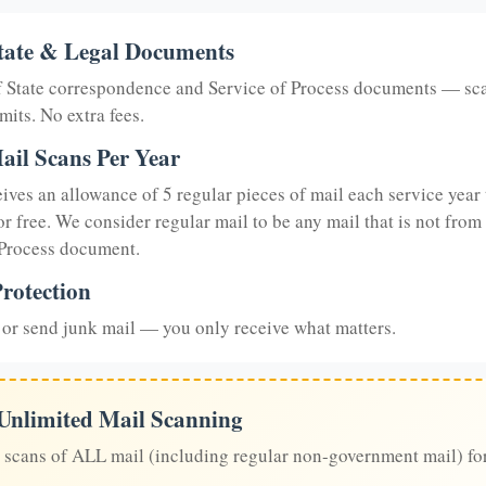
tate & Legal Documents
of State correspondence and Service of Process documents — sc
mits. No extra fees.
ail Scans Per Year
eives an allowance of 5 regular pieces of mail each service year 
or free. We consider regular mail to be any mail that is not from
 Process document.
rotection
or send junk mail — you only receive what matters.
 Unlimited Mail Scanning
 scans of ALL mail (including regular non-government mail) fo