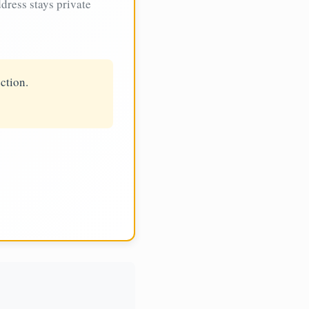
dress stays private
ction.