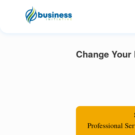
Change Your 
Professional Se