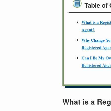
Table of
What is a Regis
Agent?
Why Change Yo
Registered Age
Can I Be My O
Registered Age
What is a Reg