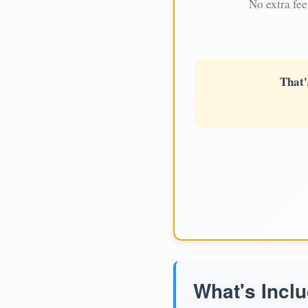
No extra fee
That'
What's Inclu