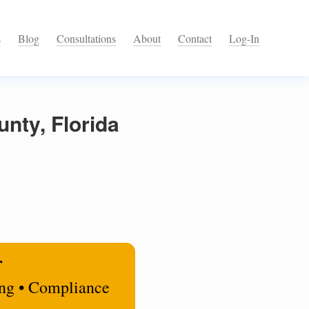
s
Blog
Consultations
About
Contact
Log-In
nty, Florida
r
ing • Compliance