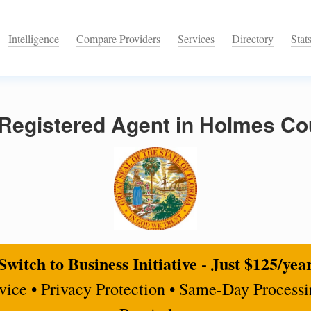
Intelligence
Compare Providers
Services
Directory
Stat
Registered Agent in Holmes Cou
Switch to Business Initiative - Just $125/yea
rvice • Privacy Protection • Same-Day Process