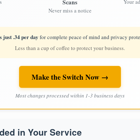
Scans
s
Your ad
Never miss a notice
s just .34 per day
for complete peace of mind and privacy prote
Less than a cup of coffee to protect your business.
Make the Switch Now →
Most changes processed within 1-3 business days
ded in Your Service