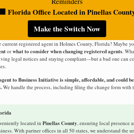
Reminders
🏢 Florida Office Located in Pinellas Count
Make the Switch Now
ur current registered agent in Holmes County, Florida? Maybe y
ent
what to consider when changing registered agents
or
. Wha
eiving legal notices and staying compliant—but a bad one can co
es.
ent to Business Initiative is simple, affordable, and could be
.
We handle the process, including filing the change form with t
lorida
Pinellas County
nveniently located in
, ensuring local presence a
ess. With partner offices in all 50 states, we understand the 