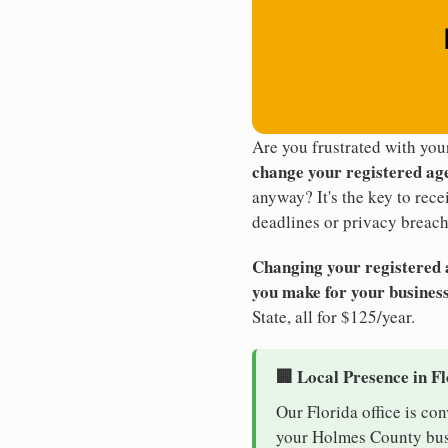
Are you frustrated with yo
change your registered ag
anyway? It's the key to rec
deadlines or privacy breach
Changing your registered ag
you make for your business
State, all for $125/year.
🏢 Local Presence in F
Our Florida office is co
your Holmes County busin