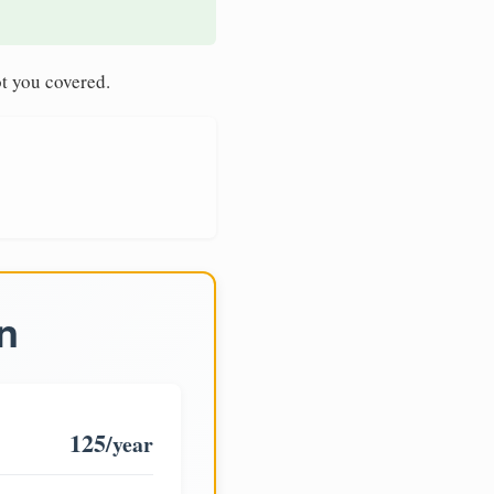
t you covered.
n
125
/year