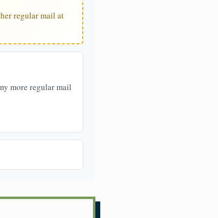
her regular mail at
any more regular mail