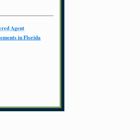
ered Agent
ements in Florida