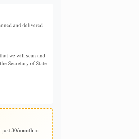
anned and delivered
that we will scan and
 the Secretary of State
30/month
r just
in