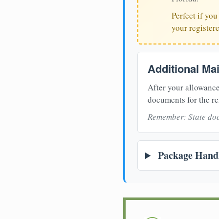
Perfect if yo
your register
Additional Ma
After your allowance
documents for the re
Remember: State doc
Package Handl