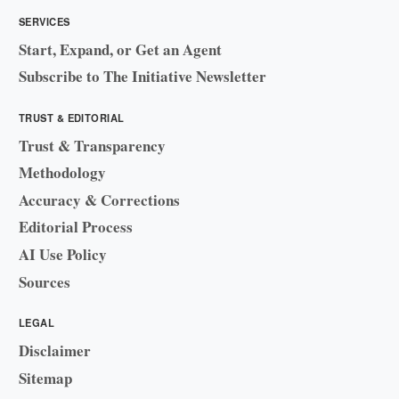
SERVICES
Start, Expand, or Get an Agent
Subscribe to The Initiative Newsletter
TRUST & EDITORIAL
Trust & Transparency
Methodology
Accuracy & Corrections
Editorial Process
AI Use Policy
Sources
LEGAL
Disclaimer
Sitemap