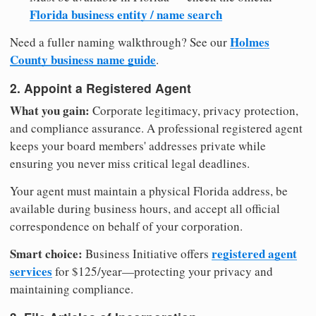
Florida business entity / name search
Holmes
Need a fuller naming walkthrough? See our
County business name guide
.
2. Appoint a Registered Agent
What you gain:
Corporate legitimacy, privacy protection,
and compliance assurance. A professional registered agent
keeps your board members' addresses private while
ensuring you never miss critical legal deadlines.
Your agent must maintain a physical Florida address, be
available during business hours, and accept all official
correspondence on behalf of your corporation.
Smart choice:
registered agent
Business Initiative offers
services
for $125/year—protecting your privacy and
maintaining compliance.