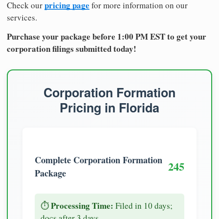
pricing page
Check our
for more information on our
services.
Purchase your package before 1:00 PM EST to get your
corporation filings submitted today!
Corporation Formation
Pricing in Florida
Complete Corporation Formation
245
Package
Processing Time:
⏱️
Filed in 10 days;
docs after 3 days