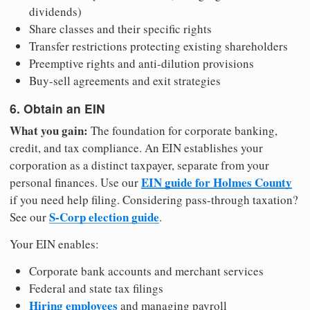
dividends)
Share classes and their specific rights
Transfer restrictions protecting existing shareholders
Preemptive rights and anti-dilution provisions
Buy-sell agreements and exit strategies
6. Obtain an EIN
What you gain:
The foundation for corporate banking,
credit, and tax compliance. An EIN establishes your
corporation as a distinct taxpayer, separate from your
EIN guide for Holmes County
personal finances. Use our
if you need help filing. Considering pass-through taxation?
S-Corp election guide
See our
.
Your EIN enables:
Corporate bank accounts and merchant services
Federal and state tax filings
Hiring employees
and managing payroll