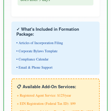
✓ What's Included in Formation
Package:
• Articles of Incorporation Filing
• Corporate Bylaws Template
• Compliance Calendar
• Email & Phone Support
📋 Available Add-On Services:
+ Registered Agent Service: $125/year
+ EIN Registration (Federal Tax ID): $99