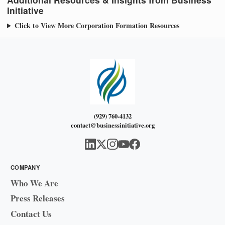
Initiative
Click to View More Corporation Formation Resources
(929) 760-4132
contact@businessinitiative.org
COMPANY
Who We Are
Press Releases
Contact Us