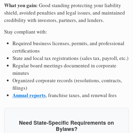
What you gain:
Good standing protecting your liability
shield, avoided penalties and legal issues, and maintained
credibility with investors, partners, and lenders.
Stay compliant with:
Required business licenses, permits, and professional
certifications
State and local tax registrations (sales tax, payroll, etc.)
Regular board meetings documented in corporate
minutes
Organized corporate records (resolutions, contracts,
filings)
Annual reports
, franchise taxes, and renewal fees
Need State-Specific Requirements on
Bylaws?