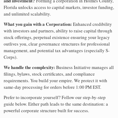
and investment?
Forming a corporation in Holmes County,
Florida unlocks access to capital markets, investor funding,
and unlimited scalability.
What you gain with a Corporation:
Enhanced credibility
with investors and partners, ability to raise capital through
stock offerings, perpetual existence ensuring your legacy
outlives you, clear governance structures for professional
management, and potential tax advantages (especially S-
Corps).
We handle the complexity:
Business Initiative manages all
filings, bylaws, stock certificates, and compliance
requirements. You build your empire. We protect it with
same-day processing for orders before 1:00 PM EST.
Prefer to incorporate yourself? Follow our step-by-step
guide below. Either path leads to the same destination: a
powerful corporate structure built for success.