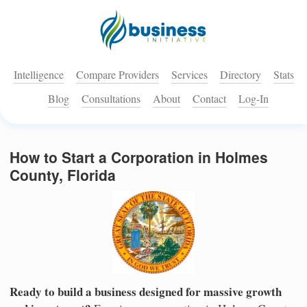
Intelligence
Compare Providers
Services
Directory
Stats
Blog
Consultations
About
Contact
Log-In
How to Start a Corporation in Holmes
County, Florida
Ready to build a business designed for massive growth