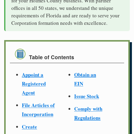
for your Holmes County business. With partner
offices in all 50 states, we understand the unique
requirements of Florida and are ready to serve your
Corporation formation needs with excellence.
Table of Contents
Appoint a
Obtain an
Registered
EIN
Agent
Issue Stock
File Articles of
Comply with
Incorporation
Regulations
Create