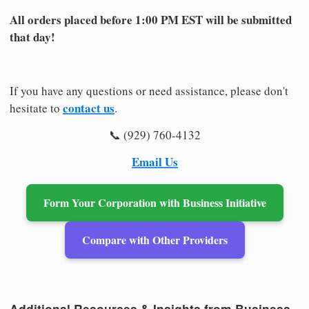
All orders placed before 1:00 PM EST will be submitted
that day!
If you have any questions or need assistance, please don't
contact us
hesitate to
.
📞 (929) 760-4132
Email Us
Form Your Corporation with Business Initiative
Compare with Other Providers
Additional Resources & Insights from Business