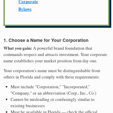
Corporate
Bylaws
1. Choose a Name for Your Corporation
What you gain:
A powerful brand foundation that
commands respect and attracts investment. Your corporate
name establishes your market position from day one.
Your corporation's name must be distinguishable from
others in Florida and comply with these requirements:
Must include "Corporation," "Incorporated,"
"Company," or an abbreviation (Corp., Inc., Co.)
Cannot be misleading or confusingly similar to
existing businesses
Must be available in Florida — check the official