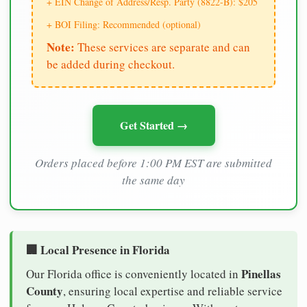
+ EIN Change of Address/Resp. Party (8822-B): $205
+ BOI Filing: Recommended (optional)
Note:
These services are separate and can
be added during checkout.
Get Started →
Orders placed before 1:00 PM EST are submitted
the same day
🏢 Local Presence in Florida
Pinellas
Our Florida office is conveniently located in
County
, ensuring local expertise and reliable service