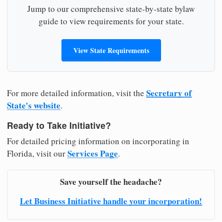
Jump to our comprehensive state-by-state bylaw
guide to view requirements for your state.
View State Requirements
Secretary of
For more detailed information, visit the
State's website
.
Ready to Take Initiative?
For detailed pricing information on incorporating in
Services Page
Florida, visit our
.
Save yourself the headache?
Let Business Initiative handle your incorporation!