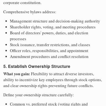
corporate constitution.
Comprehensive bylaws address:
Management structure and decision-making authority
Shareholder rights, voting, and meeting procedures
Board of directors' powers, duties, and election
processes
Stock issuance, transfer restrictions, and classes
Officer roles, responsibilities, and appointment
Amendment procedures and conflict resolution
5. Establish Ownership Structure
What you gain:
Flexibility to attract diverse investors,
ability to incentivize key employees through stock options,
and clear ownership rights preventing future conflicts.
Define your ownership structure carefully:
Common vs. preferred stock (voting rights and