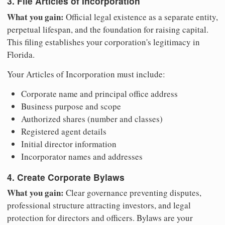
3. File Articles of Incorporation
What you gain:
Official legal existence as a separate entity,
perpetual lifespan, and the foundation for raising capital.
This filing establishes your corporation's legitimacy in
Florida.
Your Articles of Incorporation must include:
Corporate name and principal office address
Business purpose and scope
Authorized shares (number and classes)
Registered agent details
Initial director information
Incorporator names and addresses
4. Create Corporate Bylaws
What you gain:
Clear governance preventing disputes,
professional structure attracting investors, and legal
protection for directors and officers. Bylaws are your