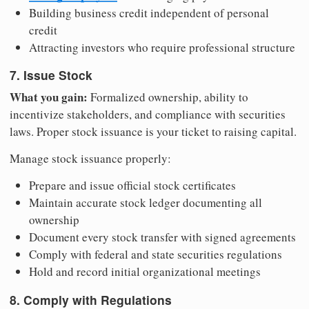
Building business credit independent of personal
credit
Attracting investors who require professional structure
7. Issue Stock
What you gain:
Formalized ownership, ability to
incentivize stakeholders, and compliance with securities
laws. Proper stock issuance is your ticket to raising capital.
Manage stock issuance properly:
Prepare and issue official stock certificates
Maintain accurate stock ledger documenting all
ownership
Document every stock transfer with signed agreements
Comply with federal and state securities regulations
Hold and record initial organizational meetings
8. Comply with Regulations