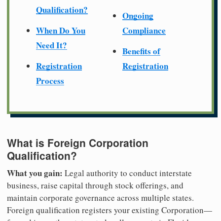
Qualification?
Ongoing
When Do You
Compliance
Need It?
Benefits of
Registration
Registration
Process
What is Foreign Corporation
Qualification?
What you gain:
Legal authority to conduct interstate
business, raise capital through stock offerings, and
maintain corporate governance across multiple states.
Foreign qualification registers your existing Corporation—