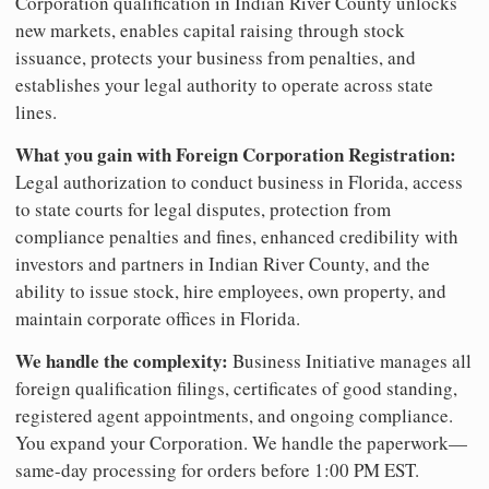
Corporation qualification in Indian River County unlocks
new markets, enables capital raising through stock
issuance, protects your business from penalties, and
establishes your legal authority to operate across state
lines.
What you gain with Foreign Corporation Registration:
Legal authorization to conduct business in Florida, access
to state courts for legal disputes, protection from
compliance penalties and fines, enhanced credibility with
investors and partners in Indian River County, and the
ability to issue stock, hire employees, own property, and
maintain corporate offices in Florida.
We handle the complexity:
Business Initiative manages all
foreign qualification filings, certificates of good standing,
registered agent appointments, and ongoing compliance.
You expand your Corporation. We handle the paperwork—
same-day processing for orders before 1:00 PM EST.