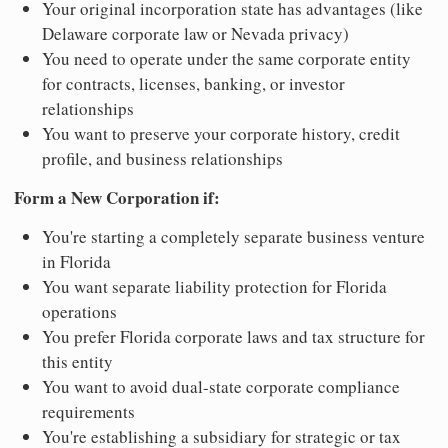
Your original incorporation state has advantages (like
Delaware corporate law or Nevada privacy)
You need to operate under the same corporate entity
for contracts, licenses, banking, or investor
relationships
You want to preserve your corporate history, credit
profile, and business relationships
Form a New Corporation if:
You're starting a completely separate business venture
in Florida
You want separate liability protection for Florida
operations
You prefer Florida corporate laws and tax structure for
this entity
You want to avoid dual-state corporate compliance
requirements
You're establishing a subsidiary for strategic or tax