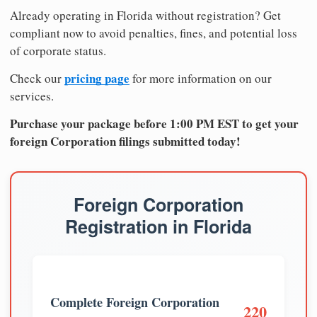
Already operating in Florida without registration? Get
compliant now to avoid penalties, fines, and potential loss
of corporate status.
pricing page
Check our
for more information on our
services.
Purchase your package before 1:00 PM EST to get your
foreign Corporation filings submitted today!
Foreign Corporation
Registration in Florida
Complete Foreign Corporation
220