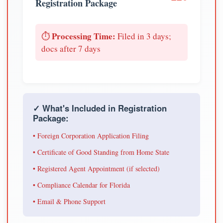
Registration Package
Processing Time:
⏱️
Filed in 3 days;
docs after 7 days
✓ What's Included in Registration
Package:
• Foreign Corporation Application Filing
• Certificate of Good Standing from Home State
• Registered Agent Appointment (if selected)
• Compliance Calendar for Florida
• Email & Phone Support