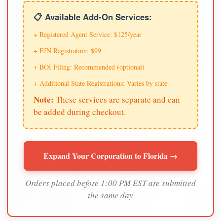
📋 Available Add-On Services:
+ Registered Agent Service: $125/year
+ EIN Registration: $99
+ BOI Filing: Recommended (optional)
+ Additional State Registrations: Varies by state
Note:
These services are separate and can
be added during checkout.
Expand Your Corporation to Florida →
Orders placed before 1:00 PM EST are submitted
the same day