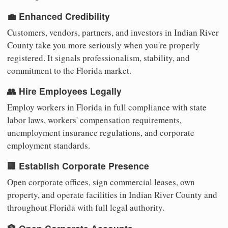
💼 Enhanced Credibility
Customers, vendors, partners, and investors in Indian River
County take you more seriously when you're properly
registered. It signals professionalism, stability, and
commitment to the Florida market.
👥 Hire Employees Legally
Employ workers in Florida in full compliance with state
labor laws, workers' compensation requirements,
unemployment insurance regulations, and corporate
employment standards.
🏢 Establish Corporate Presence
Open corporate offices, sign commercial leases, own
property, and operate facilities in Indian River County and
throughout Florida with full legal authority.