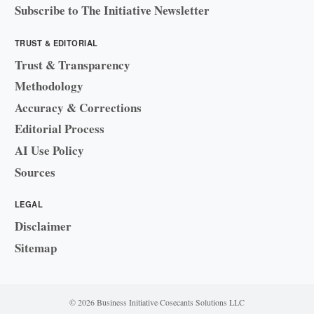
Subscribe to The Initiative Newsletter
TRUST & EDITORIAL
Trust & Transparency
Methodology
Accuracy & Corrections
Editorial Process
AI Use Policy
Sources
LEGAL
Disclaimer
Sitemap
© 2026 Business Initiative
·
Cosecants Solutions LLC