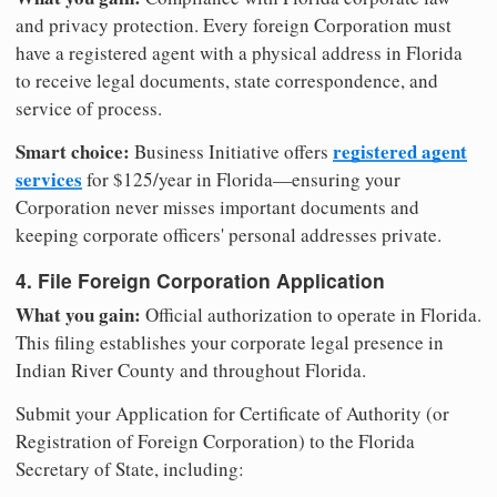
and privacy protection. Every foreign Corporation must
have a registered agent with a physical address in Florida
to receive legal documents, state correspondence, and
service of process.
Smart choice:
registered agent
Business Initiative offers
services
for $125/year in Florida—ensuring your
Corporation never misses important documents and
keeping corporate officers' personal addresses private.
4. File Foreign Corporation Application
What you gain:
Official authorization to operate in Florida.
This filing establishes your corporate legal presence in
Indian River County and throughout Florida.
Submit your Application for Certificate of Authority (or
Registration of Foreign Corporation) to the Florida
Secretary of State, including: