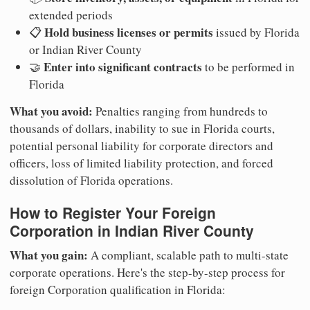
extended periods
Hold business licenses or permits
📋
issued by Florida
or Indian River County
Enter into significant contracts
🤝
to be performed in
Florida
What you avoid:
Penalties ranging from hundreds to
thousands of dollars, inability to sue in Florida courts,
potential personal liability for corporate directors and
officers, loss of limited liability protection, and forced
dissolution of Florida operations.
How to Register Your Foreign
Corporation in Indian River County
What you gain:
A compliant, scalable path to multi-state
corporate operations. Here's the step-by-step process for
foreign Corporation qualification in Florida: