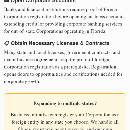
🏦 Open Corporate Accounts
Banks and financial institutions require proof of foreign
Corporation registration before opening business accounts,
extending credit, or providing corporate banking services
for out-of-state Corporations operating in Florida.
📋 Obtain Necessary Licenses & Contracts
Many state and local licenses, government contracts, and
major business agreements require proof of foreign
Corporation registration as a prerequisite. Registration
opens doors to opportunities and certifications needed for
corporate growth.
Expanding to multiple states?
Business Initiative can register your Corporation as a
foreign entity in any state you choose. We handle all
filings, registered agent services, and ongoing