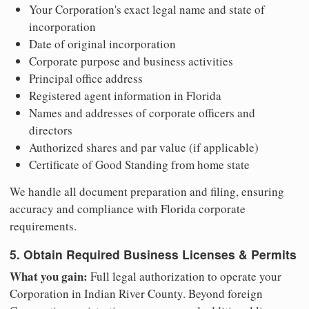
Your Corporation's exact legal name and state of
incorporation
Date of original incorporation
Corporate purpose and business activities
Principal office address
Registered agent information in Florida
Names and addresses of corporate officers and
directors
Authorized shares and par value (if applicable)
Certificate of Good Standing from home state
We handle all document preparation and filing, ensuring
accuracy and compliance with Florida corporate
requirements.
5. Obtain Required Business Licenses & Permits
What you gain:
Full legal authorization to operate your
Corporation in Indian River County. Beyond foreign