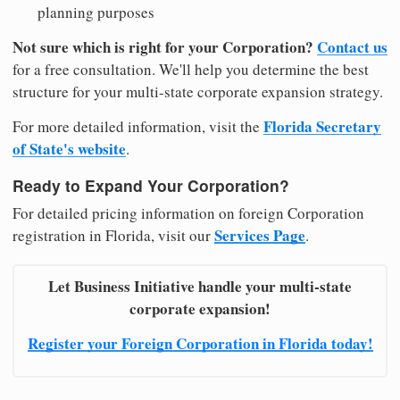
planning purposes
Not sure which is right for your Corporation?
Contact us
for a free consultation. We'll help you determine the best
structure for your multi-state corporate expansion strategy.
Florida Secretary
For more detailed information, visit the
of State's website
.
Ready to Expand Your Corporation?
For detailed pricing information on foreign Corporation
Services Page
registration in Florida, visit our
.
Let Business Initiative handle your multi-state
corporate expansion!
Register your Foreign Corporation in Florida today!