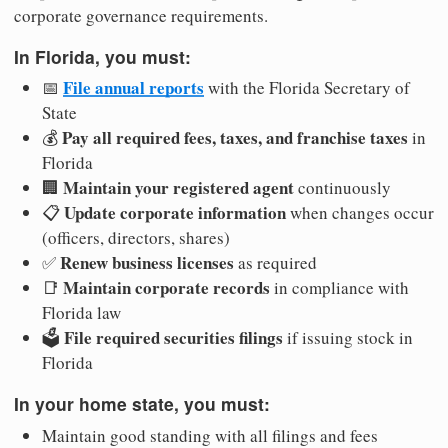
corporate governance requirements.
In Florida, you must:
File annual reports
📅
with the Florida Secretary of
State
Pay all required fees, taxes, and franchise taxes
💰
in
Florida
Maintain your registered agent
🏢
continuously
Update corporate information
📋
when changes occur
(officers, directors, shares)
Renew business licenses
✅
as required
Maintain corporate records
📑
in compliance with
Florida law
File required securities filings
🗳️
if issuing stock in
Florida
In your home state, you must:
Maintain good standing with all filings and fees