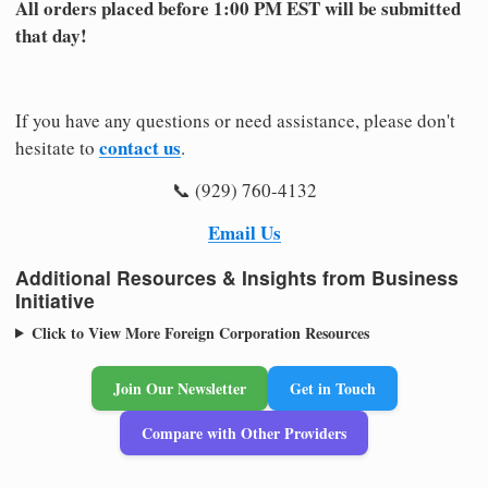
All orders placed before 1:00 PM EST will be submitted
that day!
If you have any questions or need assistance, please don't
contact us
hesitate to
.
📞 (929) 760-4132
Email Us
Additional Resources & Insights from Business
Initiative
Click to View More Foreign Corporation Resources
Join Our Newsletter
Get in Touch
Compare with Other Providers