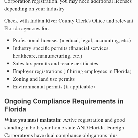
Corporation registration, you may need additional licenses
depending on your industry.
Check with Indian River County Clerk's Office and relevant
Florida agencies for:
Professional licenses (medical, legal, accounting, etc.)
Industry-specific permits (financial services,
healthcare, manufacturing, etc.)
Sales tax permits and resale certificates
Employer registrations (if hiring employees in Florida)
Zoning and land use permits
Environmental permits (if applicable)
Ongoing Compliance Requirements in
Florida
What you must maintain:
Active registration and good
standing in both your home state AND Florida. Foreign
Corporations have dual compliance obligations plus