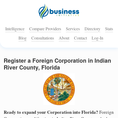
Intelligence
Compare Providers
Services
Directory
Stats
Blog
Consultations
About
Contact
Log-In
Register a Foreign Corporation in Indian
River County, Florida
Ready to expand your Corporation into Florida?
Foreign