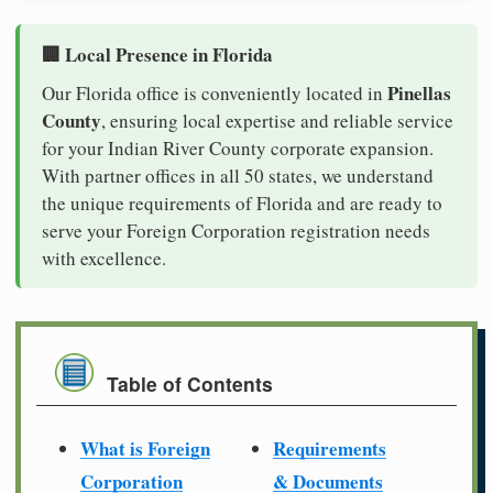
🏢 Local Presence in Florida
Pinellas
Our Florida office is conveniently located in
County
, ensuring local expertise and reliable service
for your Indian River County corporate expansion.
With partner offices in all 50 states, we understand
the unique requirements of Florida and are ready to
serve your Foreign Corporation registration needs
with excellence.
Table of Contents
What is Foreign
Requirements
Corporation
& Documents