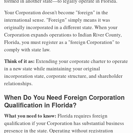
formed in another state—to legally operate in Florida.
Your Corporation doesn't become "foreign" in the
international sense. "Foreign" simply means it was
originally incorporated in a different state. When your
Corporation expands operations to Indian River County,
Florida, you must register as a "foreign Corporation" to
comply with state law.
Think of it as:
Extending your corporate charter to operate
in a new state while maintaining your original
incorporation state, corporate structure, and shareholder
relationships.
When Do You Need Foreign Corporation
Qualification in Florida?
What you need to know:
Florida requires foreign
qualification if your Corporation has substantial business
presence in the state. Operating without registration