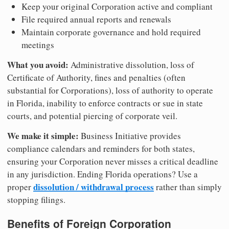
Keep your original Corporation active and compliant
File required annual reports and renewals
Maintain corporate governance and hold required
meetings
What you avoid:
Administrative dissolution, loss of
Certificate of Authority, fines and penalties (often
substantial for Corporations), loss of authority to operate
in Florida, inability to enforce contracts or sue in state
courts, and potential piercing of corporate veil.
We make it simple:
Business Initiative provides
compliance calendars and reminders for both states,
ensuring your Corporation never misses a critical deadline
in any jurisdiction. Ending Florida operations? Use a
dissolution / withdrawal process
proper
rather than simply
stopping filings.
Benefits of Foreign Corporation