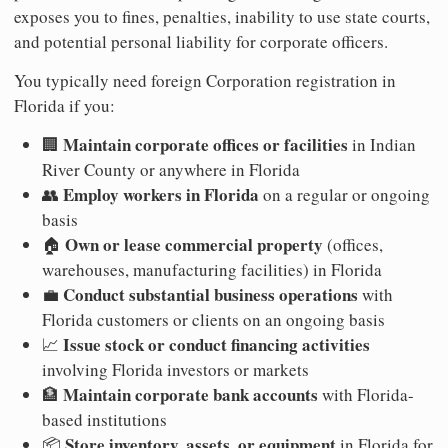
exposes you to fines, penalties, inability to use state courts,
and potential personal liability for corporate officers.
You typically need foreign Corporation registration in
Florida if you:
Maintain corporate offices or facilities
🏢
in Indian
River County or anywhere in Florida
Employ workers in Florida
👥
on a regular or ongoing
basis
Own or lease commercial property
🏠
(offices,
warehouses, manufacturing facilities) in Florida
Conduct substantial business operations
💼
with
Florida customers or clients on an ongoing basis
Issue stock or conduct financing activities
📈
involving Florida investors or markets
Maintain corporate bank accounts
🏦
with Florida-
based institutions
Store inventory, assets, or equipment
📦
in Florida for