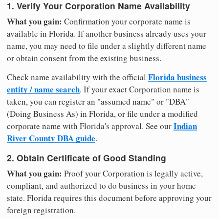
1. Verify Your Corporation Name Availability
What you gain:
Confirmation your corporate name is
available in Florida. If another business already uses your
name, you may need to file under a slightly different name
or obtain consent from the existing business.
Florida business
Check name availability with the official
entity / name search
. If your exact Corporation name is
taken, you can register an "assumed name" or "DBA"
(Doing Business As) in Florida, or file under a modified
Indian
corporate name with Florida's approval. See our
River County DBA guide
.
2. Obtain Certificate of Good Standing
What you gain:
Proof your Corporation is legally active,
compliant, and authorized to do business in your home
state. Florida requires this document before approving your
foreign registration.