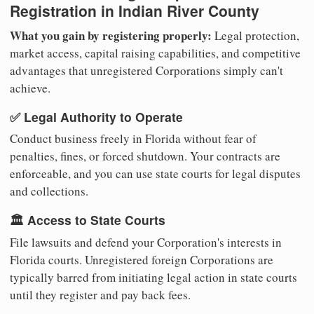
Registration in Indian River County
What you gain by registering properly:
Legal protection,
market access, capital raising capabilities, and competitive
advantages that unregistered Corporations simply can't
achieve.
✅ Legal Authority to Operate
Conduct business freely in Florida without fear of
penalties, fines, or forced shutdown. Your contracts are
enforceable, and you can use state courts for legal disputes
and collections.
🏛️ Access to State Courts
File lawsuits and defend your Corporation's interests in
Florida courts. Unregistered foreign Corporations are
typically barred from initiating legal action in state courts
until they register and pay back fees.