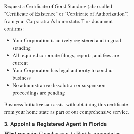
Request a Certificate of Good Standing (also called
"Certificate of Existence" or "Certificate of Authorization")
from your Corporation's home state. This document
confirms:
Your Corporation is actively registered and in good
standing
All required corporate filings, reports, and fees are
current
Your Corporation has legal authority to conduct
business
No administrative dissolution or suspension
proceedings are pending
Business Initiative can assist with obtaining this certificate
from your home state as part of our comprehensive service.
3. Appoint a Registered Agent in Florida
What you gain:
Compliance with Florida corporate law