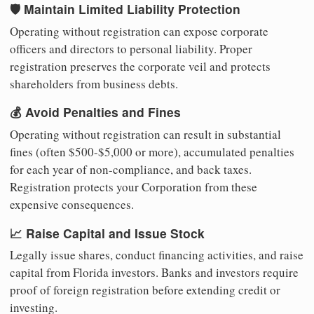
🛡️ Maintain Limited Liability Protection
Operating without registration can expose corporate
officers and directors to personal liability. Proper
registration preserves the corporate veil and protects
shareholders from business debts.
💰 Avoid Penalties and Fines
Operating without registration can result in substantial
fines (often $500-$5,000 or more), accumulated penalties
for each year of non-compliance, and back taxes.
Registration protects your Corporation from these
expensive consequences.
📈 Raise Capital and Issue Stock
Legally issue shares, conduct financing activities, and raise
capital from Florida investors. Banks and investors require
proof of foreign registration before extending credit or
investing.