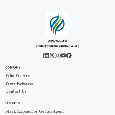
(929) 760-4132
contact@businessinitiative.org
COMPANY
Who We Are
Press Releases
Contact Us
SERVICES
Start, Expand, or Get an Agent