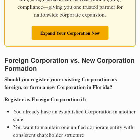
compliance—giving you one trusted partner for
nationwide corporate expansion.
Expand Your Corporation Now
Foreign Corporation vs. New Corporation
Formation
Should you register your existing Corporation as
foreign, or form a new Corporation in Florida?
Register as Foreign Corporation if:
You already have an established Corporation in another
state
You want to maintain one unified corporate entity with
consistent shareholder structure