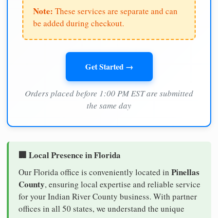
Note:
These services are separate and can
be added during checkout.
Get Started →
Orders placed before 1:00 PM EST are submitted
the same day
🏢 Local Presence in Florida
Pinellas
Our Florida office is conveniently located in
County
, ensuring local expertise and reliable service
for your Indian River County business. With partner
offices in all 50 states, we understand the unique