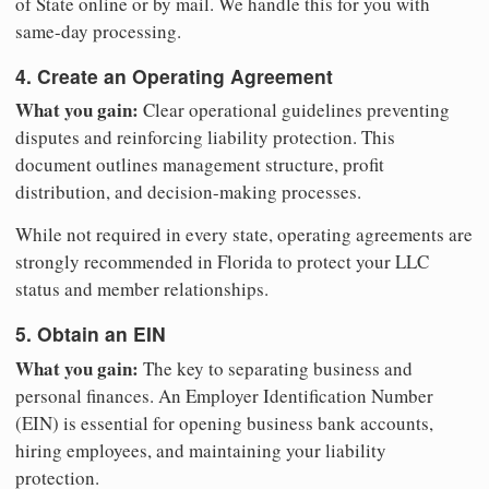
of State online or by mail. We handle this for you with
same-day processing.
4. Create an Operating Agreement
What you gain:
Clear operational guidelines preventing
disputes and reinforcing liability protection. This
document outlines management structure, profit
distribution, and decision-making processes.
While not required in every state, operating agreements are
strongly recommended in Florida to protect your LLC
status and member relationships.
5. Obtain an EIN
What you gain:
The key to separating business and
personal finances. An Employer Identification Number
(EIN) is essential for opening business bank accounts,
hiring employees, and maintaining your liability
protection.