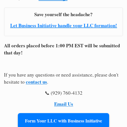
Save yourself the headache?
Let Business Initiative handle your LLC formation!
All orders placed before 1:00 PM EST will be submitted
that day!
If you have any questions or need assistance, please don't
contact us
hesitate to
.
📞 (929) 760-4132
Email Us
Form Your LLC with Business Initiative