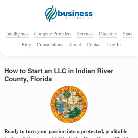
Intelligence
Compare Providers
Services
Directory
Stats
Blog
Consultations
About
Contact
Log-In
How to Start an LLC in Indian River
County, Florida
Ready to turn your passion into a protected, profitable