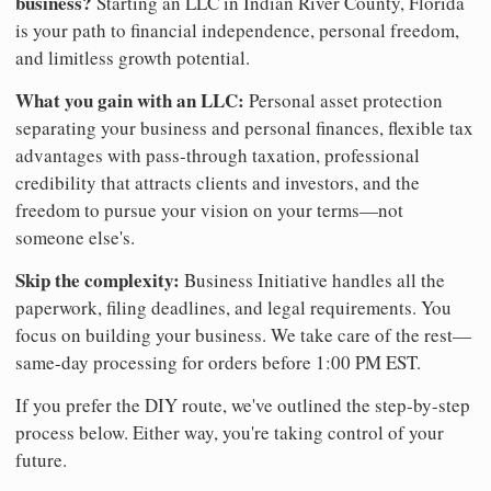
business?
Starting an LLC in Indian River County, Florida
is your path to financial independence, personal freedom,
and limitless growth potential.
What you gain with an LLC:
Personal asset protection
separating your business and personal finances, flexible tax
advantages with pass-through taxation, professional
credibility that attracts clients and investors, and the
freedom to pursue your vision on your terms—not
someone else's.
Skip the complexity:
Business Initiative handles all the
paperwork, filing deadlines, and legal requirements. You
focus on building your business. We take care of the rest—
same-day processing for orders before 1:00 PM EST.
If you prefer the DIY route, we've outlined the step-by-step
process below. Either way, you're taking control of your
future.