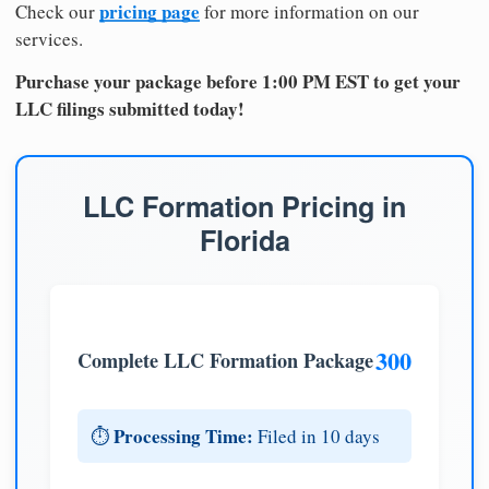
pricing page
Check our
for more information on our
services.
Purchase your package before 1:00 PM EST to get your
LLC filings submitted today!
LLC Formation Pricing in
Florida
300
Complete LLC Formation Package
Processing Time:
⏱️
Filed in 10 days