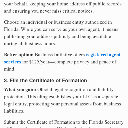
your behalf, keeping your home address off public records
and ensuring you never miss critical notices.
Choose an individual or business entity authorized in
Florida. While you can serve as your own agent, it means
publishing your address publicly and being available
during all business hours.
Better option:
registered agent
Business Initiative offers
services
for $125/year—complete privacy and peace of
mind.
3. File the Certificate of Formation
What you gain:
Official legal recognition and liability
protection. This filing establishes your LLC as a separate
legal entity, protecting your personal assets from business
liabilities.
Submit the Certificate of Formation to the Florida Secretary