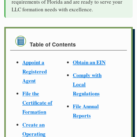
requirements of Florida and are ready to serve your
LLC formation needs with excellence.
Table of Contents
Appoint a
Obtain an EIN
Registered
Comply with
Agent
Local
File the
Regulations
Certificate of
File Annual
Formation
Reports
Create an
Operating