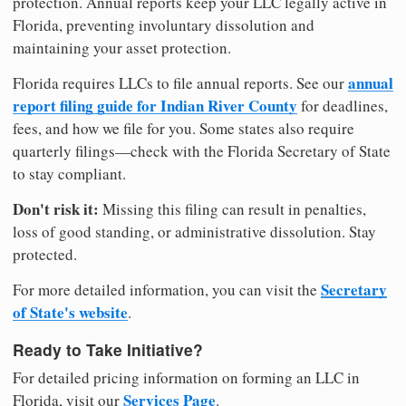
protection. Annual reports keep your LLC legally active in
Florida, preventing involuntary dissolution and
maintaining your asset protection.
annual
Florida requires LLCs to file annual reports. See our
report filing guide for Indian River County
for deadlines,
fees, and how we file for you. Some states also require
quarterly filings—check with the Florida Secretary of State
to stay compliant.
Don't risk it:
Missing this filing can result in penalties,
loss of good standing, or administrative dissolution. Stay
protected.
Secretary
For more detailed information, you can visit the
of State's website
.
Ready to Take Initiative?
For detailed pricing information on forming an LLC in
Services Page
Florida, visit our
.