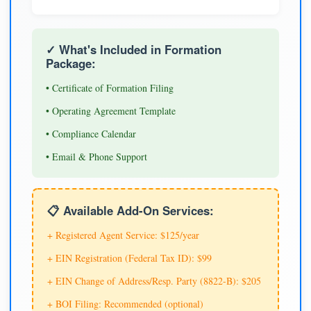
✓ What's Included in Formation
Package:
• Certificate of Formation Filing
• Operating Agreement Template
• Compliance Calendar
• Email & Phone Support
📋 Available Add-On Services:
+ Registered Agent Service: $125/year
+ EIN Registration (Federal Tax ID): $99
+ EIN Change of Address/Resp. Party (8822-B): $205
+ BOI Filing: Recommended (optional)