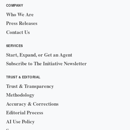
COMPANY
Who We Are
Press Releases
Contact Us
SERVICES
Start, Expand, or Get an Agent
Subscribe to The Initiative Newsletter
TRUST & EDITORIAL
Trust & Transparency
Methodology
Accuracy & Corrections
Editorial Process
AI Use Policy