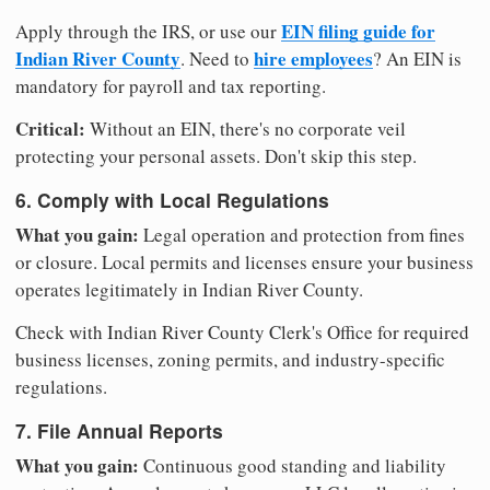
EIN filing guide for
Apply through the IRS, or use our
Indian River County
hire employees
. Need to
? An EIN is
mandatory for payroll and tax reporting.
Critical:
Without an EIN, there's no corporate veil
protecting your personal assets. Don't skip this step.
6. Comply with Local Regulations
What you gain:
Legal operation and protection from fines
or closure. Local permits and licenses ensure your business
operates legitimately in Indian River County.
Check with Indian River County Clerk's Office for required
business licenses, zoning permits, and industry-specific
regulations.
7. File Annual Reports
What you gain:
Continuous good standing and liability