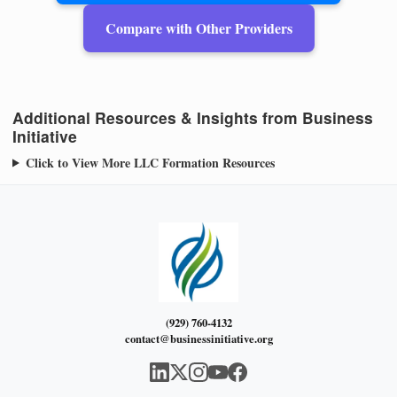
Compare with Other Providers
Additional Resources & Insights from Business
Initiative
Click to View More LLC Formation Resources
(929) 760-4132
contact@businessinitiative.org