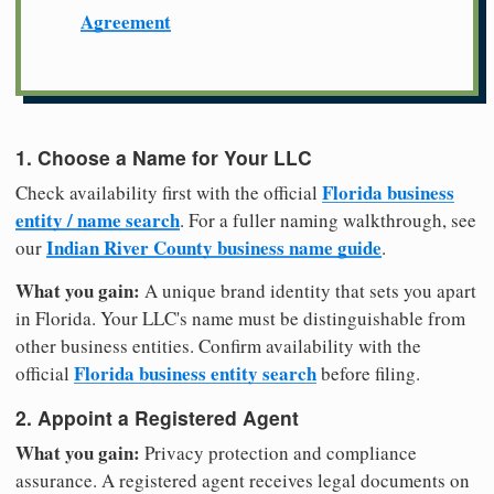
Agreement
1. Choose a Name for Your LLC
Florida business
Check availability first with the official
entity / name search
. For a fuller naming walkthrough, see
Indian River County business name guide
our
.
What you gain:
A unique brand identity that sets you apart
in Florida. Your LLC's name must be distinguishable from
other business entities. Confirm availability with the
Florida business entity search
official
before filing.
2. Appoint a Registered Agent
What you gain:
Privacy protection and compliance
assurance. A registered agent receives legal documents on