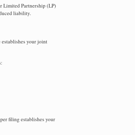
r Limited Partnership (LP)
uced liability.
 establishes your joint
s:
per filing establishes your