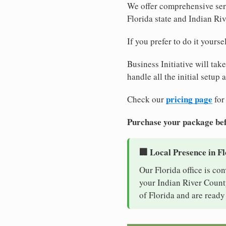
We offer comprehensive serv
Florida state and Indian Ri
If you prefer to do it yours
Business Initiative will tak
handle all the initial setup
pricing page
Check our
for
Purchase your package bef
🏢 Local Presence in F
Our Florida office is co
your Indian River County
of Florida and are ready