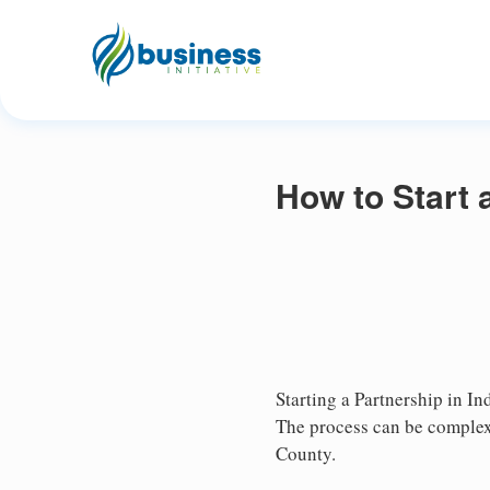
How to Start 
Starting a Partnership in In
The process can be complex,
County.