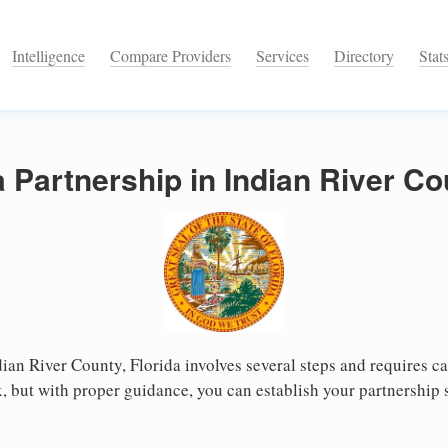
Intelligence
Compare Providers
Services
Directory
Stat
a Partnership in Indian River Co
dian River County, Florida involves several steps and requires car
 but with proper guidance, you can establish your partnership 