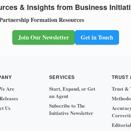
rces & Insights from Business Initiat
 Partnership Formation Resources
Join Our Newsletter
Get in Touch
PANY
SERVICES
TRUST 
We Are
Start, Expand, or Get
Trust & 
an Agent
 Releases
Methodo
Subscribe to The
ct Us
Accurac
Initiative Newsletter
Correcti
Editoria