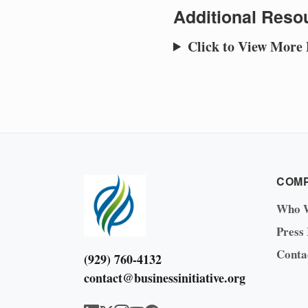
Additional Resou
Click to View More
COM
Who 
Press
Conta
(929) 760-4132
contact@businessinitiative.org