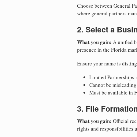
Choose between General Part
where general partners mana
2. Select a Bus
What you gain:
A unified b
presence in the Florida mar
Ensure your name is disting
Limited Partnerships m
Cannot be misleading 
Must be available in F
3. File Formati
What you gain:
Official rec
rights and responsibilities 