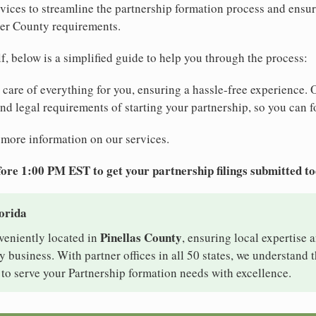
ices to streamline the partnership formation process and ensur
ver County requirements.
elf, below is a simplified guide to help you through the process:
e care of everything for you, ensuring a hassle-free experience. 
 and legal requirements of starting your partnership, so you can f
 more information on our services.
ore 1:00 PM EST to get your partnership filings submitted t
lorida
Pinellas County
nveniently located in
, ensuring local expertise a
 business. With partner offices in all 50 states, we understand
 to serve your Partnership formation needs with excellence.