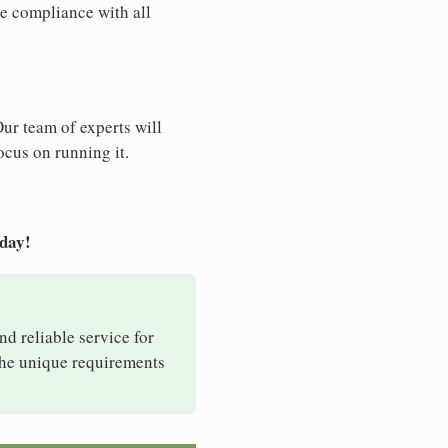
e compliance with all
Our team of experts will
ocus on running it.
oday!
nd reliable service for
 the unique requirements