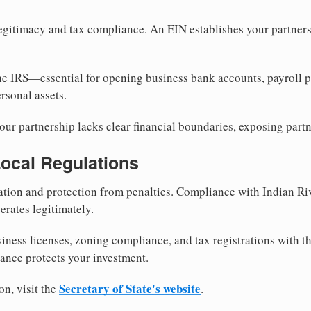
egitimacy and tax compliance. An EIN establishes your partnersh
he IRS—essential for opening business bank accounts, payroll 
rsonal assets.
ur partnership lacks clear financial boundaries, exposing partn
Local Regulations
tion and protection from penalties. Compliance with Indian Ri
erates legitimately.
siness licenses, zoning compliance, and tax registrations with 
iance protects your investment.
Secretary of State's website
on, visit the
.