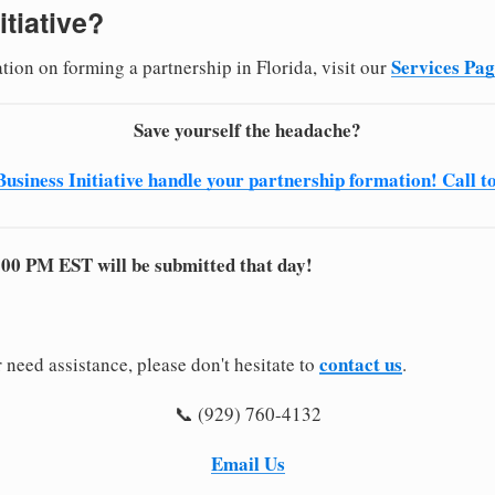
itiative?
Services Pa
tion on forming a partnership in Florida, visit our
Save yourself the headache?
Business Initiative handle your partnership formation! Call t
:00 PM EST will be submitted that day!
contact us
 need assistance, please don't hesitate to
.
📞 (929) 760-4132
Email Us