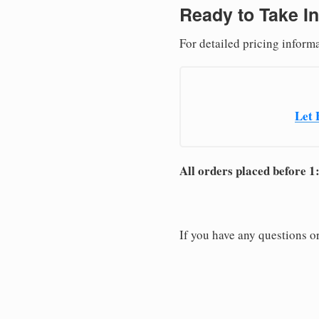
Ready to Take In
For detailed pricing informa
Let 
All orders placed before 1
If you have any questions or