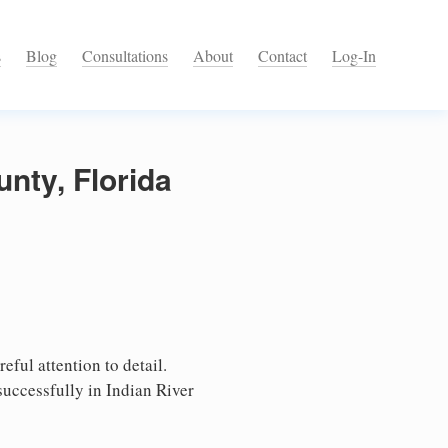
s
Blog
Consultations
About
Contact
Log-In
unty, Florida
eful attention to detail.
successfully in Indian River