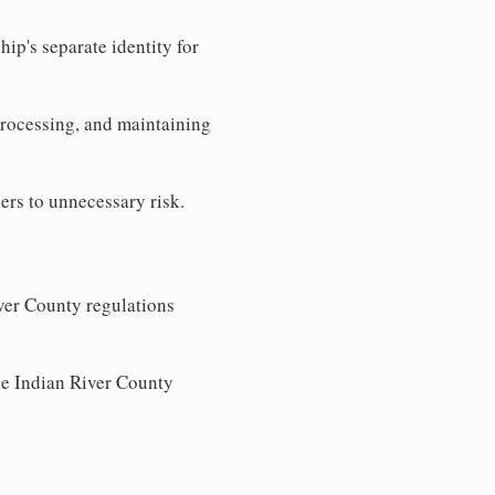
ip's separate identity for
processing, and maintaining
ers to unnecessary risk.
ver County regulations
the Indian River County