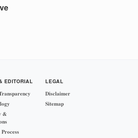
ive
& EDITORIAL
LEGAL
Transparency
Disclaimer
logy
Sitemap
y &
ons
l Process