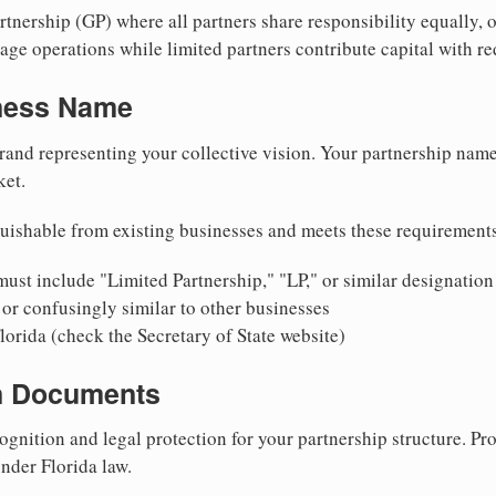
nership (GP) where all partners share responsibility equally, o
ge operations while limited partners contribute capital with red
iness Name
rand representing your collective vision. Your partnership name
ket.
uishable from existing businesses and meets these requirement
ust include "Limited Partnership," "LP," or similar designation
or confusingly similar to other businesses
lorida (check the Secretary of State website)
on Documents
ognition and legal protection for your partnership structure. Pro
under Florida law.