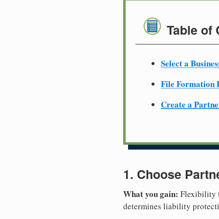
Table of
Select a Busine
File Formation
Create a Partn
1. Choose Partn
What you gain:
Flexibility
determines liability protec