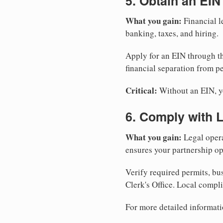
5. Obtain an EIN
What you gain:
Financial l
banking, taxes, and hiring.
Apply for an EIN through t
financial separation from pe
Critical:
Without an EIN, yo
6. Comply with 
What you gain:
Legal opera
ensures your partnership op
Verify required permits, bu
Clerk's Office. Local compl
For more detailed informati