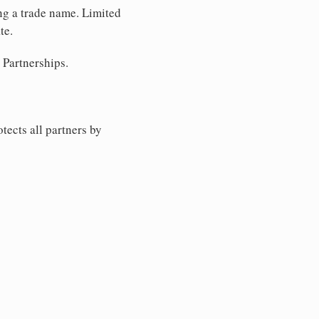
ing a trade name. Limited
te.
 Partnerships.
tects all partners by