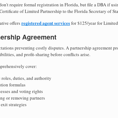
on't require formal registration in Florida, but file a DBA if us
ertificate of Limited Partnership to the Florida Secretary of Sta
registered agent services
ative offers
for $125/year for Limited
tnership Agreement
tations preventing costly disputes. A partnership agreement pro
ilities, and profit-sharing before conflicts arise.
prehensively cover:
 roles, duties, and authority
bution formulas
sses and voting rights
ing or removing partners
exit strategies