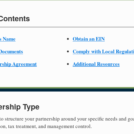
 Contents
ss Name
Obtain an EIN
 Documents
Comply with Local Regulat
ership Agreement
Additional Resources
ership Type
 to structure your partnership around your specific needs and goa
tion, tax treatment, and management control.