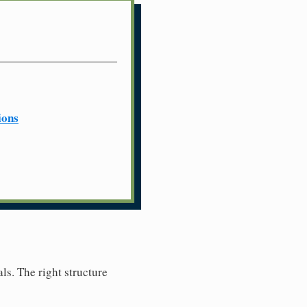
ions
ls. The right structure