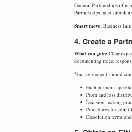
General Partnerships often d
Partnerships must submit a C
Smart move:
Business Initi
4. Create a Par
What you gain:
Clear expec
documenting roles, responsib
Your agreement should com
Each partner's specific
Profit and loss distri
Decision-making proce
Procedures for admitt
Dissolution terms and 