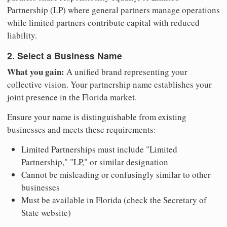
Partnership (LP) where general partners manage operations
while limited partners contribute capital with reduced
liability.
2. Select a Business Name
What you gain:
A unified brand representing your
collective vision. Your partnership name establishes your
joint presence in the Florida market.
Ensure your name is distinguishable from existing
businesses and meets these requirements:
Limited Partnerships must include "Limited
Partnership," "LP," or similar designation
Cannot be misleading or confusingly similar to other
businesses
Must be available in Florida (check the Secretary of
State website)