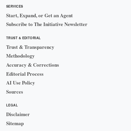
SERVICES
Start, Expand, or Get an Agent
Subscribe to The Initiative Newsletter
TRUST & EDITORIAL
Trust & Transparency
Methodology
Accuracy & Corrections
Editorial Process
AI Use Policy
Sources
LEGAL
Disclaimer
Sitemap