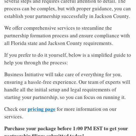
several steps and requires careful attention to detail. The
process can be complex, but with proper guidance, you can
establish your partnership successfully in Jackson County.
We offer comprehensive services to streamline the
partnership formation process and ensure compliance with
all Florida state and Jackson County requirements.
If you prefer to do it yourself, below is a simplified guide to
help you through the process:
Business Initiative will take care of everything for you,
ensuring a hassle-free experience. Our team of experts will
handle all the initial setup and legal requirements of
starting your partnership, so you can focus on running it.
pricing page
Check our
for more information on our
services.
Purchase your package before 1:00 PM EST to get your
partnership filings submitted today!