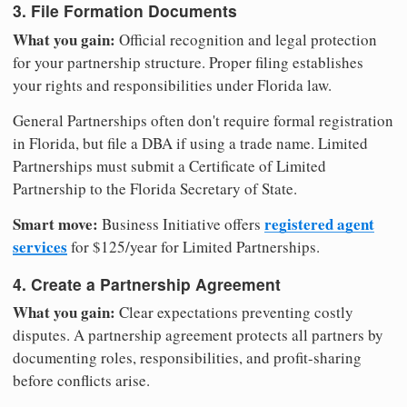
3. File Formation Documents
What you gain:
Official recognition and legal protection
for your partnership structure. Proper filing establishes
your rights and responsibilities under Florida law.
General Partnerships often don't require formal registration
in Florida, but file a DBA if using a trade name. Limited
Partnerships must submit a Certificate of Limited
Partnership to the Florida Secretary of State.
Smart move:
registered agent
Business Initiative offers
services
for $125/year for Limited Partnerships.
4. Create a Partnership Agreement
What you gain:
Clear expectations preventing costly
disputes. A partnership agreement protects all partners by
documenting roles, responsibilities, and profit-sharing
before conflicts arise.