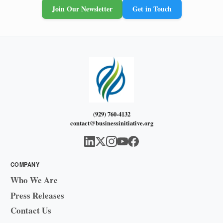
Join Our Newsletter
Get in Touch
(929) 760-4132
contact@businessinitiative.org
COMPANY
Who We Are
Press Releases
Contact Us