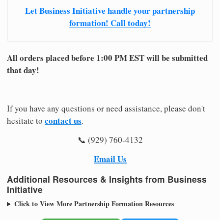
Let Business Initiative handle your partnership
formation! Call today!
All orders placed before 1:00 PM EST will be submitted
that day!
If you have any questions or need assistance, please don't
contact us
hesitate to
.
📞 (929) 760-4132
Email Us
Additional Resources & Insights from Business
Initiative
Click to View More Partnership Formation Resources