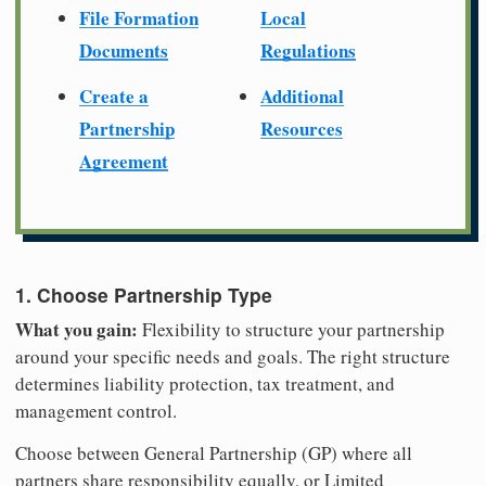
File Formation
Local
Documents
Regulations
Create a
Additional
Partnership
Resources
Agreement
1. Choose Partnership Type
What you gain:
Flexibility to structure your partnership
around your specific needs and goals. The right structure
determines liability protection, tax treatment, and
management control.
Choose between General Partnership (GP) where all
partners share responsibility equally, or Limited