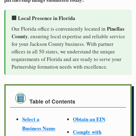
🏢 Local Presence in Florida
Pinellas
Our Florida office is conveniently located in
County
, ensuring local expertise and reliable service
for your Jackson County business. With partner
offices in all 50 states, we understand the unique
requirements of Florida and are ready to serve your
Partnership formation needs with excellence.
Table of Contents
Select a
Obtain an EIN
Business Name
Comply with