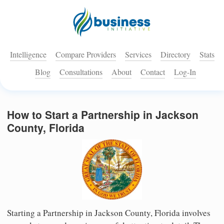
Intelligence
Compare Providers
Services
Directory
Stats
Blog
Consultations
About
Contact
Log-In
How to Start a Partnership in Jackson
County, Florida
Starting a Partnership in Jackson County, Florida involves