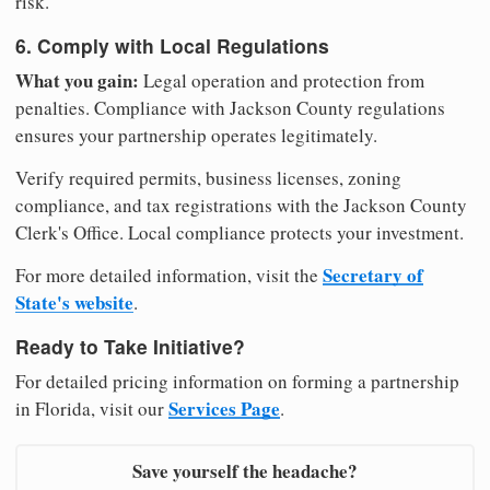
risk.
6. Comply with Local Regulations
What you gain:
Legal operation and protection from
penalties. Compliance with Jackson County regulations
ensures your partnership operates legitimately.
Verify required permits, business licenses, zoning
compliance, and tax registrations with the Jackson County
Clerk's Office. Local compliance protects your investment.
Secretary of
For more detailed information, visit the
State's website
.
Ready to Take Initiative?
For detailed pricing information on forming a partnership
Services Page
in Florida, visit our
.
Save yourself the headache?