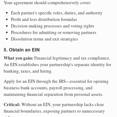
Your agreement should comprehensively cover:
Each partner's specific roles, duties, and authority
Profit and loss distribution formulas
Decision-making processes and voting rights
Procedures for admitting or removing partners
Dissolution terms and exit strategies
5. Obtain an EIN
What you gain:
Financial legitimacy and tax compliance.
An EIN establishes your partnership's separate identity for
banking, taxes, and hiring.
Apply for an EIN through the IRS—essential for opening
business bank accounts, payroll processing, and
maintaining financial separation from personal assets.
Critical:
Without an EIN, your partnership lacks clear
financial boundaries, exposing partners to unnecessary