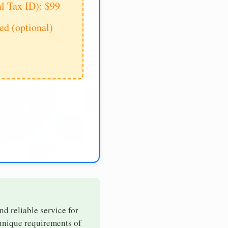
al Tax ID): $99
d (optional)
nd reliable service for
 unique requirements of