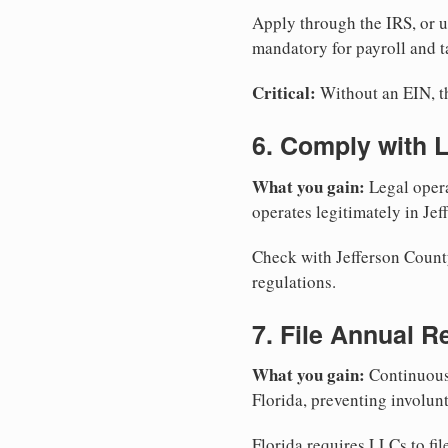
Apply through the IRS, or 
mandatory for payroll and t
Critical:
Without an EIN, the
6. Comply with 
What you gain:
Legal opera
operates legitimately in Jef
Check with Jefferson County
regulations.
7. File Annual R
What you gain:
Continuous 
Florida, preventing involun
Florida requires LLCs to fil