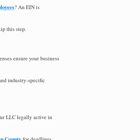
loyees
? An EIN is
ip this step.
censes ensure your business
and industry-specific
ur LLC legally active in
son County
for deadlines,