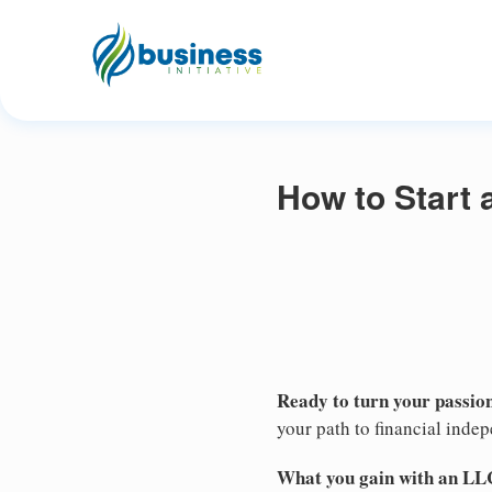
How to Start 
Ready to turn your passion
your path to financial inde
What you gain with an LL