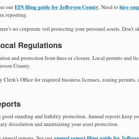
EIN filing guide for Jefferson County
hire emp
use our
. Need to
ax reporting.
re's no corporate veil protecting your personal assets. Don't sk
Local Regulations
tion and protection from fines or closure. Local permits and li
ferson County.
 Clerk's Office for required business licenses, zoning permits, 
eports
good standing and liability protection. Annual reports keep yo
tary dissolution and maintaining your asset protection.
annual report filing guide for Jeffer
e annual reports. See our