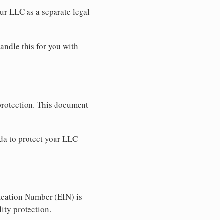
our LLC as a separate legal
andle this for you with
 protection. This document
da to protect your LLC
ication Number (EIN) is
ity protection.