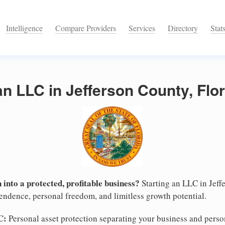
Intelligence
Compare Providers
Services
Directory
Stat
an LLC in Jefferson County, Flo
 into a protected, profitable business?
Starting an LLC in Jeffe
pendence, personal freedom, and limitless growth potential.
C:
Personal asset protection separating your business and persona