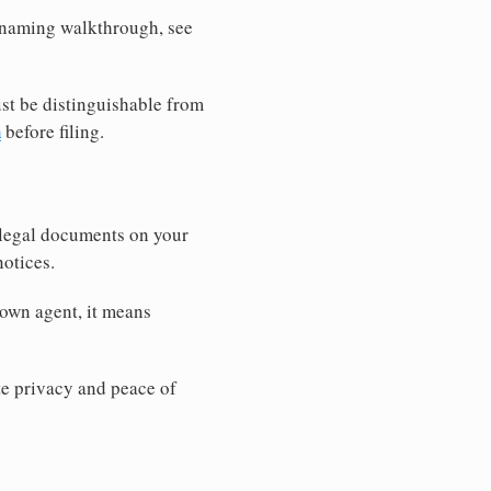
r naming walkthrough, see
st be distinguishable from
h
before filing.
 legal documents on your
notices.
 own agent, it means
 privacy and peace of