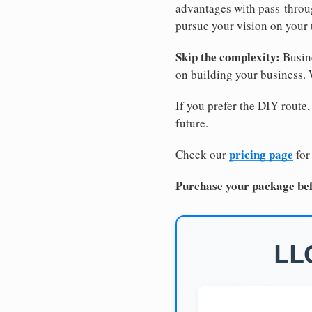
advantages with pass-through
pursue your vision on your
Skip the complexity:
Busine
on building your business.
If you prefer the DIY route,
future.
pricing page
Check our
for
Purchase your package bef
LLC