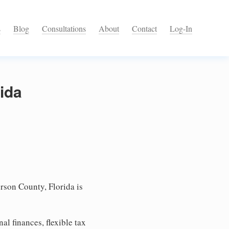
s
Blog
Consultations
About
Contact
Log-In
rida
rson County, Florida is
l finances, flexible tax