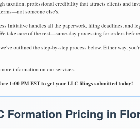
 taxation, professional credibility that attracts clients and inv
 terms—not someone else's.
ss Initiative handles all the paperwork, filing deadlines, and l
 We take care of the rest—same-day processing for orders befor
 we've outlined the step-by-step process below. Either way, you'r
 more information on our services.
ore 1:00 PM EST to get your LLC filings submitted today!
 Formation Pricing in Flo