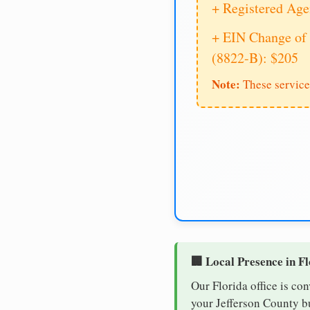
+ Registered Age
+ EIN Change of 
(8822-B): $205
Note:
These service
🏢 Local Presence in F
Our Florida office is co
your Jefferson County bu