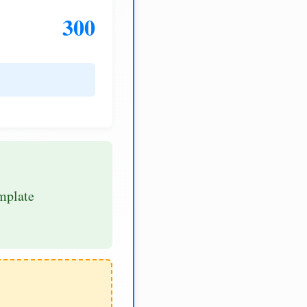
300
mplate