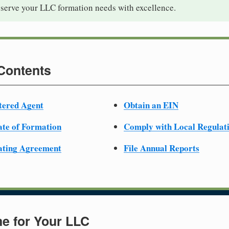
 serve your LLC formation needs with excellence.
 Contents
tered Agent
Obtain an EIN
cate of Formation
Comply with Local Regulat
ating Agreement
File Annual Reports
e for Your LLC