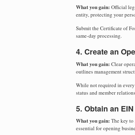
What you gain:
Official leg
entity, protecting your perso
Submit the Certificate of Fo
same-day processing.
4. Create an Op
What you gain:
Clear opera
outlines management structu
While not required in every
status and member relations
5. Obtain an EIN
What you gain:
The key to 
essential for opening busin