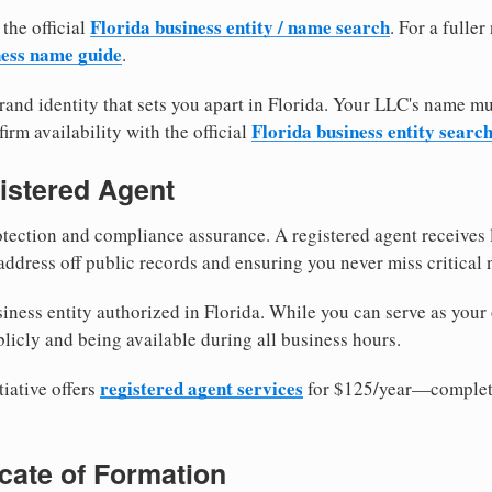
Florida business entity / name search
 the official
. For a fulle
ness name guide
.
and identity that sets you apart in Florida. Your LLC's name mu
Florida business entity searc
irm availability with the official
istered Agent
tection and compliance assurance. A registered agent receives
ddress off public records and ensuring you never miss critical 
iness entity authorized in Florida. While you can serve as your
licly and being available during all business hours.
registered agent services
iative offers
for $125/year—complete
ficate of Formation