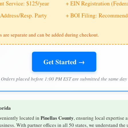
nt Service: $125/year
+ EIN Registration (Feder
Address/Resp. Party
+ BOI Filing: Recommende
s are separate and can be added during checkout.
Get Started →
Orders placed before 1:00 PM EST are submitted the same day
lorida
Pinellas County
nveniently located in
, ensuring local expertise a
siness. With partner offices in all 50 states, we understand the