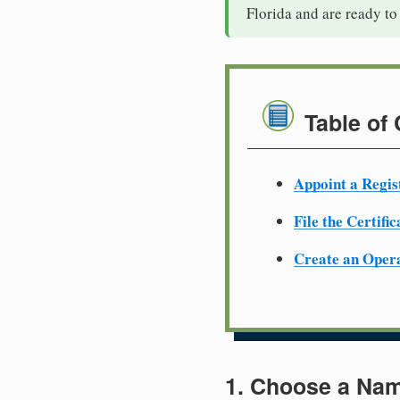
Florida and are ready to
Table of
Appoint a Regis
File the Certifi
Create an Oper
1. Choose a Nam