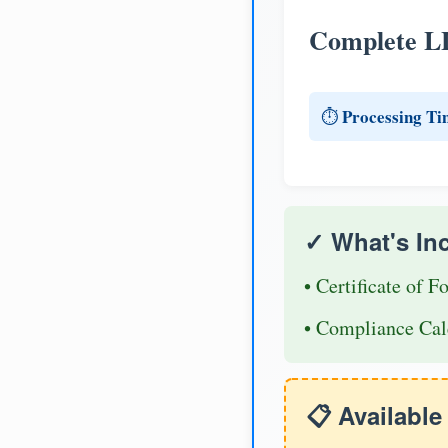
Complete L
Processing Ti
⏱️
✓ What's In
• Certificate of F
• Compliance Cal
📋 Availabl