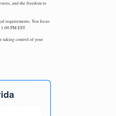
estors, and the freedom to
egal requirements. You focus
e 1:00 PM EST.
e taking control of your
rida