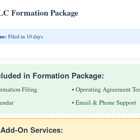
LC Formation Package
me:
Filed in 10 days
cluded in Formation Package:
ormation Filing
• Operating Agreement Te
endar
• Email & Phone Support
e Add-On Services: