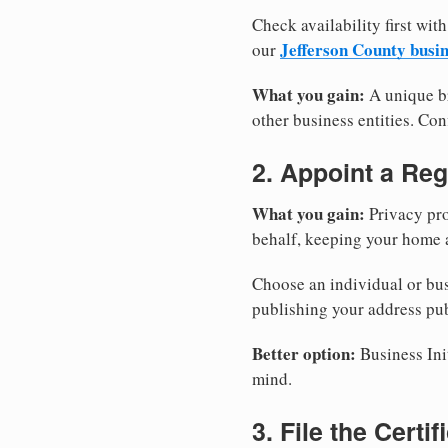
Check availability first with
Jefferson County busi
our
What you gain:
A unique br
other business entities. Conf
2. Appoint a Reg
What you gain:
Privacy pro
behalf, keeping your home a
Choose an individual or bus
publishing your address pub
Better option:
Business Init
mind.
3. File the Certi