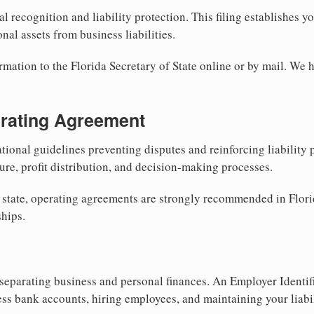
al recognition and liability protection. This filing establishes y
nal assets from business liabilities.
rmation to the Florida Secretary of State online or by mail. We h
erating Agreement
tional guidelines preventing disputes and reinforcing liability
re, profit distribution, and decision-making processes.
 state, operating agreements are strongly recommended in Flori
hips.
separating business and personal finances. An Employer Identif
ess bank accounts, hiring employees, and maintaining your liabil