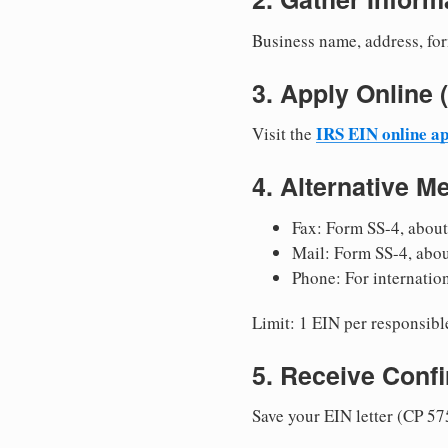
Business name, address, for
3. Apply Onlin
IRS EIN online ap
Visit the
4. Alternative M
Fax: Form SS-4, about
Mail: Form SS-4, abo
Phone: For internatio
Limit: 1 EIN per responsible
5. Receive Conf
Save your EIN letter (CP 57