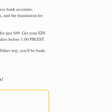
ness bank accounts,
s, and the foundation for
for just $99. Get your EIN
ders before 1:00 PM EST.
Either way, you'll be bank-
y!