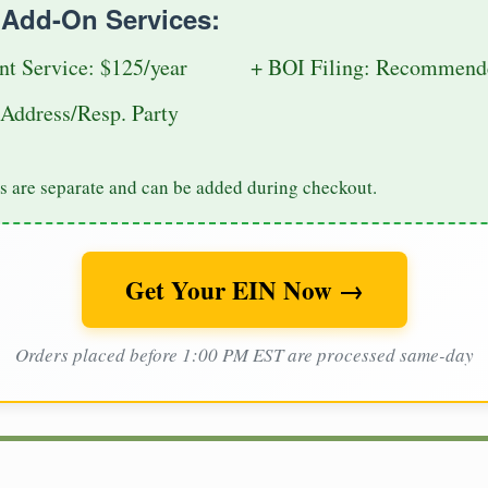
e Add-On Services:
nt Service: $125/year
+ BOI Filing: Recommende
Address/Resp. Party
s are separate and can be added during checkout.
Get Your EIN Now →
Orders placed before 1:00 PM EST are processed same-day