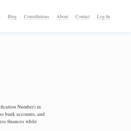
s
Blog
Consultations
About
Contact
Log-In
fication Number) in
ess bank accounts, and
ess finances while