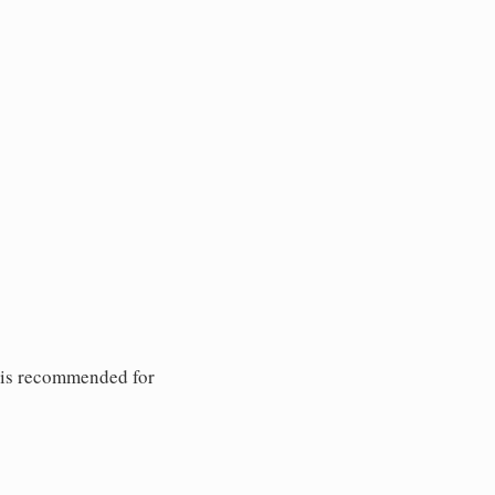
 is recommended for