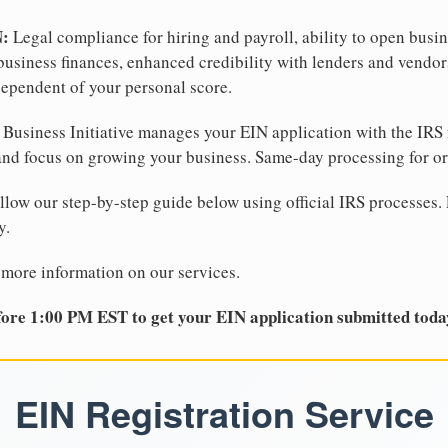
N:
Legal compliance for hiring and payroll, ability to open busi
business finances, enhanced credibility with lenders and vendor
dependent of your personal score.
Business Initiative manages your EIN application with the IRS 
d focus on growing your business. Same-day processing for or
llow our step-by-step guide below using official IRS processes. 
y.
 more information on our services.
ore 1:00 PM EST to get your EIN application submitted toda
EIN Registration Service