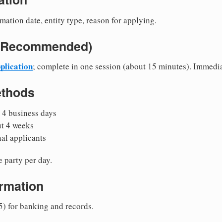
mation date, entity type, reason for applying.
e (Recommended)
plication
; complete in one session (about 15 minutes). Immedi
ethods
 4 business days
ut 4 weeks
nal applicants
 party per day.
irmation
5) for banking and records.