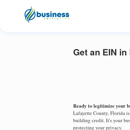
Get an EIN in
Ready to legitimize your 
Lafayette County, Florida i
building credit. It's your 
protecting your privacy.