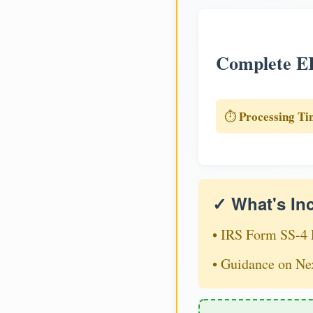
Complete EI
Processing Ti
⏱️
✓ What's In
• IRS Form SS-4 
• Guidance on Ne