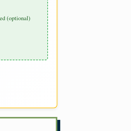
d (optional)