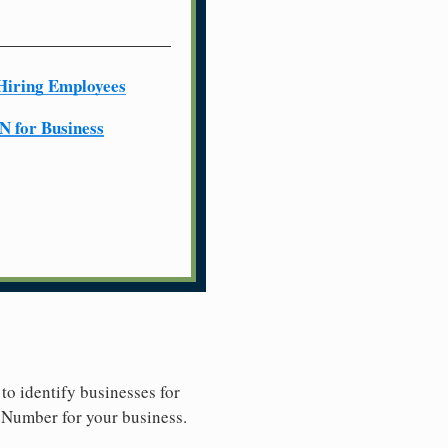
Hiring Employees
N for Business
to identify businesses for
y Number for your business.