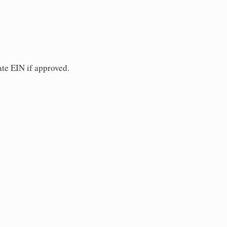
ate EIN if approved.