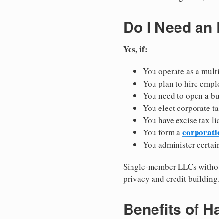
Do I Need an
Yes, if:
You operate as a mult
You plan to hire empl
You need to open a b
You elect corporate ta
You have excise tax li
corporati
You form a
You administer certain
Single-member LLCs without
privacy and credit building
Benefits of H