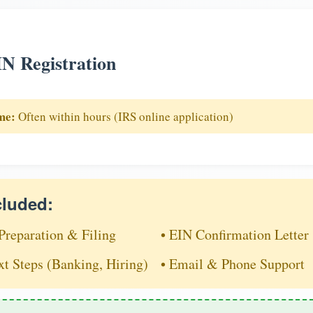
N Registration
me:
Often within hours (IRS online application)
cluded:
Preparation & Filing
• EIN Confirmation Letter
xt Steps (Banking, Hiring)
• Email & Phone Support