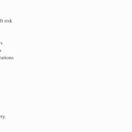
t risk
rs
s
rations
ty.