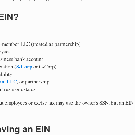
 EIN?
i-member LLC (treated as partnership)
oyees
usiness bank account
S-Corp
xation (
or C-Corp)
ability
on
LLC
,
, or partnership
 trusts or estates
 employees or excise tax may use the owner's SSN, but an EIN
.
aving an EIN