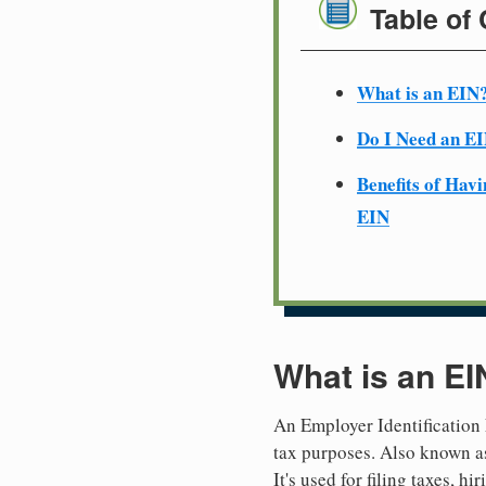
Table of
What is an EIN
Do I Need an E
Benefits of Havi
EIN
What is an EI
An Employer Identification 
tax purposes. Also known as
It's used for filing taxes, 