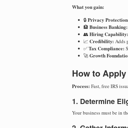
What you gain:
Privacy Protection
🔒
Business Banking:
🏦
Hiring Capability
👥
Credibility:
📈
Adds p
Tax Compliance:
✅
S
Growth Foundatio
🚀
How to Apply 
Process:
Fast, free IRS is
1. Determine Elig
Your business must be in th
2. Gather Inform