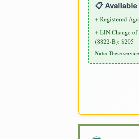
📋 Availabl
+ Registered Age
+ EIN Change of 
(8822-B): $205
Note:
These service