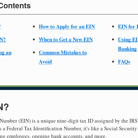
 Contents
?
How to Apply for an EIN
EIN for 
IN?
When to Get a New EIN
Using EI
Banking
ng an
Common Mistakes to
Avoid
FAQs
N?
Number (EIN) is a unique nine-digit tax ID assigned by the IRS 
 a Federal Tax Identification Number, it's like a Social Securit
hiring employees, opening bank accounts, and more.