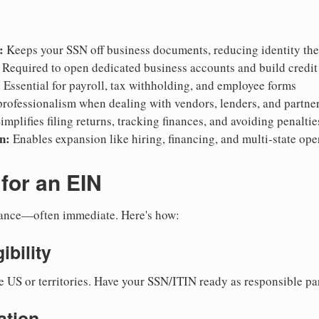
:
Keeps your SSN off business documents, reducing identity thef
Required to open dedicated business accounts and build credit
:
Essential for payroll, tax withholding, and employee forms
rofessionalism when dealing with vendors, lenders, and partne
implifies filing returns, tracking finances, and avoiding penaltie
n:
Enables expansion like hiring, financing, and multi-state ope
for an EIN
suance—often immediate. Here's how:
ibility
e US or territories. Have your SSN/ITIN ready as responsible par
ation