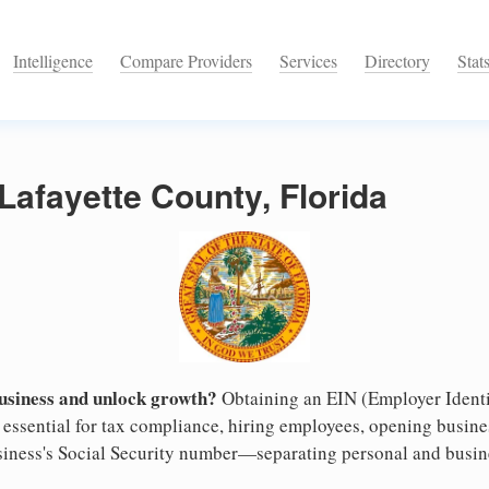
Intelligence
Compare Providers
Services
Directory
Stat
 Lafayette County, Florida
business and unlock growth?
Obtaining an EIN (Employer Identi
s essential for tax compliance, hiring employees, opening busin
business's Social Security number—separating personal and busin