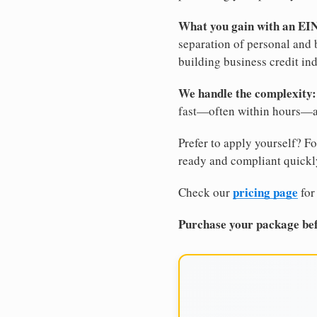
What you gain with an EI
separation of personal and 
building business credit in
We handle the complexity:
fast—often within hours—an
Prefer to apply yourself? Fo
ready and compliant quickl
pricing page
Check our
for
Purchase your package bef