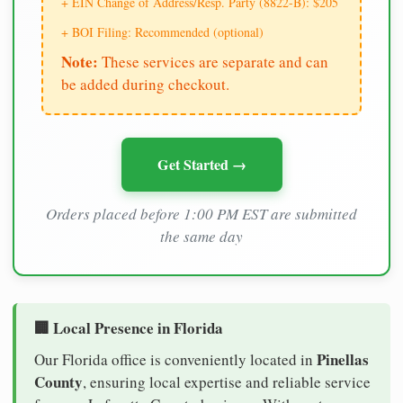
+ EIN Change of Address/Resp. Party (8822-B): $205
+ BOI Filing: Recommended (optional)
Note:
These services are separate and can
be added during checkout.
Get Started →
Orders placed before 1:00 PM EST are submitted
the same day
🏢 Local Presence in Florida
Pinellas
Our Florida office is conveniently located in
County
, ensuring local expertise and reliable service