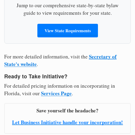
Jump to our comprehensive state-by-state bylaw
guide to view requirements for your state.
View State Requirements
Secretary of
For more detailed information, visit the
State's website
.
Ready to Take Initiative?
For detailed pricing information on incorporating in
Services Page
Florida, visit our
.
Save yourself the headache?
Let Business Initiative handle your incorporation!