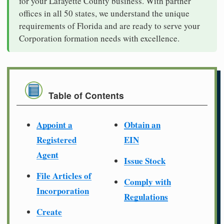
for your Lafayette County business. With partner
offices in all 50 states, we understand the unique
requirements of Florida and are ready to serve your
Corporation formation needs with excellence.
Table of Contents
Appoint a
Obtain an
Registered
EIN
Agent
Issue Stock
File Articles of
Comply with
Incorporation
Regulations
Create