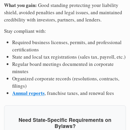
What you gain:
Good standing protecting your liability
shield, avoided penalties and legal issues, and maintained
credibility with investors, partners, and lenders.
Stay compliant with:
Required business licenses, permits, and professional
certifications
State and local tax registrations (sales tax, payroll, etc.)
Regular board meetings documented in corporate
minutes
Organized corporate records (resolutions, contracts,
filings)
Annual reports
, franchise taxes, and renewal fees
Need State-Specific Requirements on
Bylaws?