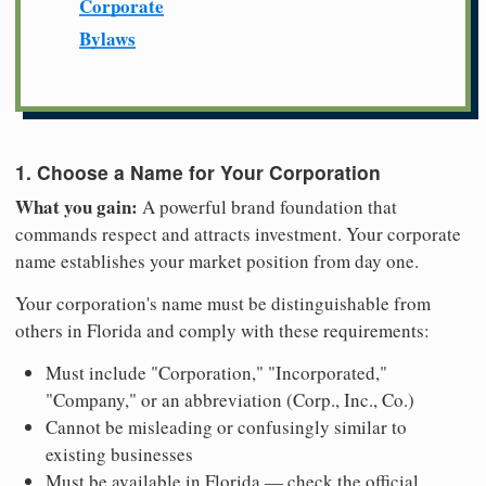
Corporate
Bylaws
1. Choose a Name for Your Corporation
What you gain:
A powerful brand foundation that
commands respect and attracts investment. Your corporate
name establishes your market position from day one.
Your corporation's name must be distinguishable from
others in Florida and comply with these requirements:
Must include "Corporation," "Incorporated,"
"Company," or an abbreviation (Corp., Inc., Co.)
Cannot be misleading or confusingly similar to
existing businesses
Must be available in Florida — check the official