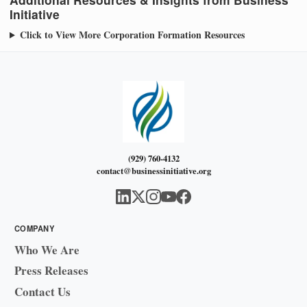
Initiative
Click to View More Corporation Formation Resources
(929) 760-4132
contact@businessinitiative.org
COMPANY
Who We Are
Press Releases
Contact Us