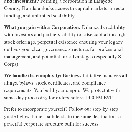
and investment?
Forming a corporation in Lafayette
County, Florida unlocks access to capital markets, investor
funding, and unlimited scalability.
What you gain with a Corporation:
Enhanced credibility
with investors and partners, ability to raise capital through
stock offerings, perpetual existence ensuring your legacy
outlives you, clear governance structures for professional
management, and potential tax advantages (especially S-
Corps).
We handle the complexity:
Business Initiative manages all
filings, bylaws, stock certificates, and compliance
requirements. You build your empire. We protect it with
same-day processing for orders before 1:00 PM EST.
Prefer to incorporate yourself? Follow our step-by-step
guide below. Either path leads to the same destination: a
powerful corporate structure built for success.