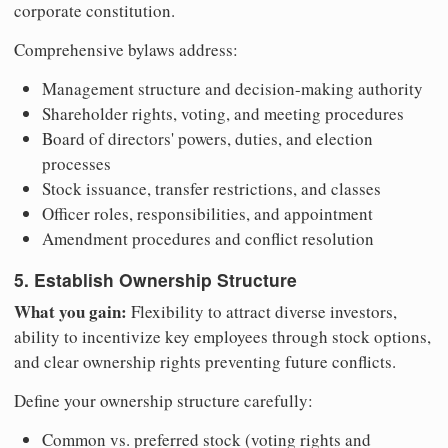
corporate constitution.
Comprehensive bylaws address:
Management structure and decision-making authority
Shareholder rights, voting, and meeting procedures
Board of directors' powers, duties, and election
processes
Stock issuance, transfer restrictions, and classes
Officer roles, responsibilities, and appointment
Amendment procedures and conflict resolution
5. Establish Ownership Structure
What you gain:
Flexibility to attract diverse investors,
ability to incentivize key employees through stock options,
and clear ownership rights preventing future conflicts.
Define your ownership structure carefully:
Common vs. preferred stock (voting rights and