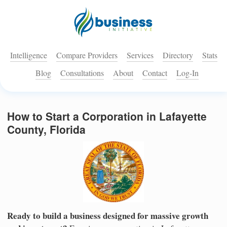
Intelligence
Compare Providers
Services
Directory
Stats
Blog
Consultations
About
Contact
Log-In
How to Start a Corporation in Lafayette
County, Florida
Ready to build a business designed for massive growth