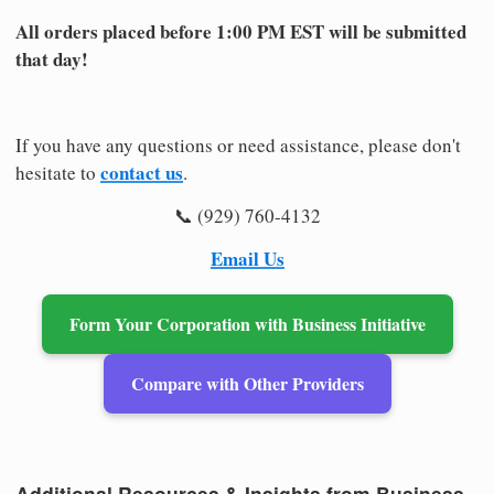
All orders placed before 1:00 PM EST will be submitted
that day!
If you have any questions or need assistance, please don't
contact us
hesitate to
.
📞 (929) 760-4132
Email Us
Form Your Corporation with Business Initiative
Compare with Other Providers
Additional Resources & Insights from Business