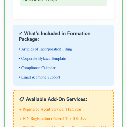
✓ What's Included in Formation
Package:
• Articles of Incorporation Filing
• Corporate Bylaws Template
• Compliance Calendar
• Email & Phone Support
📋 Available Add-On Services:
+ Registered Agent Service: $125/year
+ EIN Registration (Federal Tax ID): $99