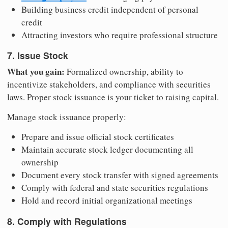
Building business credit independent of personal
credit
Attracting investors who require professional structure
7. Issue Stock
What you gain:
Formalized ownership, ability to
incentivize stakeholders, and compliance with securities
laws. Proper stock issuance is your ticket to raising capital.
Manage stock issuance properly:
Prepare and issue official stock certificates
Maintain accurate stock ledger documenting all
ownership
Document every stock transfer with signed agreements
Comply with federal and state securities regulations
Hold and record initial organizational meetings
8. Comply with Regulations