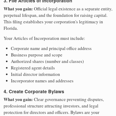
3. File Articles of Incorporation
What you gain:
Official legal existence as a separate entity,
perpetual lifespan, and the foundation for raising capital.
This filing establishes your corporation's legitimacy in
Florida.
Your Articles of Incorporation must include:
Corporate name and principal office address
Business purpose and scope
Authorized shares (number and classes)
Registered agent details
Initial director information
Incorporator names and addresses
4. Create Corporate Bylaws
What you gain:
Clear governance preventing disputes,
professional structure attracting investors, and legal
protection for directors and officers. Bylaws are your