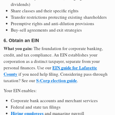
dividends)
Share classes and their specific rights
Transfer restrictions protecting existing shareholders
Preemptive rights and anti-dilution provisions
Buy-sell agreements and exit strategies
6. Obtain an EIN
What you gain:
The foundation for corporate banking,
credit, and tax compliance. An EIN establishes your
corporation as a distinct taxpayer, separate from your
EIN guide for Lafayette
personal finances. Use our
County
if you need help filing. Considering pass-through
S-Corp election guide
taxation? See our
.
Your EIN enables:
Corporate bank accounts and merchant services
Federal and state tax filings
Hiring employees
and managing payroll