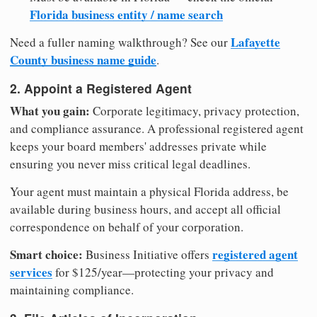
Florida business entity / name search
Lafayette
Need a fuller naming walkthrough? See our
County business name guide
.
2. Appoint a Registered Agent
What you gain:
Corporate legitimacy, privacy protection,
and compliance assurance. A professional registered agent
keeps your board members' addresses private while
ensuring you never miss critical legal deadlines.
Your agent must maintain a physical Florida address, be
available during business hours, and accept all official
correspondence on behalf of your corporation.
Smart choice:
registered agent
Business Initiative offers
services
for $125/year—protecting your privacy and
maintaining compliance.