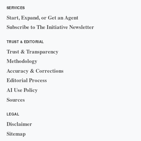
SERVICES
Start, Expand, or Get an Agent
Subscribe to The Initiative Newsletter
TRUST & EDITORIAL
Trust & Transparency
Methodology
Accuracy & Corrections
Editorial Process
AI Use Policy
Sources
LEGAL
Disclaimer
Sitemap