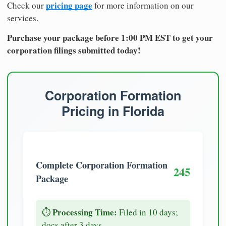
pricing page
Check our
for more information on our
services.
Purchase your package before 1:00 PM EST to get your
corporation filings submitted today!
Corporation Formation
Pricing in Florida
Complete Corporation Formation
245
Package
Processing Time:
⏱️
Filed in 10 days;
docs after 3 days