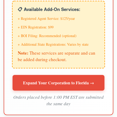
📋 Available Add-On Services:
+ Registered Agent Service: $125/year
+ EIN Registration: $99
+ BOI Filing: Recommended (optional)
+ Additional State Registrations: Varies by state
Note:
These services are separate and can
be added during checkout.
Expand Your Corporation to Florida →
Orders placed before 1:00 PM EST are submitted
the same day