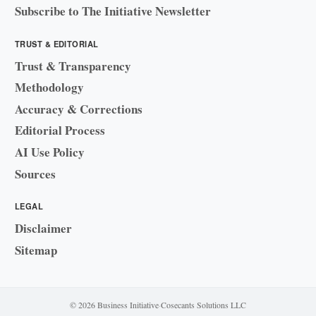
Subscribe to The Initiative Newsletter
TRUST & EDITORIAL
Trust & Transparency
Methodology
Accuracy & Corrections
Editorial Process
AI Use Policy
Sources
LEGAL
Disclaimer
Sitemap
© 2026 Business Initiative
·
Cosecants Solutions LLC