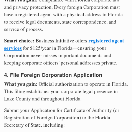
and privacy protection. Every foreign Corporation must
have a registered agent with a physical address in Florida
to receive legal documents, state correspondence, and
service of process.
Smart choice:
registered agent
Business Initiative offers
services
for $125/year in Florida—ensuring your
Corporation never misses important documents and
keeping corporate officers' personal addresses private.
4. File Foreign Corporation Application
What you gain:
Official authorization to operate in Florida.
This filing establishes your corporate legal presence in
Lake County and throughout Florida.
Submit your Application for Certificate of Authority (or
Registration of Foreign Corporation) to the Florida
Secretary of State, including: