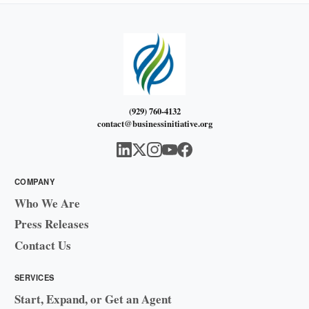
(929) 760-4132
contact@businessinitiative.org
COMPANY
Who We Are
Press Releases
Contact Us
SERVICES
Start, Expand, or Get an Agent