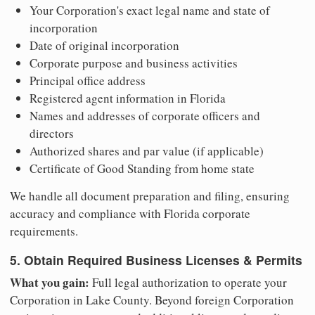
Your Corporation's exact legal name and state of
incorporation
Date of original incorporation
Corporate purpose and business activities
Principal office address
Registered agent information in Florida
Names and addresses of corporate officers and
directors
Authorized shares and par value (if applicable)
Certificate of Good Standing from home state
We handle all document preparation and filing, ensuring
accuracy and compliance with Florida corporate
requirements.
5. Obtain Required Business Licenses & Permits
What you gain:
Full legal authorization to operate your
Corporation in Lake County. Beyond foreign Corporation