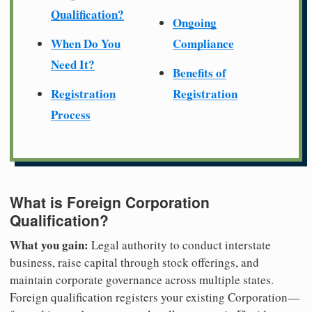
Qualification?
Ongoing
When Do You
Compliance
Need It?
Benefits of
Registration
Registration
Process
What is Foreign Corporation
Qualification?
What you gain:
Legal authority to conduct interstate
business, raise capital through stock offerings, and
maintain corporate governance across multiple states.
Foreign qualification registers your existing Corporation—