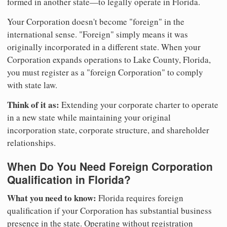
formed in another state—to legally operate in Florida.
Your Corporation doesn't become "foreign" in the
international sense. "Foreign" simply means it was
originally incorporated in a different state. When your
Corporation expands operations to Lake County, Florida,
you must register as a "foreign Corporation" to comply
with state law.
Think of it as:
Extending your corporate charter to operate
in a new state while maintaining your original
incorporation state, corporate structure, and shareholder
relationships.
When Do You Need Foreign Corporation
Qualification in Florida?
What you need to know:
Florida requires foreign
qualification if your Corporation has substantial business
presence in the state. Operating without registration