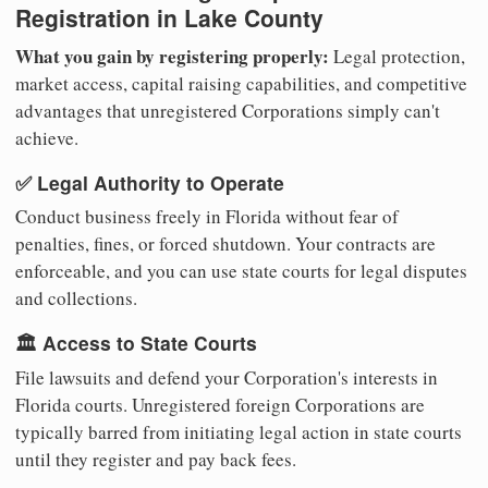
Registration in Lake County
What you gain by registering properly:
Legal protection,
market access, capital raising capabilities, and competitive
advantages that unregistered Corporations simply can't
achieve.
✅ Legal Authority to Operate
Conduct business freely in Florida without fear of
penalties, fines, or forced shutdown. Your contracts are
enforceable, and you can use state courts for legal disputes
and collections.
🏛️ Access to State Courts
File lawsuits and defend your Corporation's interests in
Florida courts. Unregistered foreign Corporations are
typically barred from initiating legal action in state courts
until they register and pay back fees.