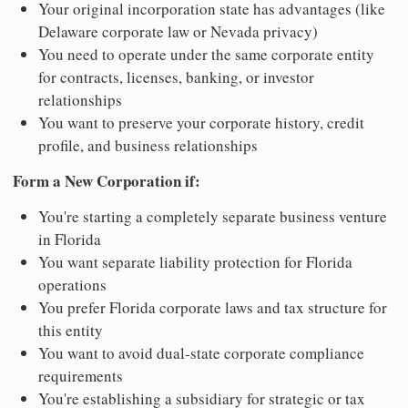
Your original incorporation state has advantages (like
Delaware corporate law or Nevada privacy)
You need to operate under the same corporate entity
for contracts, licenses, banking, or investor
relationships
You want to preserve your corporate history, credit
profile, and business relationships
Form a New Corporation if:
You're starting a completely separate business venture
in Florida
You want separate liability protection for Florida
operations
You prefer Florida corporate laws and tax structure for
this entity
You want to avoid dual-state corporate compliance
requirements
You're establishing a subsidiary for strategic or tax