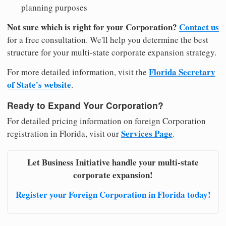
planning purposes
Not sure which is right for your Corporation?
Contact us
for a free consultation. We'll help you determine the best
structure for your multi-state corporate expansion strategy.
Florida Secretary
For more detailed information, visit the
of State's website
.
Ready to Expand Your Corporation?
For detailed pricing information on foreign Corporation
Services Page
registration in Florida, visit our
.
Let Business Initiative handle your multi-state
corporate expansion!
Register your Foreign Corporation in Florida today!