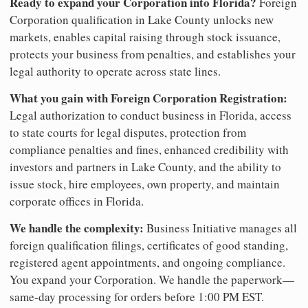
Ready to expand your Corporation into Florida?
Foreign
Corporation qualification in Lake County unlocks new
markets, enables capital raising through stock issuance,
protects your business from penalties, and establishes your
legal authority to operate across state lines.
What you gain with Foreign Corporation Registration:
Legal authorization to conduct business in Florida, access
to state courts for legal disputes, protection from
compliance penalties and fines, enhanced credibility with
investors and partners in Lake County, and the ability to
issue stock, hire employees, own property, and maintain
corporate offices in Florida.
We handle the complexity:
Business Initiative manages all
foreign qualification filings, certificates of good standing,
registered agent appointments, and ongoing compliance.
You expand your Corporation. We handle the paperwork—
same-day processing for orders before 1:00 PM EST.