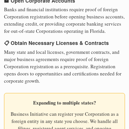
🏦 Open Corporate Accounts
Banks and financial institutions require proof of foreign
Corporation registration before opening business accounts,
extending credit, or providing corporate banking services
for out-of-state Corporations operating in Florida.
📋 Obtain Necessary Licenses & Contracts
Many state and local licenses, government contracts, and
major business agreements require proof of foreign
Corporation registration as a prerequisite. Registration
opens doors to opportunities and certifications needed for
corporate growth.
Expanding to multiple states?
Business Initiative can register your Corporation as a
foreign entity in any state you choose. We handle all
filings, registered agent services, and ongoing