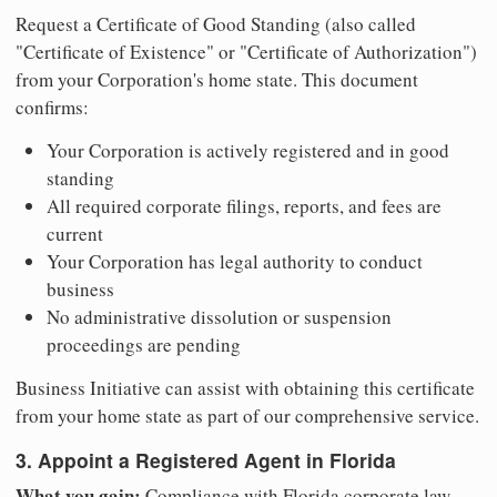
Request a Certificate of Good Standing (also called
"Certificate of Existence" or "Certificate of Authorization")
from your Corporation's home state. This document
confirms:
Your Corporation is actively registered and in good
standing
All required corporate filings, reports, and fees are
current
Your Corporation has legal authority to conduct
business
No administrative dissolution or suspension
proceedings are pending
Business Initiative can assist with obtaining this certificate
from your home state as part of our comprehensive service.
3. Appoint a Registered Agent in Florida
What you gain:
Compliance with Florida corporate law