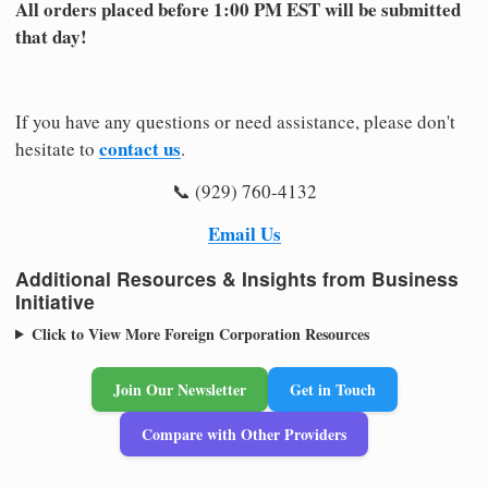
All orders placed before 1:00 PM EST will be submitted
that day!
If you have any questions or need assistance, please don't
contact us
hesitate to
.
📞 (929) 760-4132
Email Us
Additional Resources & Insights from Business
Initiative
Click to View More Foreign Corporation Resources
Join Our Newsletter
Get in Touch
Compare with Other Providers