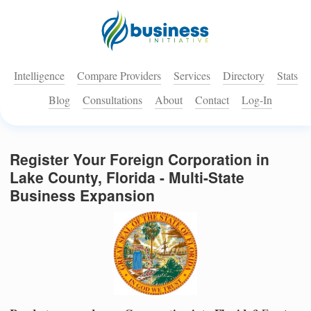
Intelligence
Compare Providers
Services
Directory
Stats
Blog
Consultations
About
Contact
Log-In
Register Your Foreign Corporation in
Lake County, Florida - Multi-State
Business Expansion