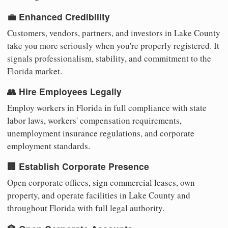
💼 Enhanced Credibility
Customers, vendors, partners, and investors in Lake County
take you more seriously when you're properly registered. It
signals professionalism, stability, and commitment to the
Florida market.
👥 Hire Employees Legally
Employ workers in Florida in full compliance with state
labor laws, workers' compensation requirements,
unemployment insurance regulations, and corporate
employment standards.
🏢 Establish Corporate Presence
Open corporate offices, sign commercial leases, own
property, and operate facilities in Lake County and
throughout Florida with full legal authority.