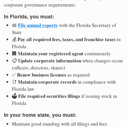
corporate governance requirements.
In Florida, you must:
File annual reports
📅
with the Florida Secretary of
State
Pay all required fees, taxes, and franchise taxes
💰
in
Florida
Maintain your registered agent
🏢
continuously
Update corporate information
📋
when changes occur
(officers, directors, shares)
Renew business licenses
✅
as required
Maintain corporate records
📑
in compliance with
Florida law
File required securities filings
🗳️
if issuing stock in
Florida
In your home state, you must:
Maintain good standing with all filings and fees