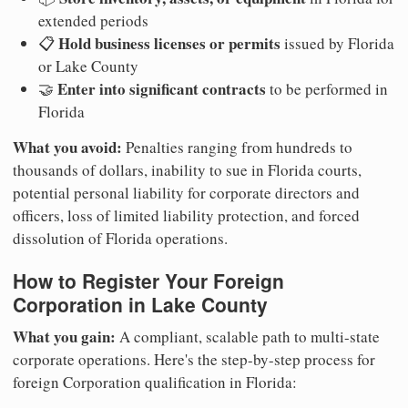
extended periods
Hold business licenses or permits
📋
issued by Florida
or Lake County
Enter into significant contracts
🤝
to be performed in
Florida
What you avoid:
Penalties ranging from hundreds to
thousands of dollars, inability to sue in Florida courts,
potential personal liability for corporate directors and
officers, loss of limited liability protection, and forced
dissolution of Florida operations.
How to Register Your Foreign
Corporation in Lake County
What you gain:
A compliant, scalable path to multi-state
corporate operations. Here's the step-by-step process for
foreign Corporation qualification in Florida: