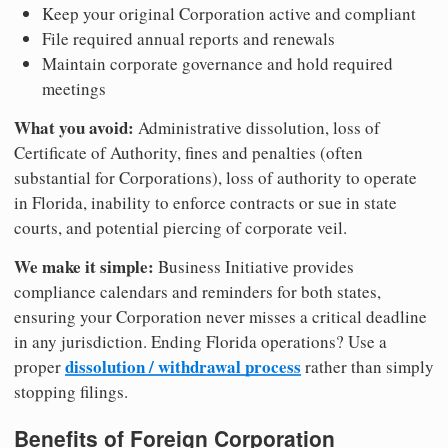
Keep your original Corporation active and compliant
File required annual reports and renewals
Maintain corporate governance and hold required
meetings
What you avoid:
Administrative dissolution, loss of
Certificate of Authority, fines and penalties (often
substantial for Corporations), loss of authority to operate
in Florida, inability to enforce contracts or sue in state
courts, and potential piercing of corporate veil.
We make it simple:
Business Initiative provides
compliance calendars and reminders for both states,
ensuring your Corporation never misses a critical deadline
in any jurisdiction. Ending Florida operations? Use a
dissolution / withdrawal process
proper
rather than simply
stopping filings.
Benefits of Foreign Corporation