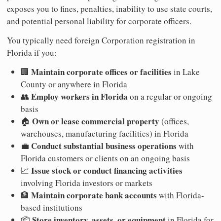
exposes you to fines, penalties, inability to use state courts,
and potential personal liability for corporate officers.
You typically need foreign Corporation registration in
Florida if you:
Maintain corporate offices or facilities
🏢
in Lake
County or anywhere in Florida
Employ workers in Florida
👥
on a regular or ongoing
basis
Own or lease commercial property
🏠
(offices,
warehouses, manufacturing facilities) in Florida
Conduct substantial business operations
💼
with
Florida customers or clients on an ongoing basis
Issue stock or conduct financing activities
📈
involving Florida investors or markets
Maintain corporate bank accounts
🏦
with Florida-
based institutions
Store inventory, assets, or equipment
📦
in Florida for