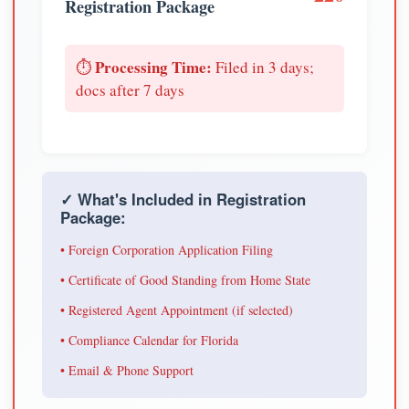
Registration Package
Processing Time:
⏱️
Filed in 3 days;
docs after 7 days
✓ What's Included in Registration
Package:
• Foreign Corporation Application Filing
• Certificate of Good Standing from Home State
• Registered Agent Appointment (if selected)
• Compliance Calendar for Florida
• Email & Phone Support