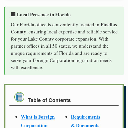
🏢 Local Presence in Florida
Pinellas
Our Florida office is conveniently located in
County
, ensuring local expertise and reliable service
for your Lake County corporate expansion. With
partner offices in all 50 states, we understand the
unique requirements of Florida and are ready to
serve your Foreign Corporation registration needs
with excellence.
Table of Contents
What is Foreign
Requirements
Corporation
& Documents