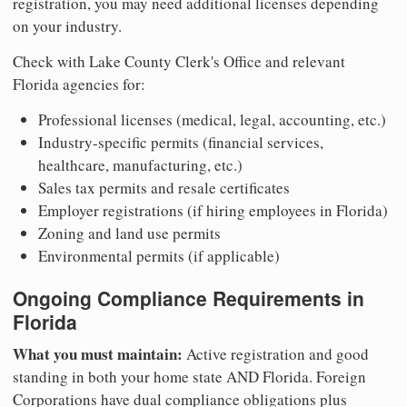
registration, you may need additional licenses depending
on your industry.
Check with Lake County Clerk's Office and relevant
Florida agencies for:
Professional licenses (medical, legal, accounting, etc.)
Industry-specific permits (financial services,
healthcare, manufacturing, etc.)
Sales tax permits and resale certificates
Employer registrations (if hiring employees in Florida)
Zoning and land use permits
Environmental permits (if applicable)
Ongoing Compliance Requirements in
Florida
What you must maintain:
Active registration and good
standing in both your home state AND Florida. Foreign
Corporations have dual compliance obligations plus