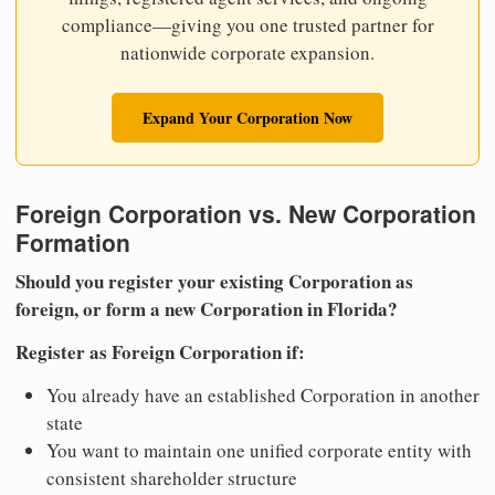
compliance—giving you one trusted partner for
nationwide corporate expansion.
Expand Your Corporation Now
Foreign Corporation vs. New Corporation
Formation
Should you register your existing Corporation as
foreign, or form a new Corporation in Florida?
Register as Foreign Corporation if:
You already have an established Corporation in another
state
You want to maintain one unified corporate entity with
consistent shareholder structure