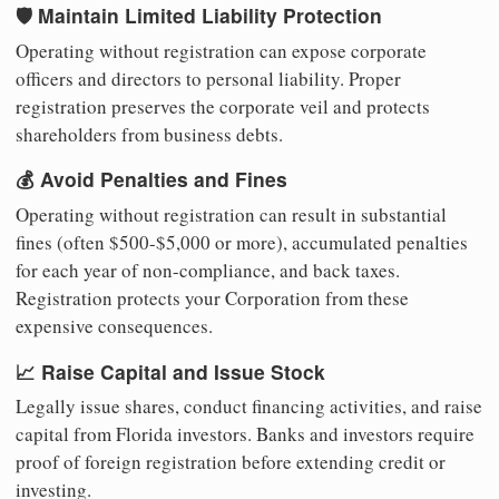
🛡️ Maintain Limited Liability Protection
Operating without registration can expose corporate
officers and directors to personal liability. Proper
registration preserves the corporate veil and protects
shareholders from business debts.
💰 Avoid Penalties and Fines
Operating without registration can result in substantial
fines (often $500-$5,000 or more), accumulated penalties
for each year of non-compliance, and back taxes.
Registration protects your Corporation from these
expensive consequences.
📈 Raise Capital and Issue Stock
Legally issue shares, conduct financing activities, and raise
capital from Florida investors. Banks and investors require
proof of foreign registration before extending credit or
investing.