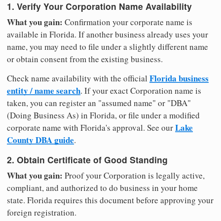
1. Verify Your Corporation Name Availability
What you gain:
Confirmation your corporate name is
available in Florida. If another business already uses your
name, you may need to file under a slightly different name
or obtain consent from the existing business.
Florida business
Check name availability with the official
entity / name search
. If your exact Corporation name is
taken, you can register an "assumed name" or "DBA"
(Doing Business As) in Florida, or file under a modified
Lake
corporate name with Florida's approval. See our
County DBA guide
.
2. Obtain Certificate of Good Standing
What you gain:
Proof your Corporation is legally active,
compliant, and authorized to do business in your home
state. Florida requires this document before approving your
foreign registration.