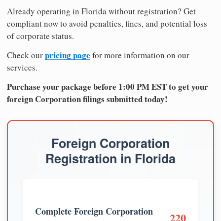
Already operating in Florida without registration? Get
compliant now to avoid penalties, fines, and potential loss
of corporate status.
pricing page
Check our
for more information on our
services.
Purchase your package before 1:00 PM EST to get your
foreign Corporation filings submitted today!
Foreign Corporation
Registration in Florida
Complete Foreign Corporation
220