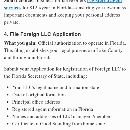
Smart choice:
registered agent
Business Initiative offers
services
for $125/year in Florida—ensuring you never miss
important documents and keeping your personal address
private.
4. File Foreign LLC Application
What you gain:
Official authorization to operate in Florida.
This filing establishes your legal presence in Lake County
and throughout Florida.
Submit your Application for Registration of Foreign LLC to
the Florida Secretary of State, including:
Your LLC's legal name and formation state
Date of original formation
Principal office address
Registered agent information in Florida
Names and addresses of LLC managers/members
Certificate of Good Standing from home state