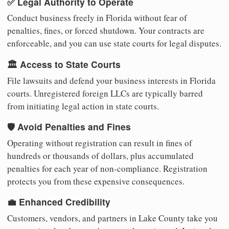
✅ Legal Authority to Operate
Conduct business freely in Florida without fear of
penalties, fines, or forced shutdown. Your contracts are
enforceable, and you can use state courts for legal disputes.
🏛️ Access to State Courts
File lawsuits and defend your business interests in Florida
courts. Unregistered foreign LLCs are typically barred
from initiating legal action in state courts.
🛡️ Avoid Penalties and Fines
Operating without registration can result in fines of
hundreds or thousands of dollars, plus accumulated
penalties for each year of non-compliance. Registration
protects you from these expensive consequences.
💼 Enhanced Credibility
Customers, vendors, and partners in Lake County take you