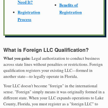
Need It?
Benefits of
Registration
Registration
Process
What is Foreign LLC Qualification?
What you gain:
Legal authorization to conduct business
across state lines without penalties or restrictions. Foreign
qualification registers your existing LLC—formed in
another state—to legally operate in Florida.
Your LLC doesn't become "foreign" in the international
sense. "Foreign" simply means it was originally formed in a
different state. When your LLC expands operations to Lake
County, Florida, you must register as a "foreign LLC" to