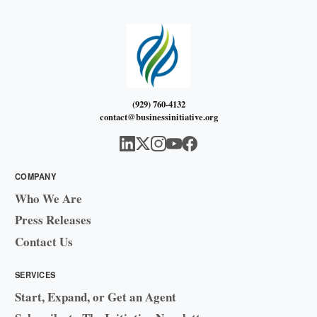
(929) 760-4132
contact@businessinitiative.org
COMPANY
Who We Are
Press Releases
Contact Us
SERVICES
Start, Expand, or Get an Agent