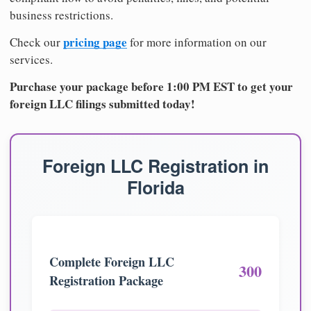
business restrictions.
pricing page
Check our
for more information on our
services.
Purchase your package before 1:00 PM EST to get your
foreign LLC filings submitted today!
Foreign LLC Registration in
Florida
Complete Foreign LLC
300
Registration Package