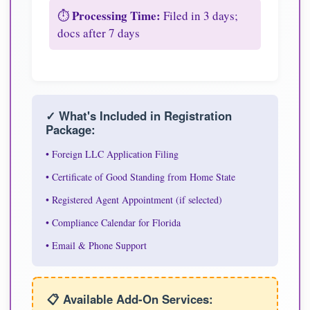
Processing Time:
⏱️
Filed in 3 days;
docs after 7 days
✓ What's Included in Registration
Package:
• Foreign LLC Application Filing
• Certificate of Good Standing from Home State
• Registered Agent Appointment (if selected)
• Compliance Calendar for Florida
• Email & Phone Support
📋 Available Add-On Services: