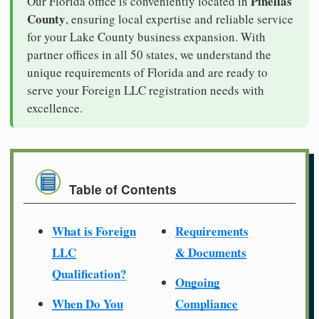
Pinellas
Our Florida office is conveniently located in
County
, ensuring local expertise and reliable service
for your Lake County business expansion. With
partner offices in all 50 states, we understand the
unique requirements of Florida and are ready to
serve your Foreign LLC registration needs with
excellence.
Table of Contents
What is Foreign
Requirements
LLC
& Documents
Qualification?
Ongoing
When Do You
Compliance