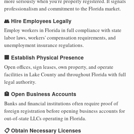
more seriously when you're properly registered. It signals
professionalism and commitment to the Florida market.
👥 Hire Employees Legally
Employ workers in Florida in full compliance with state
labor laws, workers' compensation requirements, and
unemployment insurance regulations.
🏢 Establish Physical Presence
Open offices, sign leases, own property, and operate
facilities in Lake County and throughout Florida with full
legal authority.
🏦 Open Business Accounts
Banks and financial institutions often require proof of
foreign registration before opening business accounts for
out-of-state LLCs operating in Florida.
📋 Obtain Necessary Licenses