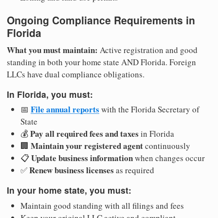
Ongoing Compliance Requirements in
Florida
What you must maintain:
Active registration and good
standing in both your home state AND Florida. Foreign
LLCs have dual compliance obligations.
In Florida, you must:
File annual reports
📅
with the Florida Secretary of
State
Pay all required fees and taxes
💰
in Florida
Maintain your registered agent
🏢
continuously
Update business information
📋
when changes occur
Renew business licenses
✅
as required
In your home state, you must:
Maintain good standing with all filings and fees
Keep your original LLC active and compliant