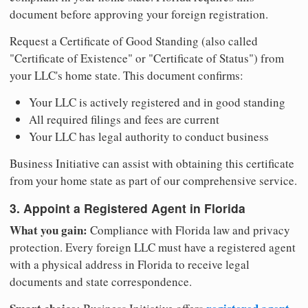
document before approving your foreign registration.
Request a Certificate of Good Standing (also called
"Certificate of Existence" or "Certificate of Status") from
your LLC's home state. This document confirms:
Your LLC is actively registered and in good standing
All required filings and fees are current
Your LLC has legal authority to conduct business
Business Initiative can assist with obtaining this certificate
from your home state as part of our comprehensive service.
3. Appoint a Registered Agent in Florida
What you gain:
Compliance with Florida law and privacy
protection. Every foreign LLC must have a registered agent
with a physical address in Florida to receive legal
documents and state correspondence.