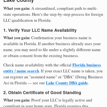
What you gain:
A streamlined, compliant path to multi-
state operations. Here's the step-by-step process for foreign
LLC qualification in Florida:
1. Verify Your LLC Name Availability
What you gain:
Confirmation your business name is
available in Florida. If another business already uses your
name, you may need to file under a slightly different name
or obtain consent from the existing business.
Florida business
Check name availability with the official
entity / name search
. If your exact LLC name is taken, you
can register an "assumed name" or "DBA" (Doing Business
Lake County DBA guide
As) in Florida — see our
.
2. Obtain Certificate of Good Standing
What you gain:
Proof your LLC is legally active and
compliant in your home state. Florida requires this