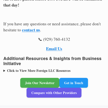
that day!
If you have any questions or need assistance, please don't
contact us
hesitate to
.
📞 (929) 760-4132
Email Us
Additional Resources & Insights from Business
Initiative
Click to View More Foreign LLC Resources
Join Our Newsletter
Get in Touch
Compare with Other Providers