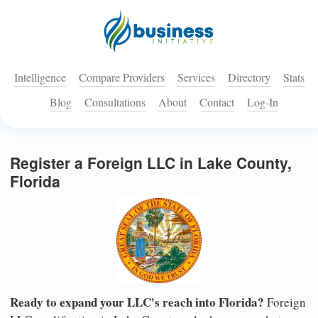
Intelligence
Compare Providers
Services
Directory
Stats
Blog
Consultations
About
Contact
Log-In
Register a Foreign LLC in Lake County,
Florida
Ready to expand your LLC's reach into Florida?
Foreign