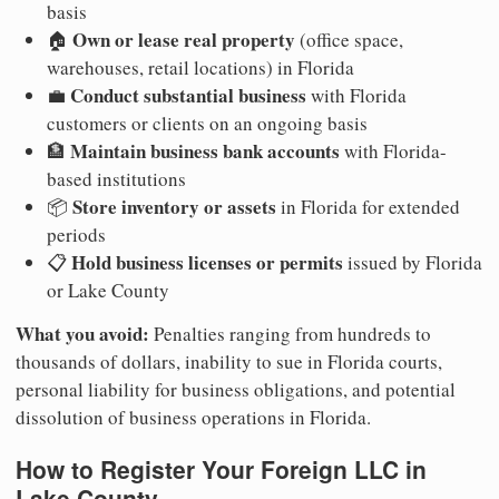
basis
Own or lease real property
🏠
(office space,
warehouses, retail locations) in Florida
Conduct substantial business
💼
with Florida
customers or clients on an ongoing basis
Maintain business bank accounts
🏦
with Florida-
based institutions
Store inventory or assets
📦
in Florida for extended
periods
Hold business licenses or permits
📋
issued by Florida
or Lake County
What you avoid:
Penalties ranging from hundreds to
thousands of dollars, inability to sue in Florida courts,
personal liability for business obligations, and potential
dissolution of business operations in Florida.
How to Register Your Foreign LLC in
Lake County