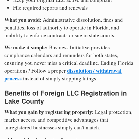
File required reports and renewals
What you avoid:
Administrative dissolution, fines and
penalties, loss of authority to operate in Florida, and
inability to enforce contracts or sue in state courts.
We make it simple:
Business Initiative provides
compliance calendars and reminders for both states,
ensuring you never miss a critical deadline. Ending Florida
dissolution / withdrawal
operations? Follow a proper
process
instead of simply stopping filings.
Benefits of Foreign LLC Registration in
Lake County
What you gain by registering properly:
Legal protection,
market access, and competitive advantages that
unregistered businesses simply can't match.