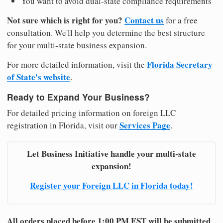
You want to avoid dual-state compliance requirements
Not sure which is right for you?
Contact us
for a free
consultation. We'll help you determine the best structure
for your multi-state business expansion.
Florida Secretary
For more detailed information, visit the
of State's website
.
Ready to Expand Your Business?
For detailed pricing information on foreign LLC
Services Page
registration in Florida, visit our
.
Let Business Initiative handle your multi-state
expansion!
Register your Foreign LLC in Florida today!
All orders placed before 1:00 PM EST will be submitted