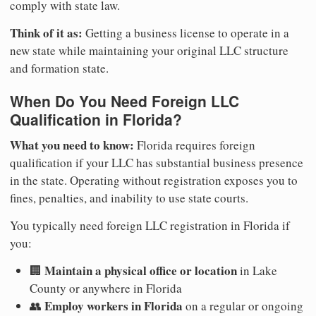
comply with state law.
Think of it as:
Getting a business license to operate in a
new state while maintaining your original LLC structure
and formation state.
When Do You Need Foreign LLC
Qualification in Florida?
What you need to know:
Florida requires foreign
qualification if your LLC has substantial business presence
in the state. Operating without registration exposes you to
fines, penalties, and inability to use state courts.
You typically need foreign LLC registration in Florida if
you:
Maintain a physical office or location
🏢
in Lake
County or anywhere in Florida
Employ workers in Florida
👥
on a regular or ongoing