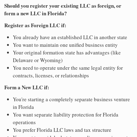
Should you register your existing LLC as foreign, or
form a new LLC in Florida?
Register as Foreign LLC if:
You already have an established LLC in another state
You want to maintain one unified business entity
Your original formation state has advantages (like
Delaware or Wyoming)
You need to operate under the same legal entity for
contracts, licenses, or relationships
Form a New LLC if:
You're starting a completely separate business venture
in Florida
You want separate liability protection for Florida
operations
You prefer Florida LLC laws and tax structure