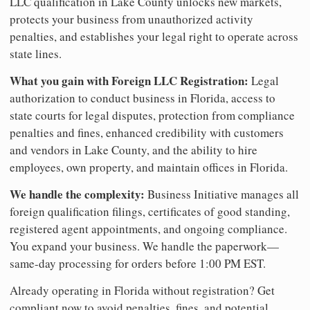
LLC qualification in Lake County unlocks new markets,
protects your business from unauthorized activity
penalties, and establishes your legal right to operate across
state lines.
What you gain with Foreign LLC Registration:
Legal
authorization to conduct business in Florida, access to
state courts for legal disputes, protection from compliance
penalties and fines, enhanced credibility with customers
and vendors in Lake County, and the ability to hire
employees, own property, and maintain offices in Florida.
We handle the complexity:
Business Initiative manages all
foreign qualification filings, certificates of good standing,
registered agent appointments, and ongoing compliance.
You expand your business. We handle the paperwork—
same-day processing for orders before 1:00 PM EST.
Already operating in Florida without registration? Get
compliant now to avoid penalties, fines, and potential