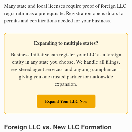
Many state and local licenses require proof of foreign LLC
registration as a prerequisite. Registration opens doors to
permits and certifications needed for your business.
Expanding to multiple states?
Business Initiative can register your LLC as a foreign
entity in any state you choose. We handle all filings,
registered agent services, and ongoing compliance—
giving you one trusted partner for nationwide
expansion.
Expand Your LLC Now
Foreign LLC vs. New LLC Formation