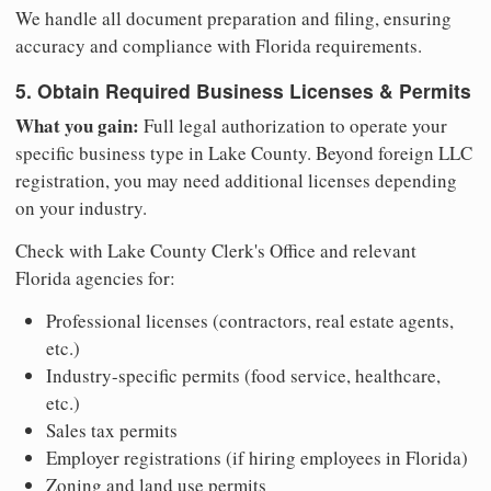
We handle all document preparation and filing, ensuring
accuracy and compliance with Florida requirements.
5. Obtain Required Business Licenses & Permits
What you gain:
Full legal authorization to operate your
specific business type in Lake County. Beyond foreign LLC
registration, you may need additional licenses depending
on your industry.
Check with Lake County Clerk's Office and relevant
Florida agencies for:
Professional licenses (contractors, real estate agents,
etc.)
Industry-specific permits (food service, healthcare,
etc.)
Sales tax permits
Employer registrations (if hiring employees in Florida)
Zoning and land use permits