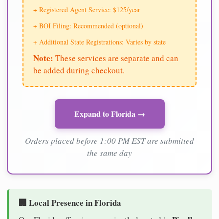
+ Registered Agent Service: $125/year
+ BOI Filing: Recommended (optional)
+ Additional State Registrations: Varies by state
Note:
These services are separate and can
be added during checkout.
Expand to Florida →
Orders placed before 1:00 PM EST are submitted
the same day
🏢 Local Presence in Florida