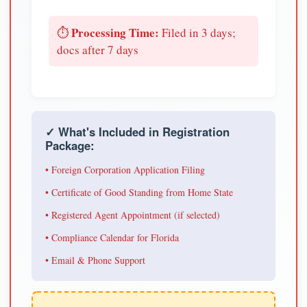
Processing Time:
⏱️
Filed in 3 days;
docs after 7 days
✓ What's Included in Registration
Package:
• Foreign Corporation Application Filing
• Certificate of Good Standing from Home State
• Registered Agent Appointment (if selected)
• Compliance Calendar for Florida
• Email & Phone Support