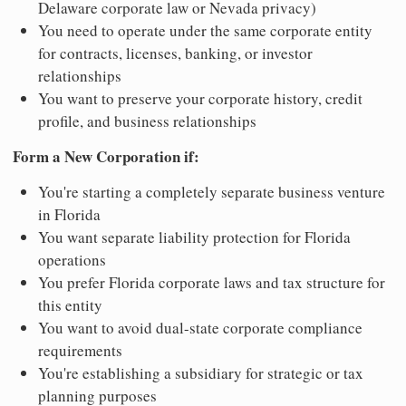
Delaware corporate law or Nevada privacy)
You need to operate under the same corporate entity
for contracts, licenses, banking, or investor
relationships
You want to preserve your corporate history, credit
profile, and business relationships
Form a New Corporation if:
You're starting a completely separate business venture
in Florida
You want separate liability protection for Florida
operations
You prefer Florida corporate laws and tax structure for
this entity
You want to avoid dual-state corporate compliance
requirements
You're establishing a subsidiary for strategic or tax
planning purposes