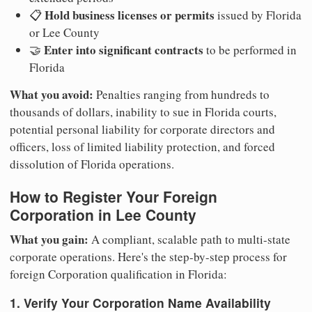
Hold business licenses or permits
📋
issued by Florida
or Lee County
Enter into significant contracts
🤝
to be performed in
Florida
What you avoid:
Penalties ranging from hundreds to
thousands of dollars, inability to sue in Florida courts,
potential personal liability for corporate directors and
officers, loss of limited liability protection, and forced
dissolution of Florida operations.
How to Register Your Foreign
Corporation in Lee County
What you gain:
A compliant, scalable path to multi-state
corporate operations. Here's the step-by-step process for
foreign Corporation qualification in Florida:
1. Verify Your Corporation Name Availability