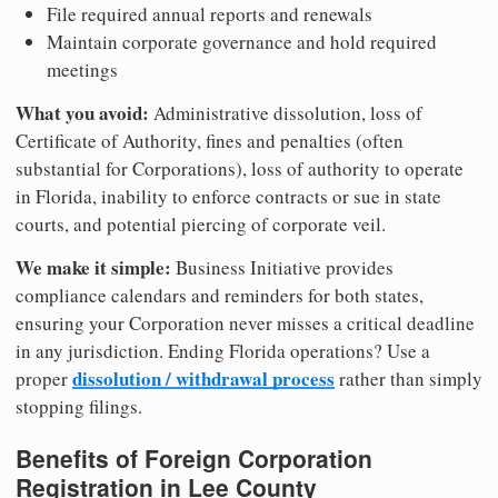
File required annual reports and renewals
Maintain corporate governance and hold required
meetings
What you avoid:
Administrative dissolution, loss of
Certificate of Authority, fines and penalties (often
substantial for Corporations), loss of authority to operate
in Florida, inability to enforce contracts or sue in state
courts, and potential piercing of corporate veil.
We make it simple:
Business Initiative provides
compliance calendars and reminders for both states,
ensuring your Corporation never misses a critical deadline
in any jurisdiction. Ending Florida operations? Use a
dissolution / withdrawal process
proper
rather than simply
stopping filings.
Benefits of Foreign Corporation
Registration in Lee County