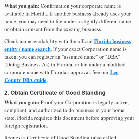
What you gain:
Confirmation your corporate name is
available in Florida. If another business already uses your
name, you may need to file under a slightly different name
or obtain consent from the existing business.
Florida business
Check name availability with the official
entity / name search
. If your exact Corporation name is
taken, you can register an "assumed name" or "DBA"
(Doing Business As) in Florida, or file under a modified
Lee
corporate name with Florida's approval. See our
County DBA guide
.
2. Obtain Certificate of Good Standing
What you gain:
Proof your Corporation is legally active,
compliant, and authorized to do business in your home
state. Florida requires this document before approving your
foreign registration.
Request a Certificate of Good Standing (also called