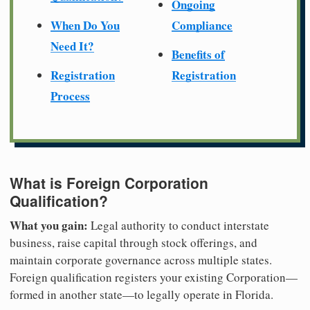
Ongoing
When Do You
Compliance
Need It?
Benefits of
Registration
Registration
Process
What is Foreign Corporation
Qualification?
What you gain:
Legal authority to conduct interstate
business, raise capital through stock offerings, and
maintain corporate governance across multiple states.
Foreign qualification registers your existing Corporation—
formed in another state—to legally operate in Florida.