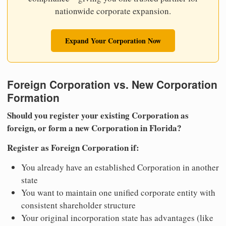
nationwide corporate expansion.
Expand Your Corporation Now
Foreign Corporation vs. New Corporation
Formation
Should you register your existing Corporation as
foreign, or form a new Corporation in Florida?
Register as Foreign Corporation if:
You already have an established Corporation in another
state
You want to maintain one unified corporate entity with
consistent shareholder structure
Your original incorporation state has advantages (like