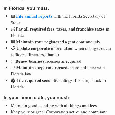
In Florida, you must:
File annual reports
📅
with the Florida Secretary of
State
Pay all required fees, taxes, and franchise taxes
💰
in
Florida
Maintain your registered agent
🏢
continuously
Update corporate information
📋
when changes occur
(officers, directors, shares)
Renew business licenses
✅
as required
Maintain corporate records
📑
in compliance with
Florida law
File required securities filings
🗳️
if issuing stock in
Florida
In your home state, you must:
Maintain good standing with all filings and fees
Keep your original Corporation active and compliant