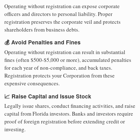
Operating without registration can expose corporate
officers and directors to personal liability. Proper
registration preserves the corporate veil and protects
shareholders from business debts.
💰 Avoid Penalties and Fines
Operating without registration can result in substantial
fines (often $500-$5,000 or more), accumulated penalties
for each year of non-compliance, and back taxes.
Registration protects your Corporation from these
expensive consequences.
📈 Raise Capital and Issue Stock
Legally issue shares, conduct financing activities, and raise
capital from Florida investors. Banks and investors require
proof of foreign registration before extending credit or
investing.