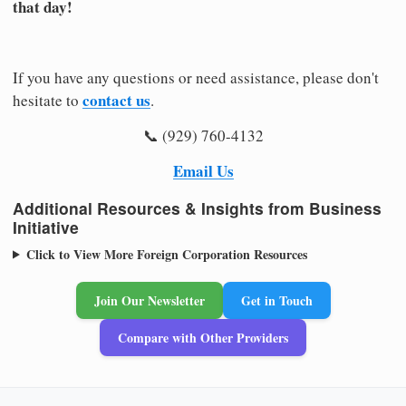
that day!
If you have any questions or need assistance, please don't
contact us
hesitate to
.
📞 (929) 760-4132
Email Us
Additional Resources & Insights from Business
Initiative
Click to View More Foreign Corporation Resources
Join Our Newsletter
Get in Touch
Compare with Other Providers