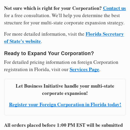
Not sure which is right for your Corporation?
Contact us
for a free consultation. We'll help you determine the best
structure for your multi-state corporate expansion strategy.
Florida Secretary
For more detailed information, visit the
of State's website
.
Ready to Expand Your Corporation?
For detailed pricing information on foreign Corporation
Services Page
registration in Florida, visit our
.
Let Business Initiative handle your multi-state
corporate expansion!
Register your Foreign Corporation in Florida today!
All orders placed before 1:00 PM EST will be submitted