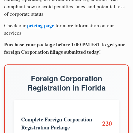
compliant now to avoid penalties, fines, and potential loss
of corporate status.
pricing page
Check our
for more information on our
services.
Purchase your package before 1:00 PM EST to get your
foreign Corporation filings submitted today!
Foreign Corporation
Registration in Florida
Complete Foreign Corporation
220
Registration Package