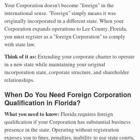
Your Corporation doesn't become "foreign" in the
international sense. "Foreign" simply means it was
originally incorporated in a different state. When your
Corporation expands operations to Lee County, Florida,
you must register as a "foreign Corporation" to comply
with state law.
Think of it as:
Extending your corporate charter to operate
in a new state while maintaining your original
incorporation state, corporate structure, and shareholder
relationships.
When Do You Need Foreign Corporation
Qualification in Florida?
What you need to know:
Florida requires foreign
qualification if your Corporation has substantial business
presence in the state. Operating without registration
exposes you to fines, penalties, inability to use state courts,