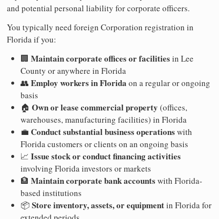
and potential personal liability for corporate officers.
You typically need foreign Corporation registration in
Florida if you:
Maintain corporate offices or facilities
🏢
in Lee
County or anywhere in Florida
Employ workers in Florida
👥
on a regular or ongoing
basis
Own or lease commercial property
🏠
(offices,
warehouses, manufacturing facilities) in Florida
Conduct substantial business operations
💼
with
Florida customers or clients on an ongoing basis
Issue stock or conduct financing activities
📈
involving Florida investors or markets
Maintain corporate bank accounts
🏦
with Florida-
based institutions
Store inventory, assets, or equipment
📦
in Florida for
extended periods