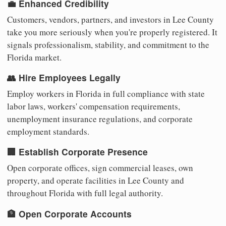
💼 Enhanced Credibility
Customers, vendors, partners, and investors in Lee County
take you more seriously when you're properly registered. It
signals professionalism, stability, and commitment to the
Florida market.
👥 Hire Employees Legally
Employ workers in Florida in full compliance with state
labor laws, workers' compensation requirements,
unemployment insurance regulations, and corporate
employment standards.
🏢 Establish Corporate Presence
Open corporate offices, sign commercial leases, own
property, and operate facilities in Lee County and
throughout Florida with full legal authority.
🏦 Open Corporate Accounts