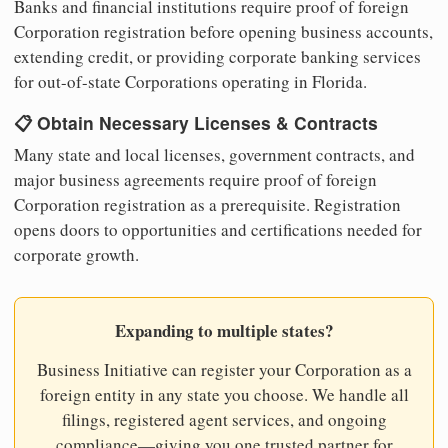
Banks and financial institutions require proof of foreign
Corporation registration before opening business accounts,
extending credit, or providing corporate banking services
for out-of-state Corporations operating in Florida.
📋 Obtain Necessary Licenses & Contracts
Many state and local licenses, government contracts, and
major business agreements require proof of foreign
Corporation registration as a prerequisite. Registration
opens doors to opportunities and certifications needed for
corporate growth.
Expanding to multiple states?
Business Initiative can register your Corporation as a
foreign entity in any state you choose. We handle all
filings, registered agent services, and ongoing
compliance—giving you one trusted partner for