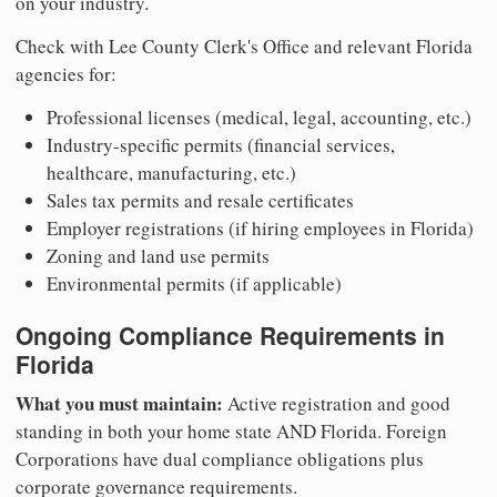
on your industry.
Check with Lee County Clerk's Office and relevant Florida
agencies for:
Professional licenses (medical, legal, accounting, etc.)
Industry-specific permits (financial services,
healthcare, manufacturing, etc.)
Sales tax permits and resale certificates
Employer registrations (if hiring employees in Florida)
Zoning and land use permits
Environmental permits (if applicable)
Ongoing Compliance Requirements in
Florida
What you must maintain:
Active registration and good
standing in both your home state AND Florida. Foreign
Corporations have dual compliance obligations plus
corporate governance requirements.