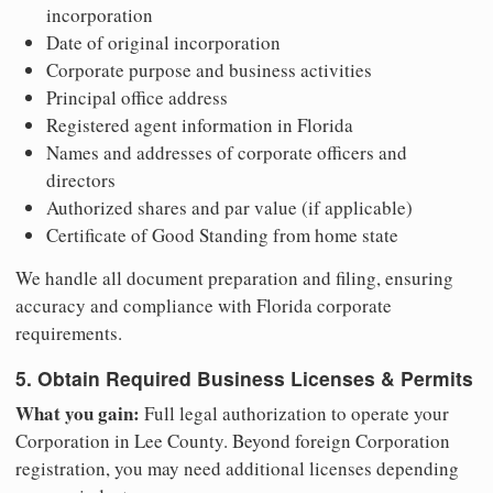
incorporation
Date of original incorporation
Corporate purpose and business activities
Principal office address
Registered agent information in Florida
Names and addresses of corporate officers and
directors
Authorized shares and par value (if applicable)
Certificate of Good Standing from home state
We handle all document preparation and filing, ensuring
accuracy and compliance with Florida corporate
requirements.
5. Obtain Required Business Licenses & Permits
What you gain:
Full legal authorization to operate your
Corporation in Lee County. Beyond foreign Corporation
registration, you may need additional licenses depending