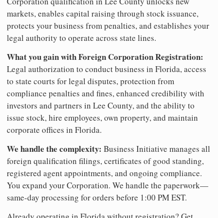
Corporation qualification in Lee County unlocks new
markets, enables capital raising through stock issuance,
protects your business from penalties, and establishes your
legal authority to operate across state lines.
What you gain with Foreign Corporation Registration:
Legal authorization to conduct business in Florida, access
to state courts for legal disputes, protection from
compliance penalties and fines, enhanced credibility with
investors and partners in Lee County, and the ability to
issue stock, hire employees, own property, and maintain
corporate offices in Florida.
We handle the complexity:
Business Initiative manages all
foreign qualification filings, certificates of good standing,
registered agent appointments, and ongoing compliance.
You expand your Corporation. We handle the paperwork—
same-day processing for orders before 1:00 PM EST.
Already operating in Florida without registration? Get