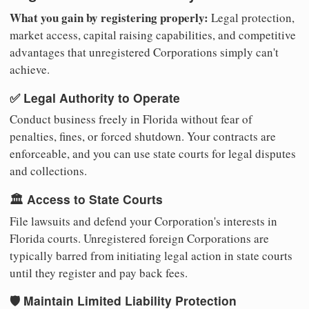
What you gain by registering properly:
Legal protection,
market access, capital raising capabilities, and competitive
advantages that unregistered Corporations simply can't
achieve.
✅ Legal Authority to Operate
Conduct business freely in Florida without fear of
penalties, fines, or forced shutdown. Your contracts are
enforceable, and you can use state courts for legal disputes
and collections.
🏛️ Access to State Courts
File lawsuits and defend your Corporation's interests in
Florida courts. Unregistered foreign Corporations are
typically barred from initiating legal action in state courts
until they register and pay back fees.
🛡️ Maintain Limited Liability Protection