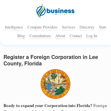
Intelligence
Compare Providers
Services
Directory
Stats
Blog
Consultations
About
Contact
Log-In
Register a Foreign Corporation in Lee
County, Florida
Ready to expand your Corporation into Florida?
Foreign