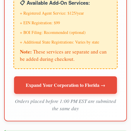
📋 Available Add-On Services:
+ Registered Agent Service: $125/year
+ EIN Registration: $99
+ BOI Filing: Recommended (optional)
+ Additional State Registrations: Varies by state
Note:
These services are separate and can
be added during checkout.
Expand Your Corporation to Florida →
Orders placed before 1:00 PM EST are submitted
the same day