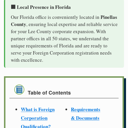
🏢 Local Presence in Florida
Pinellas
Our Florida office is conveniently located in
County
, ensuring local expertise and reliable service
for your Lee County corporate expansion. With
partner offices in all 50 states, we understand the
unique requirements of Florida and are ready to
serve your Foreign Corporation registration needs
with excellence.
Table of Contents
What is Foreign
Requirements
Corporation
& Documents
Qualification?