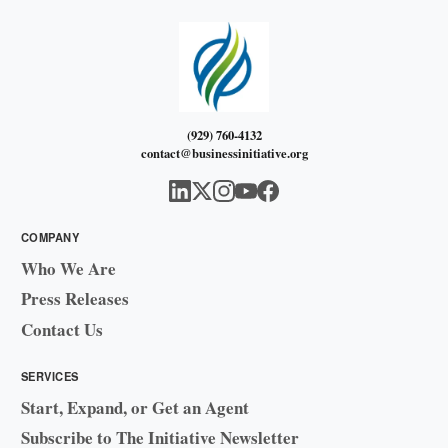
(929) 760-4132
contact@businessinitiative.org
COMPANY
Who We Are
Press Releases
Contact Us
SERVICES
Start, Expand, or Get an Agent
Subscribe to The Initiative Newsletter