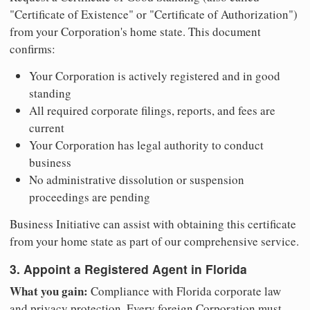
"Certificate of Existence" or "Certificate of Authorization")
from your Corporation's home state. This document
confirms:
Your Corporation is actively registered and in good
standing
All required corporate filings, reports, and fees are
current
Your Corporation has legal authority to conduct
business
No administrative dissolution or suspension
proceedings are pending
Business Initiative can assist with obtaining this certificate
from your home state as part of our comprehensive service.
3. Appoint a Registered Agent in Florida
What you gain:
Compliance with Florida corporate law
and privacy protection. Every foreign Corporation must