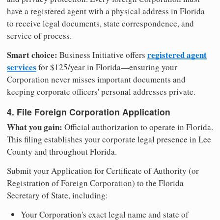
have a registered agent with a physical address in Florida
to receive legal documents, state correspondence, and
service of process.
Smart choice:
registered agent
Business Initiative offers
services
for $125/year in Florida—ensuring your
Corporation never misses important documents and
keeping corporate officers' personal addresses private.
4. File Foreign Corporation Application
What you gain:
Official authorization to operate in Florida.
This filing establishes your corporate legal presence in Lee
County and throughout Florida.
Submit your Application for Certificate of Authority (or
Registration of Foreign Corporation) to the Florida
Secretary of State, including:
Your Corporation's exact legal name and state of