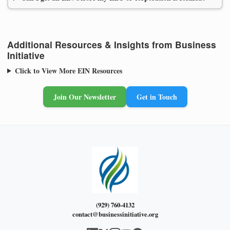
Additional Resources & Insights from Business
Initiative
Click to View More EIN Resources
Join Our Newsletter
Get in Touch
(929) 760-4132
contact@businessinitiative.org