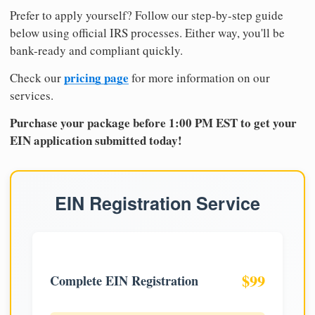
Prefer to apply yourself? Follow our step-by-step guide
below using official IRS processes. Either way, you'll be
bank-ready and compliant quickly.
pricing page
Check our
for more information on our
services.
Purchase your package before 1:00 PM EST to get your
EIN application submitted today!
EIN Registration Service
$99
Complete EIN Registration