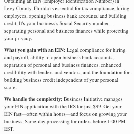
Obtaining an EIN (Employer Identification Number) in
Levy County, Florida is essential for tax compliance, hiring
employees, opening business bank accounts, and building
credit. It's your business's Social Security number—
separating personal and business finances while protecting
your privacy.
What you gain with an EIN:
Legal compliance for hiring
and payroll, ability to open business bank accounts,
separation of personal and business finances, enhanced
credibility with lenders and vendors, and the foundation for
building business credit independent of your personal
score.
We handle the complexity:
Business Initiative manages
your EIN application with the IRS for just $99. Get your
EIN fast—often within hours—and focus on growing your
business. Same-day processing for orders before 1:00 PM
EST.