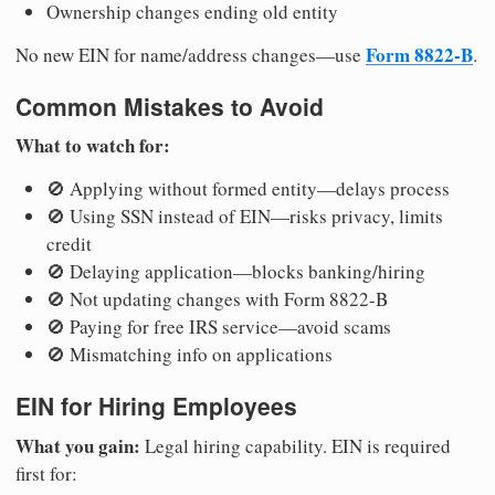
Ownership changes ending old entity
Form 8822-B
No new EIN for name/address changes—use
.
Common Mistakes to Avoid
What to watch for:
🚫 Applying without formed entity—delays process
🚫 Using SSN instead of EIN—risks privacy, limits
credit
🚫 Delaying application—blocks banking/hiring
🚫 Not updating changes with Form 8822-B
🚫 Paying for free IRS service—avoid scams
🚫 Mismatching info on applications
EIN for Hiring Employees
What you gain:
Legal hiring capability. EIN is required
first for: