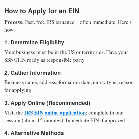
How to Apply for an EIN
Process:
Fast, free IRS issuance—often immediate. Here's
how:
1. Determine Eligibility
Your business must be in the US or territories. Have your
SSN/ITIN ready as responsible party.
2. Gather Information
Business name, address, formation date, entity type, reason
for applying.
3. Apply Online (Recommended)
IRS EIN online application
Visit the
; complete in one
session (about 15 minutes). Immediate EIN if approved.
4. Alternative Methods