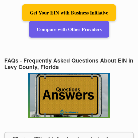
Get Your EIN with Business Initiative
Compare with Other Providers
FAQs - Frequently Asked Questions About EIN in
Levy County, Florida