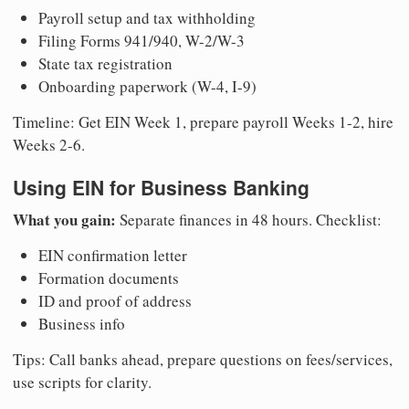
Payroll setup and tax withholding
Filing Forms 941/940, W-2/W-3
State tax registration
Onboarding paperwork (W-4, I-9)
Timeline: Get EIN Week 1, prepare payroll Weeks 1-2, hire
Weeks 2-6.
Using EIN for Business Banking
What you gain:
Separate finances in 48 hours. Checklist:
EIN confirmation letter
Formation documents
ID and proof of address
Business info
Tips: Call banks ahead, prepare questions on fees/services,
use scripts for clarity.