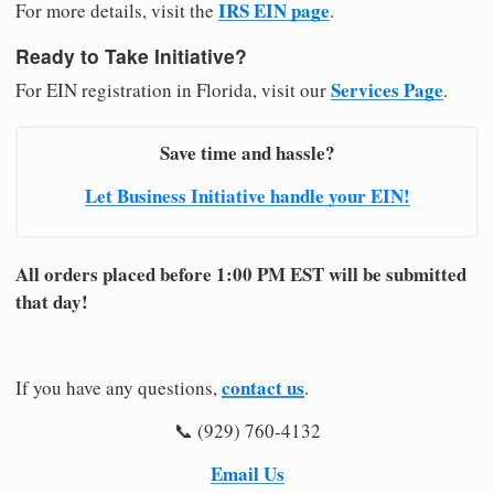
IRS EIN page
For more details, visit the
.
Ready to Take Initiative?
Services Page
For EIN registration in Florida, visit our
.
Save time and hassle?
Let Business Initiative handle your EIN!
All orders placed before 1:00 PM EST will be submitted
that day!
contact us
If you have any questions,
.
📞 (929) 760-4132
Email Us