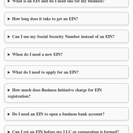
What is an EIN and do I need one for my business?
How long does it take to get an EIN?
Can I use my Social Security Number instead of an EIN?
When do I need a new EIN?
What do I need to apply for an EIN?
How much does Business Initiative charge for EIN
registration?
Do I need an EIN to open a business bank account?
Can I get an EIN before my LLC or corporation is formed?