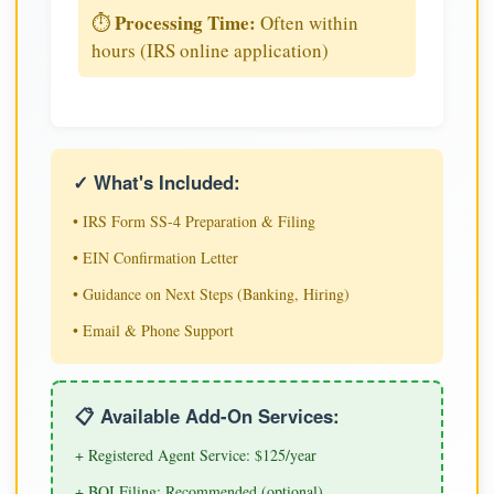
Processing Time:
⏱️
Often within
hours (IRS online application)
✓ What's Included:
• IRS Form SS-4 Preparation & Filing
• EIN Confirmation Letter
• Guidance on Next Steps (Banking, Hiring)
• Email & Phone Support
📋 Available Add-On Services:
+ Registered Agent Service: $125/year
+ BOI Filing: Recommended (optional)