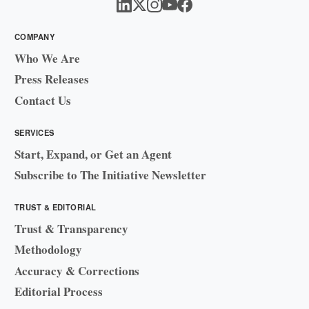
COMPANY
Who We Are
Press Releases
Contact Us
SERVICES
Start, Expand, or Get an Agent
Subscribe to The Initiative Newsletter
TRUST & EDITORIAL
Trust & Transparency
Methodology
Accuracy & Corrections
Editorial Process