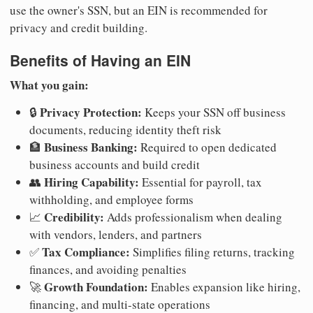
use the owner's SSN, but an EIN is recommended for
privacy and credit building.
Benefits of Having an EIN
What you gain:
Privacy Protection:
🔒
Keeps your SSN off business
documents, reducing identity theft risk
Business Banking:
🏦
Required to open dedicated
business accounts and build credit
Hiring Capability:
👥
Essential for payroll, tax
withholding, and employee forms
Credibility:
📈
Adds professionalism when dealing
with vendors, lenders, and partners
Tax Compliance:
✅
Simplifies filing returns, tracking
finances, and avoiding penalties
Growth Foundation:
🚀
Enables expansion like hiring,
financing, and multi-state operations