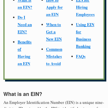
an EIN?
Apply for
Hiring
an EIN
Employees
Do I
Need an
When to
Using EIN
EIN?
Get a
for
New EIN
Business
Benefits
Banking
of
Common
Having
Mistakes
FAQs
an EIN
to Avoid
What is an EIN?
An Employer Identification Number (EIN) is a unique nine-