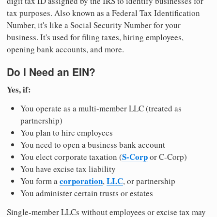
digit tax ID assigned by the IRS to identify businesses for
tax purposes. Also known as a Federal Tax Identification
Number, it's like a Social Security Number for your
business. It's used for filing taxes, hiring employees,
opening bank accounts, and more.
Do I Need an EIN?
Yes, if:
You operate as a multi-member LLC (treated as
partnership)
You plan to hire employees
You need to open a business bank account
S-Corp
You elect corporate taxation (
or C-Corp)
You have excise tax liability
corporation
LLC
You form a
,
, or partnership
You administer certain trusts or estates
Single-member LLCs without employees or excise tax may