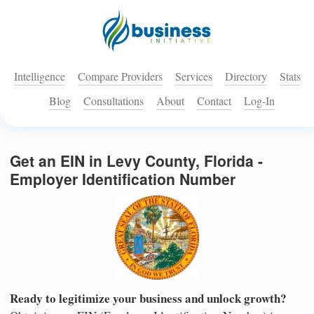
Intelligence
Compare Providers
Services
Directory
Stats
Blog
Consultations
About
Contact
Log-In
Get an EIN in Levy County, Florida -
Employer Identification Number
Ready to legitimize your business and unlock growth?