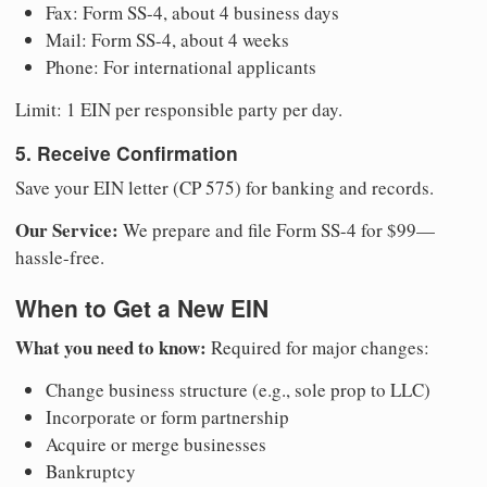
Fax: Form SS-4, about 4 business days
Mail: Form SS-4, about 4 weeks
Phone: For international applicants
Limit: 1 EIN per responsible party per day.
5. Receive Confirmation
Save your EIN letter (CP 575) for banking and records.
Our Service:
We prepare and file Form SS-4 for $99—
hassle-free.
When to Get a New EIN
What you need to know:
Required for major changes:
Change business structure (e.g., sole prop to LLC)
Incorporate or form partnership
Acquire or merge businesses
Bankruptcy