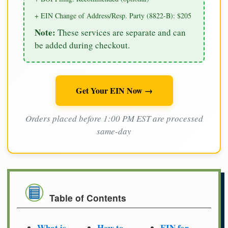
+ EIN Change of Address/Resp. Party (8822-B): $205
Note:
These services are separate and can
be added during checkout.
Get Your EIN Now →
Orders placed before 1:00 PM EST are processed
same-day
Table of Contents
What is
How to
EIN for