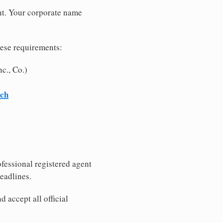
nt. Your corporate name
hese requirements:
c., Co.)
rch
fessional registered agent
eadlines.
 accept all official