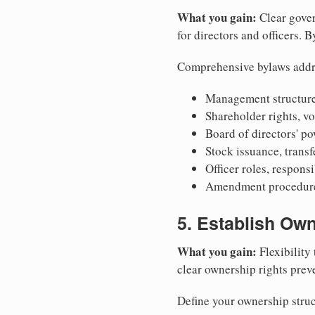
What you gain:
Clear gover
for directors and officers. 
Comprehensive bylaws addr
Management structure
Shareholder rights, v
Board of directors' po
Stock issuance, transfe
Officer roles, respons
Amendment procedures
5. Establish Own
What you gain:
Flexibility 
clear ownership rights preve
Define your ownership struc