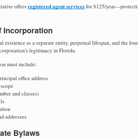
registered agent services
iative offers
for $125/year—protecti
of Incorporation
al existence as a separate entity, perpetual lifespan, and the foun
 corporation's legitimacy in Florida.
ion must include:
incipal office address
 scope
mber and classes)
ls
mation
nd addresses
rate Bylaws