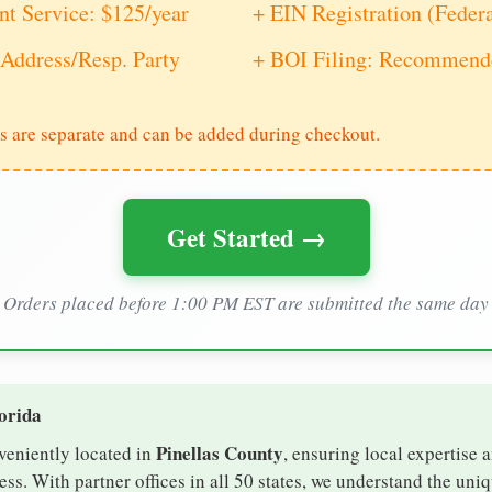
nt Service: $125/year
+ EIN Registration (Feder
Address/Resp. Party
+ BOI Filing: Recommende
s are separate and can be added during checkout.
Get Started →
Orders placed before 1:00 PM EST are submitted the same day
lorida
Pinellas County
nveniently located in
, ensuring local expertise a
s. With partner offices in all 50 states, we understand the uni