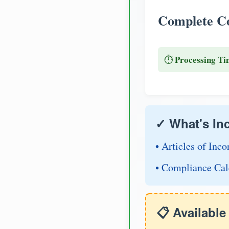
Complete Co
Processing Ti
⏱️
✓ What's In
• Articles of Inco
• Compliance Cal
📋 Availabl