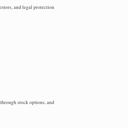
estors, and legal protection
s through stock options, and