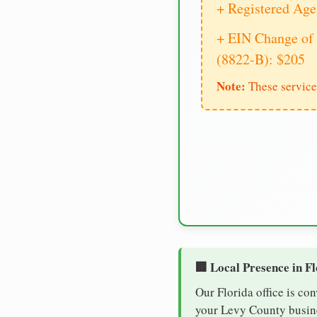
+ Registered Age
+ EIN Change of 
(8822-B): $205
Note:
These service
🏢 Local Presence in F
Our Florida office is co
your Levy County busines