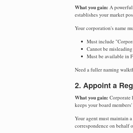
What you gain:
A powerful 
establishes your market pos
Your corporation's name mus
Must include "Corpora
Cannot be misleading 
Must be available in 
Need a fuller naming walk
2. Appoint a Reg
What you gain:
Corporate l
keeps your board members' a
Your agent must maintain a p
correspondence on behalf o