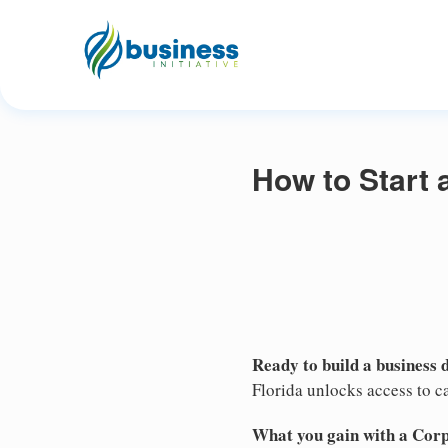
How to Start 
Ready to build a business 
Florida unlocks access to ca
What you gain with a Cor