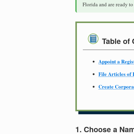
Florida and are ready to
Table of
Appoint a Regis
File Articles of
Create Corpora
1. Choose a Nam