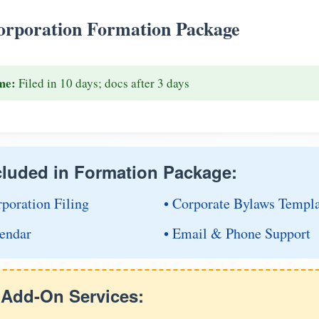
rporation Formation Package
me:
Filed in 10 days; docs after 3 days
cluded in Formation Package:
rporation Filing
• Corporate Bylaws Templ
endar
• Email & Phone Support
e Add-On Services: