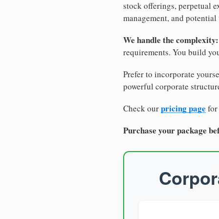
stock offerings, perpetual e
management, and potential 
We handle the complexity:
requirements. You build you
Prefer to incorporate yourse
powerful corporate structure
pricing page
Check our
for
Purchase your package bef
Corpora