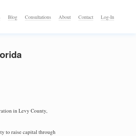
s
Blog
Consultations
About
Contact
Log-In
lorida
ation in Levy County,
ty to raise capital through