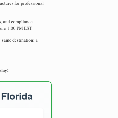
uctures for professional
es, and compliance
fore 1:00 PM EST.
e same destination: a
oday!
 Florida