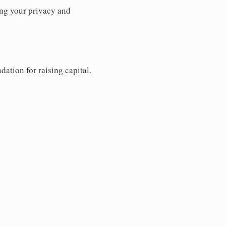
ng your privacy and
dation for raising capital.