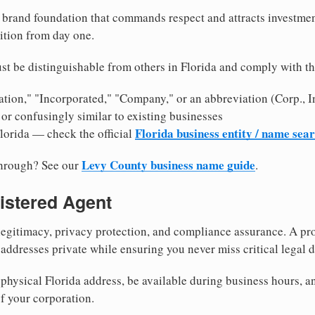
brand foundation that commands respect and attracts investme
ition from day one.
t be distinguishable from others in Florida and comply with t
tion," "Incorporated," "Company," or an abbreviation (Corp., In
or confusingly similar to existing businesses
Florida business entity / name sea
Florida — check the official
Levy County business name guide
through? See our
.
istered Agent
egitimacy, privacy protection, and compliance assurance. A pro
ddresses private while ensuring you never miss critical legal d
hysical Florida address, be available during business hours, and
f your corporation.