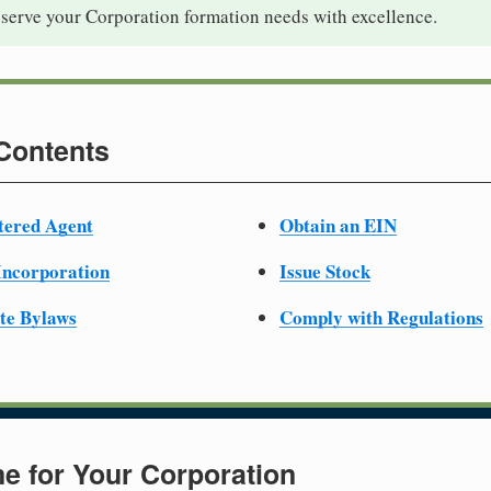
 serve your Corporation formation needs with excellence.
 Contents
tered Agent
Obtain an EIN
 Incorporation
Issue Stock
te Bylaws
Comply with Regulations
e for Your Corporation