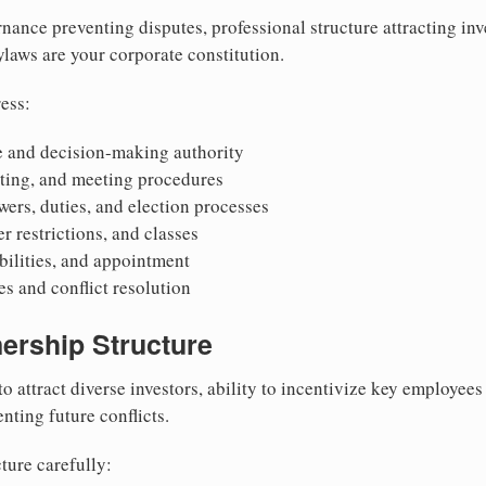
nance preventing disputes, professional structure attracting inv
Bylaws are your corporate constitution.
ess:
 and decision-making authority
oting, and meeting procedures
wers, duties, and election processes
r restrictions, and classes
ibilities, and appointment
 and conflict resolution
ership Structure
to attract diverse investors, ability to incentivize key employee
nting future conflicts.
ture carefully: