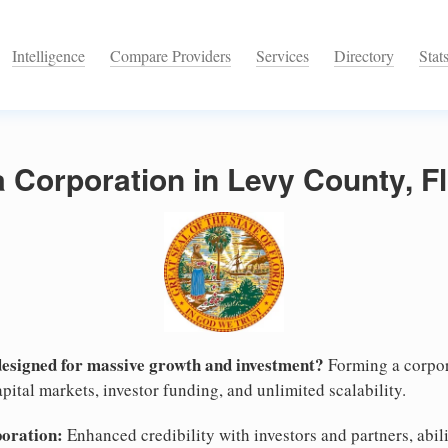
Intelligence
Compare Providers
Services
Directory
Stat
a Corporation in Levy County, F
designed for massive growth and investment?
Forming a corpor
pital markets, investor funding, and unlimited scalability.
poration:
Enhanced credibility with investors and partners, abili