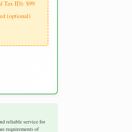
al Tax ID): $99
d (optional)
nd reliable service for
que requirements of