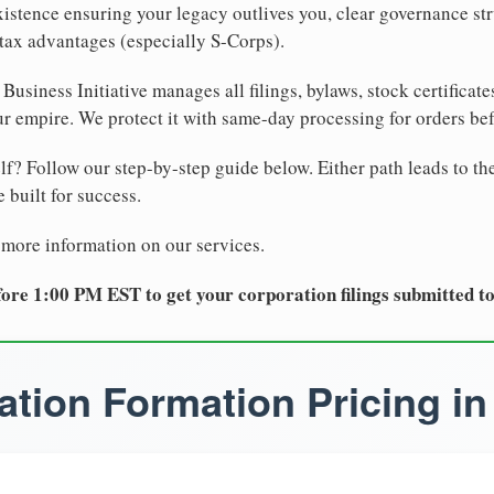
xistence ensuring your legacy outlives you, clear governance str
tax advantages (especially S-Corps).
Business Initiative manages all filings, bylaws, stock certificat
r empire. We protect it with same-day processing for orders be
lf? Follow our step-by-step guide below. Either path leads to th
 built for success.
 more information on our services.
ore 1:00 PM EST to get your corporation filings submitted t
tion Formation Pricing in