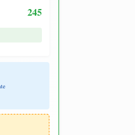
245
ate