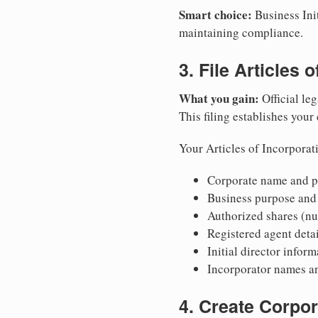
Smart choice:
Business Init
maintaining compliance.
3. File Articles 
What you gain:
Official leg
This filing establishes your
Your Articles of Incorporat
Corporate name and pr
Business purpose and
Authorized shares (nu
Registered agent detai
Initial director infor
Incorporator names a
4. Create Corpo