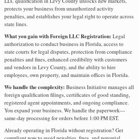
LLC qualification in Levy County unlocks new markets,
protects your business from unauthorized activity
penalties, and establishes your legal right to operate across
state lines.
What you gain with Foreign LLC Registration:
Legal
authorization to conduct business in Florida, access to
state courts for legal disputes, protection from compliance
penalties and fines, enhanced credibility with customers
and vendors in Levy County, and the ability to hire
employees, own property, and maintain offices in Florida.
We handle the complexity:
Business Initiative manages all
foreign qualification filings, certificates of good standing,
registered agent appointments, and ongoing compliance.
You expand your business. We handle the paperwork—
same-day processing for orders before 1:00 PM EST.
Already operating in Florida without registration? Get
compliant now to avoid penalties, fines, and potential