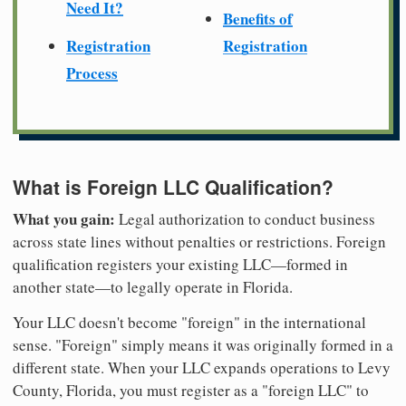
Need It?
Benefits of
Registration
Registration
Process
What is Foreign LLC Qualification?
What you gain:
Legal authorization to conduct business
across state lines without penalties or restrictions. Foreign
qualification registers your existing LLC—formed in
another state—to legally operate in Florida.
Your LLC doesn't become "foreign" in the international
sense. "Foreign" simply means it was originally formed in a
different state. When your LLC expands operations to Levy
County, Florida, you must register as a "foreign LLC" to