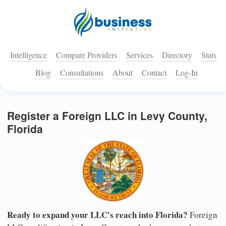
Intelligence
Compare Providers
Services
Directory
Stats
Blog
Consultations
About
Contact
Log-In
Register a Foreign LLC in Levy County,
Florida
Ready to expand your LLC's reach into Florida?
Foreign