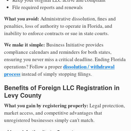
File required reports and renewals
What you avoid:
Administrative dissolution, fines and
penalties, loss of authority to operate in Florida, and
inability to enforce contracts or sue in state courts.
We make it simple:
Business Initiative provides
compliance calendars and reminders for both states,
ensuring you never miss a critical deadline. Ending Florida
dissolution / withdrawal
operations? Follow a proper
process
instead of simply stopping filings.
Benefits of Foreign LLC Registration in
Levy County
What you gain by registering properly:
Legal protection,
market access, and competitive advantages that
unregistered businesses simply can't match.