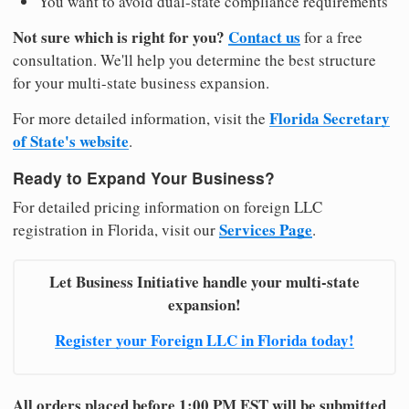
You want to avoid dual-state compliance requirements
Not sure which is right for you?
Contact us
for a free
consultation. We'll help you determine the best structure
for your multi-state business expansion.
Florida Secretary
For more detailed information, visit the
of State's website
.
Ready to Expand Your Business?
For detailed pricing information on foreign LLC
Services Page
registration in Florida, visit our
.
Let Business Initiative handle your multi-state
expansion!
Register your Foreign LLC in Florida today!
All orders placed before 1:00 PM EST will be submitted