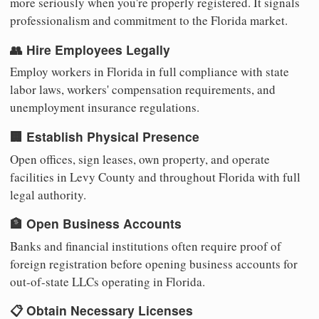
more seriously when you're properly registered. It signals
professionalism and commitment to the Florida market.
👥 Hire Employees Legally
Employ workers in Florida in full compliance with state
labor laws, workers' compensation requirements, and
unemployment insurance regulations.
🏢 Establish Physical Presence
Open offices, sign leases, own property, and operate
facilities in Levy County and throughout Florida with full
legal authority.
🏦 Open Business Accounts
Banks and financial institutions often require proof of
foreign registration before opening business accounts for
out-of-state LLCs operating in Florida.
📋 Obtain Necessary Licenses