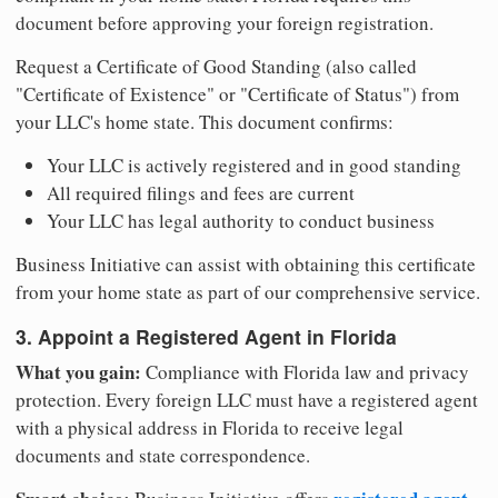
document before approving your foreign registration.
Request a Certificate of Good Standing (also called
"Certificate of Existence" or "Certificate of Status") from
your LLC's home state. This document confirms:
Your LLC is actively registered and in good standing
All required filings and fees are current
Your LLC has legal authority to conduct business
Business Initiative can assist with obtaining this certificate
from your home state as part of our comprehensive service.
3. Appoint a Registered Agent in Florida
What you gain:
Compliance with Florida law and privacy
protection. Every foreign LLC must have a registered agent
with a physical address in Florida to receive legal
documents and state correspondence.