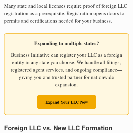
Many state and local licenses require proof of foreign LLC
registration as a prerequisite. Registration opens doors to
permits and certifications needed for your business.
Expanding to multiple states?
Business Initiative can register your LLC as a foreign
entity in any state you choose. We handle all filings,
registered agent services, and ongoing compliance—
giving you one trusted partner for nationwide
expansion.
Expand Your LLC Now
Foreign LLC vs. New LLC Formation