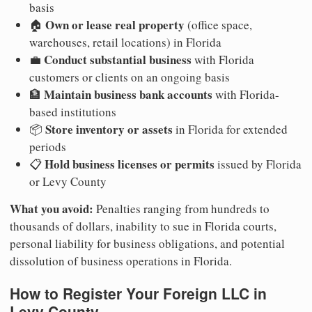
basis
Own or lease real property
🏠
(office space,
warehouses, retail locations) in Florida
Conduct substantial business
💼
with Florida
customers or clients on an ongoing basis
Maintain business bank accounts
🏦
with Florida-
based institutions
Store inventory or assets
📦
in Florida for extended
periods
Hold business licenses or permits
📋
issued by Florida
or Levy County
What you avoid:
Penalties ranging from hundreds to
thousands of dollars, inability to sue in Florida courts,
personal liability for business obligations, and potential
dissolution of business operations in Florida.
How to Register Your Foreign LLC in
Levy County