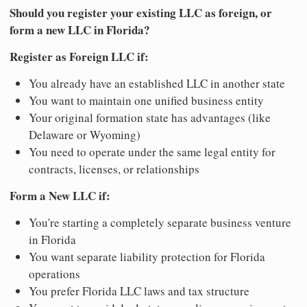
Should you register your existing LLC as foreign, or
form a new LLC in Florida?
Register as Foreign LLC if:
You already have an established LLC in another state
You want to maintain one unified business entity
Your original formation state has advantages (like
Delaware or Wyoming)
You need to operate under the same legal entity for
contracts, licenses, or relationships
Form a New LLC if:
You're starting a completely separate business venture
in Florida
You want separate liability protection for Florida
operations
You prefer Florida LLC laws and tax structure