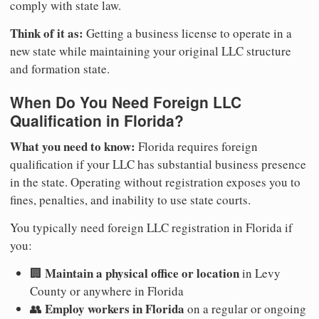
comply with state law.
Think of it as:
Getting a business license to operate in a
new state while maintaining your original LLC structure
and formation state.
When Do You Need Foreign LLC
Qualification in Florida?
What you need to know:
Florida requires foreign
qualification if your LLC has substantial business presence
in the state. Operating without registration exposes you to
fines, penalties, and inability to use state courts.
You typically need foreign LLC registration in Florida if
you:
Maintain a physical office or location
🏢
in Levy
County or anywhere in Florida
Employ workers in Florida
👥
on a regular or ongoing