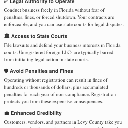
✅ Legal Authority to Operate
Conduct business freely in Florida without fear of
penalties, fines, or forced shutdown. Your contracts are
enforceable, and you can use state courts for legal disputes.
🏛️ Access to State Courts
File lawsuits and defend your business interests in Florida
courts. Unregistered foreign LLCs are typically barred
from initiating legal action in state courts.
🛡️ Avoid Penalties and Fines
Operating without registration can result in fines of
hundreds or thousands of dollars, plus accumulated
penalties for each year of non-compliance. Registration
protects you from these expensive consequences.
💼 Enhanced Credibility
Customers, vendors, and partners in Levy County take you