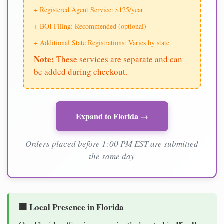
+ Registered Agent Service: $125/year
+ BOI Filing: Recommended (optional)
+ Additional State Registrations: Varies by state
Note:
These services are separate and can
be added during checkout.
Expand to Florida →
Orders placed before 1:00 PM EST are submitted
the same day
🏢 Local Presence in Florida