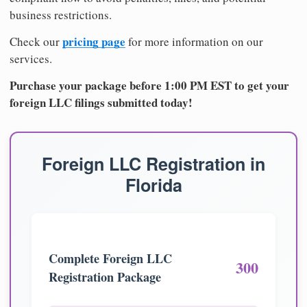
business restrictions.
pricing page
Check our
for more information on our
services.
Purchase your package before 1:00 PM EST to get your
foreign LLC filings submitted today!
Foreign LLC Registration in
Florida
Complete Foreign LLC
300
Registration Package