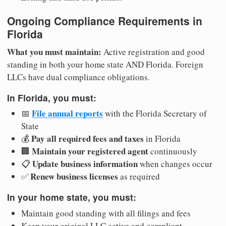
Ongoing Compliance Requirements in
Florida
What you must maintain:
Active registration and good
standing in both your home state AND Florida. Foreign
LLCs have dual compliance obligations.
In Florida, you must:
File annual reports
📅
with the Florida Secretary of
State
Pay all required fees and taxes
💰
in Florida
Maintain your registered agent
🏢
continuously
Update business information
📋
when changes occur
Renew business licenses
✅
as required
In your home state, you must:
Maintain good standing with all filings and fees
Keep your original LLC active and compliant