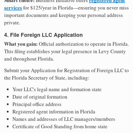
Smart choice:
registered agent
Business Initiative offers
services
for $125/year in Florida—ensuring you never miss
important documents and keeping your personal address
private.
4. File Foreign LLC Application
What you gain:
Official authorization to operate in Florida.
This filing establishes your legal presence in Levy County
and throughout Florida.
Submit your Application for Registration of Foreign LLC to
the Florida Secretary of State, including:
Your LLC's legal name and formation state
Date of original formation
Principal office address
Registered agent information in Florida
Names and addresses of LLC managers/members
Certificate of Good Standing from home state