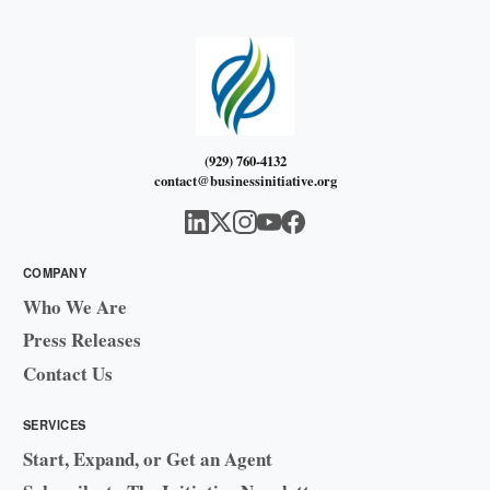
(929) 760-4132
contact@businessinitiative.org
COMPANY
Who We Are
Press Releases
Contact Us
SERVICES
Start, Expand, or Get an Agent