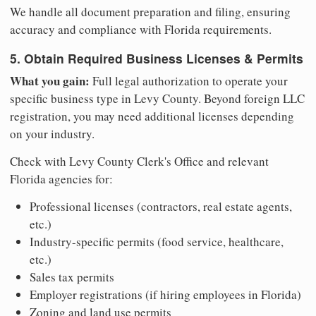
We handle all document preparation and filing, ensuring
accuracy and compliance with Florida requirements.
5. Obtain Required Business Licenses & Permits
What you gain:
Full legal authorization to operate your
specific business type in Levy County. Beyond foreign LLC
registration, you may need additional licenses depending
on your industry.
Check with Levy County Clerk's Office and relevant
Florida agencies for:
Professional licenses (contractors, real estate agents,
etc.)
Industry-specific permits (food service, healthcare,
etc.)
Sales tax permits
Employer registrations (if hiring employees in Florida)
Zoning and land use permits