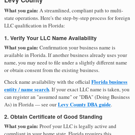
What you gain:
A streamlined, compliant path to multi-
state operations. Here's the step-by-step process for foreign
LLC qualification in Florida:
1. Verify Your LLC Name Availability
What you gain:
Confirmation your business name is
available in Florida. If another business already uses your
name, you may need to file under a slightly different name
or obtain consent from the existing business.
Florida business
Check name availability with the official
entity / name search
. If your exact LLC name is taken, you
can register an "assumed name" or "DBA" (Doing Business
Levy County DBA guide
As) in Florida — see our
.
2. Obtain Certificate of Good Standing
What you gain:
Proof your LLC is legally active and
compliant in your home state. Florida requires this