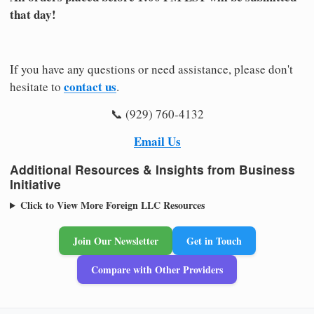
that day!
If you have any questions or need assistance, please don't
contact us
hesitate to
.
📞 (929) 760-4132
Email Us
Additional Resources & Insights from Business
Initiative
Click to View More Foreign LLC Resources
Join Our Newsletter
Get in Touch
Compare with Other Providers