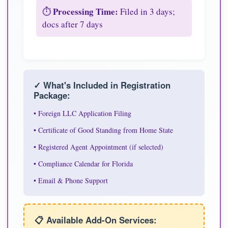
Processing Time:
⏱️
Filed in 3 days;
docs after 7 days
✓ What's Included in Registration
Package:
• Foreign LLC Application Filing
• Certificate of Good Standing from Home State
• Registered Agent Appointment (if selected)
• Compliance Calendar for Florida
• Email & Phone Support
📋 Available Add-On Services: