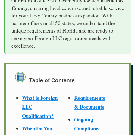
Pinellas
Our Florida office is conveniently located in
County
, ensuring local expertise and reliable service
for your Levy County business expansion. With
partner offices in all 50 states, we understand the
unique requirements of Florida and are ready to
serve your Foreign LLC registration needs with
excellence.
Table of Contents
What is Foreign
Requirements
LLC
& Documents
Qualification?
Ongoing
When Do You
Compliance