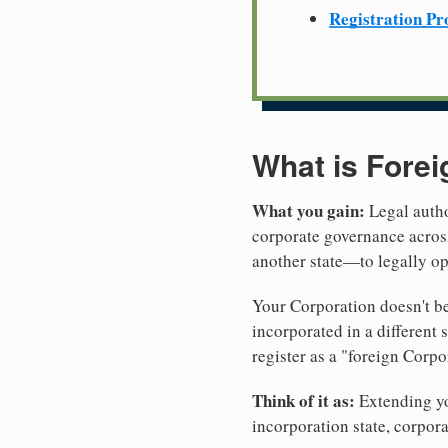
Registration Pr
What is Forei
What you gain:
Legal autho
corporate governance across
another state—to legally op
Your Corporation doesn't be
incorporated in a different
register as a "foreign Corpo
Think of it as:
Extending you
incorporation state, corpora