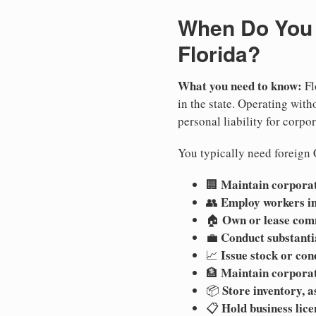
When Do You N
Florida?
What you need to know:
Fl
in the state. Operating witho
personal liability for corpor
You typically need foreign C
Maintain corporate
🏢
Employ workers in
👥
Own or lease com
🏠
Conduct substanti
💼
Issue stock or con
📈
Maintain corpora
🏦
Store inventory, a
📦
Hold business lice
📋