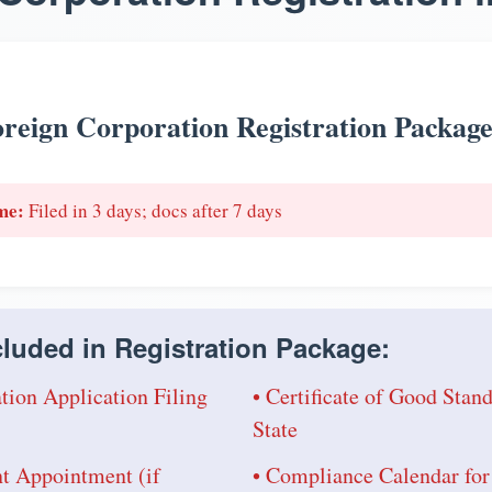
reign Corporation Registration Packag
me:
Filed in 3 days; docs after 7 days
luded in Registration Package:
tion Application Filing
• Certificate of Good Sta
State
nt Appointment (if
• Compliance Calendar for