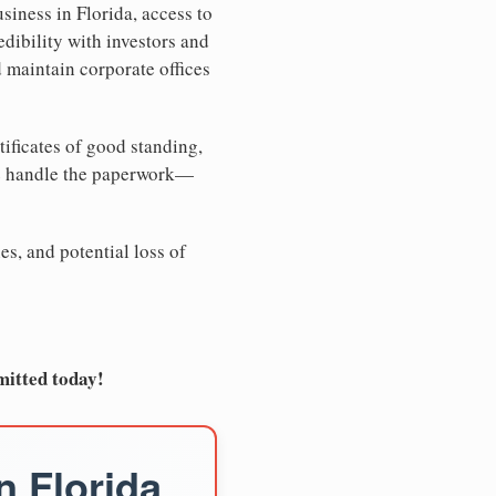
siness in Florida, access to
edibility with investors and
d maintain corporate offices
tificates of good standing,
We handle the paperwork—
es, and potential loss of
mitted today!
n Florida