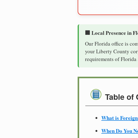
🏢 Local Presence in F
Our Florida office is co
your Liberty County corp
requirements of Florida 
Table of
What is Foreign
When Do You Ne