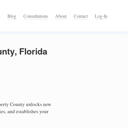
s
Blog
Consultations
About
Contact
Log-In
nty, Florida
iberty County unlocks new
ies, and establishes your