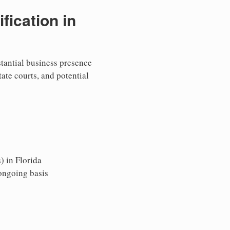
ication in
stantial business presence
tate courts, and potential
) in Florida
 ongoing basis