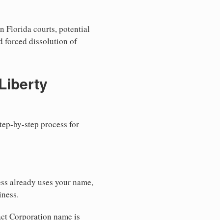
n Florida courts, potential
nd forced dissolution of
Liberty
step-by-step process for
ess already uses your name,
iness.
xact Corporation name is