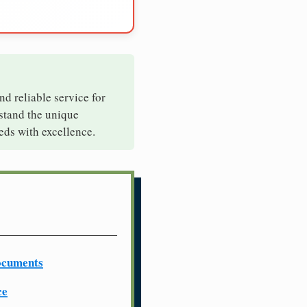
nd reliable service for
rstand the unique
eds with excellence.
ocuments
ce