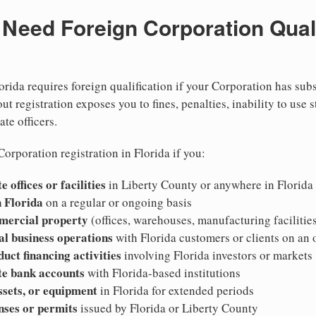
eed Foreign Corporation Qualif
orida requires foreign qualification if your Corporation has sub
ut registration exposes you to fines, penalties, inability to use s
ate officers.
orporation registration in Florida if you:
 offices or facilities
in Liberty County or anywhere in Florida
 Florida
on a regular or ongoing basis
mercial property
(offices, warehouses, manufacturing facilities
al business operations
with Florida customers or clients on an
duct financing activities
involving Florida investors or markets
te bank accounts
with Florida-based institutions
ssets, or equipment
in Florida for extended periods
nses or permits
issued by Florida or Liberty County