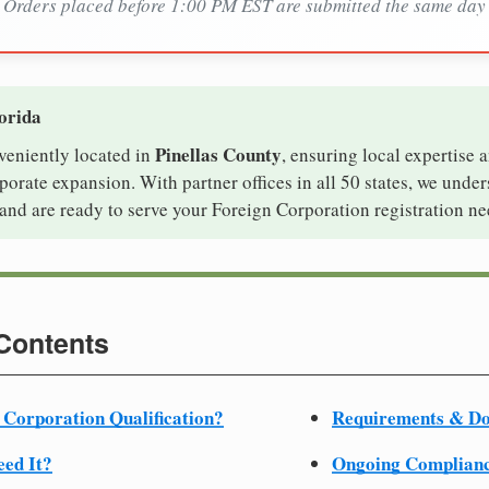
Orders placed before 1:00 PM EST are submitted the same day
lorida
Pinellas County
nveniently located in
, ensuring local expertise a
orate expansion. With partner offices in all 50 states, we unde
and are ready to serve your Foreign Corporation registration ne
 Contents
 Corporation Qualification?
Requirements & D
ed It?
Ongoing Complian