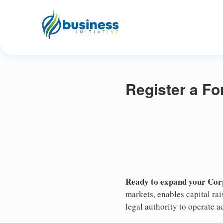
Register a Fo
Ready to expand your Corp
markets, enables capital ra
legal authority to operate ac