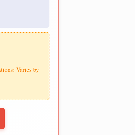
tions: Varies by