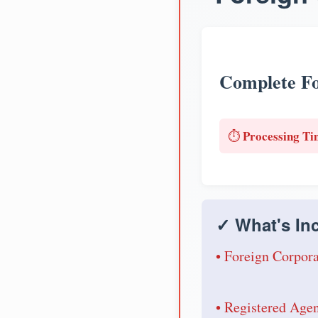
Complete Fo
Processing Ti
⏱️
✓ What's Inc
• Foreign Corpora
• Registered Age