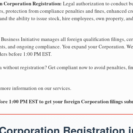
n Corporation Registration:
Legal authorization to conduct bu
tes, protection from compliance penalties and fines, enhanced cr
and the ability to issue stock, hire employees, own property, an
Business Initiative manages all foreign qualification filings, cer
ents, and ongoing compliance. You expand your Corporation. 
ders before 1:00 PM EST.
 without registration? Get compliant now to avoid penalties, fin
 more information on our services.
ore 1:00 PM EST to get your foreign Corporation filings sub
Corporation Registration i