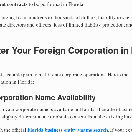
cant contracts
to be performed in Florida
ranging from hundreds to thousands of dollars, inability to sue i
ate directors and officers, loss of limited liability protection, a
er Your Foreign Corporation in 
, scalable path to multi-state corporate operations. Here's the 
ation in Florida:
orporation Name Availability
n your corporate name is available in Florida. If another busin
 slightly different name or obtain consent from the existing bus
Florida business entity / name search
h the official
. If your e