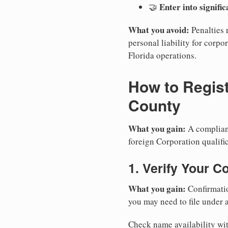
Enter into signifi
🤝
What you avoid:
Penalties 
personal liability for corpor
Florida operations.
How to Regist
County
What you gain:
A compliant
foreign Corporation qualific
1. Verify Your C
What you gain:
Confirmatio
you may need to file under a
Check name availability wit