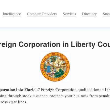
Intelligence
Compare Providers
Services
Directory
Stat
reign Corporation in Liberty Cou
oration into Florida?
Foreign Corporation qualification in L
ising through stock issuance, protects your business from penalt
ross state lines.