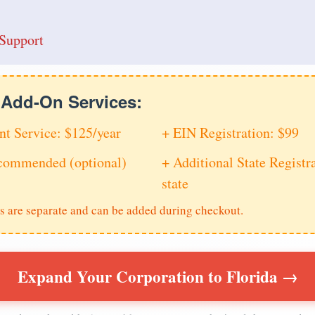
Support
e Add-On Services:
nt Service: $125/year
+ EIN Registration: $99
ecommended (optional)
+ Additional State Registra
state
s are separate and can be added during checkout.
Expand Your Corporation to Florida →