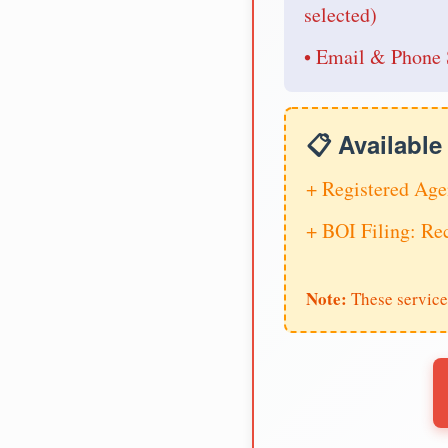
selected)
• Email & Phone 
📋 Availabl
+ Registered Age
+ BOI Filing: R
Note:
These service