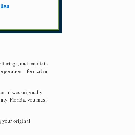
ation
offerings, and maintain
 Corporation—formed in
ns it was originally
nty, Florida, you must
g your original