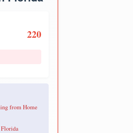
220
e
nding from Home
 Florida