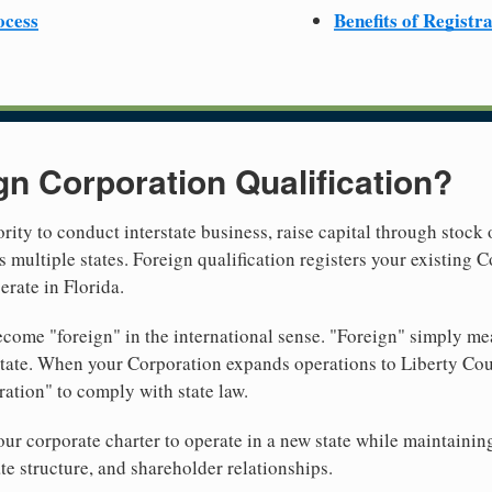
ocess
Benefits of Registr
gn Corporation Qualification?
rity to conduct interstate business, raise capital through stock 
 multiple states. Foreign qualification registers your existing
erate in Florida.
come "foreign" in the international sense. "Foreign" simply mea
 state. When your Corporation expands operations to Liberty Cou
ration" to comply with state law.
r corporate charter to operate in a new state while maintainin
te structure, and shareholder relationships.