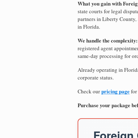
What you gain with Foreig
state courts for legal dispu
partners in Liberty County, 
in Florida.
We handle the complexity:
registered agent appointm
same-day processing for or
Already operating in Florida
corporate status.
pricing page
Check our
for
Purchase your package bef
Foreign 