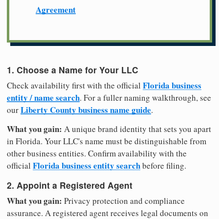
Agreement
1. Choose a Name for Your LLC
Florida business
Check availability first with the official
entity / name search
. For a fuller naming walkthrough, see
Liberty County business name guide
our
.
What you gain:
A unique brand identity that sets you apart
in Florida. Your LLC's name must be distinguishable from
other business entities. Confirm availability with the
Florida business entity search
official
before filing.
2. Appoint a Registered Agent
What you gain:
Privacy protection and compliance
assurance. A registered agent receives legal documents on