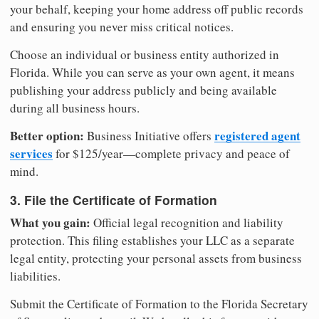
your behalf, keeping your home address off public records
and ensuring you never miss critical notices.
Choose an individual or business entity authorized in
Florida. While you can serve as your own agent, it means
publishing your address publicly and being available
during all business hours.
Better option:
registered agent
Business Initiative offers
services
for $125/year—complete privacy and peace of
mind.
3. File the Certificate of Formation
What you gain:
Official legal recognition and liability
protection. This filing establishes your LLC as a separate
legal entity, protecting your personal assets from business
liabilities.
Submit the Certificate of Formation to the Florida Secretary