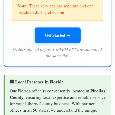
Note:
These services are separate and can
be added during checkout.
Get Started →
Orders placed before 1:00 PM EST are submitted
the same day
🏢 Local Presence in Florida
Pinellas
Our Florida office is conveniently located in
County
, ensuring local expertise and reliable service
for your Liberty County business. With partner
offices in all 50 states, we understand the unique