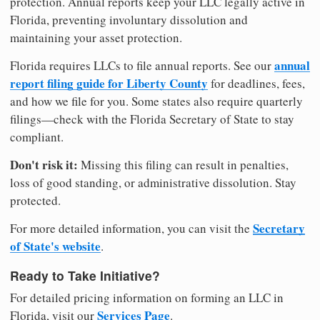
protection. Annual reports keep your LLC legally active in
Florida, preventing involuntary dissolution and
maintaining your asset protection.
annual
Florida requires LLCs to file annual reports. See our
report filing guide for Liberty County
for deadlines, fees,
and how we file for you. Some states also require quarterly
filings—check with the Florida Secretary of State to stay
compliant.
Don't risk it:
Missing this filing can result in penalties,
loss of good standing, or administrative dissolution. Stay
protected.
Secretary
For more detailed information, you can visit the
of State's website
.
Ready to Take Initiative?
For detailed pricing information on forming an LLC in
Services Page
Florida, visit our
.