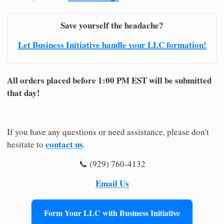
Save yourself the headache?
Let Business Initiative handle your LLC formation!
All orders placed before 1:00 PM EST will be submitted
that day!
If you have any questions or need assistance, please don't
contact us
hesitate to
.
📞 (929) 760-4132
Email Us
Form Your LLC with Business Initiative