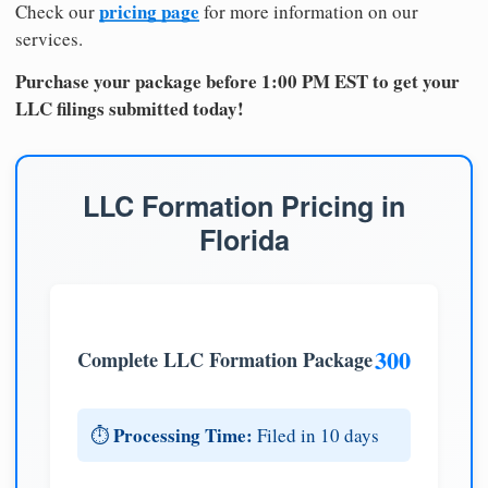
pricing page
Check our
for more information on our
services.
Purchase your package before 1:00 PM EST to get your
LLC filings submitted today!
LLC Formation Pricing in
Florida
300
Complete LLC Formation Package
Processing Time:
⏱️
Filed in 10 days