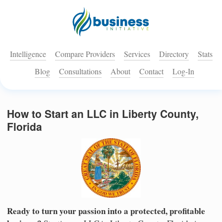
Intelligence
Compare Providers
Services
Directory
Stats
Blog
Consultations
About
Contact
Log-In
How to Start an LLC in Liberty County,
Florida
Ready to turn your passion into a protected, profitable