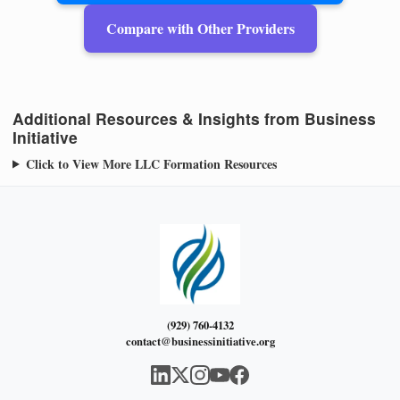
Compare with Other Providers
Additional Resources & Insights from Business
Initiative
Click to View More LLC Formation Resources
(929) 760-4132
contact@businessinitiative.org