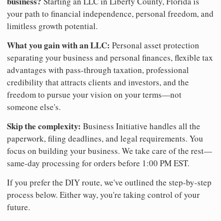
business?
Starting an LLC in Liberty County, Florida is
your path to financial independence, personal freedom, and
limitless growth potential.
What you gain with an LLC:
Personal asset protection
separating your business and personal finances, flexible tax
advantages with pass-through taxation, professional
credibility that attracts clients and investors, and the
freedom to pursue your vision on your terms—not
someone else's.
Skip the complexity:
Business Initiative handles all the
paperwork, filing deadlines, and legal requirements. You
focus on building your business. We take care of the rest—
same-day processing for orders before 1:00 PM EST.
If you prefer the DIY route, we've outlined the step-by-step
process below. Either way, you're taking control of your
future.