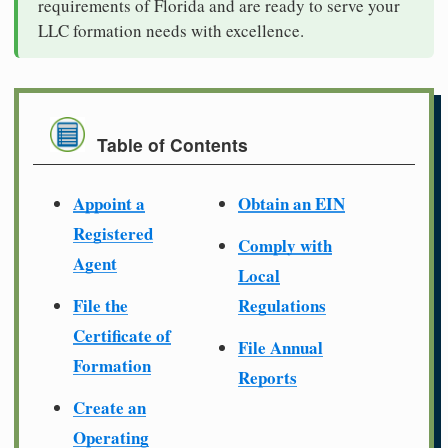
requirements of Florida and are ready to serve your
LLC formation needs with excellence.
Table of Contents
Appoint a
Obtain an EIN
Registered
Comply with
Agent
Local
File the
Regulations
Certificate of
File Annual
Formation
Reports
Create an
Operating