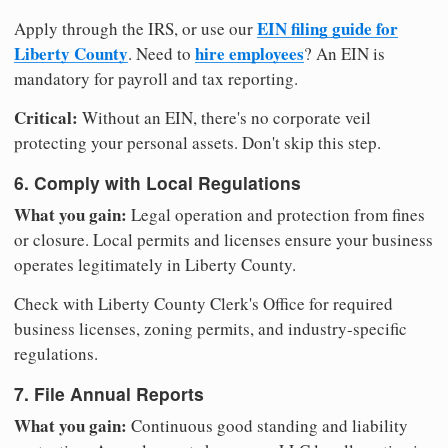
EIN filing guide for
Apply through the IRS, or use our
Liberty County
hire employees
. Need to
? An EIN is
mandatory for payroll and tax reporting.
Critical:
Without an EIN, there's no corporate veil
protecting your personal assets. Don't skip this step.
6. Comply with Local Regulations
What you gain:
Legal operation and protection from fines
or closure. Local permits and licenses ensure your business
operates legitimately in Liberty County.
Check with Liberty County Clerk's Office for required
business licenses, zoning permits, and industry-specific
regulations.
7. File Annual Reports
What you gain:
Continuous good standing and liability