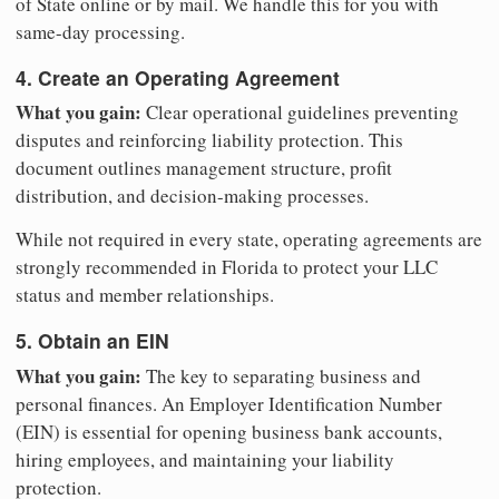
of State online or by mail. We handle this for you with
same-day processing.
4. Create an Operating Agreement
What you gain:
Clear operational guidelines preventing
disputes and reinforcing liability protection. This
document outlines management structure, profit
distribution, and decision-making processes.
While not required in every state, operating agreements are
strongly recommended in Florida to protect your LLC
status and member relationships.
5. Obtain an EIN
What you gain:
The key to separating business and
personal finances. An Employer Identification Number
(EIN) is essential for opening business bank accounts,
hiring employees, and maintaining your liability
protection.