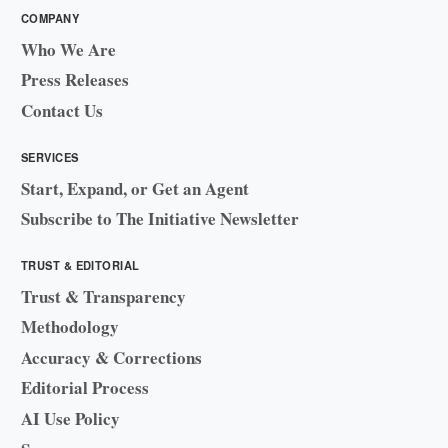
COMPANY
Who We Are
Press Releases
Contact Us
SERVICES
Start, Expand, or Get an Agent
Subscribe to The Initiative Newsletter
TRUST & EDITORIAL
Trust & Transparency
Methodology
Accuracy & Corrections
Editorial Process
AI Use Policy