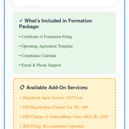
✓ What's Included in Formation
Package:
• Certificate of Formation Filing
• Operating Agreement Template
• Compliance Calendar
• Email & Phone Support
📋 Available Add-On Services:
+ Registered Agent Service: $125/year
+ EIN Registration (Federal Tax ID): $99
+ EIN Change of Address/Resp. Party (8822-B): $205
+ BOI Filing: Recommended (optional)