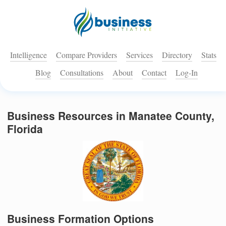
Intelligence
Compare Providers
Services
Directory
Stats
Blog
Consultations
About
Contact
Log-In
Business Resources in Manatee County,
Florida
Business Formation Options