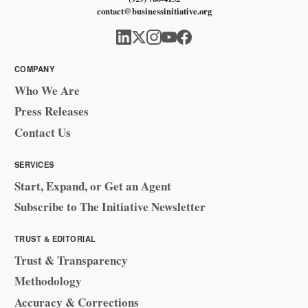
contact@businessinitiative.org
COMPANY
Who We Are
Press Releases
Contact Us
SERVICES
Start, Expand, or Get an Agent
Subscribe to The Initiative Newsletter
TRUST & EDITORIAL
Trust & Transparency
Methodology
Accuracy & Corrections