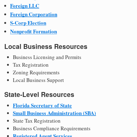
Foreign LLC
Foreign Corporation
S-Corp Election
Nonprofit Formation
Local Business Resources
Business Licensing and Permits
Tax Registration
Zoning Requirements
Local Business Support
State-Level Resources
Florida Secretary of State
Small Business Administration (SBA)
State Tax Registration
Business Compliance Requirements
Registered Agent Services