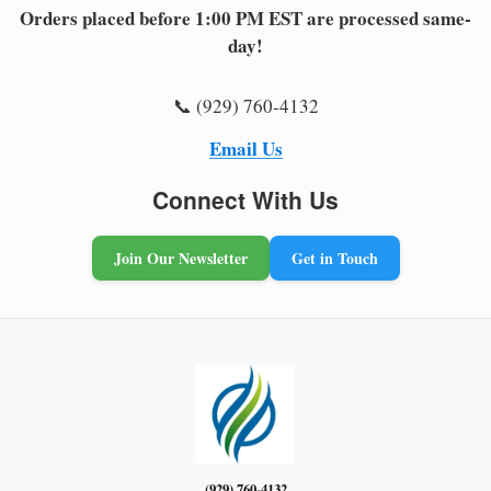
Orders placed before 1:00 PM EST are processed same-
day!
📞 (929) 760-4132
Email Us
Connect With Us
Join Our Newsletter
Get in Touch
(929) 760-4132