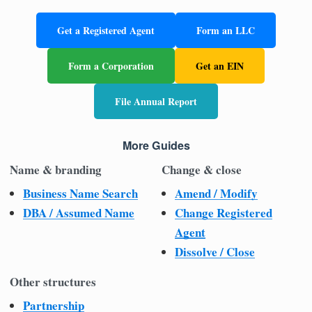
Get a Registered Agent
Form an LLC
Form a Corporation
Get an EIN
File Annual Report
More Guides
Name & branding
Change & close
Business Name Search
Amend / Modify
DBA / Assumed Name
Change Registered
Agent
Dissolve / Close
Other structures
Partnership