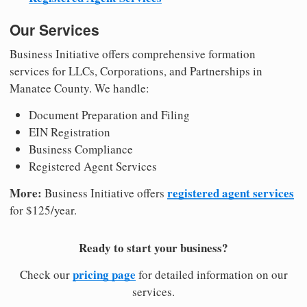
Our Services
Business Initiative offers comprehensive formation
services for LLCs, Corporations, and Partnerships in
Manatee County. We handle:
Document Preparation and Filing
EIN Registration
Business Compliance
Registered Agent Services
More:
registered agent services
Business Initiative offers
for $125/year.
Ready to start your business?
pricing page
Check our
for detailed information on our
services.