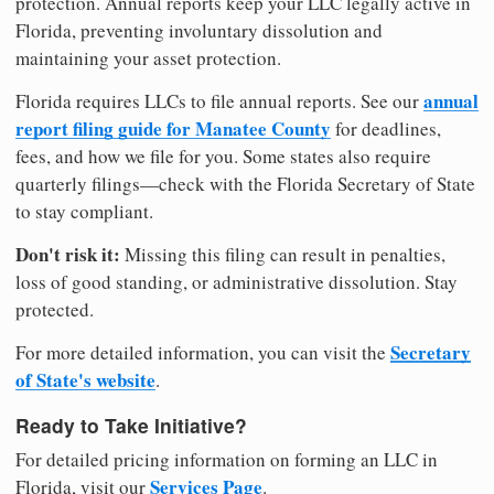
protection. Annual reports keep your LLC legally active in
Florida, preventing involuntary dissolution and
maintaining your asset protection.
annual
Florida requires LLCs to file annual reports. See our
report filing guide for Manatee County
for deadlines,
fees, and how we file for you. Some states also require
quarterly filings—check with the Florida Secretary of State
to stay compliant.
Don't risk it:
Missing this filing can result in penalties,
loss of good standing, or administrative dissolution. Stay
protected.
Secretary
For more detailed information, you can visit the
of State's website
.
Ready to Take Initiative?
For detailed pricing information on forming an LLC in
Services Page
Florida, visit our
.