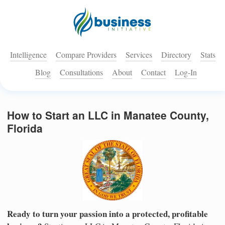
Intelligence
Compare Providers
Services
Directory
Stats
Blog
Consultations
About
Contact
Log-In
How to Start an LLC in Manatee County,
Florida
Ready to turn your passion into a protected, profitable