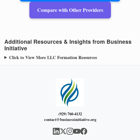
Compare with Other Providers
Additional Resources & Insights from Business
Initiative
Click to View More LLC Formation Resources
(929) 760-4132
contact@businessinitiative.org