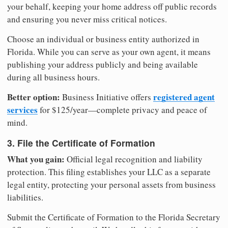
your behalf, keeping your home address off public records
and ensuring you never miss critical notices.
Choose an individual or business entity authorized in
Florida. While you can serve as your own agent, it means
publishing your address publicly and being available
during all business hours.
Better option:
registered agent
Business Initiative offers
services
for $125/year—complete privacy and peace of
mind.
3. File the Certificate of Formation
What you gain:
Official legal recognition and liability
protection. This filing establishes your LLC as a separate
legal entity, protecting your personal assets from business
liabilities.
Submit the Certificate of Formation to the Florida Secretary