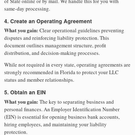
of State online or by mail. We handle this for you with
same-day processing.
4. Create an Operating Agreement
What you gain:
Clear operational guidelines preventing
disputes and reinforcing liability protection. This
document outlines management structure, profit
distribution, and decision-making processes.
While not required in every state, operating agreements are
strongly recommended in Florida to protect your LLC
status and member relationships.
5. Obtain an EIN
What you gain:
The key to separating business and
personal finances. An Employer Identification Number
(EIN) is essential for opening business bank accounts,
hiring employees, and maintaining your liability
protection.