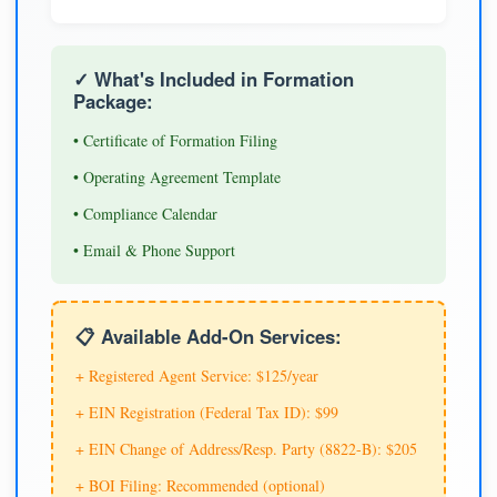
✓ What's Included in Formation
Package:
• Certificate of Formation Filing
• Operating Agreement Template
• Compliance Calendar
• Email & Phone Support
📋 Available Add-On Services:
+ Registered Agent Service: $125/year
+ EIN Registration (Federal Tax ID): $99
+ EIN Change of Address/Resp. Party (8822-B): $205
+ BOI Filing: Recommended (optional)