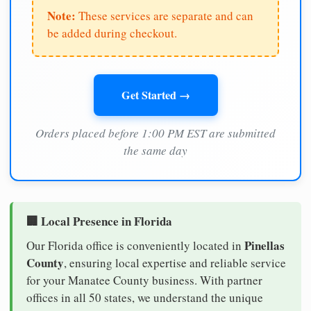
Note:
These services are separate and can
be added during checkout.
Get Started →
Orders placed before 1:00 PM EST are submitted
the same day
🏢 Local Presence in Florida
Pinellas
Our Florida office is conveniently located in
County
, ensuring local expertise and reliable service
for your Manatee County business. With partner
offices in all 50 states, we understand the unique