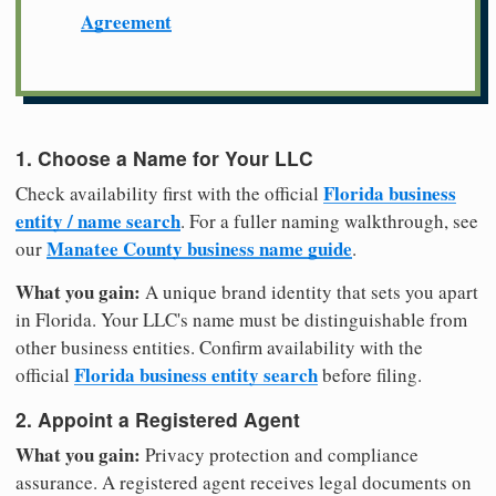
Agreement
1. Choose a Name for Your LLC
Florida business
Check availability first with the official
entity / name search
. For a fuller naming walkthrough, see
Manatee County business name guide
our
.
What you gain:
A unique brand identity that sets you apart
in Florida. Your LLC's name must be distinguishable from
other business entities. Confirm availability with the
Florida business entity search
official
before filing.
2. Appoint a Registered Agent
What you gain:
Privacy protection and compliance
assurance. A registered agent receives legal documents on