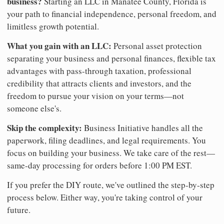
business?
Starting an LLC in Manatee County, Florida is
your path to financial independence, personal freedom, and
limitless growth potential.
What you gain with an LLC:
Personal asset protection
separating your business and personal finances, flexible tax
advantages with pass-through taxation, professional
credibility that attracts clients and investors, and the
freedom to pursue your vision on your terms—not
someone else's.
Skip the complexity:
Business Initiative handles all the
paperwork, filing deadlines, and legal requirements. You
focus on building your business. We take care of the rest—
same-day processing for orders before 1:00 PM EST.
If you prefer the DIY route, we've outlined the step-by-step
process below. Either way, you're taking control of your
future.