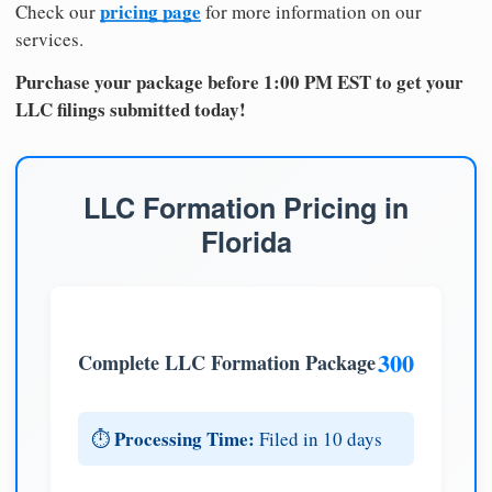
pricing page
Check our
for more information on our
services.
Purchase your package before 1:00 PM EST to get your
LLC filings submitted today!
LLC Formation Pricing in
Florida
300
Complete LLC Formation Package
Processing Time:
⏱️
Filed in 10 days