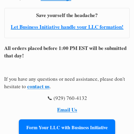
Save yourself the headache?
Let Business Initiative handle your LLC formation!
All orders placed before 1:00 PM EST will be submitted
that day!
If you have any questions or need assistance, please don't
contact us
hesitate to
.
📞 (929) 760-4132
Email Us
Form Your LLC with Business Initiative