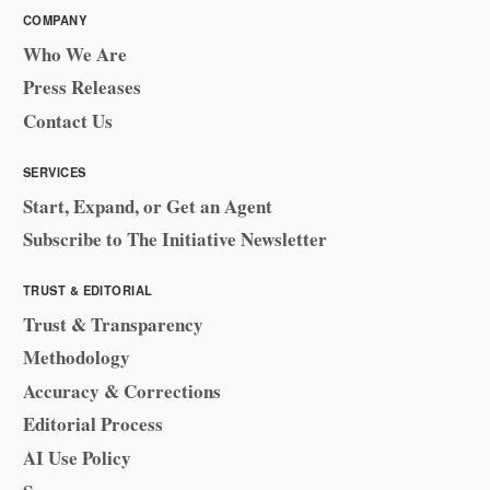
COMPANY
Who We Are
Press Releases
Contact Us
SERVICES
Start, Expand, or Get an Agent
Subscribe to The Initiative Newsletter
TRUST & EDITORIAL
Trust & Transparency
Methodology
Accuracy & Corrections
Editorial Process
AI Use Policy