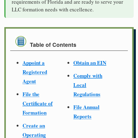
requirements of Florida and are ready to serve your
LLC formation needs with excellence.
Table of Contents
Appoint a
Obtain an EIN
Registered
Comply with
Agent
Local
File the
Regulations
Certificate of
File Annual
Formation
Reports
Create an
Operating