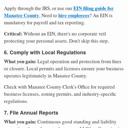
EIN filing guide for
Apply through the IRS, or use our
Manatee County
hire employees
. Need to
? An EIN is
mandatory for payroll and tax reporting.
Critical:
Without an EIN, there's no corporate veil
protecting your personal assets. Don't skip this step.
6. Comply with Local Regulations
What you gain:
Legal operation and protection from fines
or closure. Local permits and licenses ensure your business
operates legitimately in Manatee County.
Check with Manatee County Clerk's Office for required
business licenses, zoning permits, and industry-specific
regulations.
7. File Annual Reports
What you gain:
Continuous good standing and liability