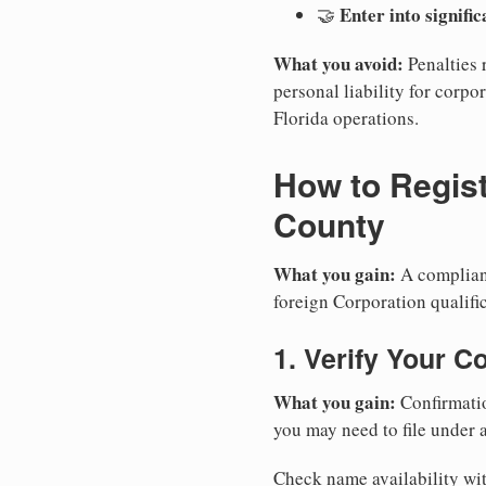
Enter into signifi
🤝
What you avoid:
Penalties 
personal liability for corpor
Florida operations.
How to Regist
County
What you gain:
A compliant
foreign Corporation qualific
1. Verify Your C
What you gain:
Confirmatio
you may need to file under a
Check name availability wit