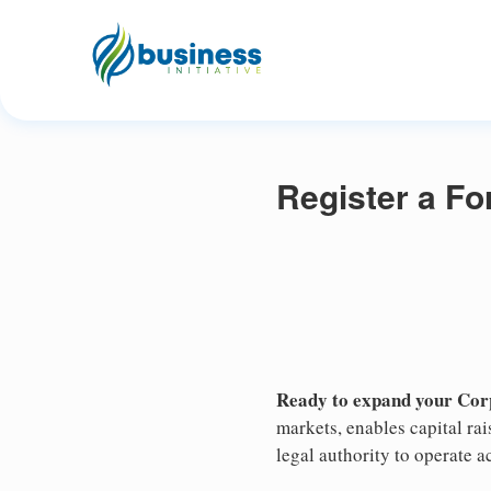
Register a Fo
Ready to expand your Corp
markets, enables capital ra
legal authority to operate ac