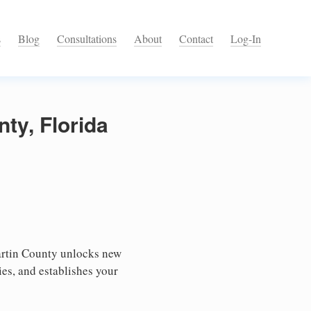
s
Blog
Consultations
About
Contact
Log-In
ty, Florida
artin County unlocks new
ies, and establishes your