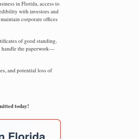
siness in Florida, access to
edibility with investors and
 maintain corporate offices
tificates of good standing,
We handle the paperwork—
es, and potential loss of
mitted today!
n Florida