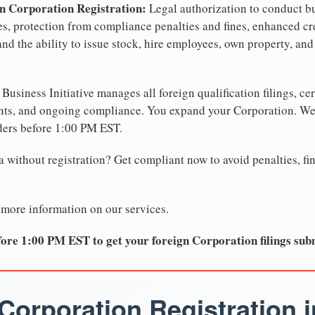
n Corporation Registration:
Legal authorization to conduct bu
tes, protection from compliance penalties and fines, enhanced cr
nd the ability to issue stock, hire employees, own property, and
Business Initiative manages all foreign qualification filings, cer
ents, and ongoing compliance. You expand your Corporation. 
ders before 1:00 PM EST.
 without registration? Get compliant now to avoid penalties, fin
 more information on our services.
ore 1:00 PM EST to get your foreign Corporation filings sub
Corporation Registration i