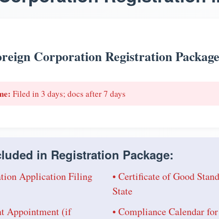
reign Corporation Registration Packag
me:
Filed in 3 days; docs after 7 days
luded in Registration Package:
tion Application Filing
• Certificate of Good Sta
State
nt Appointment (if
• Compliance Calendar for