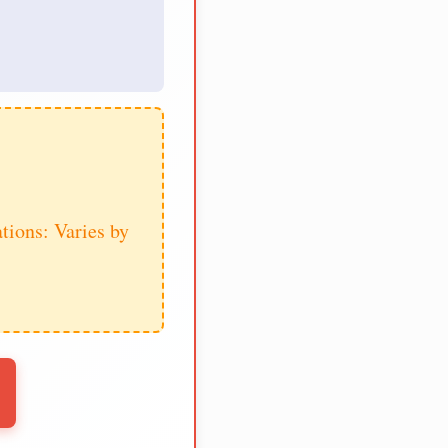
tions: Varies by