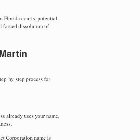
n Florida courts, potential
nd forced dissolution of
Martin
step-by-step process for
ess already uses your name,
iness.
xact Corporation name is