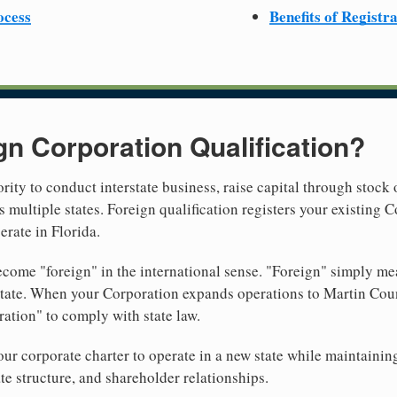
ocess
Benefits of Registr
gn Corporation Qualification?
rity to conduct interstate business, raise capital through stock 
 multiple states. Foreign qualification registers your existing
erate in Florida.
come "foreign" in the international sense. "Foreign" simply mea
 state. When your Corporation expands operations to Martin Cou
ration" to comply with state law.
r corporate charter to operate in a new state while maintainin
te structure, and shareholder relationships.