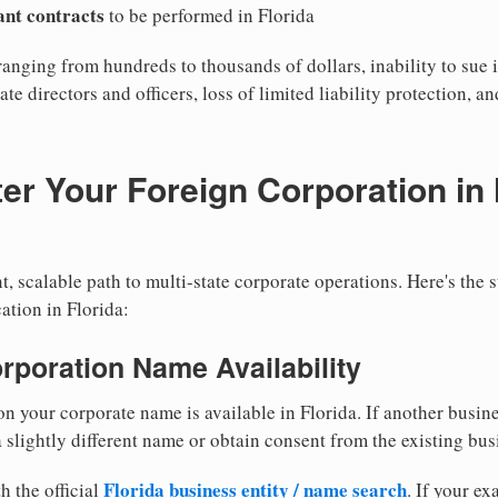
cant contracts
to be performed in Florida
ranging from hundreds to thousands of dollars, inability to sue i
ate directors and officers, loss of limited liability protection, a
er Your Foreign Corporation in 
, scalable path to multi-state corporate operations. Here's the 
ation in Florida:
orporation Name Availability
n your corporate name is available in Florida. If another busin
 slightly different name or obtain consent from the existing bus
Florida business entity / name search
h the official
. If your e