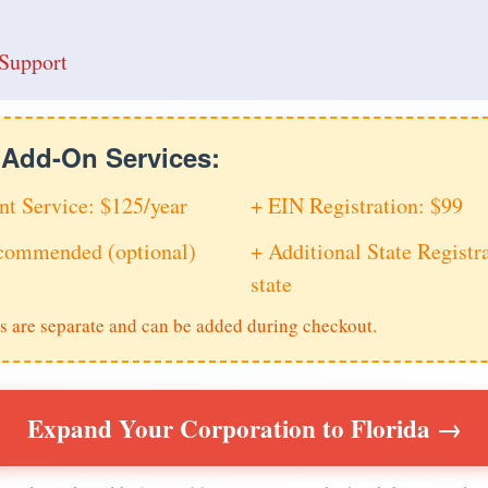
Support
e Add-On Services:
nt Service: $125/year
+ EIN Registration: $99
ecommended (optional)
+ Additional State Registra
state
s are separate and can be added during checkout.
Expand Your Corporation to Florida →