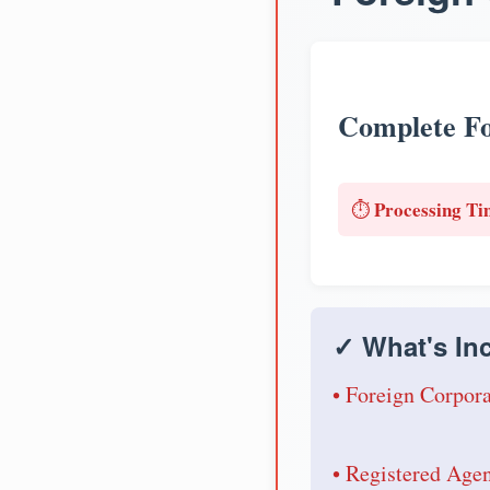
Complete Fo
Processing Ti
⏱️
✓ What's Inc
• Foreign Corpora
• Registered Age