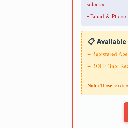
selected)
• Email & Phone 
📋 Availabl
+ Registered Age
+ BOI Filing: R
Note:
These service