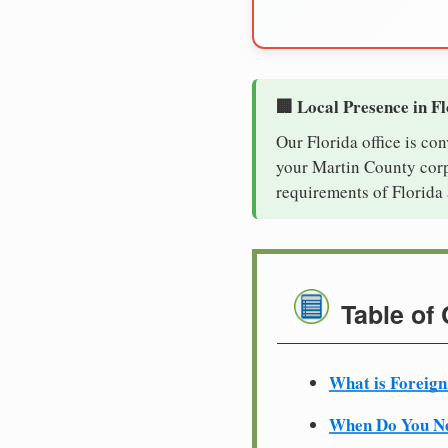
🏢 Local Presence in F
Our Florida office is co
your Martin County corpo
requirements of Florida 
Table of
What is Foreign
When Do You Ne