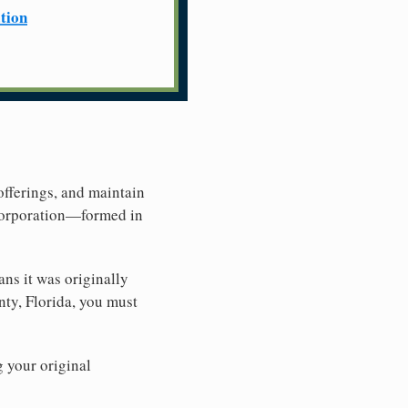
ation
offerings, and maintain
 Corporation—formed in
ns it was originally
nty, Florida, you must
g your original