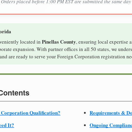
Orders placed before 1:00 PM EST are submitted the same day
lorida
Pinellas County
nveniently located in
, ensuring local expertise a
rate expansion. With partner offices in all 50 states, we under
and are ready to serve your Foreign Corporation registration ne
 Contents
 Corporation Qualification?
Requirements & D
ed It?
Ongoing Complian