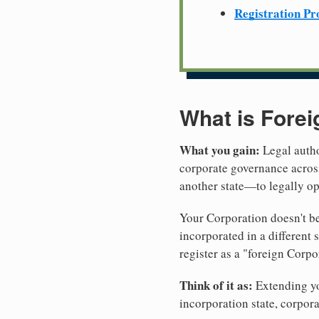
Registration Pr
What is Forei
What you gain:
Legal autho
corporate governance across
another state—to legally op
Your Corporation doesn't be
incorporated in a different
register as a "foreign Corpo
Think of it as:
Extending you
incorporation state, corpora