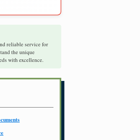
nd reliable service for
stand the unique
eds with excellence.
ocuments
ce