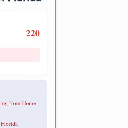
220
e
nding from Home
 Florida