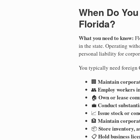
When Do You N
Florida?
What you need to know:
Fl
in the state. Operating witho
personal liability for corpor
You typically need foreign C
Maintain corporate
🏢
Employ workers in
👥
Own or lease com
🏠
Conduct substanti
💼
Issue stock or con
📈
Maintain corpora
🏦
Store inventory, a
📦
Hold business lice
📋