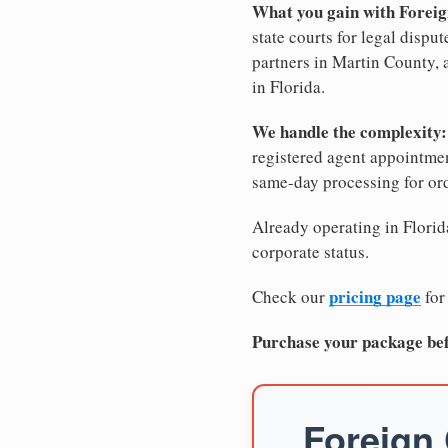
What you gain with Foreig
state courts for legal dispu
partners in Martin County, a
in Florida.
We handle the complexity:
registered agent appointm
same-day processing for or
Already operating in Florida
corporate status.
pricing page
Check our
for
Purchase your package bef
Foreign 