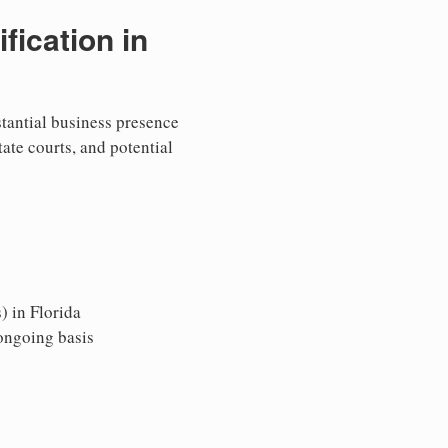
ication in
stantial business presence
tate courts, and potential
) in Florida
 ongoing basis