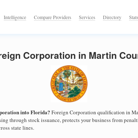
Intelligence
Compare Providers
Services
Directory
Stat
reign Corporation in Martin Coun
oration into Florida?
Foreign Corporation qualification in M
ising through stock issuance, protects your business from penalt
ross state lines.