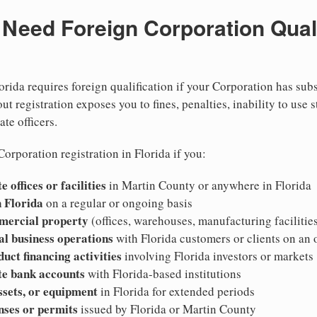
eed Foreign Corporation Qualif
orida requires foreign qualification if your Corporation has sub
ut registration exposes you to fines, penalties, inability to use s
ate officers.
orporation registration in Florida if you:
 offices or facilities
in Martin County or anywhere in Florida
 Florida
on a regular or ongoing basis
mercial property
(offices, warehouses, manufacturing facilities
al business operations
with Florida customers or clients on an
duct financing activities
involving Florida investors or markets
te bank accounts
with Florida-based institutions
ssets, or equipment
in Florida for extended periods
nses or permits
issued by Florida or Martin County