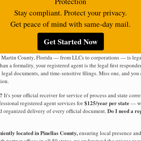
Protection
Stay compliant. Protect your privacy.
Get peace of mind with same-day mail.
Get Started Now
 Martin County, Florida — from LLCs to corporations — is legal
han a formality, your registered agent is the legal first responde
legal documents, and time-sensitive filings. Miss one, and you c
ion.
t?
It's your official receiver for service of process and state co
$125/year per state
ofessional registered agent services for
— wi
Do I need a re
d organized delivery of every official document.
niently located in Pinellas County,
ensuring local presence and 
h partner offices in all 50 states, we understand the unique req