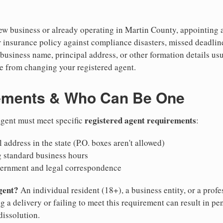
w business or already operating in Martin County, appointing a r
 insurance policy against compliance disasters, missed deadlin
business name, principal address, or other formation details usu
 from changing your registered agent.
ements & Who Can Be One
registered agent requirements
 agent must meet specific
:
 address in the state (P.O. boxes aren't allowed)
g standard business hours
vernment and legal correspondence
gent?
An individual resident (18+), a business entity, or a prof
ng a delivery or failing to meet this requirement can result in pe
dissolution.