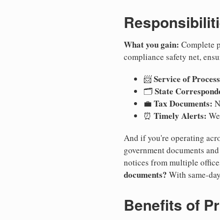
Responsibilit
What you gain:
Complete pr
compliance safety net, ensu
Service of Process
📨
State Correspond
🗂️
Tax Documents:
💼
No
Timely Alerts:
⏰
We 
And if you're operating acro
government documents and a
notices from multiple offic
documents?
With same-day
Benefits of P