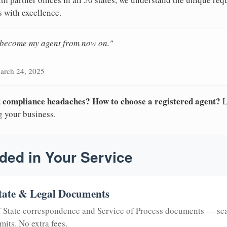
s with excellence.
n become my agent from now on."
arch 24, 2025
nd compliance headaches? How to choose a registered agent?
L
g your business.
ded in Your Service
tate & Legal Documents
of State correspondence and Service of Process documents — sc
mits. No extra fees.