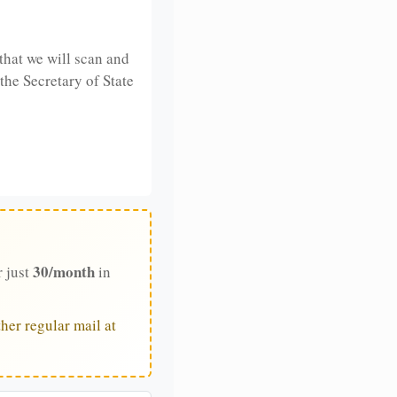
that we will scan and
 the Secretary of State
30/month
r just
in
her regular mail at