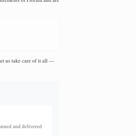
et us take care of it all —
anned and delivered