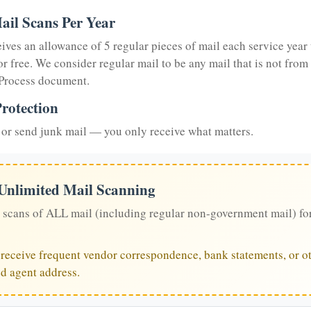
ail Scans Per Year
eives an allowance of 5 regular pieces of mail each service year 
or free. We consider regular mail to be any mail that is not from
 Process document.
rotection
or send junk mail — you only receive what matters.
 Unlimited Mail Scanning
 scans of ALL mail (including regular non-government mail) fo
u receive frequent vendor correspondence, bank statements, or ot
ed agent address.