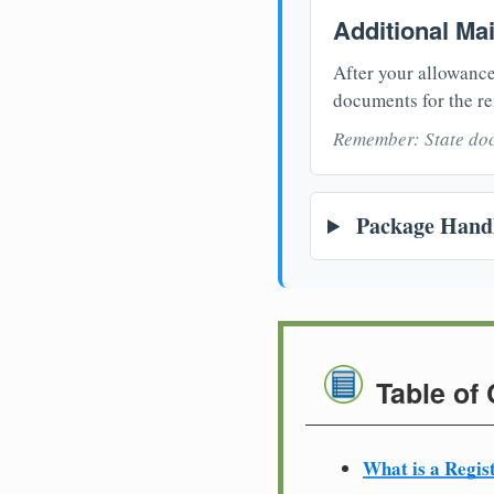
Additional Ma
After your allowance
documents for the re
Remember: State doc
Package Handl
Table of
What is a Regis