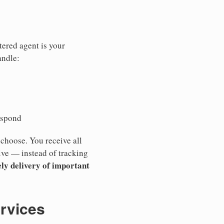
tered agent is your
andle:
espond
 choose. You receive all
ive — instead of tracking
ly delivery of important
ervices