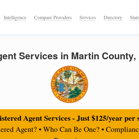
Intelligence
Compare Providers
Services
Directory
Stat
ent Services in Martin County, 
stered Agent Services - Just $125/year per 
tered Agent? • Who Can Be One? • Complianc