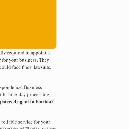
ly required to appoint a
r for your business. They
ould face fines, lawsuits,
rrespondence. Business
th same-day processing,
gistered agent in Florida?
reliable service for your
uirements of Florida and are