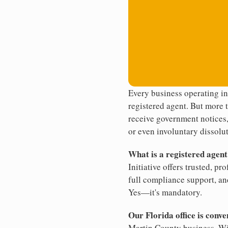
Every business operating in
registered agent. But more t
receive government notices, 
or even involuntary dissolut
What is a registered agen
Initiative offers trusted, pr
full compliance support, an
Yes—it's mandatory.
Our Florida office is conve
Martin County business. Wit