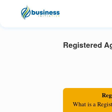
Registered Ag
Regi
What is a Regis