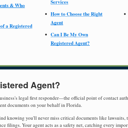
Services
ments & Who
How to Choose the Right
Agent
 of a Registered
Can I Be My Own
Registered Agent?
istered Agent?
usiness's legal first responder—the official point of contact aut
ent documents on your behalf in Florida.
nd knowing you'll never miss critical documents like lawsuits, 
ce filings. Your agent acts as a safety net, catching every import