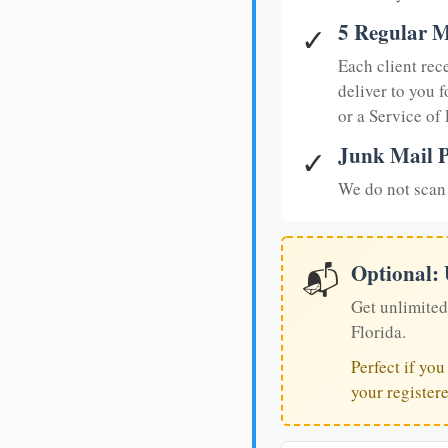
5 Regular M
✓
Each client rec
deliver to you f
or a Service of
Junk Mail P
✓
We do not scan 
Optional:
📬
Get unlimited
Florida.
Perfect if yo
your register