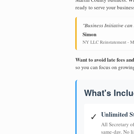
ready to serve your busines
"Business Initiative ca
Simon
NY LLC Reinstatement - M
Want to avoid late fees a
so you can focus on growin
What's Inclu
Unlimited S
✓
All Secretary 
same-day. No li