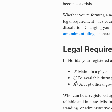
becomes a crisis.
Whether you're forming a ne
legal requirement—it's your
dissolution. Changing your 
amendment filing
—separate
Legal Requir
In Florida, your registered
📍 Maintain a physical
🕘 Be available durin
📬 Accept official go
Who can be a registered a
reliable and in-state. Missi
standing, or administrative 