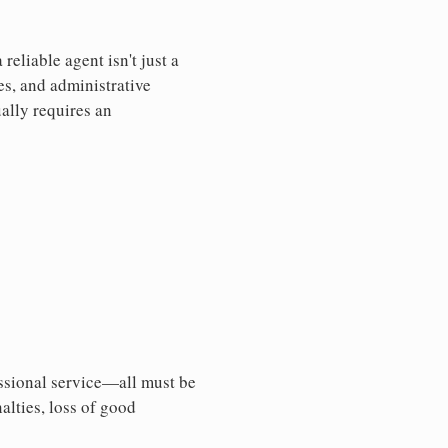
eliable agent isn't just a
es, and administrative
ally requires an
essional service—all must be
nalties, loss of good