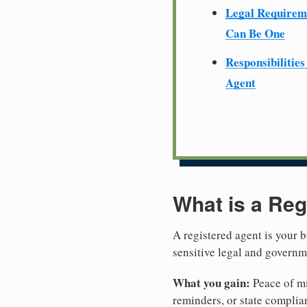
Legal Require
Can Be One
Responsibilities
Agent
What is a Reg
A registered agent is your b
sensitive legal and governm
What you gain:
Peace of mi
reminders, or state complian