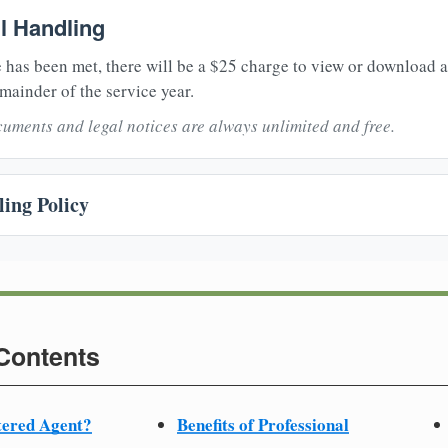
il Handling
 has been met, there will be a $25 charge to view or download 
mainder of the service year.
uments and legal notices are always unlimited and free.
ing Policy
 Contents
tered Agent?
Benefits of Professional