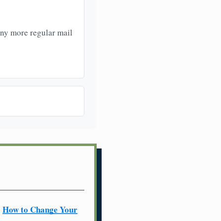
any more regular mail
How to Change Your