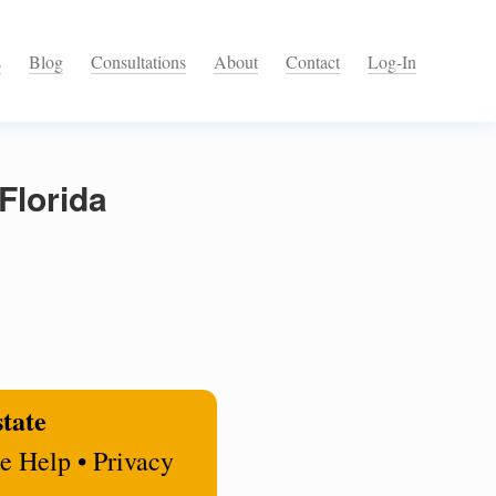
s
Blog
Consultations
About
Contact
Log-In
Florida
state
e Help • Privacy