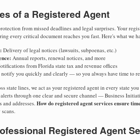
ies of a Registered Agent
otection from missed deadlines and legal surprises. Your regis
ring every critical document reaches you fast. Here's what we h
:
Delivery of legal notices (lawsuits, subpoenas, etc.)
ence:
Annual reports, renewal notices, and more
tifications from Florida state tax and revenue offices
notify you quickly and clearly — so you always have time to r
ss state lines, we act as your registered agent in every state you
lerts through one clear and secure channel — Business Initiat
How do registered agent services ensure time
es and addresses.
 scans.
rofessional Registered Agent S