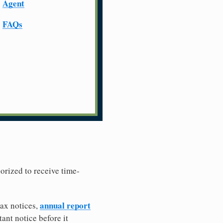
Agent
FAQs
horized to receive time-
annual report
tax notices,
ant notice before it