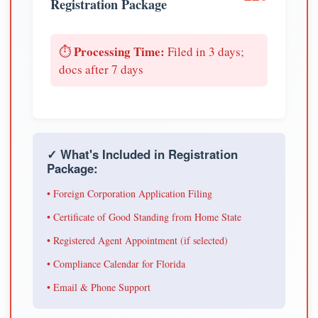
Registration Package
Processing Time:
⏱️
Filed in 3 days;
docs after 7 days
✓ What's Included in Registration
Package:
• Foreign Corporation Application Filing
• Certificate of Good Standing from Home State
• Registered Agent Appointment (if selected)
• Compliance Calendar for Florida
• Email & Phone Support