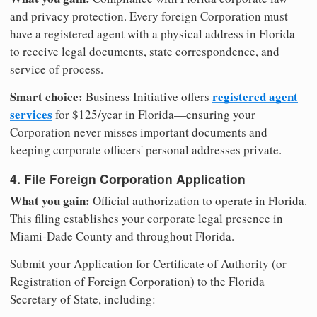
and privacy protection. Every foreign Corporation must
have a registered agent with a physical address in Florida
to receive legal documents, state correspondence, and
service of process.
Smart choice:
registered agent
Business Initiative offers
services
for $125/year in Florida—ensuring your
Corporation never misses important documents and
keeping corporate officers' personal addresses private.
4. File Foreign Corporation Application
What you gain:
Official authorization to operate in Florida.
This filing establishes your corporate legal presence in
Miami-Dade County and throughout Florida.
Submit your Application for Certificate of Authority (or
Registration of Foreign Corporation) to the Florida
Secretary of State, including: