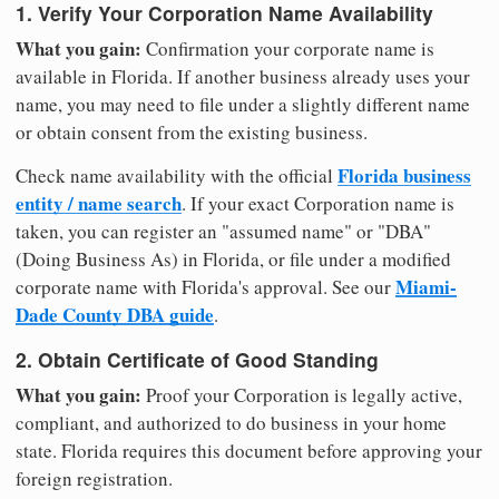
1. Verify Your Corporation Name Availability
What you gain:
Confirmation your corporate name is
available in Florida. If another business already uses your
name, you may need to file under a slightly different name
or obtain consent from the existing business.
Florida business
Check name availability with the official
entity / name search
. If your exact Corporation name is
taken, you can register an "assumed name" or "DBA"
(Doing Business As) in Florida, or file under a modified
Miami-
corporate name with Florida's approval. See our
Dade County DBA guide
.
2. Obtain Certificate of Good Standing
What you gain:
Proof your Corporation is legally active,
compliant, and authorized to do business in your home
state. Florida requires this document before approving your
foreign registration.