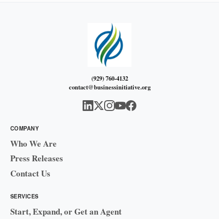
(929) 760-4132
contact@businessinitiative.org
COMPANY
Who We Are
Press Releases
Contact Us
SERVICES
Start, Expand, or Get an Agent