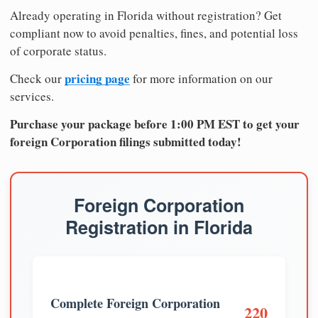
Already operating in Florida without registration? Get
compliant now to avoid penalties, fines, and potential loss
of corporate status.
pricing page
Check our
for more information on our
services.
Purchase your package before 1:00 PM EST to get your
foreign Corporation filings submitted today!
Foreign Corporation
Registration in Florida
Complete Foreign Corporation
220