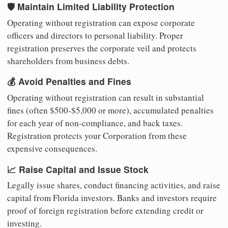
🛡️ Maintain Limited Liability Protection
Operating without registration can expose corporate
officers and directors to personal liability. Proper
registration preserves the corporate veil and protects
shareholders from business debts.
💰 Avoid Penalties and Fines
Operating without registration can result in substantial
fines (often $500-$5,000 or more), accumulated penalties
for each year of non-compliance, and back taxes.
Registration protects your Corporation from these
expensive consequences.
📈 Raise Capital and Issue Stock
Legally issue shares, conduct financing activities, and raise
capital from Florida investors. Banks and investors require
proof of foreign registration before extending credit or
investing.