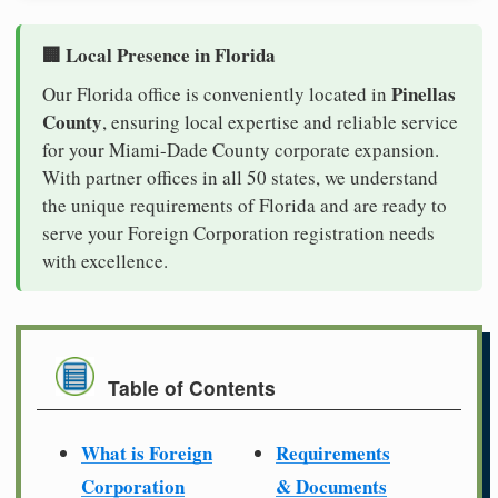
🏢 Local Presence in Florida
Pinellas
Our Florida office is conveniently located in
County
, ensuring local expertise and reliable service
for your Miami-Dade County corporate expansion.
With partner offices in all 50 states, we understand
the unique requirements of Florida and are ready to
serve your Foreign Corporation registration needs
with excellence.
Table of Contents
What is Foreign
Requirements
Corporation
& Documents