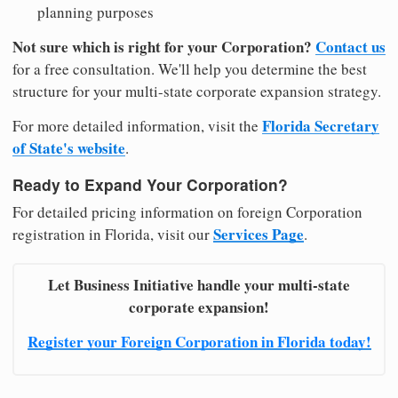
planning purposes
Not sure which is right for your Corporation?
Contact us
for a free consultation. We'll help you determine the best
structure for your multi-state corporate expansion strategy.
Florida Secretary
For more detailed information, visit the
of State's website
.
Ready to Expand Your Corporation?
For detailed pricing information on foreign Corporation
Services Page
registration in Florida, visit our
.
Let Business Initiative handle your multi-state
corporate expansion!
Register your Foreign Corporation in Florida today!