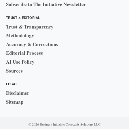
Subscribe to The Initiative Newsletter
TRUST & EDITORIAL
Trust & Transparency
Methodology
Accuracy & Corrections
Editorial Process
AI Use Policy
Sources
LEGAL
Disclaimer
Sitemap
© 2026 Business Initiative
·
Cosecants Solutions LLC