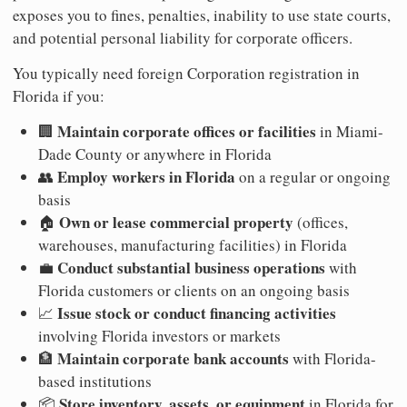
exposes you to fines, penalties, inability to use state courts,
and potential personal liability for corporate officers.
You typically need foreign Corporation registration in
Florida if you:
Maintain corporate offices or facilities
🏢
in Miami-
Dade County or anywhere in Florida
Employ workers in Florida
👥
on a regular or ongoing
basis
Own or lease commercial property
🏠
(offices,
warehouses, manufacturing facilities) in Florida
Conduct substantial business operations
💼
with
Florida customers or clients on an ongoing basis
Issue stock or conduct financing activities
📈
involving Florida investors or markets
Maintain corporate bank accounts
🏦
with Florida-
based institutions
Store inventory, assets, or equipment
📦
in Florida for