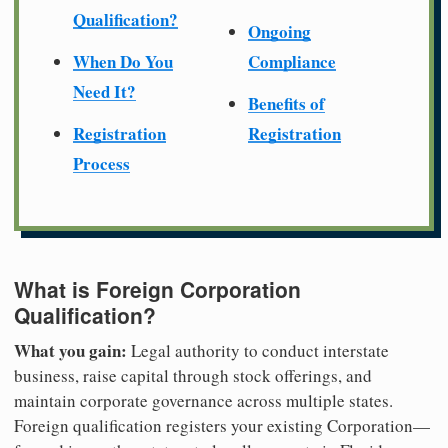
Qualification?
Ongoing
When Do You
Compliance
Need It?
Benefits of
Registration
Registration
Process
What is Foreign Corporation
Qualification?
What you gain:
Legal authority to conduct interstate
business, raise capital through stock offerings, and
maintain corporate governance across multiple states.
Foreign qualification registers your existing Corporation—