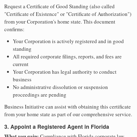
Request a Certificate of Good Standing (also called
"Certificate of Existence" or "Certificate of Authorization")
from your Corporation's home state. This document
confirms:
Your Corporation is actively registered and in good
standing
All required corporate filings, reports, and fees are
current
Your Corporation has legal authority to conduct
business
No administrative dissolution or suspension
proceedings are pending
Business Initiative can assist with obtaining this certificate
from your home state as part of our comprehensive service.
3. Appoint a Registered Agent in Florida
What you gain:
Compliance with Florida corporate law