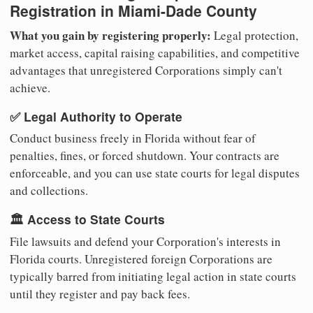
Registration in Miami-Dade County
What you gain by registering properly:
Legal protection,
market access, capital raising capabilities, and competitive
advantages that unregistered Corporations simply can't
achieve.
✅ Legal Authority to Operate
Conduct business freely in Florida without fear of
penalties, fines, or forced shutdown. Your contracts are
enforceable, and you can use state courts for legal disputes
and collections.
🏛️ Access to State Courts
File lawsuits and defend your Corporation's interests in
Florida courts. Unregistered foreign Corporations are
typically barred from initiating legal action in state courts
until they register and pay back fees.