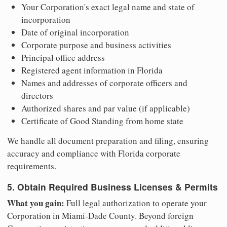
Your Corporation's exact legal name and state of
incorporation
Date of original incorporation
Corporate purpose and business activities
Principal office address
Registered agent information in Florida
Names and addresses of corporate officers and
directors
Authorized shares and par value (if applicable)
Certificate of Good Standing from home state
We handle all document preparation and filing, ensuring
accuracy and compliance with Florida corporate
requirements.
5. Obtain Required Business Licenses & Permits
What you gain:
Full legal authorization to operate your
Corporation in Miami-Dade County. Beyond foreign