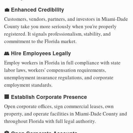
💼 Enhanced Credibility
Customers, vendors, partners, and investors in Miami-Dade
County take you more seriously when you're properly
registered. It signals professionalism, stability, and
commitment to the Florida market.
👥 Hire Employees Legally
Employ workers in Florida in full compliance with state
labor laws, workers' compensation requirements,
unemployment insurance regulations, and corporate
employment standards.
🏢 Establish Corporate Presence
Open corporate offices, sign commercial leases, own
property, and operate facilities in Miami-Dade County and
throughout Florida with full legal authority.