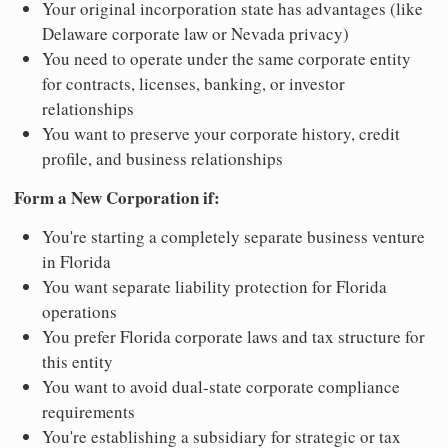
Your original incorporation state has advantages (like
Delaware corporate law or Nevada privacy)
You need to operate under the same corporate entity
for contracts, licenses, banking, or investor
relationships
You want to preserve your corporate history, credit
profile, and business relationships
Form a New Corporation if:
You're starting a completely separate business venture
in Florida
You want separate liability protection for Florida
operations
You prefer Florida corporate laws and tax structure for
this entity
You want to avoid dual-state corporate compliance
requirements
You're establishing a subsidiary for strategic or tax