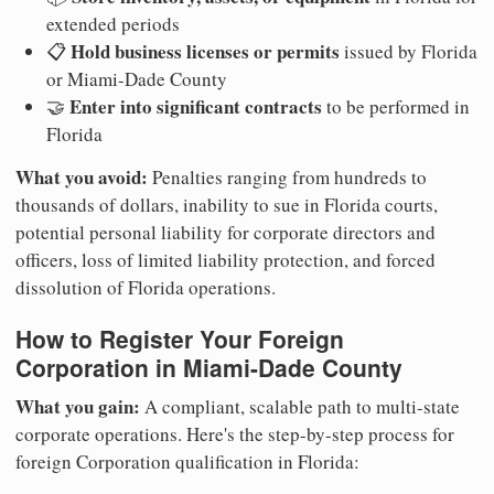
extended periods
Hold business licenses or permits
📋
issued by Florida
or Miami-Dade County
Enter into significant contracts
🤝
to be performed in
Florida
What you avoid:
Penalties ranging from hundreds to
thousands of dollars, inability to sue in Florida courts,
potential personal liability for corporate directors and
officers, loss of limited liability protection, and forced
dissolution of Florida operations.
How to Register Your Foreign
Corporation in Miami-Dade County
What you gain:
A compliant, scalable path to multi-state
corporate operations. Here's the step-by-step process for
foreign Corporation qualification in Florida: