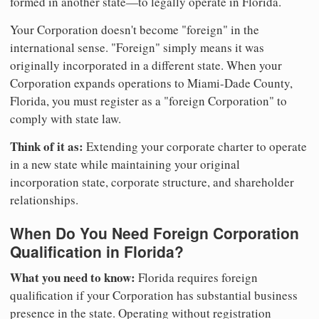
formed in another state—to legally operate in Florida.
Your Corporation doesn't become "foreign" in the
international sense. "Foreign" simply means it was
originally incorporated in a different state. When your
Corporation expands operations to Miami-Dade County,
Florida, you must register as a "foreign Corporation" to
comply with state law.
Think of it as:
Extending your corporate charter to operate
in a new state while maintaining your original
incorporation state, corporate structure, and shareholder
relationships.
When Do You Need Foreign Corporation
Qualification in Florida?
What you need to know:
Florida requires foreign
qualification if your Corporation has substantial business
presence in the state. Operating without registration