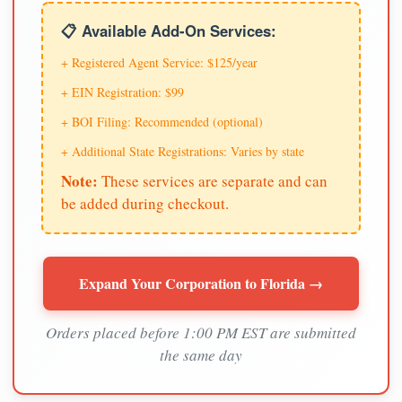
📋 Available Add-On Services:
+ Registered Agent Service: $125/year
+ EIN Registration: $99
+ BOI Filing: Recommended (optional)
+ Additional State Registrations: Varies by state
Note:
These services are separate and can
be added during checkout.
Expand Your Corporation to Florida →
Orders placed before 1:00 PM EST are submitted
the same day