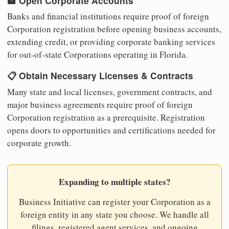
🏦 Open Corporate Accounts
Banks and financial institutions require proof of foreign
Corporation registration before opening business accounts,
extending credit, or providing corporate banking services
for out-of-state Corporations operating in Florida.
📋 Obtain Necessary Licenses & Contracts
Many state and local licenses, government contracts, and
major business agreements require proof of foreign
Corporation registration as a prerequisite. Registration
opens doors to opportunities and certifications needed for
corporate growth.
Expanding to multiple states?
Business Initiative can register your Corporation as a
foreign entity in any state you choose. We handle all
filings, registered agent services, and ongoing