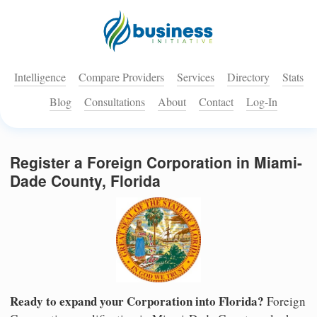
Intelligence
Compare Providers
Services
Directory
Stats
Blog
Consultations
About
Contact
Log-In
Register a Foreign Corporation in Miami-
Dade County, Florida
Ready to expand your Corporation into Florida?
Foreign