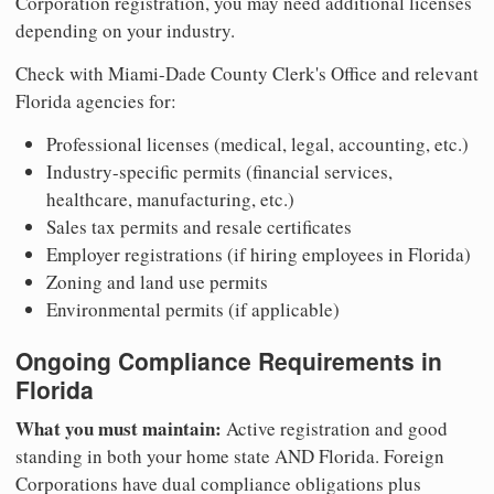
Corporation registration, you may need additional licenses
depending on your industry.
Check with Miami-Dade County Clerk's Office and relevant
Florida agencies for:
Professional licenses (medical, legal, accounting, etc.)
Industry-specific permits (financial services,
healthcare, manufacturing, etc.)
Sales tax permits and resale certificates
Employer registrations (if hiring employees in Florida)
Zoning and land use permits
Environmental permits (if applicable)
Ongoing Compliance Requirements in
Florida
What you must maintain:
Active registration and good
standing in both your home state AND Florida. Foreign
Corporations have dual compliance obligations plus