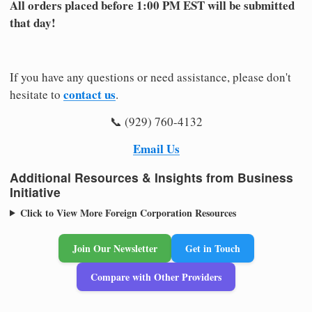
All orders placed before 1:00 PM EST will be submitted
that day!
If you have any questions or need assistance, please don't
contact us
hesitate to
.
📞 (929) 760-4132
Email Us
Additional Resources & Insights from Business
Initiative
Click to View More Foreign Corporation Resources
Join Our Newsletter
Get in Touch
Compare with Other Providers