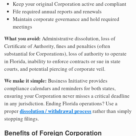
Keep your original Corporation active and compliant
File required annual reports and renewals
Maintain corporate governance and hold required
meetings
What you avoid:
Administrative dissolution, loss of
Certificate of Authority, fines and penalties (often
substantial for Corporations), loss of authority to operate
in Florida, inability to enforce contracts or sue in state
courts, and potential piercing of corporate veil.
We make it simple:
Business Initiative provides
compliance calendars and reminders for both states,
ensuring your Corporation never misses a critical deadline
in any jurisdiction. Ending Florida operations? Use a
dissolution / withdrawal process
proper
rather than simply
stopping filings.
Benefits of Foreign Corporation