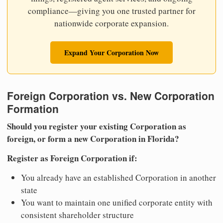
compliance—giving you one trusted partner for
nationwide corporate expansion.
Expand Your Corporation Now
Foreign Corporation vs. New Corporation
Formation
Should you register your existing Corporation as
foreign, or form a new Corporation in Florida?
Register as Foreign Corporation if:
You already have an established Corporation in another
state
You want to maintain one unified corporate entity with
consistent shareholder structure