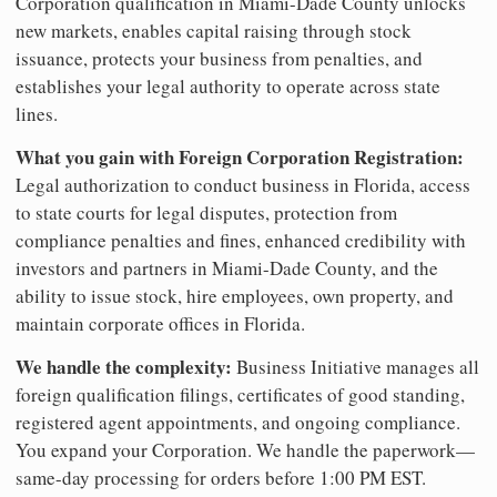
Corporation qualification in Miami-Dade County unlocks
new markets, enables capital raising through stock
issuance, protects your business from penalties, and
establishes your legal authority to operate across state
lines.
What you gain with Foreign Corporation Registration:
Legal authorization to conduct business in Florida, access
to state courts for legal disputes, protection from
compliance penalties and fines, enhanced credibility with
investors and partners in Miami-Dade County, and the
ability to issue stock, hire employees, own property, and
maintain corporate offices in Florida.
We handle the complexity:
Business Initiative manages all
foreign qualification filings, certificates of good standing,
registered agent appointments, and ongoing compliance.
You expand your Corporation. We handle the paperwork—
same-day processing for orders before 1:00 PM EST.