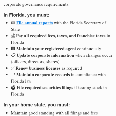
corporate governance requirements.
In Florida, you must:
File annual reports
📅
with the Florida Secretary of
State
Pay all required fees, taxes, and franchise taxes
💰
in
Florida
Maintain your registered agent
🏢
continuously
Update corporate information
📋
when changes occur
(officers, directors, shares)
Renew business licenses
✅
as required
Maintain corporate records
📑
in compliance with
Florida law
File required securities filings
🗳️
if issuing stock in
Florida
In your home state, you must:
Maintain good standing with all filings and fees